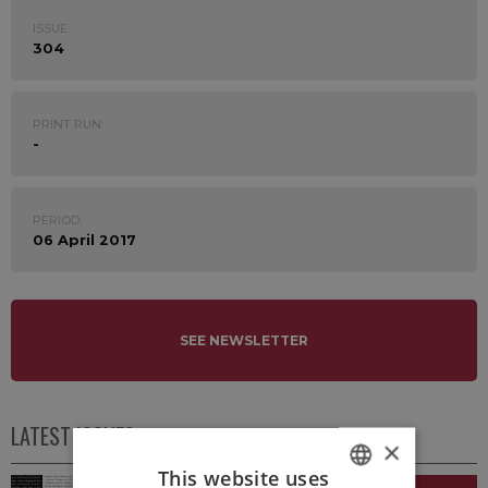
ISSUE:
304
PRINT RUN:
-
PERIOD:
06 April 2017
SEE NEWSLETTER
LATEST ISSUES
×
This website uses