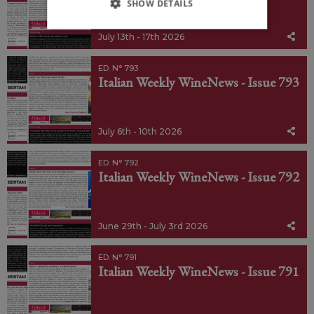
SHOW DETAILS
July 13th - 17th 2026
ED. N° 793
Italian Weekly WineNews - Issue 793
July 6th - 10th 2026
ED. N° 792
Italian Weekly WineNews - Issue 792
June 29th - July 3rd 2026
ED. N° 791
Italian Weekly WineNews - Issue 791