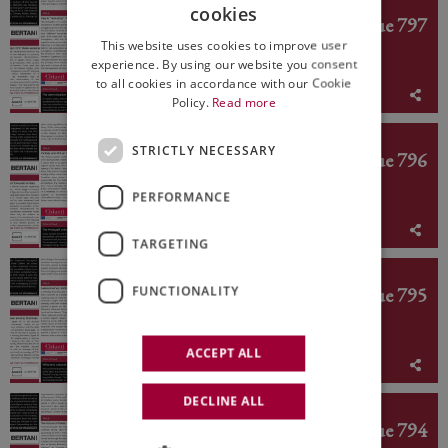
ED. N° 797
cookies
Italian Weekly WineNews - Issue 797
ITALIAN
This website uses cookies to improve user
ENGLISH
experience. By using our website you consent
to all cookies in accordance with our Cookie
August 3rd - 7th 2026
Policy.
Read more
ED. N° 796
STRICTLY NECESSARY
Italian Weekly WineNews - Issue 796
PERFORMANCE
July 27th - 31st 2026
TARGETING
ED. N° 795
Italian Weekly WineNews - Issue 795
FUNCTIONALITY
ACCEPT ALL
July 20th - 24th 2026
DECLINE ALL
ED. N° 794
Italian Weekly WineNews - Issue 794