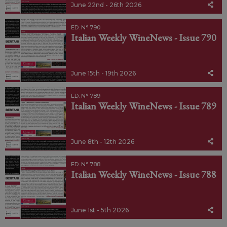
June 22nd - 26th 2026
ED. N° 790
Italian Weekly WineNews - Issue 790
June 15th - 19th 2026
ED. N° 789
Italian Weekly WineNews - Issue 789
June 8th - 12th 2026
ED. N° 788
Italian Weekly WineNews - Issue 788
June 1st - 5th 2026