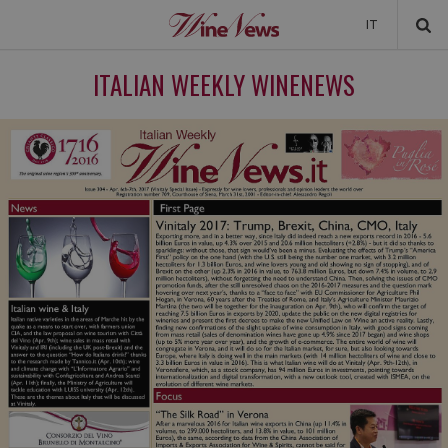
IT
NEWS
ITALIAN WEEKLY WINENEWS
NEWSLETTER