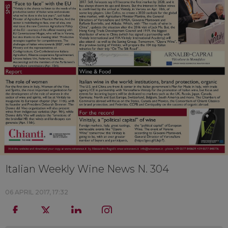
Italian Weekly Wine News N. 304
06 APRIL 2017, 17:32