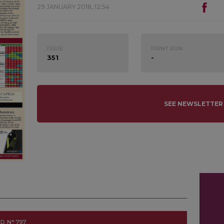
29 JANUARY 2018, 12:54
ISSUE:
PRINT RUN:
351
-
SEE NEWSLETTER
D. N° 797