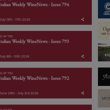
Italian Weekly WineNews - Issue 794
July 13th - 17th 2026
D. N° 793
Italian Weekly WineNews - Issue 793
July 6th - 10th 2026
D. N° 792
Italian Weekly WineNews - Issue 792
June 29th - July 3rd 2026