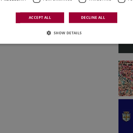
D. N° 788
Italian Weekly WineNews - Issue 788
ACCEPT ALL
DECLINE ALL
June 1st - 5th 2026
SHOW DETAILS