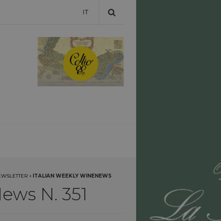
IT
EWSLETTER
›
ITALIAN WEEKLY WINENEWS
ews N. 351