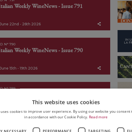
D. N° 791
Italian Weekly WineNews - Issue 791
June 22nd - 26th 2026
D. N° 790
Italian Weekly WineNews - Issue 790
June 15th - 19th 2026
D. N° 789
Italian Weekly WineNews - Issue 789
This website uses cookies
 uses cookies to improve user experience. By using our website you consent t
June 8th - 12th 2026
in accordance with our Cookie Policy.
Read more
LY NECESSARY
PERFORMANCE
TARGETING
FU