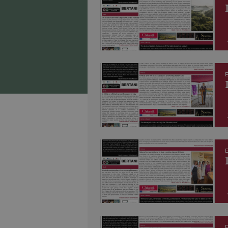
E
E
E