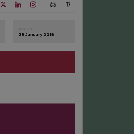
PERIOD:
29 January 2018