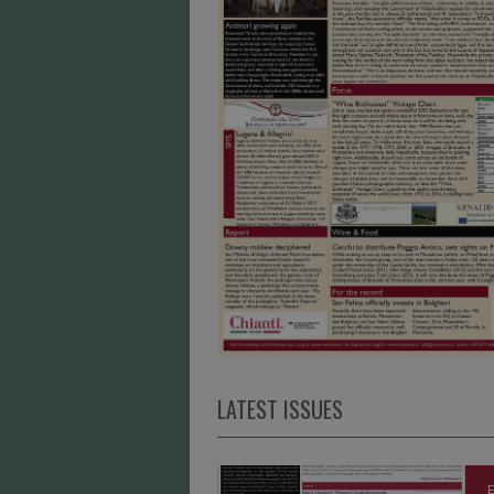
LATEST ISSUES
E