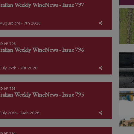
Italian Weekly WineNews - Issue 797
August 3rd - 7th 2026
D. N° 796
Italian Weekly WineNews - Issue 796
July 27th - 31st 2026
D. N° 795
Italian Weekly WineNews - Issue 795
July 20th - 24th 2026
D. N° 794