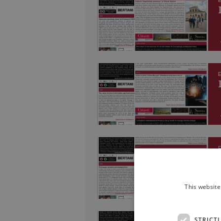
E
E
E
This website
STRICT