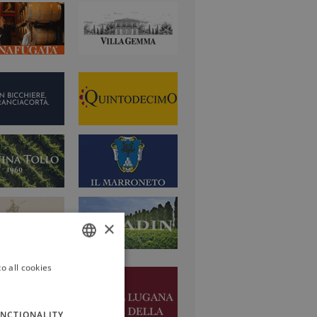
×
o all cookies
ITALIAN
ENGLISH
NCTIONALITY