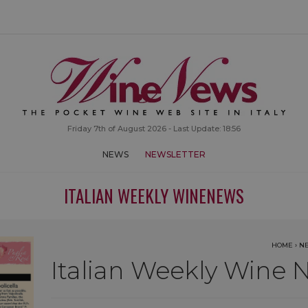
Friday 7th of August 2026 - Last Update: 18:56
NEWS
NEWSLETTER
ITALIAN WEEKLY WINENEWS
HOME
›
N
Italian Weekly Wine N