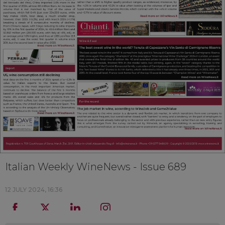
Italian Weekly WineNews - Issue 689
12 JULY 2024, 16:36