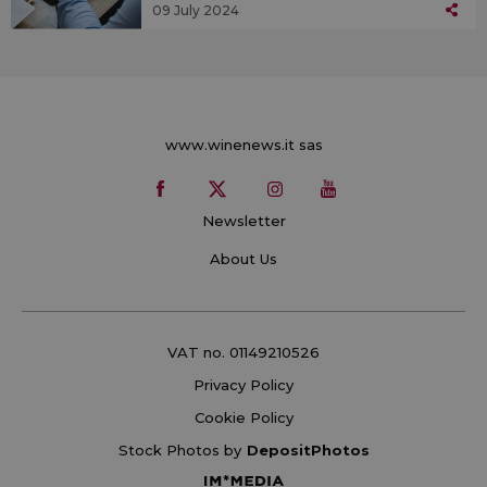
09 July 2024
www.winenews.it sas
Newsletter
About Us
VAT no. 01149210526
Privacy Policy
Cookie Policy
Stock Photos by
DepositPhotos