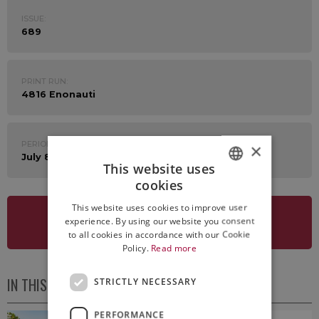
ISSUE:
689
PRINT RUN:
4816 Enonauti
PERIOD:
×
July 8th - 12th 2024
This website uses
cookies
ITALIAN
This website uses cookies to improve user
ENGLISH
experience. By using our website you consent
SEE NEWSLETTER
to all cookies in accordance with our Cookie
Policy.
Read more
IN THIS ISSUE
STRICTLY NECESSARY
PERFORMANCE