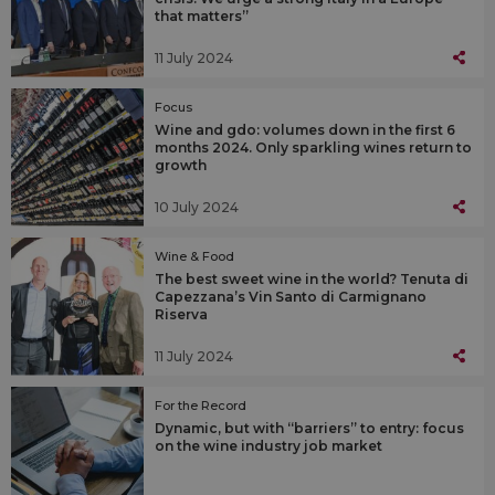
that matters”
11 July 2024
Focus
Wine and gdo: volumes down in the first 6
months 2024. Only sparkling wines return to
growth
10 July 2024
Wine & Food
The best sweet wine in the world? Tenuta di
Capezzana’s Vin Santo di Carmignano
Riserva
11 July 2024
For the Record
Dynamic, but with “barriers” to entry: focus
on the wine industry job market