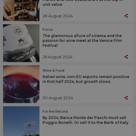
unit value
28 August 2024
Focus
The glamorous allure of cinema and the
passion for wine meet at the Venice Film
Festival
26 August 2024
Wine & Food
Italian wine, non-EU exports remain positive
in first half 2024, but growth slows
30 August 2024
For the Record
By 2024, Banca Monte dei Paschi must sell
Poggio Bonelli. Or sell it to the Bank of Italy