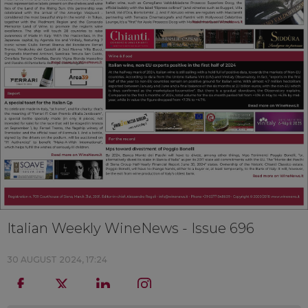
Italian Weekly WineNews - Issue 696
30 AUGUST 2024, 17:24