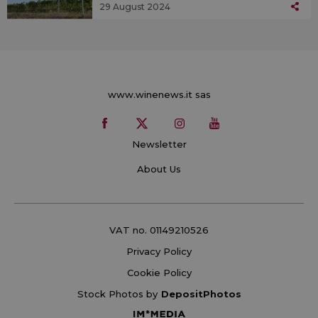
29 August 2024
www.winenews.it sas
Newsletter
About Us
VAT no. 01149210526
Privacy Policy
Cookie Policy
Stock Photos by
DepositPhotos