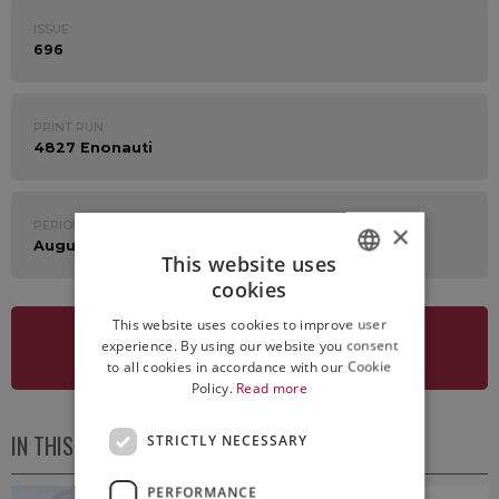
ISSUE:
696
PRINT RUN:
4827 Enonauti
PERIOD:
×
August 26th - 30th 2024
This website uses
cookies
ITALIAN
This website uses cookies to improve user
ENGLISH
experience. By using our website you consent
SEE NEWSLETTER
to all cookies in accordance with our Cookie
Policy.
Read more
IN THIS ISSUE
STRICTLY NECESSARY
PERFORMANCE