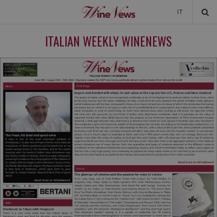
IT
NEWS
ITALIAN WEEKLY WINENEWS
NEWSLETTER