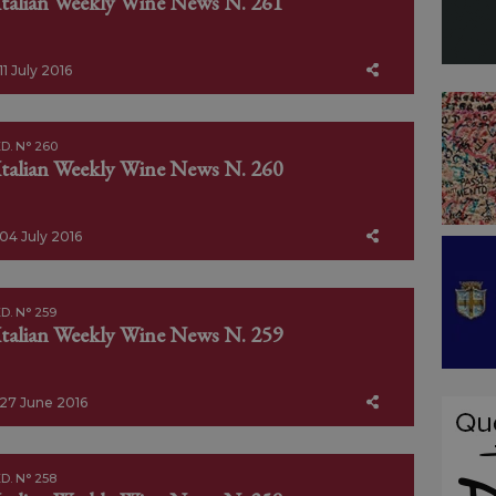
Italian Weekly Wine News N. 261
11 July 2016
D. N° 260
Italian Weekly Wine News N. 260
04 July 2016
D. N° 259
Italian Weekly Wine News N. 259
27 June 2016
D. N° 258