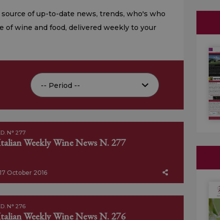
 source of up-to-date news, trends, who's who
e of wine and food, delivered weekly to your
D. N° 277
Italian Weekly Wine News N. 277
17 October 2016
D. N° 276
Italian Weekly Wine News N. 276