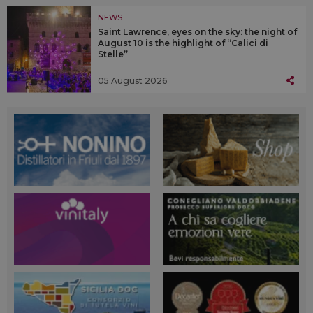
NEWS
Saint Lawrence, eyes on the sky: the night of
August 10 is the highlight of “Calici di
Stelle”
05 August 2026