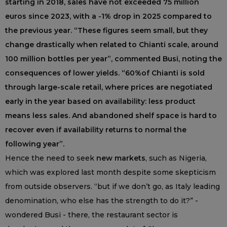
starting in 2018, sales have not exceeded 75 million
euros since 2023, with a -1% drop in 2025 compared to
the previous year. “These figures seem small, but they
change drastically when related to Chianti scale, around
100 million bottles per year”, commented Busi, noting the
consequences of lower yields. “60%of Chianti is sold
through large-scale retail, where prices are negotiated
early in the year based on availability: less product
means less sales. And abandoned shelf space is hard to
recover even if availability returns to normal the
following year”.
Hence the need to seek
new markets
, such as Nigeria,
which was explored last month despite some skepticism
from outside observers. “but if we don’t go, as Italy leading
denomination, who else has the strength to do it?” -
wondered Busi - there, the restaurant sector is