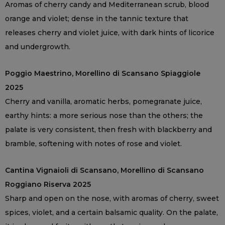
Aromas of cherry candy and Mediterranean scrub, blood
orange and violet; dense in the tannic texture that
releases cherry and violet juice, with dark hints of licorice
and undergrowth.
Poggio Maestrino, Morellino di Scansano Spiaggiole
2025
Cherry and vanilla, aromatic herbs, pomegranate juice,
earthy hints: a more serious nose than the others; the
palate is very consistent, then fresh with blackberry and
bramble, softening with notes of rose and violet.
Cantina Vignaioli di Scansano, Morellino di Scansano
Roggiano Riserva 2025
Sharp and open on the nose, with aromas of cherry, sweet
spices, violet, and a certain balsamic quality. On the palate,