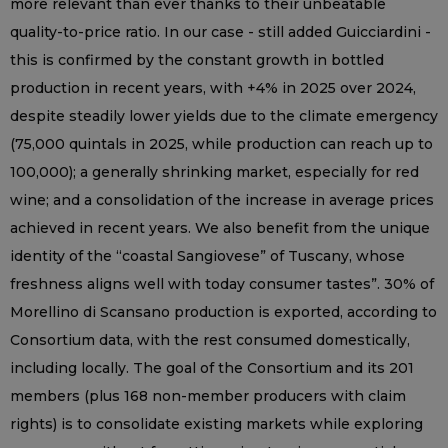
more relevant than ever thanks to their unbeatable
quality-to-price ratio. In our case - still added Guicciardini -
this is confirmed by the constant growth in bottled
production in recent years, with +4% in 2025 over 2024,
despite steadily lower yields due to the climate emergency
(75,000 quintals in 2025, while production can reach up to
100,000); a generally shrinking market, especially for red
wine; and a consolidation of the increase in average prices
achieved in recent years. We also benefit from the unique
identity of the “coastal Sangiovese” of Tuscany, whose
freshness aligns well with today consumer tastes”. 30% of
Morellino di Scansano production is exported, according to
Consortium data, with the rest consumed domestically,
including locally. The goal of the Consortium and its 201
members (plus 168 non-member producers with claim
rights) is to consolidate existing markets while exploring