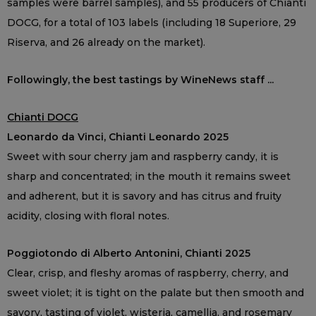
samples were barrel samples), and 55 producers of Chianti
DOCG, for a total of 103 labels (including 18 Superiore, 29
Riserva, and 26 already on the market).
Followingly, the best tastings by WineNews staff ...
Chianti DOCG
Leonardo da Vinci, Chianti Leonardo 2025
Sweet with sour cherry jam and raspberry candy, it is
sharp and concentrated; in the mouth it remains sweet
and adherent, but it is savory and has citrus and fruity
acidity, closing with floral notes.
Poggiotondo di Alberto Antonini, Chianti 2025
Clear, crisp, and fleshy aromas of raspberry, cherry, and
sweet violet; it is tight on the palate but then smooth and
savory, tasting of violet, wisteria, camellia, and rosemary