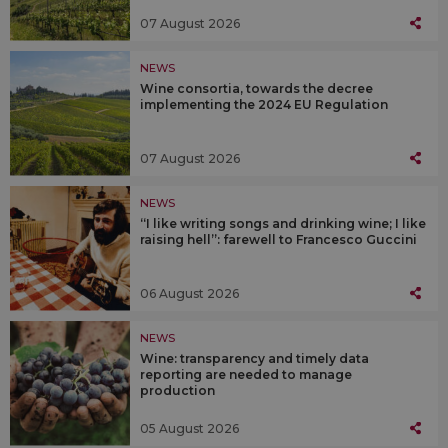
07 August 2026
NEWS
Wine consortia, towards the decree
implementing the 2024 EU Regulation
07 August 2026
NEWS
“I like writing songs and drinking wine; I like
raising hell”: farewell to Francesco Guccini
06 August 2026
NEWS
Wine: transparency and timely data
reporting are needed to manage
production
05 August 2026