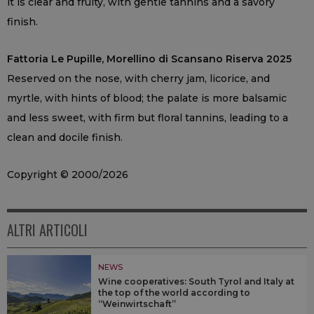
it is clear and fruity, with gentle tannins and a savory
finish.
Fattoria Le Pupille, Morellino di Scansano Riserva 2025
Reserved on the nose, with cherry jam, licorice, and
myrtle, with hints of blood; the palate is more balsamic
and less sweet, with firm but floral tannins, leading to a
clean and docile finish.
Copyright © 2000/2026
ALTRI ARTICOLI
NEWS
Wine cooperatives: South Tyrol and Italy at
the top of the world according to
“Weinwirtschaft”