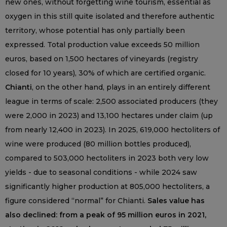
new ones, without forgetting wine tourism, essential as
oxygen in this still quite isolated and therefore authentic
territory, whose potential has only partially been
expressed. Total production value exceeds 50 million
euros, based on 1,500 hectares of vineyards (registry
closed for 10 years), 30% of which are certified organic.
Chianti
, on the other hand, plays in an entirely different
league in terms of scale: 2,500 associated producers (they
were 2,000 in 2023) and 13,100 hectares under claim (up
from nearly 12,400 in 2023). In 2025, 619,000 hectoliters of
wine were produced (80 million bottles produced),
compared to 503,000 hectoliters in 2023 both very low
yields - due to seasonal conditions - while 2024 saw
significantly higher production at 805,000 hectoliters, a
figure considered “normal” for Chianti.
Sales value has
also declined: from a peak of 95 million euros in 2021,