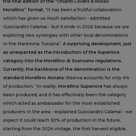
the final edition of the “Chianti Lovers & Rosso
Morellino” format.
“It has been a fruitful collaboration
which has given us much satisfaction - admitted
Guicciardini Calamai - but it ends in 2026 because we are
exploring new synergies with other local denominations
in the Maremma Toscana”.
A surprising development, just
as unexpected as the introduction of the Superiore
category into the Morellino di Scansano regulations.
Currently, the backbone of the denomination is the
standard Morellino Annata:
Riserva accounts for only 4%
of production. “In reality,
Morellino Superiore
has always
been produced, and it has effectively been the category
which acted as ambassador for the most established
producers in the area - explained Guicciardini Calamai - we
expect it could reach 30% of production in the future,
starting from the 2024 vintage, the first harvest eligible,