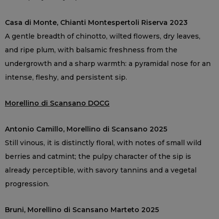
Casa di Monte, Chianti Montespertoli Riserva 2023
A gentle breadth of chinotto, wilted flowers, dry leaves,
and ripe plum, with balsamic freshness from the
undergrowth and a sharp warmth: a pyramidal nose for an
intense, fleshy, and persistent sip.
Morellino di Scansano DOCG
Antonio Camillo, Morellino di Scansano 2025
Still vinous, it is distinctly floral, with notes of small wild
berries and catmint; the pulpy character of the sip is
already perceptible, with savory tannins and a vegetal
progression.
Bruni, Morellino di Scansano Marteto 2025