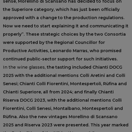
sense, Morellino di Scansano has decided to focus on
the Superiore category, which has just been officially
approved with a change to the production regulations.
Now we need to start explaining it and communicating it
properly”. These strategic choices by the two Consortia
were supported by the Regional Councillor for
Productive Activities, Leonardo Marras, who promised
continued public-sector support for such initiatives.
In the wine glasses,
the tasting included Chianti DOCG
2025 with the additional mentions Colli Aretini and Colli
Senesi; Chianti Colli Fiorentini, Montespertoli, Rùfina and
Chianti Superiore, all from 2024; and finally Chianti
Riserva DOCG 2023, with the additional mentions Colli
Fiorentini, Colli Senesi, Montalbano, Montespertoli and
Rùfina. Also the new vintages Morellino di Scansano
2025 and Riserva 2023 were presented. This year marked