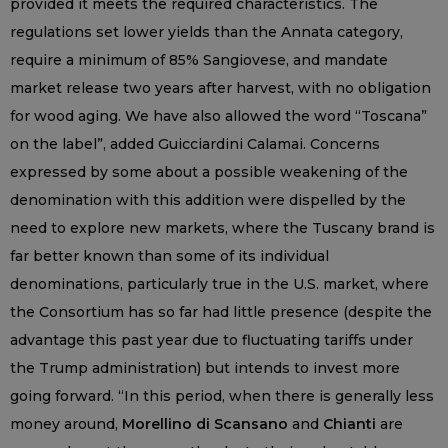
provided it meets the required characteristics. The
regulations set lower yields than the Annata category,
require a minimum of 85% Sangiovese, and mandate
market release two years after harvest, with no obligation
for wood aging. We have also allowed the word “Toscana”
on the label”, added Guicciardini Calamai. Concerns
expressed by some about a possible weakening of the
denomination with this addition were dispelled by the
need to explore new markets, where the Tuscany brand is
far better known than some of its individual
denominations, particularly true in the U.S. market, where
the Consortium has so far had little presence (despite the
advantage this past year due to fluctuating tariffs under
the Trump administration) but intends to invest more
going forward. “In this period, when there is generally less
money around,
Morellino di Scansano
and
Chianti
are