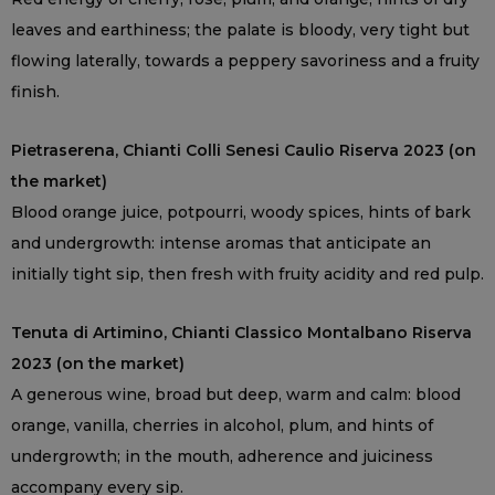
leaves and earthiness; the palate is bloody, very tight but
flowing laterally, towards a peppery savoriness and a fruity
finish.
Pietraserena, Chianti Colli Senesi Caulio Riserva 2023 (on
the market)
Blood orange juice, potpourri, woody spices, hints of bark
and undergrowth: intense aromas that anticipate an
initially tight sip, then fresh with fruity acidity and red pulp.
Tenuta di Artimino, Chianti Classico Montalbano Riserva
2023 (on the market)
A generous wine, broad but deep, warm and calm: blood
orange, vanilla, cherries in alcohol, plum, and hints of
undergrowth; in the mouth, adherence and juiciness
accompany every sip.