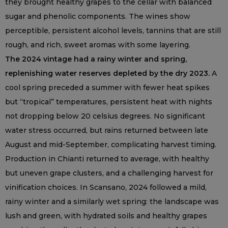
they brought healthy grapes to the cellar with balanced
sugar and phenolic components. The wines show
perceptible, persistent alcohol levels, tannins that are still
rough, and rich, sweet aromas with some layering.
The 2024 vintage had a rainy winter and spring,
replenishing water reserves depleted by the dry 2023.
A
cool spring preceded a summer with fewer heat spikes
but “tropical” temperatures, persistent heat with nights
not dropping below 20 celsius degrees. No significant
water stress occurred, but rains returned between late
August and mid-September, complicating harvest timing.
Production in Chianti returned to average, with healthy
but uneven grape clusters, and a challenging harvest for
vinification choices. In Scansano, 2024 followed a mild,
rainy winter and a similarly wet spring: the landscape was
lush and green, with hydrated soils and healthy grapes