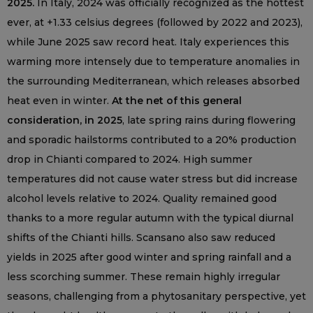
2025.
In Italy, 2024 was officially recognized as the hottest
ever, at +1.33 celsius degrees (followed by 2022 and 2023),
while June 2025 saw record heat. Italy experiences this
warming more intensely due to temperature anomalies in
the surrounding Mediterranean, which releases absorbed
heat even in winter.
At the net of this general
consideration, in 2025
, late spring rains during flowering
and sporadic hailstorms contributed to a 20% production
drop in Chianti compared to 2024. High summer
temperatures did not cause water stress but did increase
alcohol levels relative to 2024. Quality remained good
thanks to a more regular autumn with the typical diurnal
shifts of the Chianti hills. Scansano also saw reduced
yields in 2025 after good winter and spring rainfall and a
less scorching summer. These remain highly irregular
seasons, challenging from a phytosanitary perspective, yet