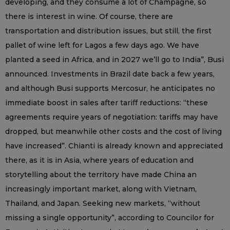
developing, and they consume a lot of Champagne, so
there is interest in wine. Of course, there are
transportation and distribution issues, but still, the first
pallet of wine left for Lagos a few days ago. We have
planted a seed in Africa, and in 2027 we’ll go to India”, Busi
announced. Investments in Brazil date back a few years,
and although Busi supports Mercosur, he anticipates no
immediate boost in sales after tariff reductions: “these
agreements require years of negotiation: tariffs may have
dropped, but meanwhile other costs and the cost of living
have increased”. Chianti is already known and appreciated
there, as it is in Asia, where years of education and
storytelling about the territory have made China an
increasingly important market, along with Vietnam,
Thailand, and Japan. Seeking new markets, “without
missing a single opportunity”, according to Councilor for