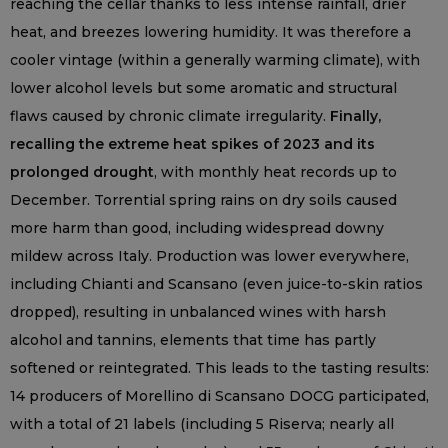
reaching the cellar thanks to less intense rainfall, drier
heat, and breezes lowering humidity. It was therefore a
cooler vintage (within a generally warming climate), with
lower alcohol levels but some aromatic and structural
flaws caused by chronic climate irregularity.
Finally,
recalling the extreme heat spikes of 2023 and its
prolonged drought
, with monthly heat records up to
December. Torrential spring rains on dry soils caused
more harm than good, including widespread downy
mildew across Italy. Production was lower everywhere,
including Chianti and Scansano (even juice-to-skin ratios
dropped), resulting in unbalanced wines with harsh
alcohol and tannins, elements that time has partly
softened or reintegrated. This leads to the tasting results:
14 producers of Morellino di Scansano DOCG participated,
with a total of 21 labels (including 5 Riserva; nearly all