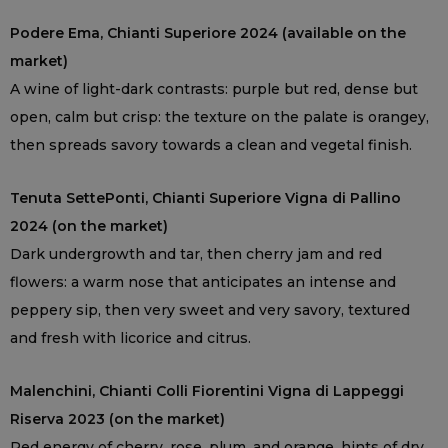
Podere Ema, Chianti Superiore 2024 (available on the
market)
A wine of light-dark contrasts: purple but red, dense but
open, calm but crisp: the texture on the palate is orangey,
then spreads savory towards a clean and vegetal finish.
Tenuta SettePonti, Chianti Superiore Vigna di Pallino
2024 (on the market)
Dark undergrowth and tar, then cherry jam and red
flowers: a warm nose that anticipates an intense and
peppery sip, then very sweet and very savory, textured
and fresh with licorice and citrus.
Malenchini, Chianti Colli Fiorentini Vigna di Lappeggi
Riserva 2023 (on the market)
Red energy of cherry, rose, plum, and orange, hints of dry