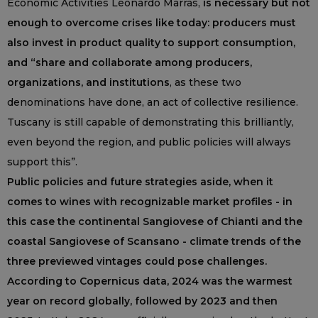
Economic Activities Leonardo Marras,
is necessary but not
enough to overcome crises like today: producers must
also invest in product quality to support consumption,
and “share and collaborate among producers,
organizations, and institutions
, as these two
denominations have done, an act of collective resilience.
Tuscany is still capable of demonstrating this brilliantly,
even beyond the region, and public policies will always
support this”.
Public policies and future strategies aside, when it
comes to wines with recognizable market profiles - in
this case the continental Sangiovese of Chianti and the
coastal Sangiovese of Scansano - climate trends of the
three previewed vintages could pose challenges.
According to Copernicus data, 2024 was the warmest
year on record globally, followed by 2023 and then