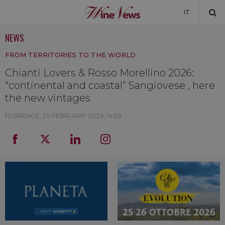
IT
NEWS
NEWS
FROM TERRITORIES TO THE WORLD
NEWSLETTER
Chianti Lovers & Rosso Morellino 2026:
“continental and coastal” Sangiovese , here
the new vintages
FLORENCE,
20 FEBRUARY 2026, 14:53