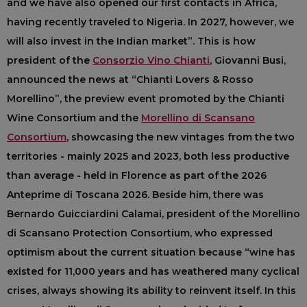
and we have also opened our first contacts in Africa,
having recently traveled to Nigeria. In 2027, however, we
will also invest in the Indian market”. This is how
president of the
Consorzio Vino Chianti
, Giovanni Busi,
announced the news at “Chianti Lovers & Rosso
Morellino”, the preview event promoted by the Chianti
Wine Consortium and the
Morellino di Scansano
Consortium
, showcasing the new vintages from the two
territories - mainly 2025 and 2023, both less productive
than average - held in Florence as part of the 2026
Anteprime di Toscana 2026. Beside him, there was
Bernardo Guicciardini Calamai, president of the Morellino
di Scansano Protection Consortium, who expressed
optimism about the current situation because “wine has
existed for 11,000 years and has weathered many cyclical
crises, always showing its ability to reinvent itself. In this