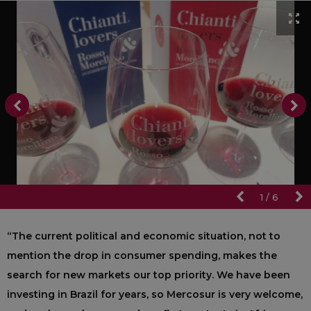
1
/
6
“The current political and economic situation, not to
mention the drop in consumer spending, makes the
search for new markets our top priority. We have been
investing in Brazil for years, so Mercosur is very welcome,