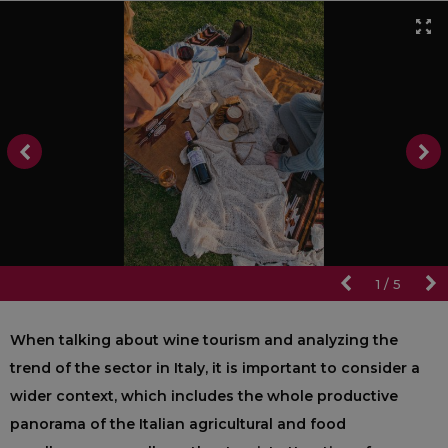
1
/
5
When talking about wine tourism and analyzing the
trend of the sector in Italy, it is important to consider a
wider context, which includes the whole productive
panorama of the Italian agricultural and food