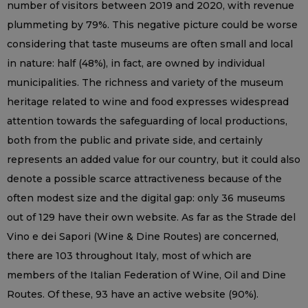
number of visitors between 2019 and 2020, with revenue
plummeting by 79%. This negative picture could be worse
considering that taste museums are often small and local
in nature: half (48%), in fact, are owned by individual
municipalities. The richness and variety of the museum
heritage related to wine and food expresses widespread
attention towards the safeguarding of local productions,
both from the public and private side, and certainly
represents an added value for our country, but it could also
denote a possible scarce attractiveness because of the
often modest size and the digital gap: only 36 museums
out of 129 have their own website. As far as the Strade del
Vino e dei Sapori (Wine & Dine Routes) are concerned,
there are 103 throughout Italy, most of which are
members of the Italian Federation of Wine, Oil and Dine
Routes. Of these, 93 have an active website (90%).