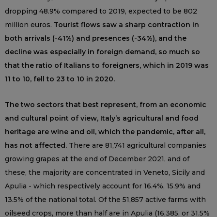
dropping 48.9% compared to 2019, expected to be 802
million euros.
Tourist flows saw a sharp contraction in
both arrivals (-41%) and presences (-34%), and the
decline was especially in foreign demand, so much so
that the ratio of Italians to foreigners, which in 2019 was
11 to 10, fell to 23 to 10 in 2020.
The two sectors that best represent, from an economic
and cultural point of view, Italy’s agricultural and food
heritage are wine and oil, which the pandemic, after all,
has not affected.
There are 81,741 agricultural companies
growing grapes at the end of December 2021, and of
these, the majority are concentrated in Veneto, Sicily and
Apulia - which respectively account for 16.4%, 15.9% and
13.5% of the national total. Of the 51,857 active farms with
oilseed crops, more than half are in Apulia (16,385, or 31.5%