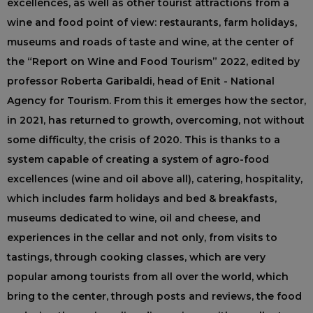
excellences, as well as other tourist attractions from a
wine and food point of view: restaurants, farm holidays,
museums and roads of taste and wine, at the center of
the “Report on Wine and Food Tourism” 2022, edited by
professor Roberta Garibaldi, head of Enit - National
Agency for Tourism. From this it emerges how the sector,
in 2021, has returned to growth, overcoming, not without
some difficulty, the crisis of 2020. This is thanks to a
system capable of creating a system of agro-food
excellences (wine and oil above all), catering, hospitality,
which includes farm holidays and bed & breakfasts,
museums dedicated to wine, oil and cheese, and
experiences in the cellar and not only, from visits to
tastings, through cooking classes, which are very
popular among tourists from all over the world, which
bring to the center, through posts and reviews, the food