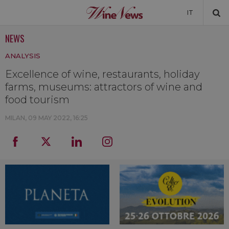
IT
NEWS
NEWS
ANALYSIS
NEWSLETTER
Excellence of wine, restaurants, holiday
farms, museums: attractors of wine and
food tourism
MILAN,
09 MAY 2022, 16:25