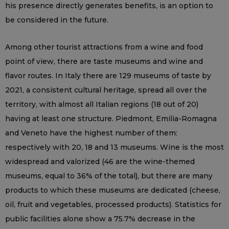
his presence directly generates benefits, is an option to
be considered in the future.
Among other tourist attractions from a wine and food
point of view, there are taste museums and wine and
flavor routes. In Italy there are 129 museums of taste by
2021, a consistent cultural heritage, spread all over the
territory, with almost all Italian regions (18 out of 20)
having at least one structure. Piedmont, Emilia-Romagna
and Veneto have the highest number of them:
respectively with 20, 18 and 13 museums. Wine is the most
widespread and valorized (46 are the wine-themed
museums, equal to 36% of the total), but there are many
products to which these museums are dedicated (cheese,
oil, fruit and vegetables, processed products). Statistics for
public facilities alone show a 75.7% decrease in the