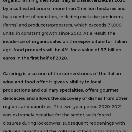
organic farming methods: Italy is characterized, in 2020,
by a cultivated area of more than 2 million hectares
and
by a number of operators, including exclusive producers
(farms) and producers/preparers, which exceeds 71,000
units, in constant growth since 2010. As a result,
the
incidence of organic sales on the expenditure for Italian
agri-food products will be 4%, for a value of 3.3 billion
euros in the first half of 2020.
Catering is also one of the cornerstones of the Italian
wine and food offer: it gives visibility to local
productions and culinary specialties, offers gourmet
delicacies and allows the discovery of dishes from other
regions and countries.
The two-year period 2020-2021
was extremely negative for the sector, with forced
closures during lockdowns, subsequent reopenings with
reduced capacity and the collapse of food consumption by