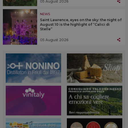
05 August 2026
NEWS
Saint Lawrence, eyes on the sky: the night of
August 10 is the highlight of “Calici di
Stelle”
05 August 2026