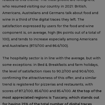
who resumed visiting our country in 2021: British,
Americans, Australians and Germans talk about food and
wine in a third of the digital traces they left. The
satisfaction expressed by users for the food and wine
component is, on average, high (84 points out of a total of
100), and tends to increase especially among Americans
and Australians (87.5/100 and 86.6/100).
The hospitality sector is in line with the average, but with
some exceptions: in Bed & Breakfasts and farm holidays,
the level of satisfaction rises to 90.2/100 and 90.6/100,
confirming the attractiveness of this offer, and a similar
trend is registered for pizzerias and restaurants, with
scores of 87.2/100, 85.6/100 and 85.4/100.
At the top of the
most appreciated regions is Tuscany, which stands out
for having 25% of the total number of digital traces