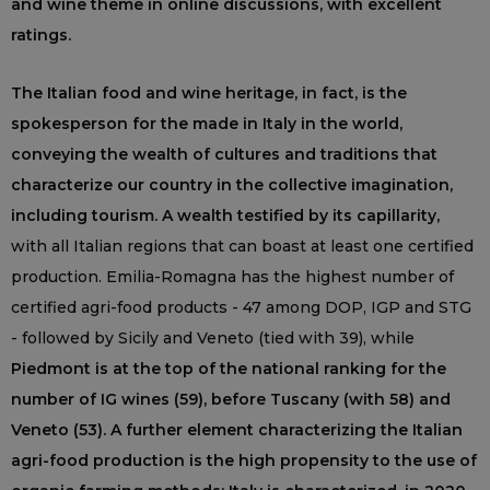
and wine theme in online discussions, with excellent
ratings.
The Italian food and wine heritage, in fact, is the
spokesperson for the made in Italy in the world,
conveying the wealth of cultures and traditions that
characterize our country in the collective imagination,
including tourism. A wealth testified by its capillarity,
with all Italian regions that can boast at least one certified
production. Emilia-Romagna has the highest number of
certified agri-food products - 47 among DOP, IGP and STG
- followed by Sicily and Veneto (tied with 39), while
Piedmont is at the top of the national ranking for the
number of IG wines (59), before Tuscany (with 58) and
Veneto (53). A further element characterizing the Italian
agri-food production is the high propensity to the use of