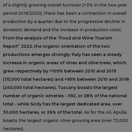
of a slightly growing overall turnover (+3% in the two-year
period 2019/2020), there has been a contraction in overall
production by a quarter due to the progressive decline in
domestic demand and the increase in production costs.
From the analysis of the “Food and Wine Tourism
Report” 2022, the organic orientation of the two
productions emerges strongly: Italy has seen a steady
increase in organic areas of vines and olive trees, which
grew respectively by +109% between 2010 and 2019
(115,000 total hectares) and +95% between 2010 and 2018
(245,000 total hectares). Tuscany boasts the largest
number of organic wineries - 592, or 28% of the national
total - while Sicily has the largest dedicated area, over
30,000 hectares, or 26% of the total.
As for the oil, Apulia
boasts the largest organic olive-growing area (over 72,000
hectares).