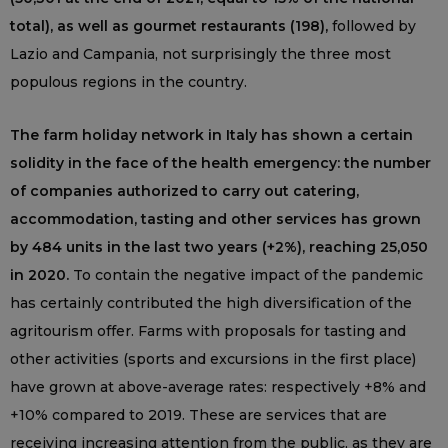
total), as well as gourmet restaurants (198),
followed by
Lazio and Campania, not surprisingly the three most
populous regions in the country.
The farm holiday network in Italy has shown a certain
solidity in the face of the health emergency: the number
of companies authorized to carry out catering,
accommodation, tasting and other services has grown
by 484 units in the last two years (+2%), reaching 25,050
in 2020.
To contain the negative impact of the pandemic
has certainly contributed the high diversification of the
agritourism offer. Farms with proposals for tasting and
other activities (sports and excursions in the first place)
have grown at above-average rates: respectively +8% and
+10% compared to 2019. These are services that are
receiving increasing attention from the public, as they are