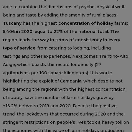
able to combine the dimensions of psycho-physical well-
being and taste by adding the amenity of rural places.
Tuscany has the highest concentration of holiday farms:
5,406 in 2020, equal to 22% of the national total. The
region leads the way in terms of consistency in every
type of service:
from catering to lodging, including
tastings and other experiences. Next comes Trentino-Alto
Adige, which boasts the record for density (27
agritourisms per 100 square kilometers). It is worth
highlighting the exploit of Campania, which despite not
being among the regions with the highest concentration
of supply, saw the number of farm holidays grow by
+13.2% between 2019 and 2020. Despite the positive
trend, the lockdowns that occurred during 2020 and the
stringent restrictions on people’s lives took a heavy toll on
the economy, with the value of farm holidays production