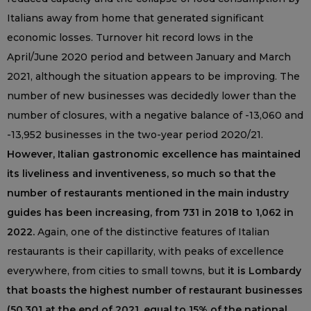
Italians away from home that generated significant
economic losses. Turnover hit record lows in the
April/June 2020 period and between January and March
2021, although the situation appears to be improving. The
number of new businesses was decidedly lower than the
number of closures, with a negative balance of -13,060 and
-13,952 businesses in the two-year period 2020/21.
However, Italian gastronomic excellence has maintained
its liveliness and inventiveness, so much so that the
number of restaurants mentioned in the main industry
guides has been increasing, from 731 in 2018 to 1,062 in
2022.
Again, one of the distinctive features of Italian
restaurants is their capillarity, with peaks of excellence
everywhere, from cities to small towns, but
it is Lombardy
that boasts the highest number of restaurant businesses
(50,301 at the end of 2021, equal to 15% of the national