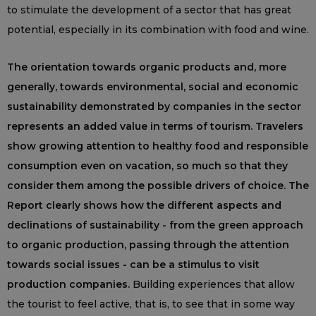
to stimulate the development of a sector that has great
potential, especially in its combination with food and wine.
The orientation towards organic products and, more
generally, towards environmental, social and economic
sustainability demonstrated by companies in the sector
represents an added value in terms of tourism. Travelers
show growing attention to healthy food and responsible
consumption even on vacation, so much so that they
consider them among the possible drivers of choice. The
Report clearly shows how the different aspects and
declinations of sustainability - from the green approach
to organic production, passing through the attention
towards social issues - can be a stimulus to visit
production companies.
Building experiences that allow
the tourist to feel active, that is, to see that in some way