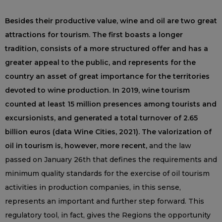
Besides their productive value, wine and oil are two great
attractions for tourism. The first boasts a longer
tradition, consists of a more structured offer and has a
greater appeal to the public, and represents for the
country an asset of great importance for the territories
devoted to wine production. In 2019, wine tourism
counted at least 15 million presences among tourists and
excursionists, and generated a total turnover of 2.65
billion euros (data Wine Cities, 2021). The valorization of
oil in tourism is, however, more recent,
and the law
passed on January 26th that defines the requirements and
minimum quality standards for the exercise of oil tourism
activities in production companies, in this sense,
represents an important and further step forward. This
regulatory tool, in fact, gives the Regions the opportunity