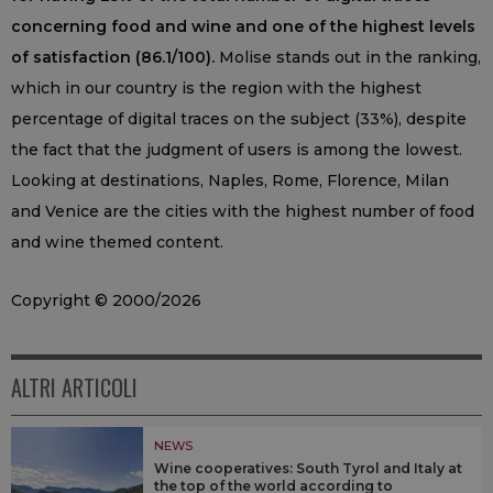
concerning food and wine and one of the highest levels
of satisfaction (86.1/100).
Molise stands out in the ranking,
which in our country is the region with the highest
percentage of digital traces on the subject (33%), despite
the fact that the judgment of users is among the lowest.
Looking at destinations, Naples, Rome, Florence, Milan
and Venice are the cities with the highest number of food
and wine themed content.
Copyright © 2000/2026
ALTRI ARTICOLI
NEWS
Wine cooperatives: South Tyrol and Italy at
the top of the world according to