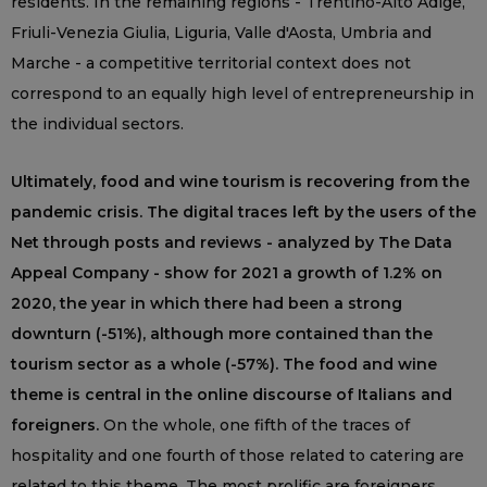
residents. In the remaining regions - Trentino-Alto Adige,
Friuli-Venezia Giulia, Liguria, Valle d'Aosta, Umbria and
Marche - a competitive territorial context does not
correspond to an equally high level of entrepreneurship in
the individual sectors.
Ultimately, food and wine tourism is recovering from the
pandemic crisis. The digital traces left by the users of the
Net through posts and reviews - analyzed by The Data
Appeal Company - show for 2021 a growth of 1.2% on
2020, the year in which there had been a strong
downturn (-51%), although more contained than the
tourism sector as a whole (-57%). The food and wine
theme is central in the online discourse of Italians and
foreigners.
On the whole, one fifth of the traces of
hospitality and one fourth of those related to catering are
related to this theme. The most prolific are foreigners,