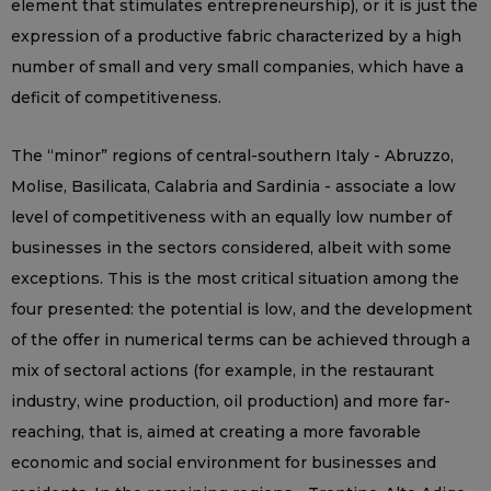
element that stimulates entrepreneurship), or it is just the
expression of a productive fabric characterized by a high
number of small and very small companies, which have a
deficit of competitiveness.
The “minor” regions of central-southern Italy - Abruzzo,
Molise, Basilicata, Calabria and Sardinia - associate a low
level of competitiveness with an equally low number of
businesses in the sectors considered, albeit with some
exceptions. This is the most critical situation among the
four presented: the potential is low, and the development
of the offer in numerical terms can be achieved through a
mix of sectoral actions (for example, in the restaurant
industry, wine production, oil production) and more far-
reaching, that is, aimed at creating a more favorable
economic and social environment for businesses and