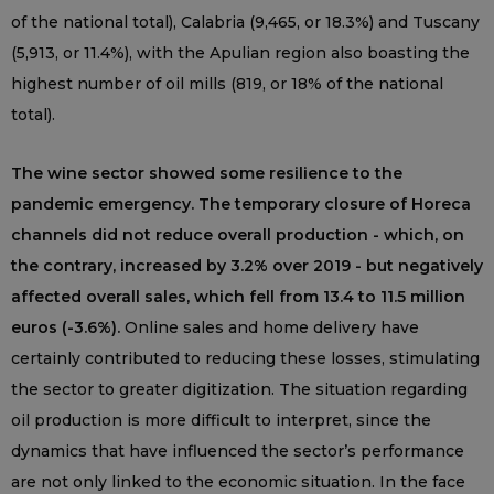
of the national total), Calabria (9,465, or 18.3%) and Tuscany
(5,913, or 11.4%), with the Apulian region also boasting the
highest number of oil mills (819, or 18% of the national
total).
The wine sector showed some resilience to the
pandemic emergency. The temporary closure of Horeca
channels did not reduce overall production - which, on
the contrary, increased by 3.2% over 2019 - but negatively
affected overall sales, which fell from 13.4 to 11.5 million
euros (-3.6%).
Online sales and home delivery have
certainly contributed to reducing these losses, stimulating
the sector to greater digitization. The situation regarding
oil production is more difficult to interpret, since the
dynamics that have influenced the sector’s performance
are not only linked to the economic situation. In the face