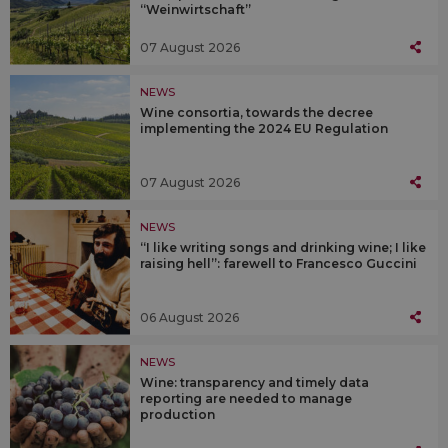
“Weinwirtschaft”
07 August 2026
NEWS
Wine consortia, towards the decree
implementing the 2024 EU Regulation
07 August 2026
NEWS
“I like writing songs and drinking wine; I like
raising hell”: farewell to Francesco Guccini
06 August 2026
NEWS
Wine: transparency and timely data
reporting are needed to manage
production