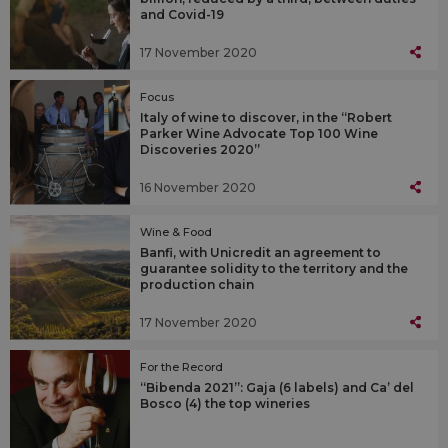
and Covid-19
17 November 2020
Focus
Italy of wine to discover, in the “Robert
Parker Wine Advocate Top 100 Wine
Discoveries 2020”
16 November 2020
Wine & Food
Banfi, with Unicredit an agreement to
guarantee solidity to the territory and the
production chain
17 November 2020
For the Record
“Bibenda 2021”: Gaja (6 labels) and Ca’ del
Bosco (4) the top wineries