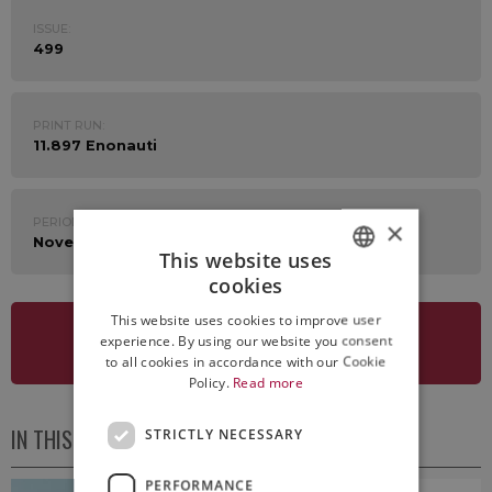
ISSUE:
499
PRINT RUN:
11.897 Enonauti
PERIOD:
×
November 16th - 20th 2020
This website uses
cookies
ITALIAN
This website uses cookies to improve user
ENGLISH
experience. By using our website you consent
SEE NEWSLETTER
to all cookies in accordance with our Cookie
Policy.
Read more
IN THIS ISSUE
STRICTLY NECESSARY
PERFORMANCE