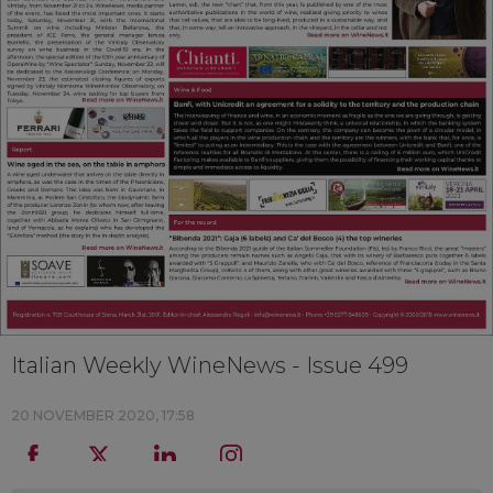
Italian Weekly WineNews - Issue 499
20 NOVEMBER 2020, 17:58