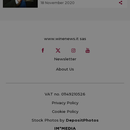
18 November 2020
www.winenews.it sas
Newsletter
About Us
VAT no. 01149210526
Privacy Policy
Cookie Policy
Stock Photos by
DepositPhotos