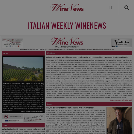
IT
NEWS
ITALIAN WEEKLY WINENEWS
NEWSLETTER