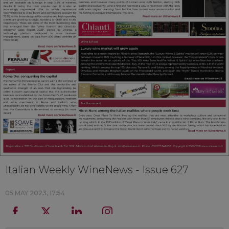
Italian Weekly WineNews - Issue 627
05 MAY 2023, 17:54