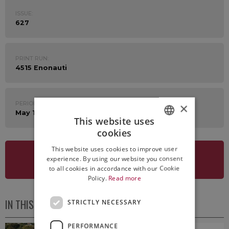
ISSUE:
627
PRINT RUN:
4515 Enonauti
PERIOD:
×
May 1st - 5th 2023
This website uses
cookies
ITALIAN
This website uses cookies to improve user
ENGLISH
experience. By using our website you consent
SEE NEWSLETTER
to all cookies in accordance with our Cookie
Policy.
Read more
IN THIS ISSUE
STRICTLY NECESSARY
PERFORMANCE