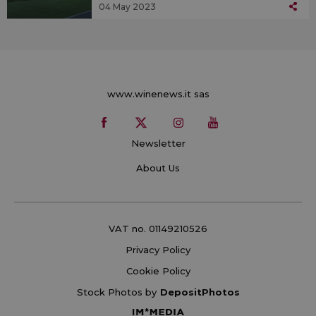
04 May 2023
www.winenews.it sas
Newsletter
About Us
VAT no. 01149210526
Privacy Policy
Cookie Policy
Stock Photos by
DepositPhotos