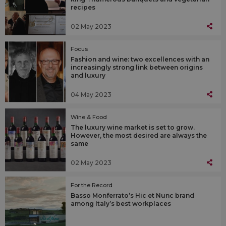
recipes
02 May 2023
Focus
Fashion and wine: two excellences with an
increasingly strong link between origins
and luxury
04 May 2023
Wine & Food
The luxury wine market is set to grow.
However, the most desired are always the
same
02 May 2023
For the Record
Basso Monferrato’s Hic et Nunc brand
among Italy’s best workplaces