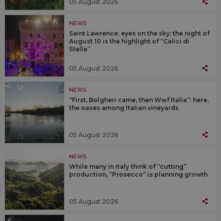
05 August 2026
NEWS
Saint Lawrence, eyes on the sky: the night of
August 10 is the highlight of “Calici di
Stelle”
05 August 2026
NEWS
“First, Bolgheri came, then Wwf Italia”: here,
the oases among Italian vineyards
05 August 2026
NEWS
While many in Italy think of “cutting”
production, “Prosecco” is planning growth
05 August 2026