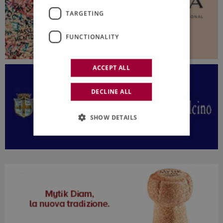
TARGETING
FUNCTIONALITY
ACCEPT ALL
DECLINE ALL
SHOW DETAILS