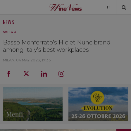
IT
NEWS
NEWS
WORK
NEWSLETTER
Basso Monferrato’s Hic et Nunc brand
among Italy’s best workplaces
MILAN,
04 MAY 2023, 17:33