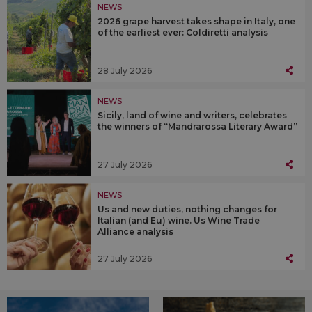
NEWS
2026 grape harvest takes shape in Italy, one
of the earliest ever: Coldiretti analysis
28 July 2026
NEWS
Sicily, land of wine and writers, celebrates
the winners of “Mandrarossa Literary Award”
27 July 2026
NEWS
Us and new duties, nothing changes for
Italian (and Eu) wine. Us Wine Trade
Alliance analysis
27 July 2026