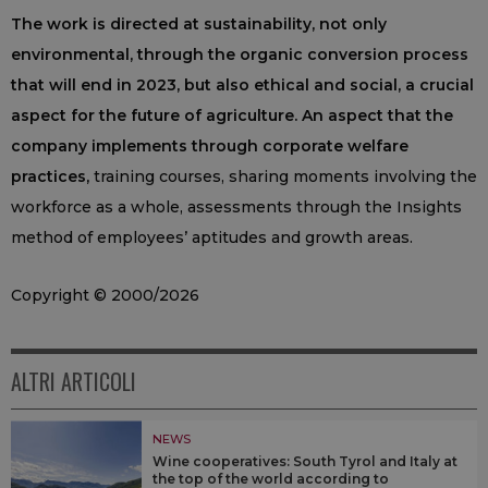
The work is directed at sustainability, not only
environmental, through the organic conversion process
that will end in 2023, but also ethical and social, a crucial
aspect for the future of agriculture. An aspect that the
company implements through corporate welfare
practices,
training courses, sharing moments involving the
workforce as a whole, assessments through the Insights
method of employees’ aptitudes and growth areas.
Copyright © 2000/2026
ALTRI ARTICOLI
NEWS
Wine cooperatives: South Tyrol and Italy at
the top of the world according to