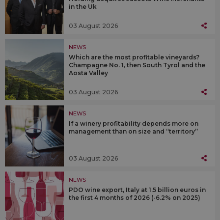
in the Uk
03 August 2026
NEWS
Which are the most profitable vineyards?
Champagne No. 1, then South Tyrol and the
Aosta Valley
03 August 2026
NEWS
If a winery profitability depends more on
management than on size and “territory”
03 August 2026
NEWS
PDO wine export, Italy at 1.5 billion euros in
the first 4 months of 2026 (-6.2% on 2025)