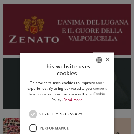
×
This website uses
cookies
ITALIAN
This website uses cookies to improve user
ENGLISH
experience. By using our website you consent
to all cookies in accordance with our Cookie
Policy.
Read more
STRICTLY NECESSARY
PERFORMANCE