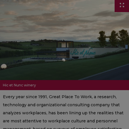
Hic et Nunc winery
Every year since 1991, Great Place To Work, a research,
technology and organizational consulting company that
analyzes workplaces, has been lining up the realities that
are most attentive to workplace culture and personnel