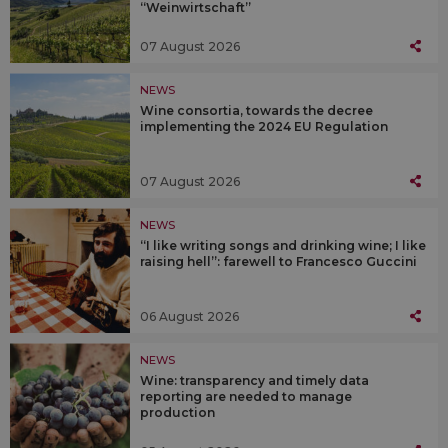
“Weinwirtschaft”
07 August 2026
NEWS
Wine consortia, towards the decree
implementing the 2024 EU Regulation
07 August 2026
NEWS
“I like writing songs and drinking wine; I like
raising hell”: farewell to Francesco Guccini
06 August 2026
NEWS
Wine: transparency and timely data
reporting are needed to manage
production