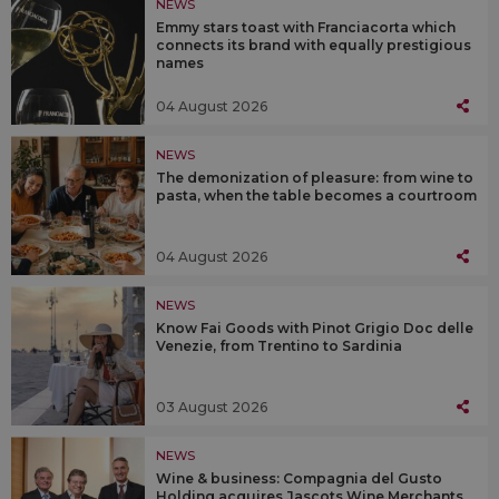
NEWS
Emmy stars toast with Franciacorta which
connects its brand with equally prestigious
names
04 August 2026
NEWS
The demonization of pleasure: from wine to
pasta, when the table becomes a courtroom
04 August 2026
NEWS
Know Fai Goods with Pinot Grigio Doc delle
Venezie, from Trentino to Sardinia
03 August 2026
NEWS
Wine & business: Compagnia del Gusto
Holding acquires Jascots Wine Merchants