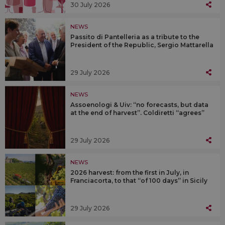
30 July 2026
NEWS
Passito di Pantelleria as a tribute to the
President of the Republic, Sergio Mattarella
29 July 2026
NEWS
Assoenologi & Uiv: “no forecasts, but data
at the end of harvest”. Coldiretti “agrees”
29 July 2026
NEWS
2026 harvest: from the first in July, in
Franciacorta, to that “of 100 days” in Sicily
29 July 2026