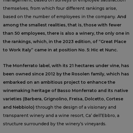
management, based on surveys of employee satisfaction
themselves, from which four different rankings arise,
based on the number of employees in the company.
And
among the smallest realities, that is, those with fewer
than 50 employees, there is also a winery, the only one in
the rankings, which, in the 2023 edition, of “Great Place
to Work Italy” came in at position No. 5: Hic et Nunc.
The Monferrato label, with its 21 hectares under vine, has
been owned since 2012 by the Rosolen family, which has
embarked on an ambitious project to enhance the
winemaking heritage of Basso Monferrato and its native
varieties (Barbera, Grignolino, Freisa, Dolcetto, Cortese
and Nebbiolo)
through the design of a visionary and
transparent winery and a wine resort, Ca’ dell’Ebbro, a
structure surrounded by the winery’s vineyards.