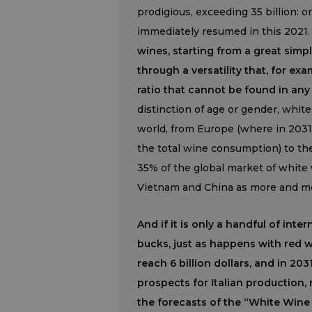
prodigious, exceeding 35 billion:
immediately resumed in this 2021
wines, starting from a great sim
through a versatility that, for ex
ratio that cannot be found in any
distinction of age or gender, white
world, from Europe (where in 2031
the total wine consumption) to the
35% of the global market of white
Vietnam and China as more and mor
And if it is only a handful of int
bucks, just as happens with red w
reach 6 billion dollars, and in 203
prospects for Italian production, m
the forecasts of the “White Wine 