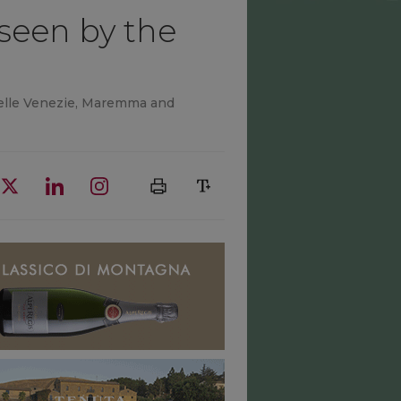
seen by the
 Delle Venezie, Maremma and