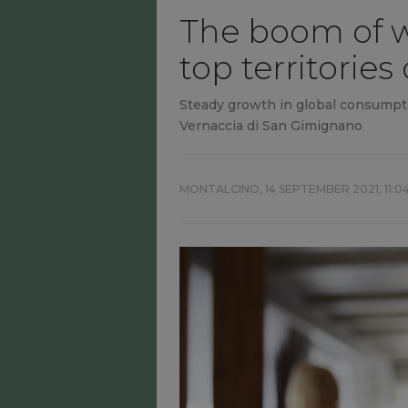
The boom of wh
top territories 
Steady growth in global consumpti
Vernaccia di San Gimignano
MONTALCINO,
14 SEPTEMBER 2021, 11:0