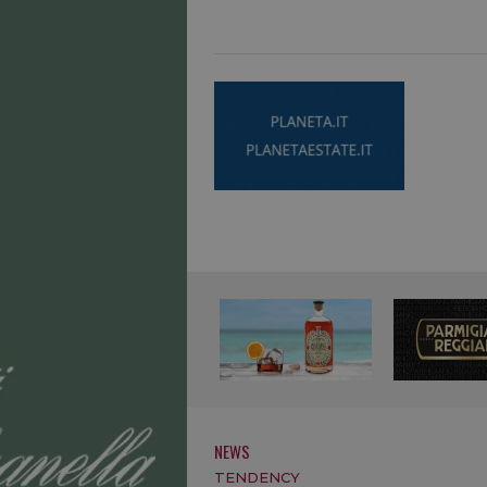
NEWS
TENDENCY