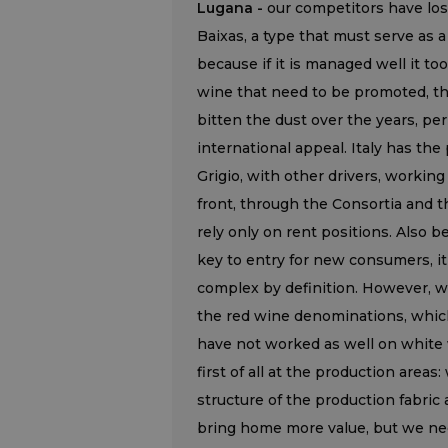
Lugana -
our competitors have lost
Baixas, a type that must serve as a
because if it is managed well it t
wine that need to be promoted, th
bitten the dust over the years, per
international appeal. Italy has the
Grigio, with other drivers, working
front, through the Consortia and t
rely only on rent positions. Also 
key to entry for new consumers, it
complex by definition. However, we
the red wine denominations, which
have not worked as well on white
first of all at the production are
structure of the production fabri
bring home more value, but we need