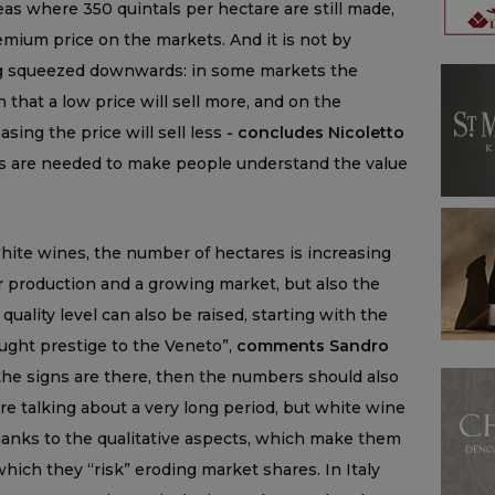
as where 350 quintals per hectare are still made,
emium price on the markets. And it is not by
ng squeezed downwards: in some markets the
in that a low price will sell more, and on the
easing the price will sell less
- concludes Nicoletto
ts are needed to make people understand the value
 white wines, the number of hectares is increasing
 production and a growing market, but also the
quality level can also be raised, starting with the
rought prestige to the Veneto”,
comments Sandro
the signs are there, then the numbers should also
e talking about a very long period, but white wine
 thanks to the qualitative aspects, which make them
hich they “risk” eroding market shares. In Italy