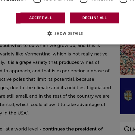
igns of difficulty even today, especially in its more
tions (think of Alto Adige and other denominations). I
ACCEPT ALL
DECLINE ALL
analysis”,
continues Ettore Nicoletto,
“and on the
ritorial expressions, specific, with a potential that
SHOW DETAILS
ana, which in any case produces up to 30-32
about what to do when we grow up, and this is
a variety like Vermentino, which is not really native
ly. It is a grape variety that produces wines of
d to approach, and that is experiencing a phase of
tive poles that limit its potential, because
ages, due to the climate and its oddities, Liguria and
 still small, and in the rest of the country we are
ential, which could allow it to take advantage of
y in the USA”.
e “at a world level
- continues the president of