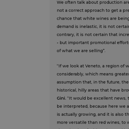
We often talk about production are
not a correct approach to get a pr
chance that white wines are bei
demand is inelastic, it is not certa
contrary, it is not certain that incr
-
but important promotional effor
of what we are selling”.
“If we look at Veneto, a region of
considerably, which means greater
assumption that, in the future, the 
historical, hilly areas that have b
Gini.
“It would be excellent news, 
be interpreted, because here we ar
is actually growing, and it is also
more versatile than red wines, to w