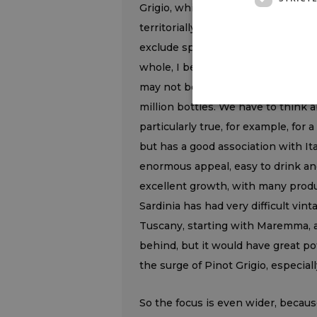
Grigio, which, moreover, shows no s
territorially characterized declina
exclude sparkling wines from this 
whole, I believe a great deal in ter
may not be enormous, such as Lug
million bottles. We have to think 
particularly true, for example, for 
but has a good association with Ita
enormous appeal, easy to drink an
excellent growth, with many produc
Sardinia has had very difficult vint
Tuscany, starting with Maremma, are
behind, but it would have great pot
the surge of Pinot Grigio, especiall
So the focus is even wider, becaus