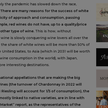
 only the pandemic has slowed down the race,
.
There are many reasons for the success of white
plicity of approach and consumption, passing
ample, red wines do not have, up to a quality/price
 other type of wine.
This is how, without
 wine is slowly conquering wine lovers all over the
 the share of white wines will be more than 50% of
 United States, to Asia (which in 2031 will be worth
 wine consumption in the world), with Japan,
e interesting destinations.
ernational appellations that are making the big
ines (the turnover of Chardonnay in 2022 will
1 Riesling will account for 1/5 of consumption), the
ostly linked to native varieties, are in line with
Market” report, as the representatives of the