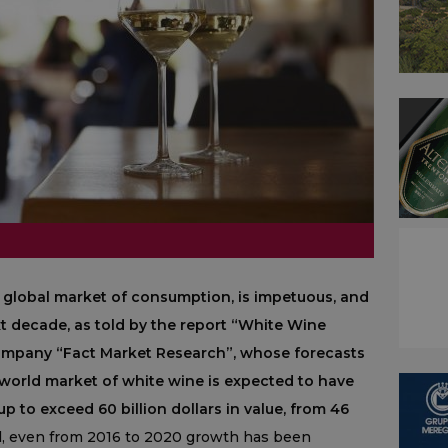
 global market of consumption, is impetuous, and
next decade, as told by the report “White Wine
company “Fact Market Research”, whose forecasts
 world market of white wine is expected to have
p to exceed 60 billion dollars in value, from 46
ll, even from 2016 to 2020 growth has been