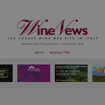
Saturday 8th of August 2026 - Last Update: 18:56
NEWS
NEWSLETTER