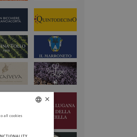
×
o all cookies
ITALIAN
ENGLISH
NCTIONALITY