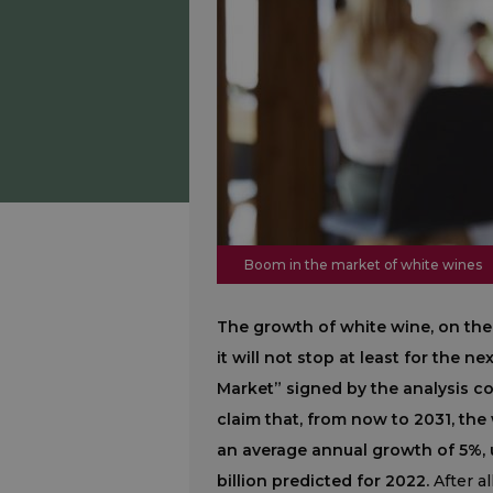
Boom in the market of white wines
The growth of white wine, on the
it will not stop at least for the 
Market” signed by the analysis 
claim that, from now to 2031, the
an average annual growth of 5%, u
billion predicted for 2022.
After a