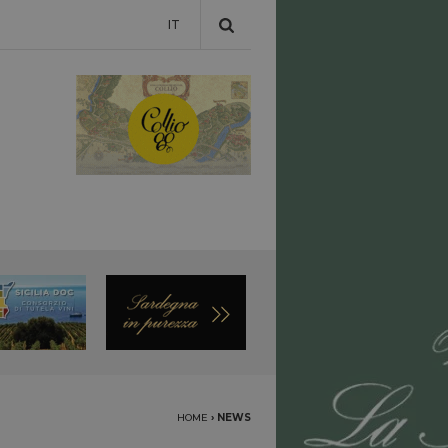
IT
HOME
›
NEWS