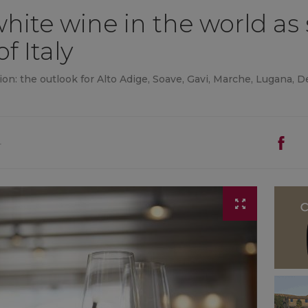
ite wine in the world as 
of Italy
on: the outlook for Alto Adige, Soave, Gavi, Marche, Lugana,
4