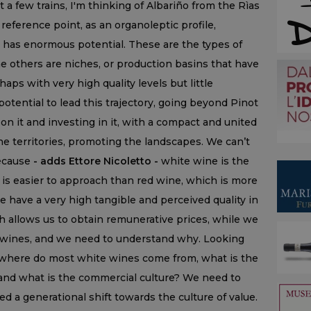
 a few trains, I'm thinking of Albariño from the Rìas
 reference point, as an organoleptic profile,
oo has enormous potential. These are the types of
e others are niches, or production basins that have
haps with very high quality levels but little
 potential to lead this trajectory, going beyond Pinot
 on it and investing in it, with a compact and united
he territories, promoting the landscapes. We can’t
because
- adds Ettore Nicoletto -
white wine is the
 is easier to approach than red wine, which is more
 have a very high tangible and perceived quality in
 allows us to obtain remunerative prices, while we
 wines, and we need to understand why. Looking
as: where do most white wines come from, what is the
c and what is the commercial culture? We need to
 a generational shift towards the culture of value.