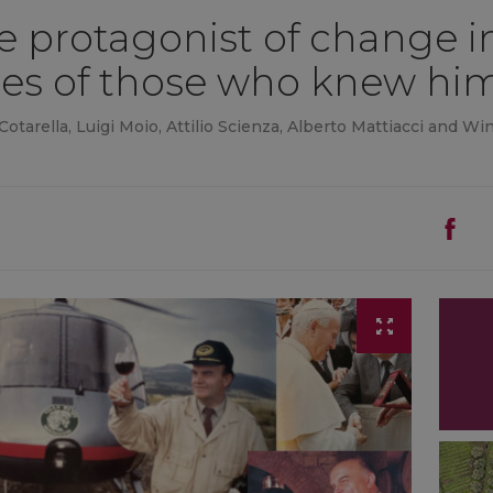
he protagonist of change in
es of those who knew hi
 Cotarella, Luigi Moio, Attilio Scienza, Alberto Mattiacci and