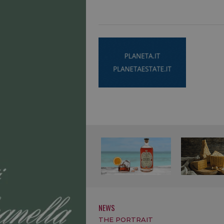
NEWS
THE PORTRAIT