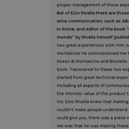
proper management of these aspec
But of Ezio Rivella there are th
wine communication, such as Albe
in Rome, and editor of the book “
mondo” by Rivella himself (publish
two great experiences with him, w
Montalcino he commissioned me t
Rosso di Montalcino and Brunello d
book. Transversal to these two ex
started from great technical expert
including all aspects of communicat
the intrinsic value of the product
his: Ezio Rivella knew that making
couldn't make people understand its
could give you, there was a piece m
me was that he was making these