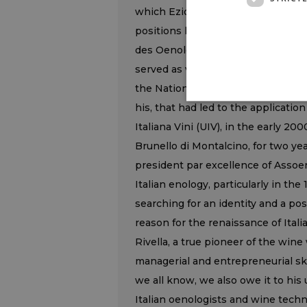
which Ezio Rivella was president f
positions he held, given that he w
des Oenologues, and official Italia
served as vice-president. In the e
the National Committee for the De
his, that had led to the applicati
Italiana Vini (UIV), in the early 20
Brunello di Montalcino, for two ye
president par excellence of Assoe
Italian enology, particularly in th
searching for an identity and a po
reason for the renaissance of Italia
Rivella, a true pioneer of the wine
managerial and entrepreneurial skil
we all know, we also owe it to his
Italian oenologists and wine techn