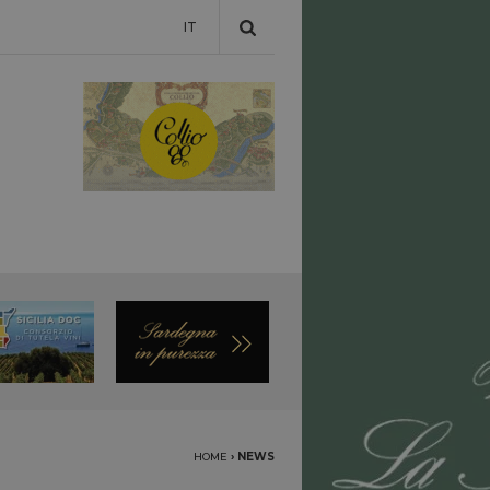
IT
HOME
›
NEWS