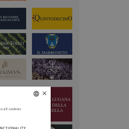
×
o all cookies
ITALIAN
ENGLISH
NCTIONALITY