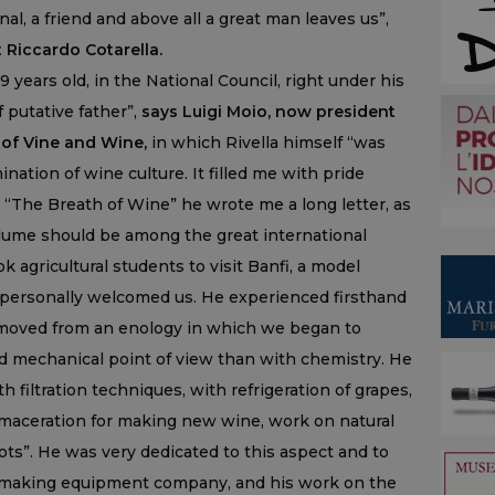
al, a friend and above all a great man leaves us”,
Riccardo Cotarella.
 years old, in the National Council, right under his
 putative father”,
says Luigi Moio, now president
 of Vine and Wine,
in which Rivella himself “was
ination of wine culture. It filled me with pride
 “The Breath of Wine” he wrote me a long letter, as
volume should be among the great international
ok agricultural students to visit Banfi, a model
 personally welcomed us. He experienced firsthand
 moved from an enology in which we began to
d mechanical point of view than with chemistry. He
 filtration techniques, with refrigeration of grapes,
c maceration for making new wine, work on natural
ots”. He was very dedicated to this aspect and to
emaking equipment company, and his work on the