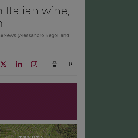
 Italian wine,
m
 WineNews (Alessandro Regoli and