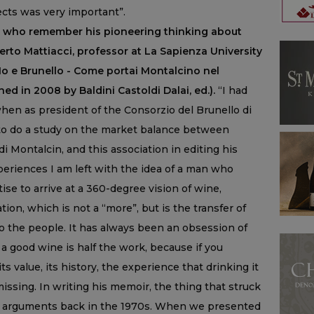
ts was very important”.
ose who remember his pioneering thinking about
rto Mattiacci, professor at La Sapienza University
Io e Brunello - Come portai Montalcino nel
ed in 2008 by Baldini Castoldi Dalai, ed.).
“I had
hen as president of the Consorzio del Brunello di
o do a study on the market balance between
i Montalcin, and this association in editing his
periences I am left with the idea of a man who
ise to arrive at a 360-degree vision of wine,
ion, which is not a “more”, but is the transfer of
 to the people. It has always been an obsession of
 a good wine is half the work, because if you
 value, its history, the experience that drinking it
issing. In writing his memoir, the thing that struck
 arguments back in the 1970s. When we presented