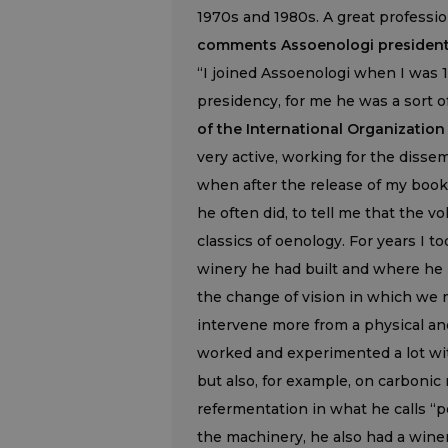
1970s and 1980s. A great profession
comments Assoenologi president 
“I joined Assoenologi when I was 19
presidency, for me he was a sort of
of the International Organization
very active, working for the dissem
when after the release of my book
he often did, to tell me that the 
classics of oenology. For years I to
winery he had built and where he
the change of vision in which we
intervene more from a physical an
worked and experimented a lot with
but also, for example, on carboni
refermentation in what he calls “p
the machinery, he also had a win