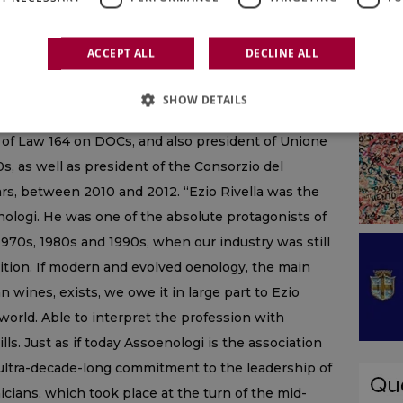
rom 1975 to 1986, one of the many prestigious
as president for 9 years of the Union International
ACCEPT ALL
DECLINE ALL
n delegate to the OIV, where for 6 years he also
arly 1990s he had also been appointed president of
SHOW DETAILS
nomination of Origin of Wines, a coordinating job,
on of Law 164 on DOCs, and also president of Unione
00s, as well as president of the Consorzio del
ars, between 2010 and 2012. “Ezio Rivella was the
nologi. He was one of the absolute protagonists of
e 1970s, 1980s and 1990s, when our industry was still
sition. If modern and evolved oenology, the main
n wines, exists, we owe it in large part to Ezio
 world. Able to interpret the profession with
ls. Just as if today Assoenologi is the association
 ultra-decade-long commitment to the leadership of
icians, which took place at the turn of the mid-