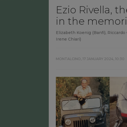
Ezio Rivella, t
in the memori
Elizabeth Koenig (Banfi), Riccardo
Irene Chiari)
MONTALCINO,
17 JANUARY 2024, 10:30