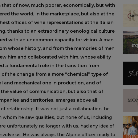
m that of now, much poorer, economically, but with
uered the world, in the marketplace, but also at the
ghest offices of wine representations at the Italian
ng, thanks to an extraordinary oenological culture
ed with an uncommon capacity for vision. A man
 from whose history, and from the memories of men
w him and collaborated with him, whose ability
ed a fundamental role in the transition from
ne, of the change from a more “chemical” type of
al and mechanical one in production, and of
the value of communication, but also that of
mpanies and territories, emerges above all.
of relationship. It was not just a collaboration, he
in whom he saw qualities, but none of us, including
re unfortunately no longer with us, had any idea of
volve us. He was always the Alpine officer ready to