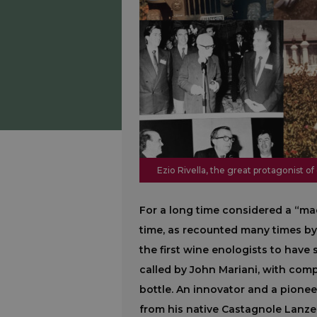
Ezio Rivella, the great protagonist of
For a long time considered a “mad
time, as recounted many times by
the first wine enologists to have s
called by John Mariani, with comp
bottle. An innovator and a pioneer
from his native Castagnole Lanze,