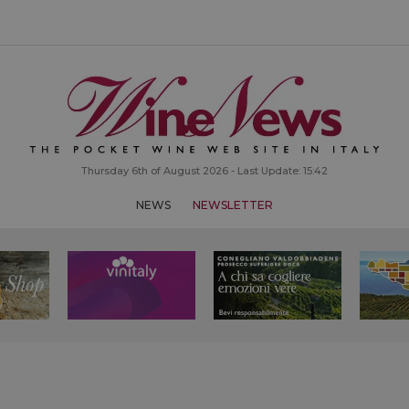
Thursday 6th of August 2026 - Last Update: 15:42
NEWS
NEWSLETTER