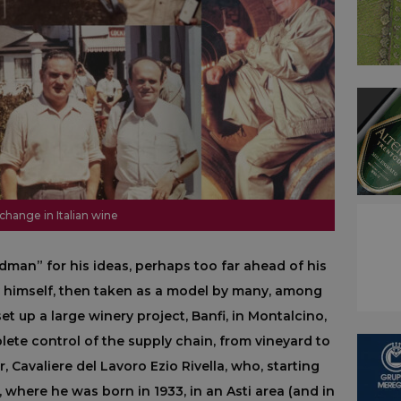
 change in Italian wine
man” for his ideas, perhaps too far ahead of his
 himself, then taken as a model by many, among
et up a large winery project, Banfi, in Montalcino,
lete control of the supply chain, from vineyard to
, Cavaliere del Lavoro Ezio Rivella, who, starting
 where he was born in 1933, in an Asti area (and in