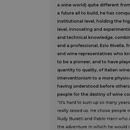
a wine world) quite different fro
a future all to build, he has conq
institutional level, holding the hi
level, innovating and experimenti
and technical knowledge, combin
and a professional, Ezio Rivella,
and wine representatives who kne
to be a pioneer, and to have play
quantity to quality, of Italian wi
interventionism to a more physic
having understood before others 
people for the destiny of wine co
“It’s hard to sum up so many years 
really raised us. He chose people 
Rudy Buratti and Pablo Härri who a
the adventure in which he would in