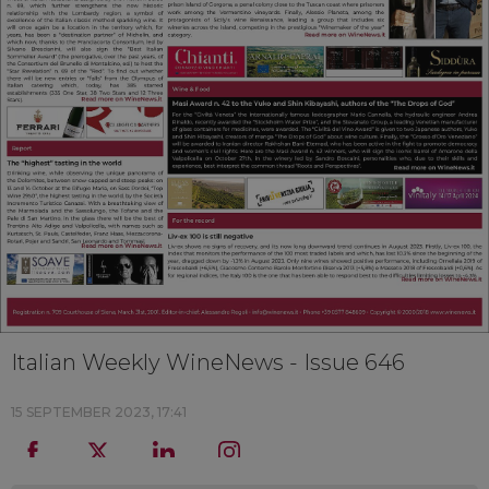
Italian Weekly WineNews - Issue 646
15 SEPTEMBER 2023, 17:41