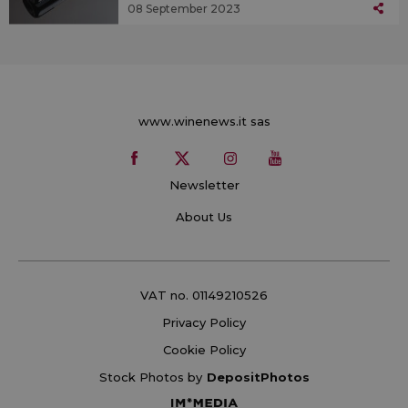
08 September 2023
www.winenews.it sas
Newsletter
About Us
VAT no. 01149210526
Privacy Policy
Cookie Policy
Stock Photos by
DepositPhotos