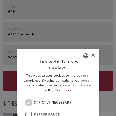
ISSUE:
646
PRINT RUN:
4591 Enonauti
PERIOD:
×
September 11th - 15th 2023
This website uses
cookies
ITALIAN
This website uses cookies to improve user
ENGLISH
experience. By using our website you consent
SEE NEWSLETTER
to all cookies in accordance with our Cookie
Policy.
Read more
IN THIS ISSUE
STRICTLY NECESSARY
PERFORMANCE