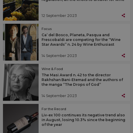
12 September 2023
Focus
Ca’ del Bosco, Planeta, Pasqua and
Frescobaldi are competing for the “Wine
Star Awards” n. 24 by Wine Enthusiast
14 September 2023
Wine & Food
The Masi Award n. 42 to the director
Rakhshan Bani-Etemad and the authors of
the manga “The Drops of God”
14 September 2023
For the Record
Liv-ex 100 continues its negative trend also
in August, losing 10.3% since the beginning
of the year