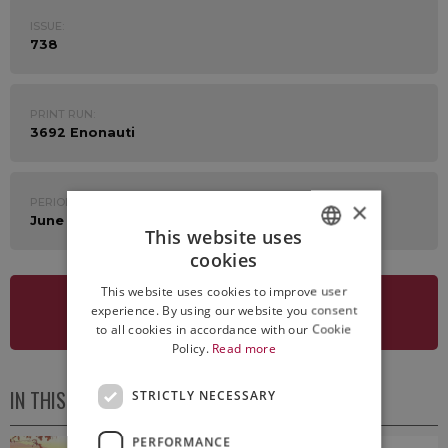
ISSUE:
738
PRINT RUN:
3692 Enonauti
PERIOD:
×
June 16th - 20th 2025
This website uses
cookies
ITALIAN
This website uses cookies to improve user
ENGLISH
experience. By using our website you consent
SEE NEWSLETTER
to all cookies in accordance with our Cookie
Policy.
Read more
IN THIS ISSUE
STRICTLY NECESSARY
PERFORMANCE