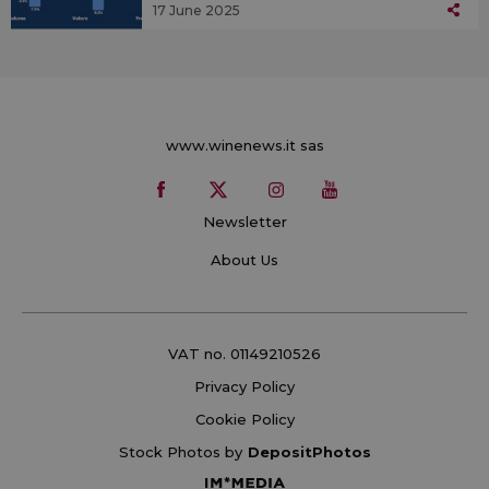
17 June 2025
www.winenews.it sas
Newsletter
About Us
VAT no. 01149210526
Privacy Policy
Cookie Policy
Stock Photos by
DepositPhotos