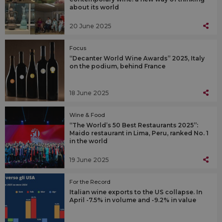
about its world
20 June 2025
Focus
“Decanter World Wine Awards” 2025, Italy
on the podium, behind France
18 June 2025
Wine & Food
“The World’s 50 Best Restaurants 2025”:
Maido restaurant in Lima, Peru, ranked No. 1
in the world
19 June 2025
For the Record
Italian wine exports to the US collapse. In
April -7.5% in volume and -9.2% in value