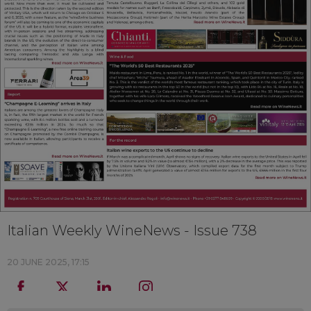
Italian Weekly WineNews - Issue 738
20 JUNE 2025, 17:15