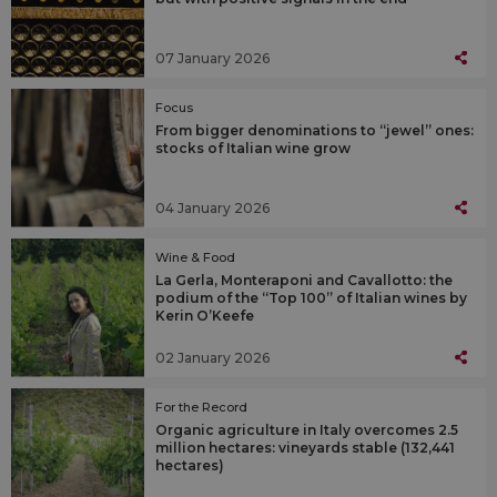
07 January 2026
Focus
From bigger denominations to “jewel” ones:
stocks of Italian wine grow
04 January 2026
Wine & Food
La Gerla, Monteraponi and Cavallotto: the
podium of the “Top 100” of Italian wines by
Kerin O’Keefe
02 January 2026
For the Record
Organic agriculture in Italy overcomes 2.5
million hectares: vineyards stable (132,441
hectares)