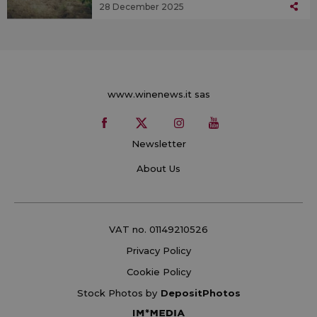
28 December 2025
www.winenews.it sas
Newsletter
About Us
VAT no. 01149210526
Privacy Policy
Cookie Policy
Stock Photos by
DepositPhotos