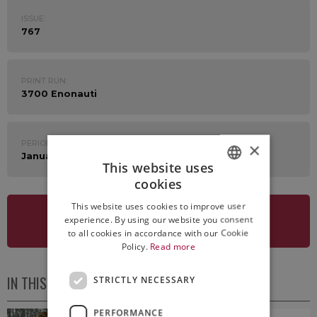
ISSUE:
767
PRINT RUN:
3700 Enonauti
PERIOD:
×
January 5th - 9th 2026
This website uses
cookies
ITALIAN
This website uses cookies to improve user
ENGLISH
experience. By using our website you consent
SEE NEWSLETTER
to all cookies in accordance with our Cookie
Policy.
Read more
IN THIS ISSUE
STRICTLY NECESSARY
PERFORMANCE