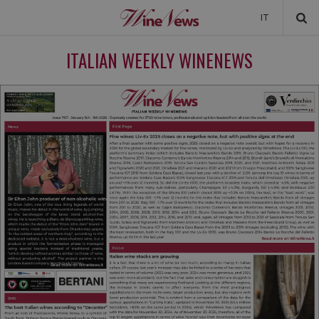
IT
NEWS
ITALIAN WEEKLY WINENEWS
NEWSLETTER