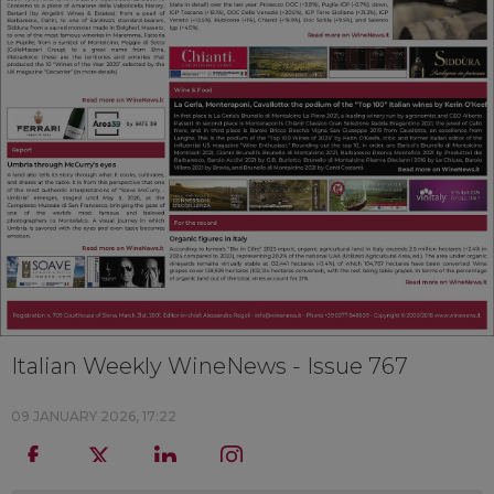
Italian Weekly WineNews - Issue 767
09 JANUARY 2026, 17:22