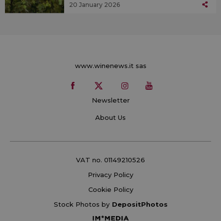
20 January 2026
www.winenews.it sas
Newsletter
About Us
VAT no. 01149210526
Privacy Policy
Cookie Policy
Stock Photos by
DepositPhotos