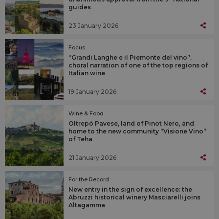
guides
23 January 2026
Focus
“Grandi Langhe e il Piemonte del vino”,
choral narration of one of the top regions of
Italian wine
19 January 2026
Wine & Food
Oltrepò Pavese, land of Pinot Nero, and
home to the new community “Visione Vino”
of Teha
21 January 2026
For the Record
New entry in the sign of excellence: the
Abruzzi historical winery Masciarelli joins
Altagamma