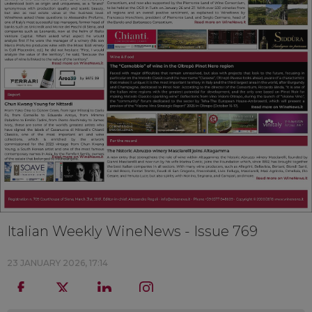
Italian Weekly WineNews - Issue 769
23 JANUARY 2026, 17:14