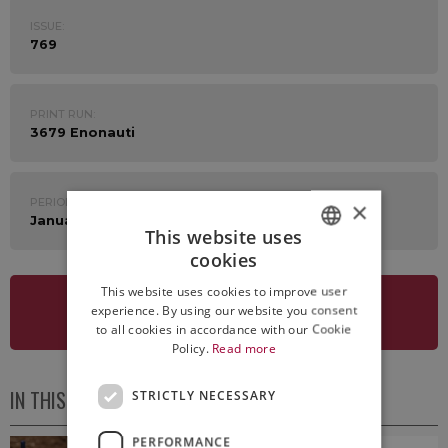
ISSUE:
769
PRINT RUN:
3679 Enonauti
PERIOD:
×
January 19th - 23rd 2026
This website uses
cookies
ITALIAN
This website uses cookies to improve user
ENGLISH
experience. By using our website you consent
SEE NEWSLETTER
to all cookies in accordance with our Cookie
Policy.
Read more
IN THIS ISSUE
STRICTLY NECESSARY
PERFORMANCE