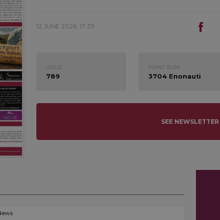
12 JUNE 2026, 17:39
ISSUE:
PRINT RUN:
789
3704 Enonauti
SEE NEWSLETTER
News