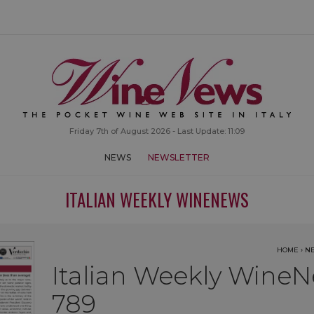
Friday 7th of August 2026 - Last Update: 11:09
NEWS
NEWSLETTER
ITALIAN WEEKLY WINENEWS
HOME
›
N
Italian Weekly WineN
789