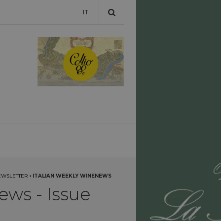
IT
EWSLETTER
›
ITALIAN WEEKLY WINENEWS
ews - Issue