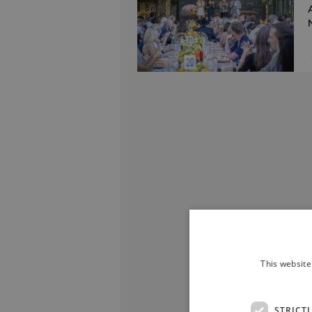
This website
STRICT