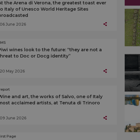
At the Arena di Verona, the greatest toast ever
to Italy of Unesco World Heritage Sites
broadcasted
06 June 2026
SMS
Piwi wines look to the future: “they are not a
threat to Doc or Docg identity”
20 May 2026
Report
Wine and art, the works of Salvo, one of Italy
most acclaimed artists, at Tenuta di Trinoro
09 June 2026
irst Page