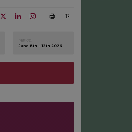
PERIOD:
June 8th - 12th 2026