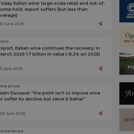
Today Italian wine: large-scale retail and out-of-
home hold, export suffers (but less than
average)
10 June 2026
Focus
Export, Italian wine continues the recovery: in
March 2026 1.7 billion in value (-8.2% on 2025)
11 June 2026
Wine & Food
Alain Ducasse: “the point isn’t to impose wine
or suffer its decline, but serve it better”
09 June 2026
or the Record