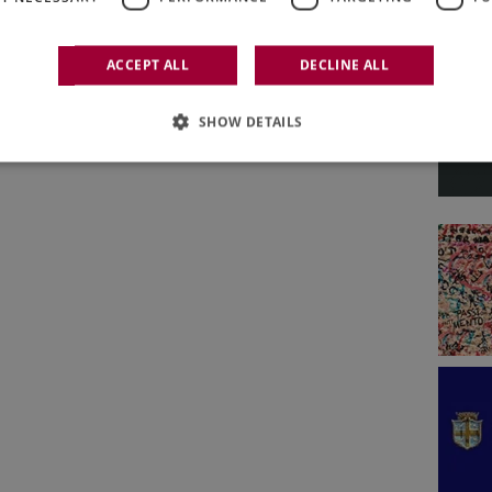
ACCEPT ALL
DECLINE ALL
SHOW DETAILS