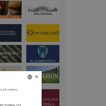
×
o all cookies
ITALIAN
ENGLISH
NCTIONALITY