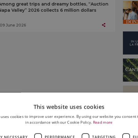
Among great trips and dreamy bottles, “Auction
Napa Valley” 2026 collects 6 million dollars
09 June 2026
This website uses cookies
 uses cookies to improve user experience. By using our website you consent t
in accordance with our Cookie Policy.
Read more
LY NECESSARY
PERFORMANCE
TARGETING
FU