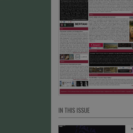
IN THIS ISSUE