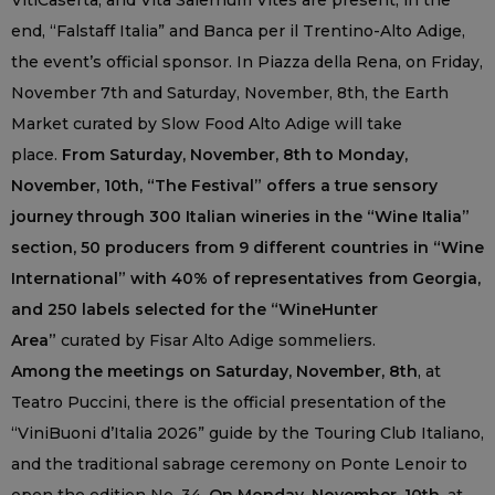
VitiCaserta, and Vita Salernum Vites are present; in the
end, “Falstaff Italia” and Banca per il Trentino-Alto Adige,
the event’s official sponsor. In Piazza della Rena, on Friday,
November 7th and Saturday, November, 8th, the Earth
Market curated by Slow Food Alto Adige will take
place.
From Saturday, November, 8th to Monday,
November, 10th, “The Festival” offers a true sensory
journey through 300 Italian wineries in the “Wine Italia”
section, 50 producers from 9 different countries in “Wine
International” with 40% of representatives from Georgia,
and 250 labels selected for the “WineHunter
Area”
curated by Fisar Alto Adige sommeliers.
Among the meetings on Saturday, November, 8th
, at
Teatro Puccini, there is the official presentation of the
“ViniBuoni d’Italia 2026” guide by the Touring Club Italiano,
and the traditional sabrage ceremony on Ponte Lenoir to