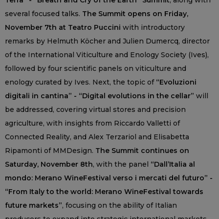
Terra” - “Breath and Cry of the Earth” Summit
, along with
several focused talks.
The Summit opens on Friday,
November 7th at Teatro Puccini
with introductory
remarks by Helmuth Köcher and Julien Dumercq, director
of the International Viticulture and Enology Society (Ives),
followed by four scientific panels on viticulture and
enology curated by Ives. Next, the topic of
“Evoluzioni
digitali in cantina” - “Digital evolutions in the cellar”
will
be addressed, covering virtual stores and precision
agriculture, with insights from Riccardo Valletti of
Connected Reality, and Alex Terzariol and Elisabetta
Ripamonti of MMDesign.
The Summit continues on
Saturday, November 8th
, with the panel
“Dall’Italia al
mondo: Merano WineFestival verso i mercati del futuro” -
“From Italy to the world: Merano WineFestival towards
future markets”
, focusing on the ability of Italian