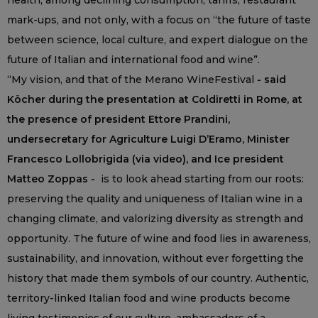
health, among declining consumption, tariffs, restaurant
mark-ups, and not only, with a focus on “the future of taste
between science, local culture, and expert dialogue on the
future of Italian and international food and wine”.
“My vision, and that of the Merano WineFestival
- said
Köcher during the presentation at Coldiretti in Rome, at
the presence of president Ettore Prandini,
undersecretary for Agriculture Luigi D’Eramo, Minister
Francesco Lollobrigida (via video), and Ice president
Matteo Zoppas -
is to look ahead starting from our roots:
preserving the quality and uniqueness of Italian wine in a
changing climate, and valorizing diversity as strength and
opportunity. The future of wine and food lies in awareness,
sustainability, and innovation, without ever forgetting the
history that made them symbols of our country. Authentic,
territory-linked Italian food and wine products become