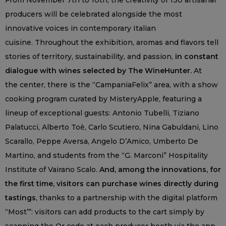
From November 7th to 10th, the creativity of 130 artisanal
producers will be celebrated alongside the most
innovative voices in contemporary Italian
cuisine. Throughout the exhibition, aromas and flavors tell
stories of territory, sustainability, and passion,
in constant
dialogue with wines selected by The WineHunter.
At
the center, there is the “CampaniaFelix” area, with a show
cooking program curated by MisteryApple, featuring a
lineup of exceptional guests: Antonio Tubelli, Tiziano
Palatucci, Alberto Toè, Carlo Scutiero, Nina Gabuldani, Lino
Scarallo, Peppe Aversa, Angelo D’Amico, Umberto De
Martino, and students from the “G. Marconi” Hospitality
Institute of Vairano Scalo.
And, among the innovations, for
the first time, visitors can purchase wines directly during
tastings
, thanks to a partnership with the digital platform
“Most’”: visitors can add products to the cart simply by