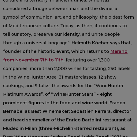
culture and territory. In ancient times, wine was
considered a bridge between man and the divine, a
symbol of communion, art, and philosophy: the oldest form
of Mediterranean culture. Today, as then, it continues to
tell our story, preserve our identity, and unite people
through a universal language”:
Helmuth Köcher says that,
founder of the historic event, which returns to
Merano
from November 7th to 11th
, featuring over 1,300
companies, more than 2,000 wines for tasting, 250 labels
in the WineHunter Area, 31 masterclasses, 12 show
cookings, and 9 talks, the awards for the “WineHunter
Platinum Awards”,
of “WineHunter Stars” - eight
prominent figures in the food and wine world: Franco
Bernabei as Best Winemaker; Sebastien Ferrara, director
and head sommelier of the Enrico Bartolini restaurant at
Mudec in Milan (three-Michelin-starred restaurant), as