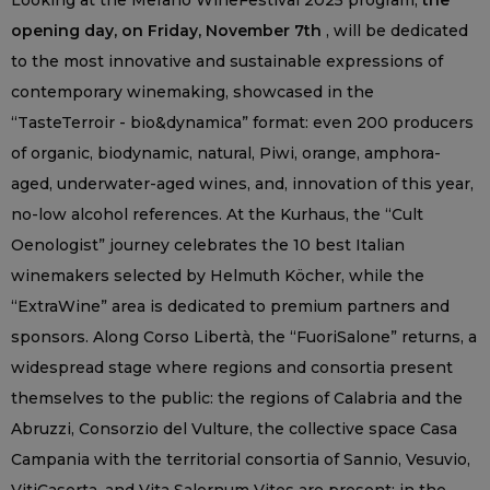
Looking at the Merano WineFestival 2025 program,
the
opening day, on Friday, November 7th
, will be dedicated
to the most innovative and sustainable expressions of
contemporary winemaking, showcased in the
“TasteTerroir - bio&dynamica” format: even 200 producers
of organic, biodynamic, natural, Piwi, orange, amphora-
aged, underwater-aged wines, and, innovation of this year,
no-low alcohol references. At the Kurhaus, the “Cult
Oenologist” journey celebrates the 10 best Italian
winemakers selected by Helmuth Köcher, while the
“ExtraWine” area is dedicated to premium partners and
sponsors. Along Corso Libertà, the “FuoriSalone” returns, a
widespread stage where regions and consortia present
themselves to the public: the regions of Calabria and the
Abruzzi, Consorzio del Vulture, the collective space Casa
Campania with the territorial consortia of Sannio, Vesuvio,