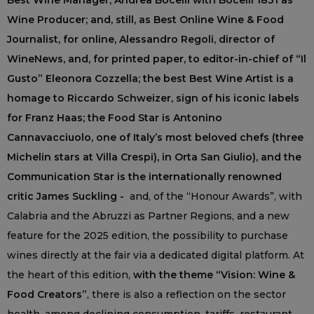
Best Wine Manager; Andrea Bocelli with Bocelli 1831 as
Wine Producer; and, still, as Best Online Wine & Food
Journalist, for online, Alessandro Regoli, director of
WineNews, and, for printed paper, to editor-in-chief of “Il
Gusto” Eleonora Cozzella; the best Best Wine Artist is a
homage to Riccardo Schweizer, sign of his iconic labels
for Franz Haas; the Food Star is Antonino
Cannavacciuolo, one of Italy’s most beloved chefs (three
Michelin stars at Villa Crespi), in Orta San Giulio), and the
Communication Star is the internationally renowned
critic James Suckling -
and, of the “Honour Awards”, with
Calabria and the Abruzzi as Partner Regions, and a new
feature for the 2025 edition, the possibility to purchase
wines directly at the fair via a dedicated digital platform. At
the heart of this edition,
with the theme “Vision: Wine &
Food Creators”
, there is also a reflection on the sector