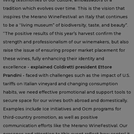
living testimonies of our culture, ambassadors of a
tradition which evolves over time. This is the vision that
inspires the Merano WineFestival: an Italy that continues
to be a “living museum” of biodiversity, taste, and beauty”.
“The positive results of this year’s harvest confirm the
strength and professionalism of our winemakers, but also
raise the issue of ensuring proper market placement for
these wines, fully enhancing their identity and
excellence
- explained Coldiretti president Ettore
Prandini -
faced with challenges such as the impact of U.S.
tariffs on Italian vineyard and changing consumption
habits, we need effective promotional and support tools to
secure space for our wines both abroad and domestically.
Examples include Ice initiatives and Ocm programs for
third-country promotion, as well as positive
communication efforts like the Merano WineFestival. Our