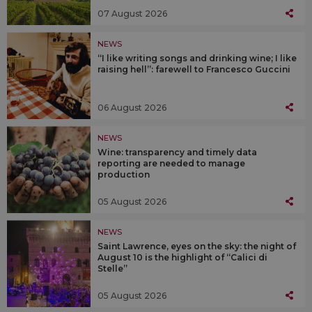
07 August 2026
NEWS
“I like writing songs and drinking wine; I like
raising hell”: farewell to Francesco Guccini
06 August 2026
NEWS
Wine: transparency and timely data
reporting are needed to manage
production
05 August 2026
NEWS
Saint Lawrence, eyes on the sky: the night of
August 10 is the highlight of “Calici di
Stelle”
05 August 2026