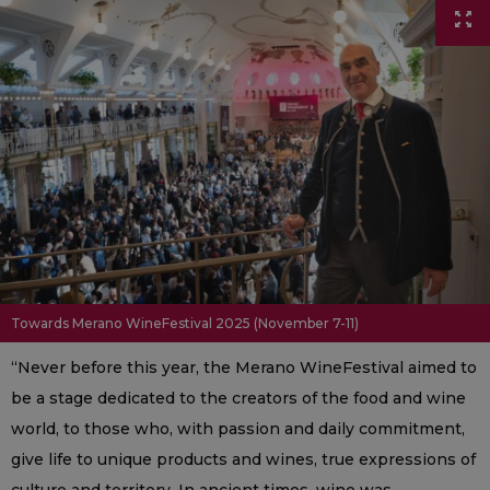
Towards Merano WineFestival 2025 (November 7-11)
“Never before this year, the Merano WineFestival aimed to
be a stage dedicated to the creators of the food and wine
world, to those who, with passion and daily commitment,
give life to unique products and wines, true expressions of