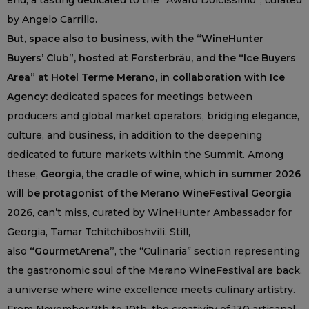
end, a tasting dedicated to the “Award Dolcissimo”, curated
by Angelo Carrillo.
But, space also to business, with the “WineHunter
Buyers’ Club”, hosted at Forsterbräu, and the “Ice Buyers
Area” at Hotel Terme Merano, in collaboration with Ice
Agency:
dedicated spaces for meetings between
producers and global market operators, bridging elegance,
culture, and business, in addition to the deepening
dedicated to future markets within the Summit. Among
these,
Georgia, the cradle of wine, which in summer 2026
will be protagonist of the Merano WineFestival Georgia
2026
, can’t miss, curated by WineHunter Ambassador for
Georgia, Tamar Tchitchiboshvili. Still,
also
“GourmetArena”
, the “Culinaria” section representing
the gastronomic soul of the Merano WineFestival are back,
a universe where wine excellence meets culinary artistry.