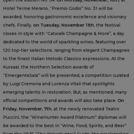
open the edition No. 34.
On Monday, November, 10th
, at
Hotel Terme Merano, “Premio Godio” No. 31 will be
awarded, honoring gastronomic excellence and visionary
chefs. Finally,
on Tuesday, November 11th
, the festival
closes in style with “Catwalk Champagne & More”, a day
dedicated to the world of sparkling wines, featuring over
120 top-tier selections, ranging from elegant Champagnes
to the finest Italian Metodo Classico expressions. At the
Kursaal, the Northern Selection awards of
“EmergenteSala” will be presented, a competition curated
by Luigi Cremona and Lorenza Vitali that spotlights
emerging talents in restoration. But, as mentioned, many
official competitions and awards will also take place.
On
Friday, November, 7th
, at the newly renovated Teatro
Puccini, the “WineHunter Award Platinum” diplomas will
be awarded to the best in “Wine, Food, Spirits, and Beer”