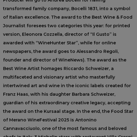
Producer will go to Andrea Bocelli for having
transformed family company, Bocelli 1831, into a symbol
of Italian excellence. The award to the Best Wine & Food
Journalist foresees two categories this year: for printed
version, Eleonora Cozzella, director of “Il Gusto” is
awarded with “WineHunter Star”, while for online
newspapers, the award goes to Alessandro Regoli,
founder and director of WineNews). The award as the
Best Wine Artist homages Riccardo Schweizer, a
multifaceted and visionary artist who masterfully
intertwined art and wine in the iconic labels created for
Franz Haas, with his daughter Barbara Schweizer,
guardian of his extraordinary creative legacy, accepting
the award on the Kursaal stage. In the end, the Food Star
of Merano WineFestival 2025 is Antonino
Cannavacciuolo, one of the most famous and beloved