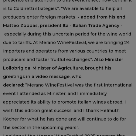
presence and attention to this event reflect how central it
is to Coldiretti strategies”. “We are available to help all
producers enter foreign markets
- added from his end,
Matteo Zoppas, president Ita - Italian Trade Agency -
especially during this uncertain period for the wine world
due to tariffs. At Merano WineFestival, we are bringing 24
importers and operators from various countries to meet
producers and foster fruitful exchanges”.
Also Minister
Lollobrigida, Minister of Agriculture, brought his
greetings in a video message, who
declared:
“Merano WineFestival was the first international
event I attended as Minister, and I immediately
appreciated its ability to promote Italian wines abroad. I
wish this edition great success, and I thank Helmuth
Köcher for what he has done and will continue to do for
the sector in the upcoming years”.