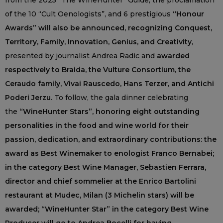
from the 2025 “The WineHunter” Guide, the proclamation
of the 10 “Cult Oenologists”, and 6 prestigious
“Honour
Awards” will also be announced, recognizing Conquest,
Territory, Family, Innovation, Genius, and Creativity
,
presented by journalist Andrea Radic and
awarded
respectively to Braida, the Vulture Consortium, the
Ceraudo family, Vivai Rauscedo, Hans Terzer, and Antichi
Poderi Jerzu.
To follow, the gala dinner celebrating
the
“WineHunter Stars”, honoring eight outstanding
personalities in the food and wine world for their
passion, dedication, and extraordinary contributions: the
award as Best Winemaker to enologist Franco Bernabei;
in the category Best Wine Manager, Sebastien Ferrara,
director and chief sommelier at the Enrico Bartolini
restaurant at Mudec, Milan (3 Michelin stars) will be
awarded; “WineHunter Star” in the category Best Wine