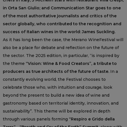
chefs in Italy, 3 Michelin stars with restaurant Villa Crespi,
in Orta San Giulio; and Communication Star goes to one
of the most authoritative journalists and critics of the
sector globally, who contributed to the recognition and
success of Italian wines in the world: James Suckling.
As it has long been the case, the Merano WineFestival will
also be a place for debate and reflection on the future of
the sector. The 2025 edition, in particular, “is inspired by
the theme
“Vision: Wine & Food Creators”, a tribute to
producers as true architects of the future of taste.
In a
constantly evolving world, the Festival chooses to
celebrate those who, with intuition and courage, look
beyond the present to build a new idea of wine and
gastronomy based on territorial identity, innovation, and
sustainability”. This theme will be explored in depth
through various panels forming
“Respiro e Grido della