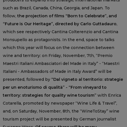
producers to expand into strategic international markets
such as Brazil, Canada, China, Georgia, and Japan. To
follow,
the projection of films “Born to Celebrate”, and
“Future is Our Heritage”, directed by Carlo Guttadauro
,
which see respectively Cantina Colterenzio and Cantina
Monsupello as protagonists. In the end, space to talks
which this year will focus on the connection between
wine and territory: on Friday, November, 7th, “Premio
Maestri Italiani Ambasciatori del Made in Italy” - “Maestri
Italiani - Ambassadors of Made in Italy Award” will be
presented, followed by
“Dal vigneto al territorio: strategie
per un enoturismo di qualità” - “From vineyard to
territory: strategies for quality wine tourism”
with Enrica
Cotarella, promoted by newspaper “Wine Life & Travel”,
and, on Saturday, November, 8th, the “WineToStay” wine
tourism project will be presented by German journalist