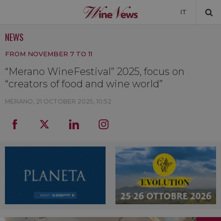
IT
NEWS
NEWS
FROM NOVEMBER 7 TO 11
NEWSLETTER
“Merano WineFestival” 2025, focus on
“creators of food and wine world”
MERANO,
21 OCTOBER 2025, 10:52