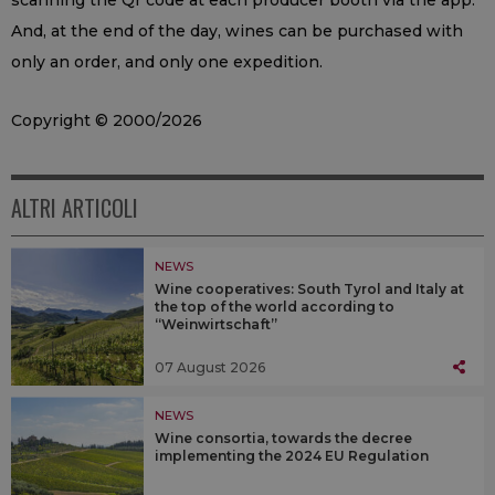
scanning the Qr code at each producer booth via the app.
And, at the end of the day, wines can be purchased with
only an order, and only one expedition.
Copyright © 2000/2026
ALTRI ARTICOLI
NEWS
Wine cooperatives: South Tyrol and Italy at
the top of the world according to
“Weinwirtschaft”
07 August 2026
NEWS
Wine consortia, towards the decree
implementing the 2024 EU Regulation