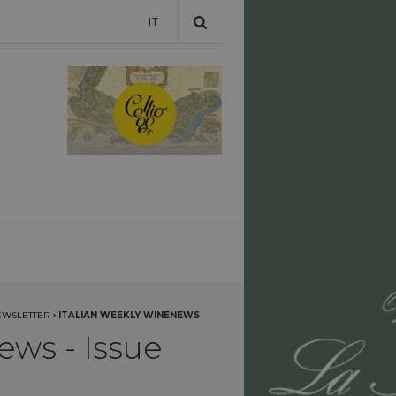
IT
EWSLETTER
›
ITALIAN WEEKLY WINENEWS
ews - Issue