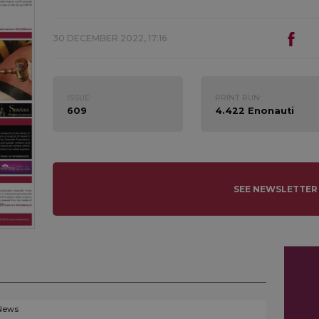
30 DECEMBER 2022, 17:16
ISSUE:
PRINT RUN:
609
4.422 Enonauti
SEE NEWSLETTER
News