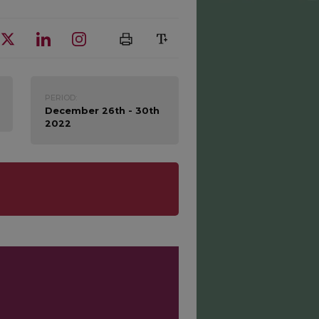
PERIOD:
December 26th - 30th
2022