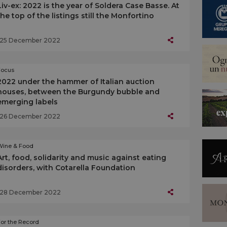
Liv-ex: 2022 is the year of Soldera Case Basse. At
the top of the listings still the Monfortino
25 December 2022
Focus
2022 under the hammer of Italian auction
houses, between the Burgundy bubble and
emerging labels
26 December 2022
Wine & Food
Art, food, solidarity and music against eating
disorders, with Cotarella Foundation
28 December 2022
or the Record