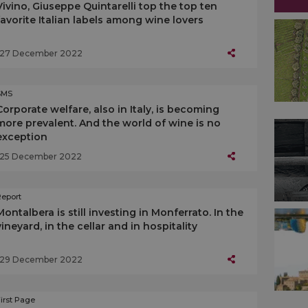
Vivino, Giuseppe Quintarelli top the top ten
favorite Italian labels among wine lovers
27 December 2022
SMS
Corporate welfare, also in Italy, is becoming
more prevalent. And the world of wine is no
exception
25 December 2022
Report
Montalbera is still investing in Monferrato. In the
vineyard, in the cellar and in hospitality
29 December 2022
irst Page