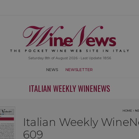
Saturday 8th of August 2026 - Last Update: 18:56
NEWS
NEWSLETTER
ITALIAN WEEKLY WINENEWS
HOME
›
N
Italian Weekly WineN
609