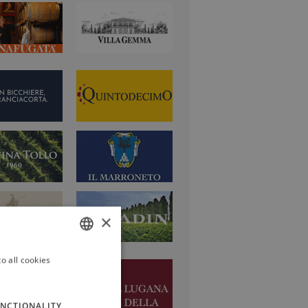
×
o all cookies
ITALIAN
ENGLISH
NCTIONALITY