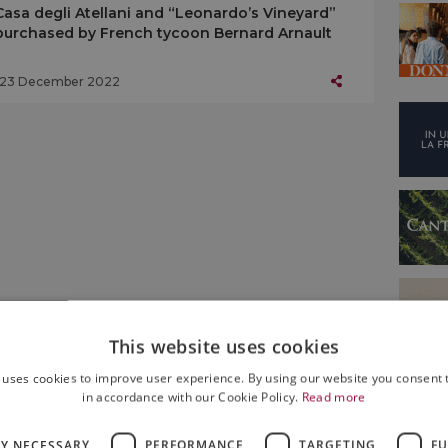
Casa degli Atellani and “Leonardo’s Vineyard”
purchased by French tycoon Bernard Arnault
23 December 2022
This website uses cookies
 uses cookies to improve user experience. By using our website you consent t
in accordance with our Cookie Policy.
Read more
LY NECESSARY
PERFORMANCE
TARGETING
FU