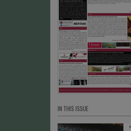
IN THIS ISSUE