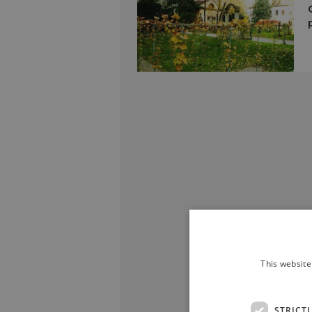
This website
STRICT