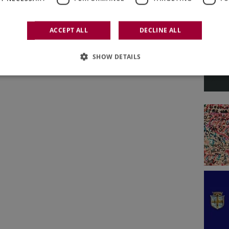
ACCEPT ALL
DECLINE ALL
SHOW DETAILS