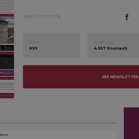
28 JULY 2023, 17:08
ISSUE:
PRINT RUN:
639
4.557 Enonauti
SEE NEWSLETTER
News