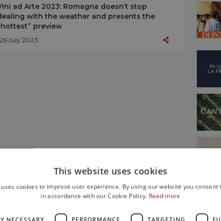
Vini ad Arte 2023: Romagna doesn’t stop
dealing with the weather and presents the
“hottest” preview
26 July 2023
This website uses cookies
 uses cookies to improve user experience. By using our website you consent t
in accordance with our Cookie Policy.
Read more
LY NECESSARY
PERFORMANCE
TARGETING
FU