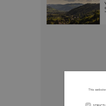
This website
STRICT