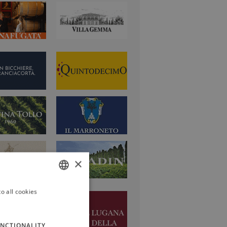
×
o all cookies
ITALIAN
ENGLISH
NCTIONALITY