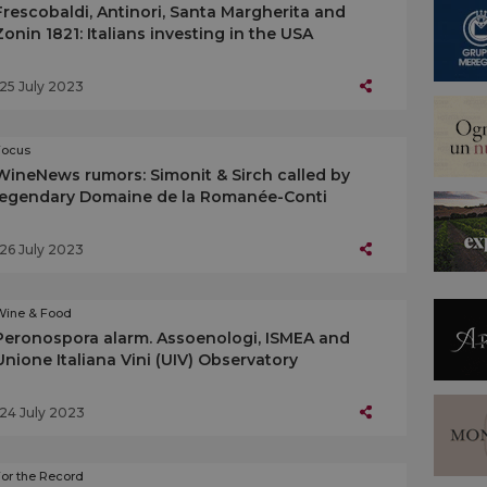
Frescobaldi, Antinori, Santa Margherita and
Zonin 1821: Italians investing in the USA
25 July 2023
Focus
WineNews rumors: Simonit & Sirch called by
legendary Domaine de la Romanée-Conti
26 July 2023
Wine & Food
Peronospora alarm. Assoenologi, ISMEA and
Unione Italiana Vini (UIV) Observatory
24 July 2023
or the Record