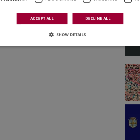
ACCEPT ALL
DECLINE ALL
SHOW DETAILS