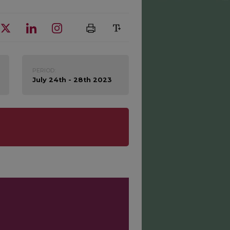
PERIOD:
July 24th - 28th 2023