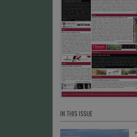
IN THIS ISSUE