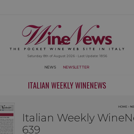
Saturday 8th of August 2026 - Last Update: 18:56
NEWS
NEWSLETTER
ITALIAN WEEKLY WINENEWS
HOME
›
N
Italian Weekly WineN
639