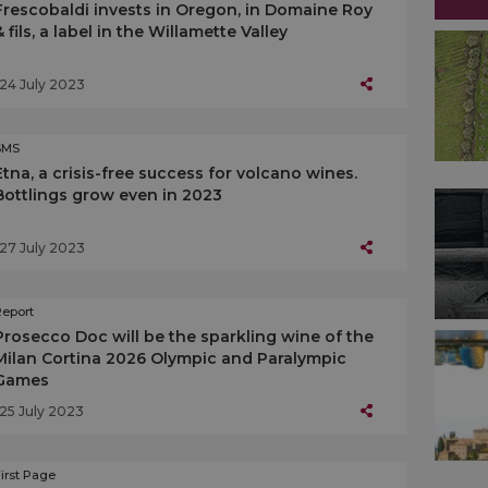
Frescobaldi invests in Oregon, in Domaine Roy
& fils, a label in the Willamette Valley
24 July 2023
SMS
Etna, a crisis-free success for volcano wines.
Bottlings grow even in 2023
27 July 2023
Report
Prosecco Doc will be the sparkling wine of the
Milan Cortina 2026 Olympic and Paralympic
Games
25 July 2023
irst Page