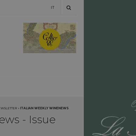
IT
EWSLETTER
›
ITALIAN WEEKLY WINENEWS
ews - Issue