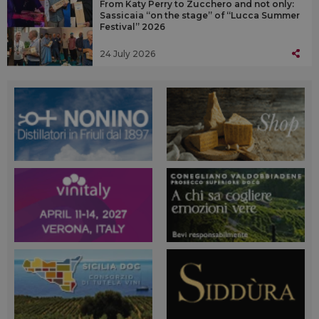
From Katy Perry to Zucchero and not only:
Sassicaia “on the stage” of “Lucca Summer
Festival” 2026
24 July 2026