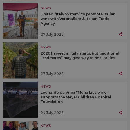
NEWS
United “Italy System” to promote Italian
wine with Veronafiere & Italian Trade
Agency
27 July 2026
NEWS
2026 harvest in Italy starts, but traditional
“estimates” may give way to final tallies
27 July 2026
NEWS
Leonardo da Vinci “Mona Lisa wine”
supports the Meyer Children Hospital
Foundation
24 July 2026
NEWS