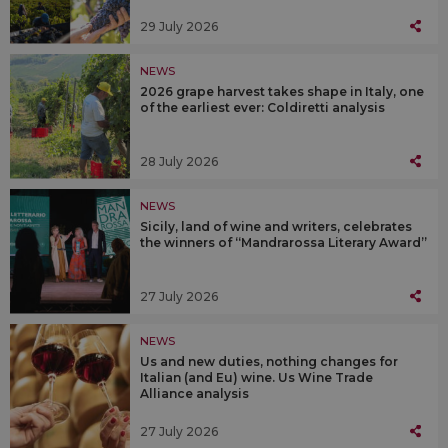
29 July 2026
NEWS
2026 grape harvest takes shape in Italy, one
of the earliest ever: Coldiretti analysis
28 July 2026
NEWS
Sicily, land of wine and writers, celebrates
the winners of “Mandrarossa Literary Award”
27 July 2026
NEWS
Us and new duties, nothing changes for
Italian (and Eu) wine. Us Wine Trade
Alliance analysis
27 July 2026