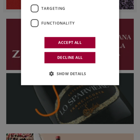
TARGETING
FUNCTIONALITY
ACCEPT ALL
DECLINE ALL
SHOW DETAILS