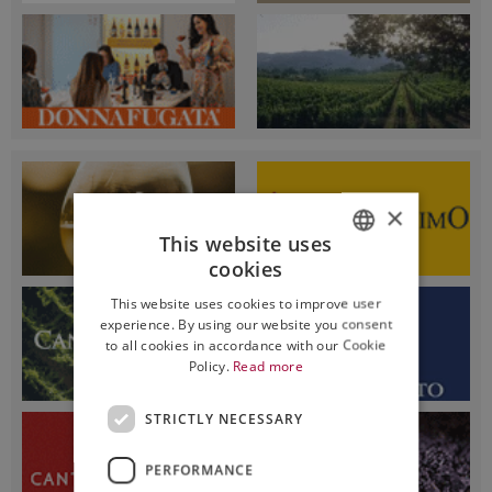
×
This website uses
cookies
ITALIAN
This website uses cookies to improve user
ENGLISH
experience. By using our website you consent
to all cookies in accordance with our Cookie
Policy.
Read more
STRICTLY NECESSARY
PERFORMANCE