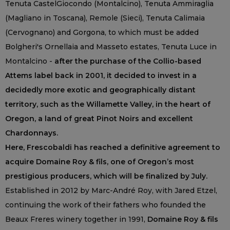
Tenuta CastelGiocondo (Montalcino), Tenuta Ammiraglia
(Magliano in Toscana), Remole (Sieci), Tenuta Calimaia
(Cervognano) and Gorgona, to which must be added
Bolgheri's Ornellaia and Masseto estates, Tenuta Luce in
Montalcino -
after the purchase of the Collio-based
Attems label back in 2001, it decided to invest in a
decidedly more exotic and geographically distant
territory, such as the Willamette Valley, in the heart of
Oregon, a land of great Pinot Noirs and excellent
Chardonnays.
Here, Frescobaldi has reached a definitive agreement to
acquire Domaine Roy & fils, one of Oregon’s most
prestigious producers, which will be finalized by July.
Established in 2012 by Marc-André Roy, with Jared Etzel,
continuing the work of their fathers who founded the
Beaux Freres winery together in 1991,
Domaine Roy & fils