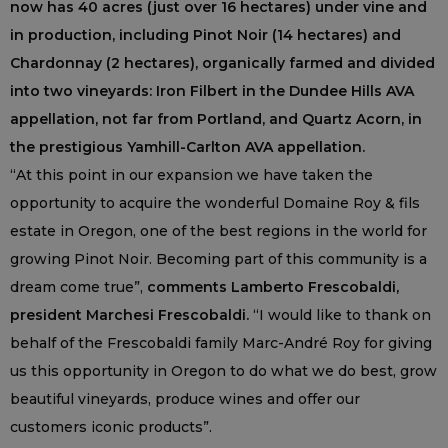
now has 40 acres (just over 16 hectares) under vine and
in production, including Pinot Noir (14 hectares) and
Chardonnay (2 hectares), organically farmed and divided
into two vineyards: Iron Filbert in the Dundee Hills AVA
appellation, not far from Portland, and Quartz Acorn, in
the prestigious Yamhill-Carlton AVA appellation.
“At this point in our expansion we have taken the
opportunity to acquire the wonderful Domaine Roy & fils
estate in Oregon, one of the best regions in the world for
growing Pinot Noir. Becoming part of this community is a
dream come true”,
comments Lamberto Frescobaldi,
president Marchesi Frescobaldi.
“I would like to thank on
behalf of the Frescobaldi family Marc-André Roy for giving
us this opportunity in Oregon to do what we do best, grow
beautiful vineyards, produce wines and offer our
customers iconic products”.