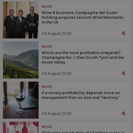
NEWS
Wine & business: Compagnia del Gusto
Holding acquires Jascots Wine Merchants
in the Uk
03 August 2026
NEWS
Which are the most profitable vineyards?
Champagne No. 1, then South Tyrol and the
Aosta Valley
03 August 2026
NEWS
If a winery profitability depends more on
management than on size and “territory”
03 August 2026
NEWS
PDO wine export, Italy at 1.5 billion euros in