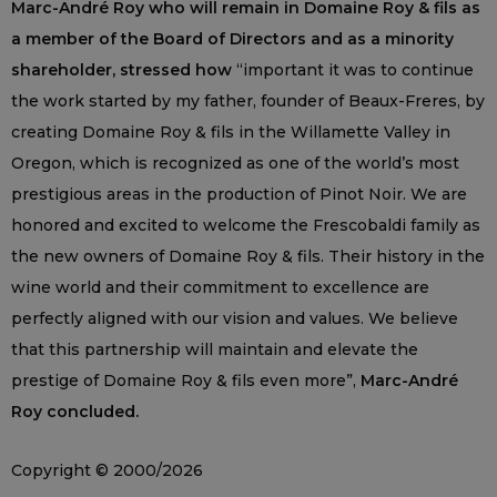
Marc-André Roy who will remain in Domaine Roy & fils as
a member of the Board of Directors and as a minority
shareholder, stressed how
“important it was to continue
the work started by my father, founder of Beaux-Freres, by
creating Domaine Roy & fils in the Willamette Valley in
Oregon, which is recognized as one of the world’s most
prestigious areas in the production of Pinot Noir. We are
honored and excited to welcome the Frescobaldi family as
the new owners of Domaine Roy & fils. Their history in the
wine world and their commitment to excellence are
perfectly aligned with our vision and values. We believe
that this partnership will maintain and elevate the
prestige of Domaine Roy & fils even more”,
Marc-André
Roy concluded.
Copyright © 2000/2026