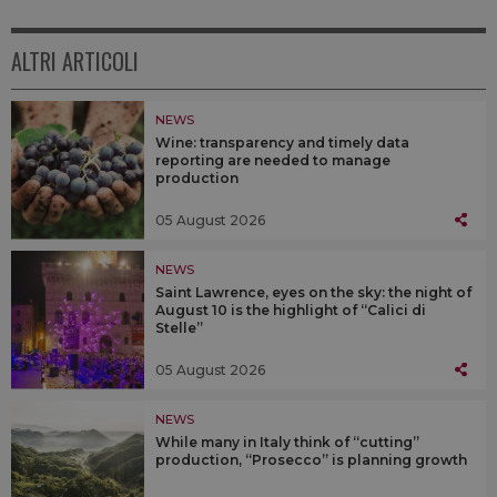
ALTRI ARTICOLI
NEWS
Wine: transparency and timely data
reporting are needed to manage
production
05 August 2026
NEWS
Saint Lawrence, eyes on the sky: the night of
August 10 is the highlight of “Calici di
Stelle”
05 August 2026
NEWS
While many in Italy think of “cutting”
production, “Prosecco” is planning growth