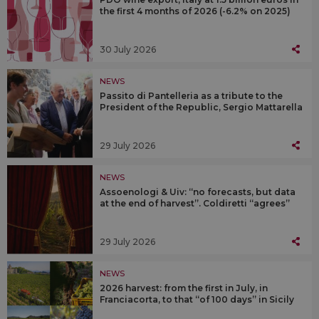
the first 4 months of 2026 (-6.2% on 2025)
30 July 2026
NEWS
Passito di Pantelleria as a tribute to the
President of the Republic, Sergio Mattarella
29 July 2026
NEWS
Assoenologi & Uiv: “no forecasts, but data
at the end of harvest”. Coldiretti “agrees”
29 July 2026
NEWS
2026 harvest: from the first in July, in
Franciacorta, to that “of 100 days” in Sicily