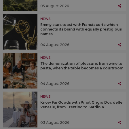
05 August 2026
NEWS
Emmy stars toast with Franciacorta which
connects its brand with equally prestigious
names
04 August 2026
NEWS
The demonization of pleasure: from wine to
pasta, when the table becomes a courtroom
04 August 2026
NEWS
Know Fai Goods with Pinot Grigio Doc delle
Venezie, from Trentino to Sardinia
03 August 2026