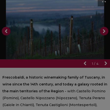
1
/
4
Frescobaldi, a historic winemaking family of Tuscany, in
wine since the 14th century, and today a galaxy rooted in
the main territories of the Region -
with Castello Pomino
(Pomino), Castello Nipozzano (Nipozzano), Tenuta Perano
(Gaiole in Chianti), Tenuta Castiglioni (Montespertoli),