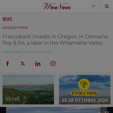
IT
NEWS
NEWS
ACQUISITIONS
NEWSLETTER
Frescobaldi invests in Oregon, in Domaine
Roy & fils, a label in the Willamette Valley
PORTLAND,
24 JULY 2023, 11:47