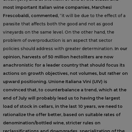
most important Italian wine companies, Marchesi
Frescobaldi, commented,
“it will be due to the effect of a
parasite that affects both the good and not as good
vineyards on the same level. On the other hand, the
problem of overproduction is an aspect that sector
policies should address with greater determination.
In our
opinion, harvests of 50 million hectoliters are now
anachronistic for a leader country that should focus its
actions on growth objectives, not volumes, but rather on
upward positioning. Unione Italiana Vini (UIV) is
convinced that, to counterbalance a trend, which at the
end of July will probably lead us to having the largest
load of stock in cellars, in the last 10 years, we need to
rationalize the offer better, based on suitable rates of
denomination/bottled wine, stricter rules on
reclassifications and downgrades, specialization of the