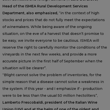
Head of the ISMEA Rural Development Services
Department, also emphasized,
“in the context of high
stocks and prices that do not fully meet the expectations
of winemakers. While being aware of the ongoing
situation, on the eve of a harvest that doesn’t promise to
be easy, we invite everyone to be cautious. ISMEA will
reserve the right to carefully monitor the conditions of the
vineyards in the next few weeks, and provide a more
accurate picture in the first half of September when the
situation will be clearer”.
“Blight cannot solve the problem of inventories, for the
simple reason that a disease cannot solve a weakness in
the system. If this year - and I emphasize if - production
were to be less than the usual 50 million hectoliters”,
Lamberto Frescobaldi, president of the Italian Wine
Union (UIV) and at the helm of one of the oldest and