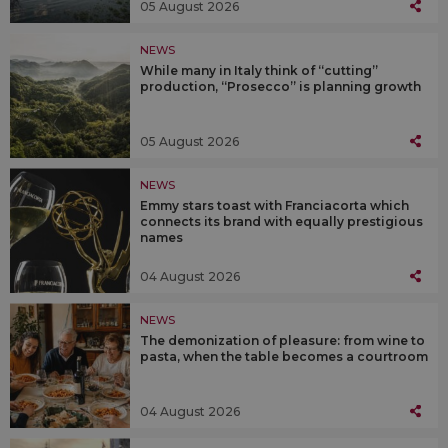
05 August 2026
NEWS
While many in Italy think of “cutting”
production, “Prosecco” is planning growth
05 August 2026
NEWS
Emmy stars toast with Franciacorta which
connects its brand with equally prestigious
names
04 August 2026
NEWS
The demonization of pleasure: from wine to
pasta, when the table becomes a courtroom
04 August 2026