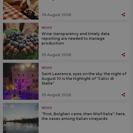
06 August 2026
NEWS
Wine: transparency and timely data
reporting are needed to manage
production
05 August 2026
NEWS
Saint Lawrence, eyes on the sky: the night of
August 10 is the highlight of “Calici di
Stelle”
05 August 2026
NEWS
“First, Bolgheri came, then Wwf Italia”: here,
the oases among Italian vineyards