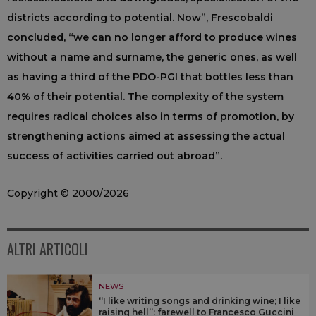
districts according to potential. Now”, Frescobaldi
concluded, “we can no longer afford to produce wines
without a name and surname, the generic ones, as well
as having a third of the PDO-PGI that bottles less than
40% of their potential. The complexity of the system
requires radical choices also in terms of promotion, by
strengthening actions aimed at assessing the actual
success of activities carried out abroad”.
Copyright © 2000/2026
ALTRI ARTICOLI
NEWS
“I like writing songs and drinking wine; I like
raising hell”: farewell to Francesco Guccini