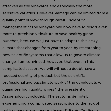
attacked all the vineyards and especially the more
sensitive varieties. However, damage can be limited from a
quality point of view through careful, scientific
management of the vineyard. We now have to resort even
more to precision viticulture to save healthy grape
bunches, because we just have to adapt to this crazy
climate that changes from year to year, by researching
new scientific systems that allow us to govern climate
change. I am convinced, however, that even in this
complicated season, we will without a doubt have a
reduced quantity of product, but the scientific,
professional and passionate work of the oenologists will
guarantee high quality wines”, the president of
Assoenologi concluded. “The sector is definitely
experiencing a complicated season, due to the lack of
both domestic and foreign demand”,
Fabio Del Bravo,