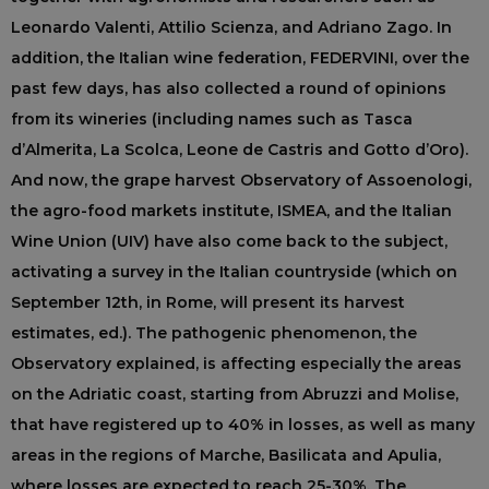
Leonardo Valenti, Attilio Scienza, and Adriano Zago. In
addition, the Italian wine federation, FEDERVINI, over the
past few days, has also collected a round of opinions
from its wineries (including names such as Tasca
d’Almerita, La Scolca, Leone de Castris and Gotto d’Oro).
And now, the grape harvest Observatory of Assoenologi,
the agro-food markets institute, ISMEA, and the Italian
Wine Union (UIV) have also come back to the subject,
activating a survey in the Italian countryside (which on
September 12th, in Rome, will present its harvest
estimates, ed.). The pathogenic phenomenon, the
Observatory explained, is affecting especially the areas
on the Adriatic coast, starting from Abruzzi and Molise,
that have registered up to 40% in losses, as well as many
areas in the regions of Marche, Basilicata and Apulia,
where losses are expected to reach 25-30%. The