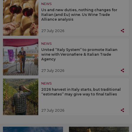
NEWS
Us and new duties, nothing changes for
Italian (and Eu) wine. Us Wine Trade
Alliance analysis
27 July 2026
NEWS
United “Italy System” to promote Italian
wine with Veronafiere & Italian Trade
Agency
27 July 2026
NEWS
2026 harvest in Italy starts, but traditional
“estimates” may give way to final tallies
27 July 2026