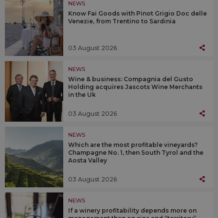
NEWS
Know Fai Goods with Pinot Grigio Doc delle
Venezie, from Trentino to Sardinia
03 August 2026
NEWS
Wine & business: Compagnia del Gusto
Holding acquires Jascots Wine Merchants
in the Uk
03 August 2026
NEWS
Which are the most profitable vineyards?
Champagne No. 1, then South Tyrol and the
Aosta Valley
03 August 2026
NEWS
If a winery profitability depends more on