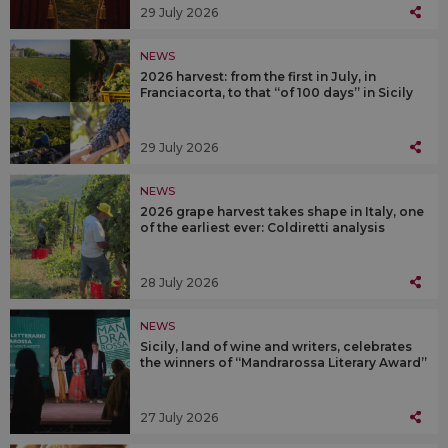
29 July 2026
NEWS
2026 harvest: from the first in July, in
Franciacorta, to that “of 100 days” in Sicily
29 July 2026
NEWS
2026 grape harvest takes shape in Italy, one
of the earliest ever: Coldiretti analysis
28 July 2026
NEWS
Sicily, land of wine and writers, celebrates
the winners of “Mandrarossa Literary Award”
27 July 2026