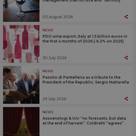
management than on size and “territory”
03 August 2026
NEWS
PDO wine export, Italy at 1.5 billion euros in
the first 4 months of 2026 (-6.2% on 2025)
30 July 2026
NEWS
Passito di Pantelleria as a tribute to the
President of the Republic, Sergio Mattarella
29 July 2026
NEWS
Assoenologi & Uiv: “no forecasts, but data
at the end of harvest”. Coldiretti “agrees”