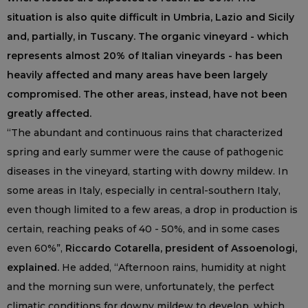
situation is also quite difficult in Umbria, Lazio and Sicily
and, partially, in Tuscany. The organic vineyard - which
represents almost 20% of Italian vineyards - has been
heavily affected and many areas have been largely
compromised. The other areas, instead, have not been
greatly affected.
“The abundant and continuous rains that characterized
spring and early summer were the cause of pathogenic
diseases in the vineyard, starting with downy mildew. In
some areas in Italy, especially in central-southern Italy,
even though limited to a few areas, a drop in production is
certain, reaching peaks of 40 - 50%, and in some cases
even 60%”,
Riccardo Cotarella, president of Assoenologi,
explained.
He added, “Afternoon rains, humidity at night
and the morning sun were, unfortunately, the perfect
climatic conditions for downy mildew to develop, which