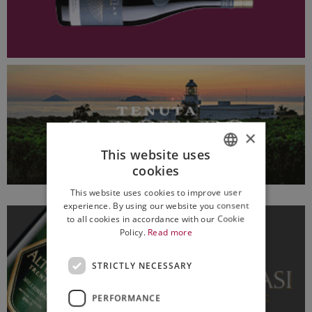
×
This website uses
cookies
ITALIAN
This website uses cookies to improve user
ENGLISH
experience. By using our website you consent
to all cookies in accordance with our Cookie
Policy.
Read more
STRICTLY NECESSARY
PERFORMANCE