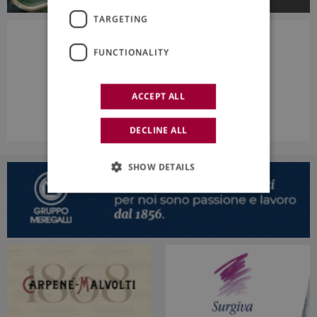
TARGETING
FUNCTIONALITY
ACCEPT ALL
DECLINE ALL
SHOW DETAILS