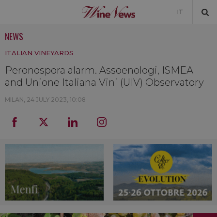
IT
NEWS
NEWS
ITALIAN VINEYARDS
NEWSLETTER
Peronospora alarm. Assoenologi, ISMEA
and Unione Italiana Vini (UIV) Observatory
MILAN,
24 JULY 2023, 10:08