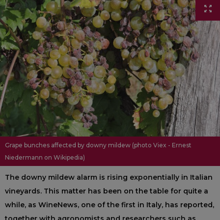
Grape bunches affected by downy mildew (photo Viex - Ernest
Niedermann on Wikipedia)
The downy mildew alarm is rising exponentially in Italian
vineyards. This matter has been on the table for quite a
while, as WineNews, one of the first in Italy, has reported,
together with agronomists and researchers such as