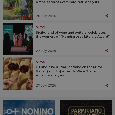
of the earliest ever: Coldiretti analysis
28 July 2026
NEWS
Sicily, land of wine and writers, celebrates
the winners of “Mandrarossa Literary Award”
27 July 2026
NEWS
Us and new duties, nothing changes for
Italian (and Eu) wine. Us Wine Trade
Alliance analysis
27 July 2026