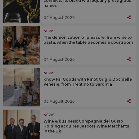
connects its brand with equally prestigious
names
04 August 2026
NEWS
The demonization of pleasure: from wine to
pasta, when the table becomes a courtroom
04 August 2026
NEWS
Know Fai Goods with Pinot Grigio Doc delle
Venezie, from Trentino to Sardinia
03 August 2026
NEWS
Wine & business: Compagnia del Gusto
Holding acquires Jascots Wine Merchants
in the Uk