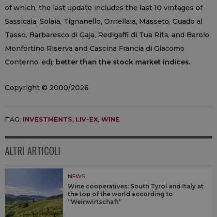
of which, the last update includes the last 10 vintages of
Sassicaia, Solaia, Tignanello, Ornellaia, Masseto, Guado al
Tasso, Barbaresco di Gaja, Redigaffi di Tua Rita, and Barolo
Monfortino Riserva and Cascina Francia di Giacomo
Conterno, ed),
better than the stock market indices.
Copyright © 2000/2026
TAG:
INVESTMENTS
,
LIV-EX
,
WINE
ALTRI ARTICOLI
NEWS
Wine cooperatives: South Tyrol and Italy at
the top of the world according to
“Weinwirtschaft”