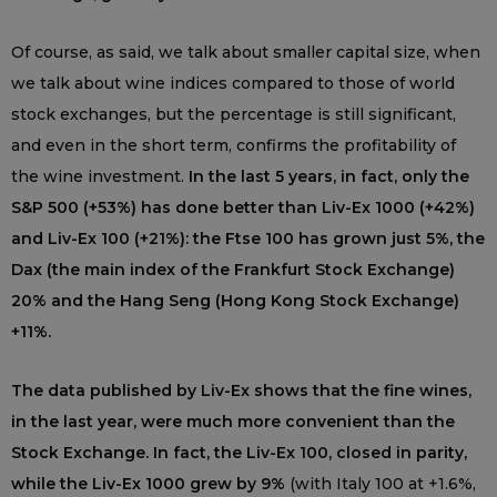
Of course, as said, we talk about smaller capital size, when
we talk about wine indices compared to those of world
stock exchanges, but the percentage is still significant,
and even in the short term, confirms the profitability of
the wine investment.
In the last 5 years, in fact, only the
S&P 500 (+53%) has done better than Liv-Ex 1000 (+42%)
and Liv-Ex 100 (+21%): the Ftse 100 has grown just 5%, the
Dax (the main index of the Frankfurt Stock Exchange)
20% and the Hang Seng (Hong Kong Stock Exchange)
+11%.
The data published by Liv-Ex shows that the fine wines,
in the last year, were much more convenient than the
Stock Exchange. In fact, the Liv-Ex 100, closed in parity,
while the Liv-Ex 1000 grew by 9%
(with Italy 100 at +1.6%,