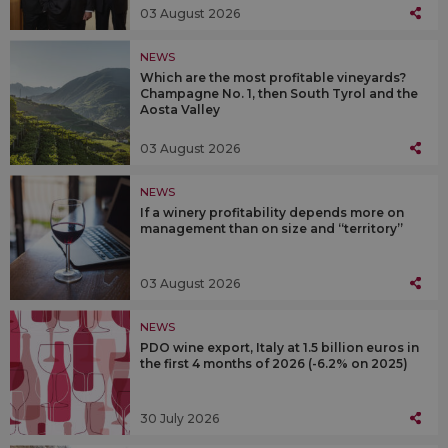
03 August 2026
NEWS
Which are the most profitable vineyards?
Champagne No. 1, then South Tyrol and the
Aosta Valley
03 August 2026
NEWS
If a winery profitability depends more on
management than on size and “territory”
03 August 2026
NEWS
PDO wine export, Italy at 1.5 billion euros in
the first 4 months of 2026 (-6.2% on 2025)
30 July 2026