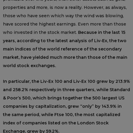
properties and more, is now a reality. However, as always,
those who have seen which way the wind was blowing,
have scored the highest earnings. Even more than those
who invested in the stock market.
Because in the last 15
years, according to the latest analysis of Liv-Ex, the two
main indices of the world reference of the secondary
market, have yielded much more than those of the main
world stock exchanges.
In particular, the Liv-Ex 100 and Liv-Ex 100 grew by 213.9%
and 258.2% respectively in three quarters, while Standard
& Poor’s 500, which brings together the 500 largest US
companies by capitalization, grew “only” by 143.9% in
the same period, while Ftse 100, the most capitalized
index of companies listed on the London Stock
Exchange, grew by 59.2%.