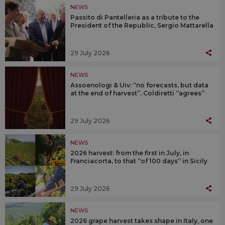
NEWS
Passito di Pantelleria as a tribute to the
President of the Republic, Sergio Mattarella
29 July 2026
NEWS
Assoenologi & Uiv: “no forecasts, but data
at the end of harvest”. Coldiretti “agrees”
29 July 2026
NEWS
2026 harvest: from the first in July, in
Franciacorta, to that “of 100 days” in Sicily
29 July 2026
NEWS
2026 grape harvest takes shape in Italy, one