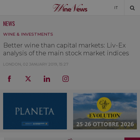
IT
NEWS
NEWS
WINE & INVESTMENTS
NEWSLETTER
Better wine than capital markets: Liv-Ex
analysis of the main stock market indices
LONDON,
02 JANUARY 2019, 15:27