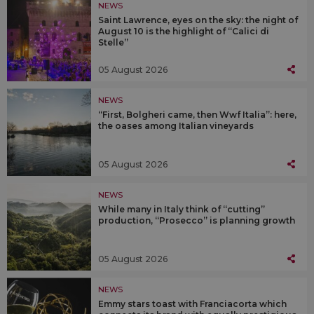
NEWS
Saint Lawrence, eyes on the sky: the night of
August 10 is the highlight of “Calici di
Stelle”
05 August 2026
NEWS
“First, Bolgheri came, then Wwf Italia”: here,
the oases among Italian vineyards
05 August 2026
NEWS
While many in Italy think of “cutting”
production, “Prosecco” is planning growth
05 August 2026
NEWS
Emmy stars toast with Franciacorta which