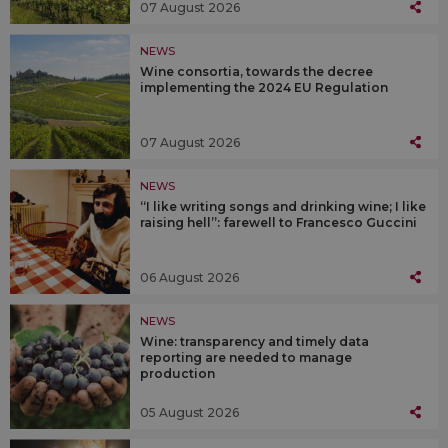
07 August 2026
NEWS
Wine consortia, towards the decree
implementing the 2024 EU Regulation
07 August 2026
NEWS
“I like writing songs and drinking wine; I like
raising hell”: farewell to Francesco Guccini
06 August 2026
NEWS
Wine: transparency and timely data
reporting are needed to manage
production
05 August 2026