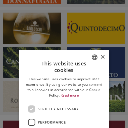
×
This website uses
cookies
ITALIAN
This website uses cookies to improve user
ENGLISH
experience. By using our website you consent
to all cookies in accordance with our Cookie
Policy.
Read more
STRICTLY NECESSARY
PERFORMANCE