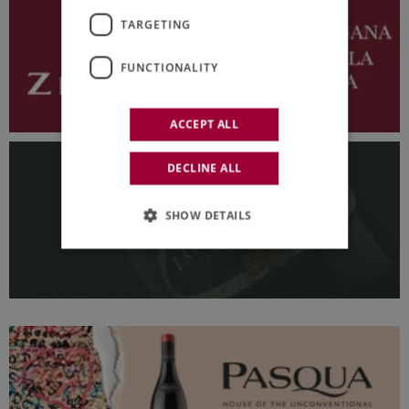
TARGETING
FUNCTIONALITY
ACCEPT ALL
DECLINE ALL
SHOW DETAILS