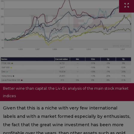
Better wine than capital: the Liv-Ex analysis of the main stock market
indices
Given that this is a niche with very few international
labels and with a market formed especially by enthusiasts,
the fact that the great wine investment has been more
profitable over the years, than other assets such as gold,