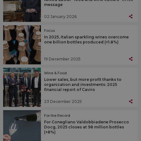
message
02 January 2026
Focus
In 2025, Italian sparkling wines overcome
one billion bottles produced (+1.8%)
19 December 2025
Wine & Food
Lower sales, but more profit thanks to
organization and investments: 2025
financial report of Caviro
23 December 2025
For the Record
For Conegliano Valdobbiadene Prosecco
Docg, 2025 closes at 98 million bottles
(+8%)