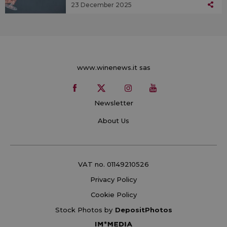
23 December 2025
www.winenews.it sas
Newsletter
About Us
VAT no. 01149210526
Privacy Policy
Cookie Policy
Stock Photos by
DepositPhotos