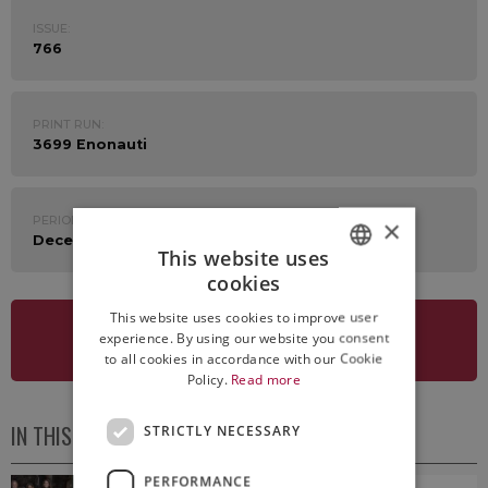
ISSUE:
766
PRINT RUN:
3699 Enonauti
PERIOD:
×
December 29th 2025 - January 2nd 2026
This website uses
cookies
ITALIAN
This website uses cookies to improve user
ENGLISH
experience. By using our website you consent
SEE NEWSLETTER
to all cookies in accordance with our Cookie
Policy.
Read more
IN THIS ISSUE
STRICTLY NECESSARY
PERFORMANCE