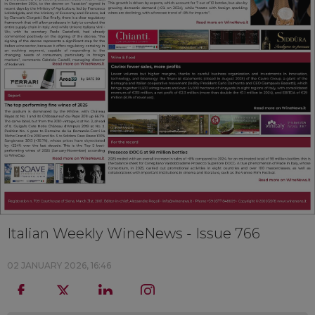
Italian Weekly WineNews - Issue 766
02 JANUARY 2026, 16:46