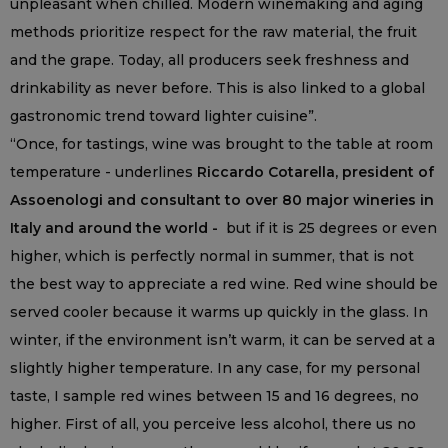
unpleasant when chilled. Modern winemaking and aging
methods prioritize respect for the raw material, the fruit
and the grape. Today, all producers seek freshness and
drinkability as never before. This is also linked to a global
gastronomic trend toward lighter cuisine”.
“Once, for tastings, wine was brought to the table at room
temperature - underlines
Riccardo Cotarella, president of
Assoenologi and consultant to over 80 major wineries in
Italy and around the world -
but if it is 25 degrees or even
higher, which is perfectly normal in summer, that is not
the best way to appreciate a red wine. Red wine should be
served cooler because it warms up quickly in the glass. In
winter, if the environment isn’t warm, it can be served at a
slightly higher temperature. In any case, for my personal
taste, I sample red wines between 15 and 16 degrees, no
higher. First of all, you perceive less alcohol, there us no