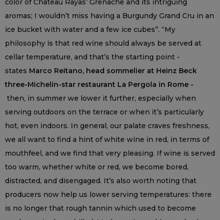
color of Château Rayas’ Grenache and its intriguing
aromas; I wouldn’t miss having a Burgundy Grand Cru in an
ice bucket with water and a few ice cubes”. “My
philosophy is that red wine should always be served at
cellar temperature, and that’s the starting point -
states
Marco Reitano, head sommelier at Heinz Beck
three-Michelin-star restaurant La Pergola in Rome -
then, in summer we lower it further, especially when
serving outdoors on the terrace or when it’s particularly
hot, even indoors. In general, our palate craves freshness,
we all want to find a hint of white wine in red, in terms of
mouthfeel, and we find that very pleasing. If wine is served
too warm, whether white or red, we become bored,
distracted, and disengaged. It’s also worth noting that
producers now help us lower serving temperatures: there
is no longer that rough tannin which used to become