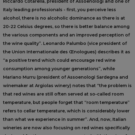
Riccardo Cotarella, president of Assoenologi and one of
Italy leading professionals - first, you perceive less
alcohol, there is no alcoholic dominance as there is at
20-22 Celsius degrees, so there is better balance among
the various components and an improved perception of
the wine quality”. Leonardo Palumbo (vice president of
the Union Internationale des Œnologues) describes it as
“a positive trend which could encourage red wine
consumption among younger generations”, while
Mariano Murru (president of Assoenologi Sardegna and
winemaker at Argiolas winery) notes that “the problem is
that red wines are still often served at so-called room
temperature, but people forget that “room temperature”
refers to cellar temperature, which is considerably lower
than what we experience in summer”. And, now, Italian
wineries are now also focusing on red wines specifically