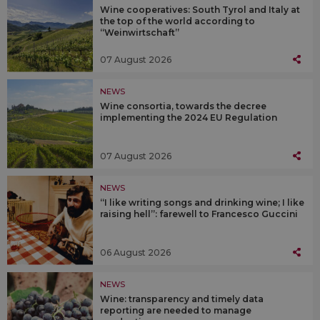
Wine cooperatives: South Tyrol and Italy at
the top of the world according to
“Weinwirtschaft”
07 August 2026
NEWS
Wine consortia, towards the decree
implementing the 2024 EU Regulation
07 August 2026
NEWS
“I like writing songs and drinking wine; I like
raising hell”: farewell to Francesco Guccini
06 August 2026
NEWS
Wine: transparency and timely data
reporting are needed to manage