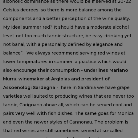
alcoholic dominance as there would be if served at 20-22
Celsius degrees, so there is more balance among the
components and a better perception of the wine quality.
My ideal summer red? It should have a moderate alcohol
level, not too much tannic structure, be easy-drinking yet
not banal, with a personality defined by elegance and
balance”. “We always recommend serving red wines at
lower temperatures in summer, a practice which would
also encourage their consumption - underlines
Mariano
Murru, winemaker at Argiolas and president of
Assoenologi Sardegna -
here in Sardinia we have grape
varieties well suited to producing wines that are never too
tannic, Carignano above all, which can be served cool and
pairs very well with fish dishes. The same goes for Monica
and even the newer styles of Cannonau. The problem is
that red wines are still sometimes served at so-called