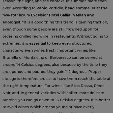
season, the light, and the context. In summer, more than
ever. According to
Paolo Porfidio, head sommelier at the
five-star luxury Excelsior Hotel Gallia in Milan and
enologist
, “it is a good thing this trend is gaining traction,
even though some people are still frowned upon for
ordering chilled red wine in restaurants. Without going to
extremes, it is essential to keep even structured,
character-driven wines fresh. Important wines like
Brunello di Montalcino or Barbaresco can be served at
around 14 Celsius degrees, also because by the time they
are opened and poured, they gain 1-2 degrees. Proper
storage is therefore crucial to have them reach the table at
the right temperature. For wines like Etna Rosso, Pinot
Noir, and, in general, varieties with softer, more delicate
tannins, you can go down to 13 Celsius degrees. It is better
to avoid wines which are too young or have overly