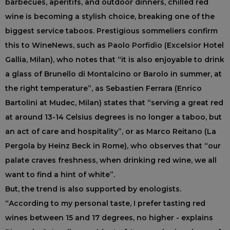
barbecues, aperitifs, and outdoor dinners, chilled red
wine is becoming a stylish choice, breaking one of the
biggest service taboos. Prestigious sommeliers confirm
this to WineNews, such as Paolo Porfidio (Excelsior Hotel
Gallia, Milan), who notes that “it is also enjoyable to drink
a glass of Brunello di Montalcino or Barolo in summer, at
the right temperature”, as Sebastien Ferrara (Enrico
Bartolini at Mudec, Milan) states that “serving a great red
at around 13-14 Celsius degrees is no longer a taboo, but
an act of care and hospitality”, or as Marco Reitano (La
Pergola by Heinz Beck in Rome), who observes that “our
palate craves freshness, when drinking red wine, we all
want to find a hint of white”.
But, the trend is also supported by enologists.
“According to my personal taste, I prefer tasting red
wines between 15 and 17 degrees, no higher - explains