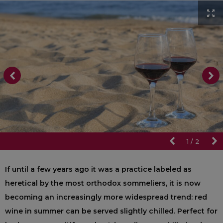
1
/
2
If until a few years ago it was a practice labeled as
heretical by the most orthodox sommeliers, it is now
becoming an increasingly more widespread trend: red
wine in summer can be served slightly chilled. Perfect for