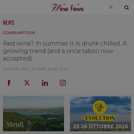
IT
NEWS
NEWS
CONSUMPTION
NEWSLETTER
Red wine? In summer it is drunk chilled. A
growing trend (and a once taboo now
accepted)
MONTALCINO,
24 JUNE 2026, 10:27