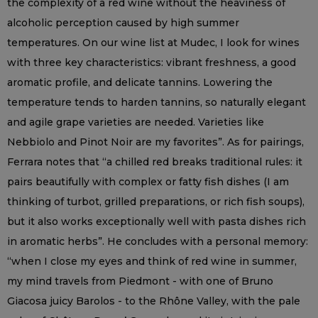
the complexity of a red wine without the heaviness of
alcoholic perception caused by high summer
temperatures. On our wine list at Mudec, I look for wines
with three key characteristics: vibrant freshness, a good
aromatic profile, and delicate tannins. Lowering the
temperature tends to harden tannins, so naturally elegant
and agile grape varieties are needed. Varieties like
Nebbiolo and Pinot Noir are my favorites”. As for pairings,
Ferrara notes that “a chilled red breaks traditional rules: it
pairs beautifully with complex or fatty fish dishes (I am
thinking of turbot, grilled preparations, or rich fish soups),
but it also works exceptionally well with pasta dishes rich
in aromatic herbs”. He concludes with a personal memory:
“when I close my eyes and think of red wine in summer,
my mind travels from Piedmont - with one of Bruno
Giacosa juicy Barolos - to the Rhône Valley, with the pale