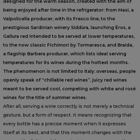
designed for the warm season, created with the aim of
being enjoyed after time in the refrigerator: from Masi, a
Valpolicella producer, with its Fresco line, to the
prestigious Sardinian winery Siddùra, launching Èros, a
Gallura red intended to be served at lower temperatures,
to the now classic Fichimori by Tormaresca, and Braida,
a flagship Barbera producer, which lists ideal serving
temperatures for its wines during the hottest months.
The phenomenon is not limited to Italy: overseas, people
openly speak of “chillable red wines”, juicy red wines
meant to be served cool, competing with white and rosé
wines for the title of summer wines.
After all, serving a wine correctly is not merely a technical
gesture, but a form of respect. It means recognizing that
every bottle has a precise moment when it expresses
itself at its best, and that this moment changes with the