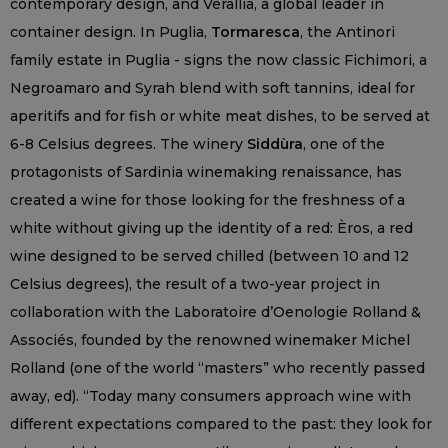
contemporary design, and Verallia, a global leader in
container design. In Puglia,
Tormaresca
, the Antinori
family estate in Puglia - signs the now classic Fichimori, a
Negroamaro and Syrah blend with soft tannins, ideal for
aperitifs and for fish or white meat dishes, to be served at
6-8 Celsius degrees. The winery
Siddùra
, one of the
protagonists of Sardinia winemaking renaissance, has
created a wine for those looking for the freshness of a
white without giving up the identity of a red: Èros, a red
wine designed to be served chilled (between 10 and 12
Celsius degrees), the result of a two-year project in
collaboration with the Laboratoire d’Oenologie Rolland &
Associés, founded by the renowned winemaker Michel
Rolland (one of the world “masters” who recently passed
away, ed). “Today many consumers approach wine with
different expectations compared to the past: they look for