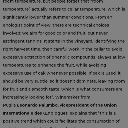
room temperature, but people forget that “room
temperature” actually refers to cellar temperature, which is
significantly lower than summer conditions. From an
enologist point of view, there are technical choices
involved: we aim for good color and fruit, but never
astringent tannins. It starts in the vineyard, identifying the
right harvest time, then careful work in the cellar to avoid
excessive extraction of phenolic compounds, always at low
temperatures to enhance the fruit, while avoiding
excessive use of oak whenever possible. If oak is used, it
should be very subtle, so it doesn’t dominate, leaving room
for fruit and a smooth taste, which is what consumers are
increasingly looking for”. Winemaker from
Puglia
Leonardo Palumbo, vicepresident of the Union
Internationale des Œnologues
, explains that “this is a
positive trend which could facilitate the consumption of