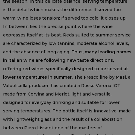
the season. In this delicate balance, serving temperature
is the detail which makes the difference. If served too
warm, wine loses tension; if served too cold, it closes up.
In between lies the precise point where the wine
expresses itself at its best. Reds suited to summer service
are characterized by low tannins, moderate alcohol levels,
and the absence of long aging.
Thus, many leading names
in Italian wine are following new taste directions,
offering red wines specifically designed to be served at
lower temperatures in summer.
The Fresco line by
Masi
, a
Valpolicella producer, has created a Rosso Verona IGT
made from Corvina and Merlot, light and versatile,
designed for everyday drinking and suitable for lower
serving temperatures. The bottle itself is innovative, made
with lightweight glass and the result of a collaboration
between Piero Lissoni, one of the masters of