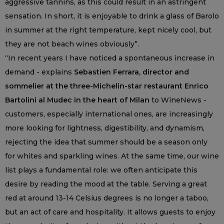
aggressive tannins, as this could result in an astringent
sensation. In short, it is enjoyable to drink a glass of Barolo
in summer at the right temperature, kept nicely cool, but
they are not beach wines obviously”.
“In recent years I have noticed a spontaneous increase in
demand - explains
Sebastien Ferrara, director and
sommelier at the three-Michelin-star restaurant Enrico
Bartolini al Mudec in the heart of Milan
to WineNews -
customers, especially international ones, are increasingly
more looking for lightness, digestibility, and dynamism,
rejecting the idea that summer should be a season only
for whites and sparkling wines. At the same time, our wine
list plays a fundamental role: we often anticipate this
desire by reading the mood at the table. Serving a great
red at around 13-14 Celsius degrees is no longer a taboo,
but an act of care and hospitality. It allows guests to enjoy