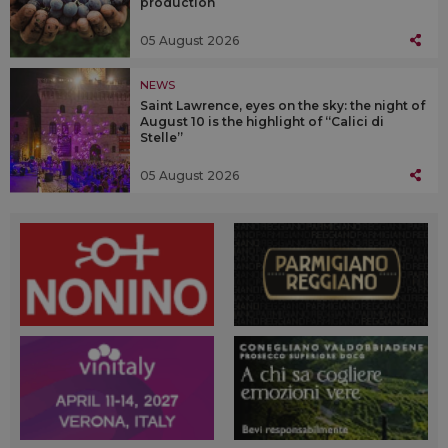
production
05 August 2026
NEWS
Saint Lawrence, eyes on the sky: the night of
August 10 is the highlight of “Calici di
Stelle”
05 August 2026