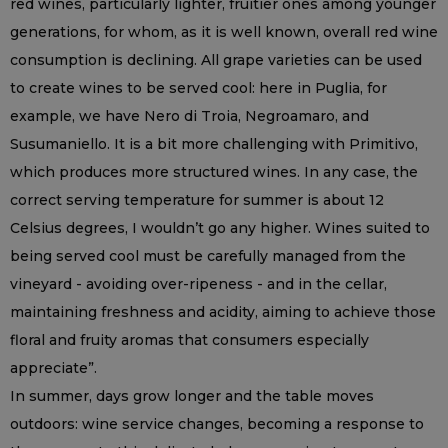
red wines, particularly lighter, fruitier ones among younger
generations, for whom, as it is well known, overall red wine
consumption is declining. All grape varieties can be used
to create wines to be served cool: here in Puglia, for
example, we have Nero di Troia, Negroamaro, and
Susumaniello. It is a bit more challenging with Primitivo,
which produces more structured wines. In any case, the
correct serving temperature for summer is about 12
Celsius degrees, I wouldn’t go any higher. Wines suited to
being served cool must be carefully managed from the
vineyard - avoiding over-ripeness - and in the cellar,
maintaining freshness and acidity, aiming to achieve those
floral and fruity aromas that consumers especially
appreciate”.
In summer, days grow longer and the table moves
outdoors: wine service changes, becoming a response to