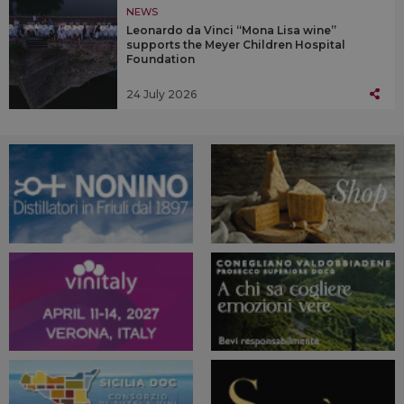
NEWS
Leonardo da Vinci “Mona Lisa wine”
supports the Meyer Children Hospital
Foundation
24 July 2026