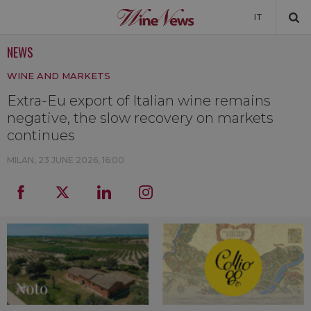
IT
NEWS
NEWS
WINE AND MARKETS
NEWSLETTER
Extra-Eu export of Italian wine remains
negative, the slow recovery on markets
continues
MILAN,
23 JUNE 2026, 16:00