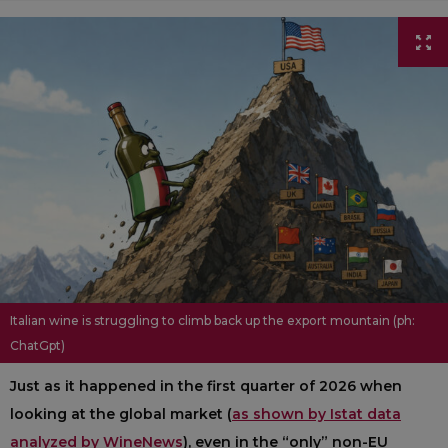
Italian wine is struggling to climb back up the export mountain (ph:
ChatGpt)
Just as it happened in the first quarter of 2026 when
looking at the global market (
as shown by Istat data
analyzed by WineNews
), even in the “only” non-EU