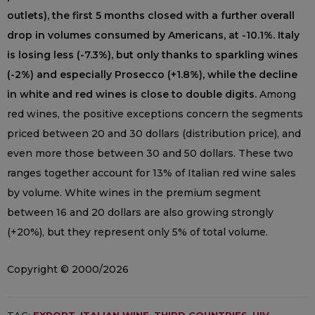
outlets), the first 5 months closed with a further overall
drop in volumes consumed by Americans, at -10.1%. Italy
is losing less (-7.3%), but only thanks to sparkling wines
(-2%) and especially Prosecco (+1.8%), while the decline
in white and red wines is close to double digits.
Among
red wines, the positive exceptions concern the segments
priced between 20 and 30 dollars (distribution price), and
even more those between 30 and 50 dollars. These two
ranges together account for 13% of Italian red wine sales
by volume. White wines in the premium segment
between 16 and 20 dollars are also growing strongly
(+20%), but they represent only 5% of total volume.
Copyright © 2000/2026