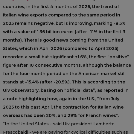
countries, in the first 4 months of 2026, the trend of
Italian wine exports compared to the same period in
2025 remains negative, but is improving, marking -8.5%
with a value of 1.36 billion euros (after -11% in the first 3
months). There is good news coming from the United
States, which in April 2026 (compared to April 2025)
recorded a small but significant +1.6%, the first “positive”
figure after 10 consecutive months, although the balance
for the four-month period on the American market still
stands at -15.4% (after -20.5%). This is according to the
Uiv Observatory, basing on “official data”, as reported in
a note highlighting how, again in the U.S., “from July
2025 to this past April, the contraction for Italian wine
overseas has been 20%, and 29% for French wines”.
“In the United States - said Uiv president Lamberto
Frescobaldi - we are paying for cyclical difficulties such as