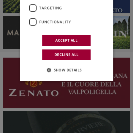
TARGETING
FUNCTIONALITY
ACCEPT ALL
DECLINE ALL
SHOW DETAILS