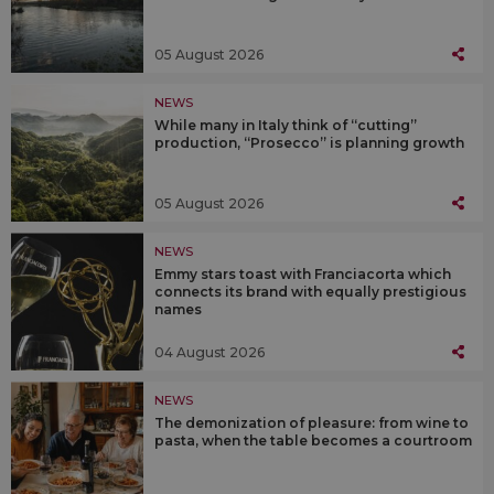
05 August 2026
NEWS
While many in Italy think of “cutting”
production, “Prosecco” is planning growth
05 August 2026
NEWS
Emmy stars toast with Franciacorta which
connects its brand with equally prestigious
names
04 August 2026
NEWS
The demonization of pleasure: from wine to
pasta, when the table becomes a courtroom