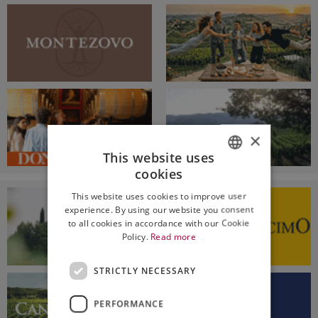
×
This website uses
cookies
ITALIAN
This website uses cookies to improve user
ENGLISH
experience. By using our website you consent
to all cookies in accordance with our Cookie
Policy.
Read more
STRICTLY NECESSARY
PERFORMANCE