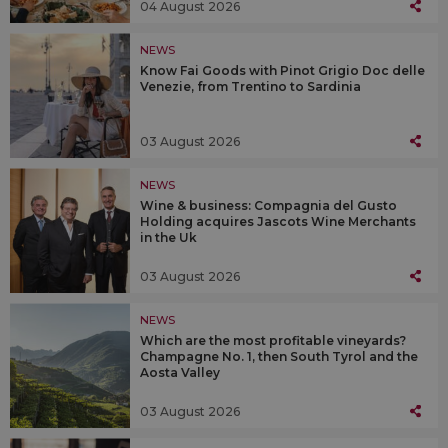
04 August 2026
NEWS
Know Fai Goods with Pinot Grigio Doc delle
Venezie, from Trentino to Sardinia
03 August 2026
NEWS
Wine & business: Compagnia del Gusto
Holding acquires Jascots Wine Merchants
in the Uk
03 August 2026
NEWS
Which are the most profitable vineyards?
Champagne No. 1, then South Tyrol and the
Aosta Valley
03 August 2026