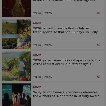
at the end of harvest”. Coldiretti “agrees”
29 July 2026
NEWS
2026 harvest: from the first in July, in
Franciacorta, to that “of 100 days” in Sicily
29 July 2026
NEWS
2026 grape harvest takes shape in Italy, one
of the earliest ever: Coldiretti analysis
28 July 2026
NEWS
Sicily, land of wine and writers, celebrates
the winners of “Mandrarossa Literary Award”