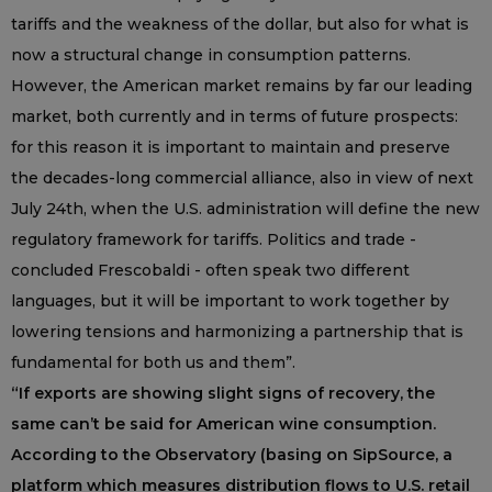
tariffs and the weakness of the dollar, but also for what is
now a structural change in consumption patterns.
However, the American market remains by far our leading
market, both currently and in terms of future prospects:
for this reason it is important to maintain and preserve
the decades-long commercial alliance, also in view of next
July 24th, when the U.S. administration will define the new
regulatory framework for tariffs. Politics and trade -
concluded Frescobaldi - often speak two different
languages, but it will be important to work together by
lowering tensions and harmonizing a partnership that is
fundamental for both us and them”.
“If exports are showing slight signs of recovery, the
same can’t be said for American wine consumption.
According to the Observatory (basing on SipSource, a
platform which measures distribution flows to U.S. retail