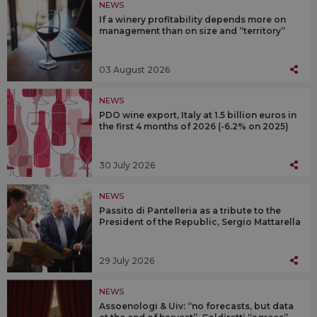
NEWS
If a winery profitability depends more on
management than on size and “territory”
03 August 2026
NEWS
PDO wine export, Italy at 1.5 billion euros in
the first 4 months of 2026 (-6.2% on 2025)
30 July 2026
NEWS
Passito di Pantelleria as a tribute to the
President of the Republic, Sergio Mattarella
29 July 2026
NEWS
Assoenologi & Uiv: “no forecasts, but data