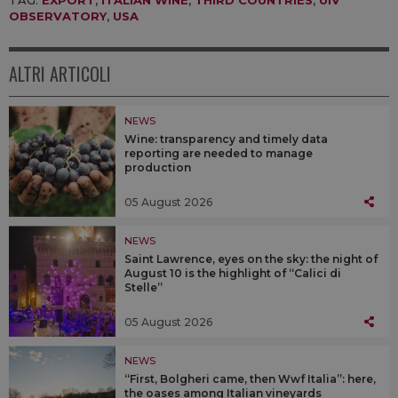
TAG:
EXPORT
,
ITALIAN WINE
,
THIRD COUNTRIES
,
UIV
OBSERVATORY
,
USA
ALTRI ARTICOLI
NEWS
Wine: transparency and timely data
reporting are needed to manage
production
05 August 2026
NEWS
Saint Lawrence, eyes on the sky: the night of
August 10 is the highlight of “Calici di
Stelle”
05 August 2026
NEWS
“First, Bolgheri came, then Wwf Italia”: here,
the oases among Italian vineyards