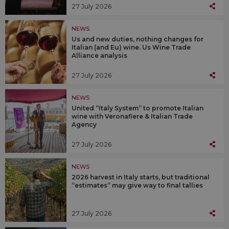
27 July 2026
NEWS
Us and new duties, nothing changes for
Italian (and Eu) wine. Us Wine Trade
Alliance analysis
27 July 2026
NEWS
United “Italy System” to promote Italian
wine with Veronafiere & Italian Trade
Agency
27 July 2026
NEWS
2026 harvest in Italy starts, but traditional
“estimates” may give way to final tallies
27 July 2026