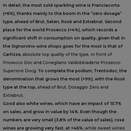
In detail, the most sold sparkling wine is Franciacorta
(+6%), thanks mainly to the boom in the “zero dosage”
type, ahead of Brut, Saten, Rosè and Extrabrut. Second
place for the world Prosecco (+4%), which records a
significant shift in consumption on quality, given that in
the Signorvino wine shops goes for the most is that of
Cartizze,
absolute top quality of the type, in front of
Prosecco Doc and Conegliano Valdobbiadene Prosecco
Superiore Docg.
To complete the podium, Trentodoc, the
denomination that grows the most (+9%), with the Rosè
type at the top,
ahead of Brut, Dosaggio Zero and
Extrabrut.
Good also white wines, which have an impact of 15.7%
on sales, and grow in value by 14%. Even though the
numbers are very small (3.8% of the value of sales), rose
wines are growing very fast, at +46%,
while sweet wines