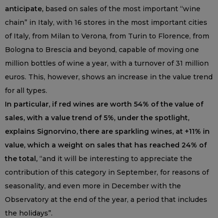
anticipate,
based on sales of the most important “wine
chain” in Italy, with 16 stores in the most important cities
of Italy, from Milan to Verona, from Turin to Florence, from
Bologna to Brescia and beyond, capable of moving one
million bottles of wine a year, with a turnover of 31 million
euros. This, however, shows an increase in the value trend
for all types.
In particular, if red wines are worth 54% of the value of
sales, with a value trend of 5%, under the spotlight,
explains Signorvino, there are sparkling wines, at +11% in
value, which a weight on sales that has reached 24% of
the total,
“and it will be interesting to appreciate the
contribution of this category in September, for reasons of
seasonality, and even more in December with the
Observatory at the end of the year, a period that includes
the holidays”.