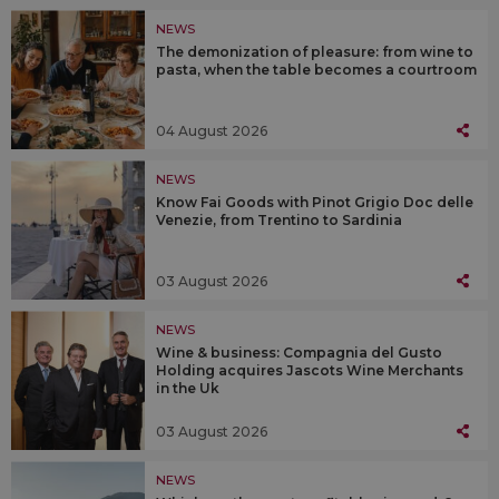
NEWS
The demonization of pleasure: from wine to
pasta, when the table becomes a courtroom
04 August 2026
NEWS
Know Fai Goods with Pinot Grigio Doc delle
Venezie, from Trentino to Sardinia
03 August 2026
NEWS
Wine & business: Compagnia del Gusto
Holding acquires Jascots Wine Merchants
in the Uk
03 August 2026
NEWS