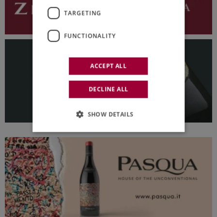
TARGETING
FUNCTIONALITY
ACCEPT ALL
DECLINE ALL
SHOW DETAILS