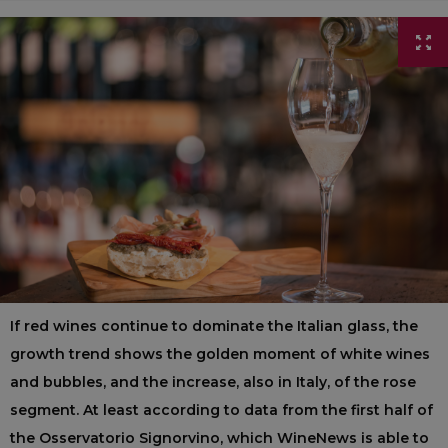
If red wines continue to dominate the Italian glass, the
growth trend shows the golden moment of white wines
and bubbles, and the increase, also in Italy, of the rose
segment. At least according to data from the first half of
the Osservatorio Signorvino, which WineNews is able to