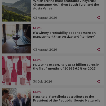
Which are the most profitable vineyards?
Champagne No. 1, then South Tyrol and the
Aosta Valley
03 August 2026
NEWS
If a winery profitability depends more on
management than on size and “territory”
03 August 2026
NEWS
PDO wine export, Italy at 1.5 billion euros in
the first 4 months of 2026 (-6.2% on 2025)
30 July 2026
NEWS
Passito di Pantelleria as a tribute to the
President of the Republic, Sergio Mattarella