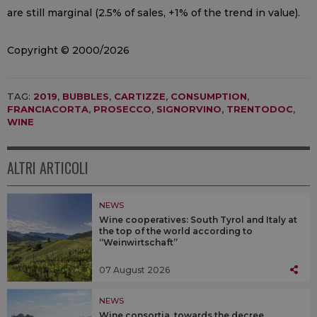
are still marginal (2.5% of sales, +1% of the trend in value).
Copyright © 2000/2026
TAG:
2019
,
BUBBLES
,
CARTIZZE
,
CONSUMPTION
,
FRANCIACORTA
,
PROSECCO
,
SIGNORVINO
,
TRENTODOC
,
WINE
ALTRI ARTICOLI
NEWS
Wine cooperatives: South Tyrol and Italy at
the top of the world according to
“Weinwirtschaft”
07 August 2026
NEWS
Wine consortia, towards the decree