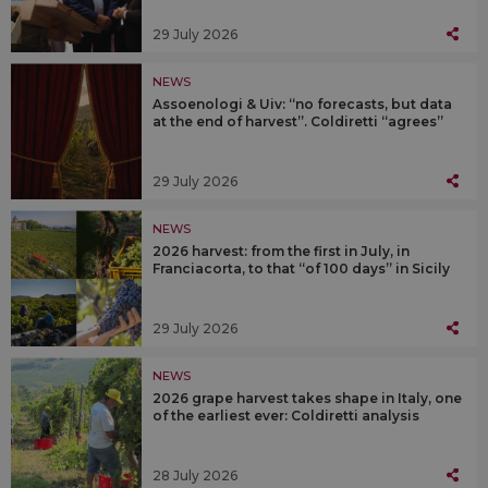
29 July 2026
NEWS
Assoenologi & Uiv: “no forecasts, but data
at the end of harvest”. Coldiretti “agrees”
29 July 2026
NEWS
2026 harvest: from the first in July, in
Franciacorta, to that “of 100 days” in Sicily
29 July 2026
NEWS
2026 grape harvest takes shape in Italy, one
of the earliest ever: Coldiretti analysis
28 July 2026