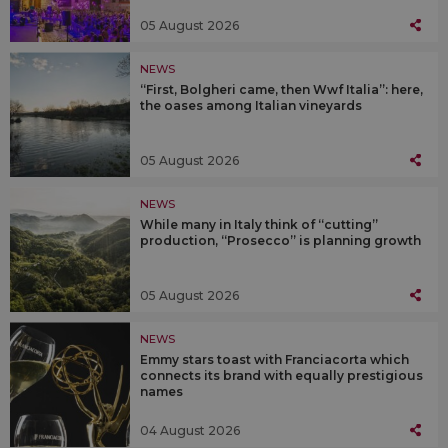
05 August 2026
NEWS
“First, Bolgheri came, then Wwf Italia”: here,
the oases among Italian vineyards
05 August 2026
NEWS
While many in Italy think of “cutting”
production, “Prosecco” is planning growth
05 August 2026
NEWS
Emmy stars toast with Franciacorta which
connects its brand with equally prestigious
names
04 August 2026