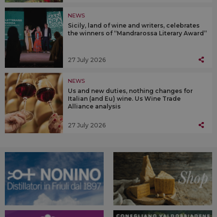
NEWS
Sicily, land of wine and writers, celebrates
the winners of “Mandrarossa Literary Award”
27 July 2026
NEWS
Us and new duties, nothing changes for
Italian (and Eu) wine. Us Wine Trade
Alliance analysis
27 July 2026