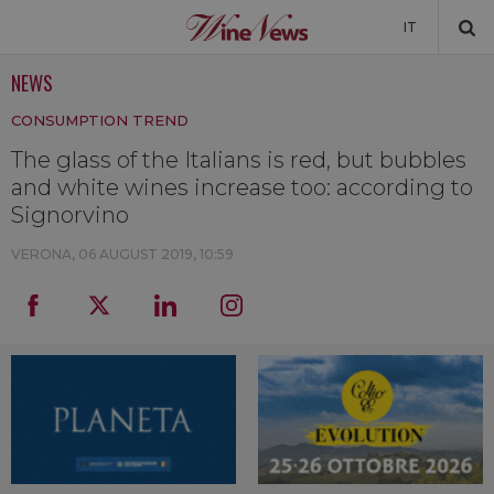
IT
NEWS
NEWS
CONSUMPTION TREND
NEWSLETTER
The glass of the Italians is red, but bubbles
and white wines increase too: according to
Signorvino
VERONA,
06 AUGUST 2019, 10:59