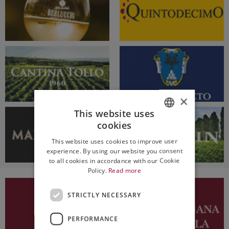
×
This website uses
cookies
ITALIAN
This website uses cookies to improve user
ENGLISH
experience. By using our website you consent
to all cookies in accordance with our Cookie
Policy.
Read more
STRICTLY NECESSARY
PERFORMANCE