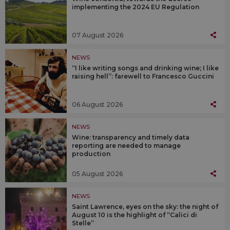
implementing the 2024 EU Regulation
07 August 2026
NEWS
“I like writing songs and drinking wine; I like
raising hell”: farewell to Francesco Guccini
06 August 2026
NEWS
Wine: transparency and timely data
reporting are needed to manage
production
05 August 2026
NEWS
Saint Lawrence, eyes on the sky: the night of
August 10 is the highlight of “Calici di
Stelle”