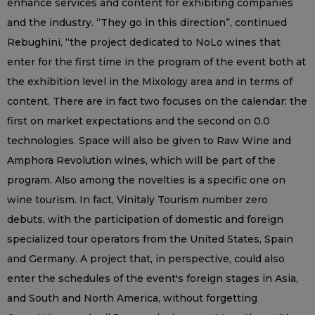
enhance services and content for exhibiting companies
and the industry. “They go in this direction”, continued
Rebughini, “the project dedicated to NoLo wines that
enter for the first time in the program of the event both at
the exhibition level in the Mixology area and in terms of
content. There are in fact two focuses on the calendar: the
first on market expectations and the second on 0.0
technologies. Space will also be given to Raw Wine and
Amphora Revolution wines, which will be part of the
program. Also among the novelties is a specific one on
wine tourism. In fact, Vinitaly Tourism number zero
debuts, with the participation of domestic and foreign
specialized tour operators from the United States, Spain
and Germany. A project that, in perspective, could also
enter the schedules of the event's foreign stages in Asia,
and South and North America, without forgetting