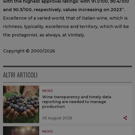
with the highest approval ratings: with 91.1/100, 90.4/100
and 90.3/100, respectively, values increasing on 2023”.
Excellence of a varied world, that of Italian wine, which is
richness, typicality, excellence and territory, which will be
the protagonist, as always, at Vinitaly.
Copyright © 2000/2026
ALTRI ARTICOLI
NEWS
Wine: transparency and timely data
reporting are needed to manage
production
05 August 2026
NEWS