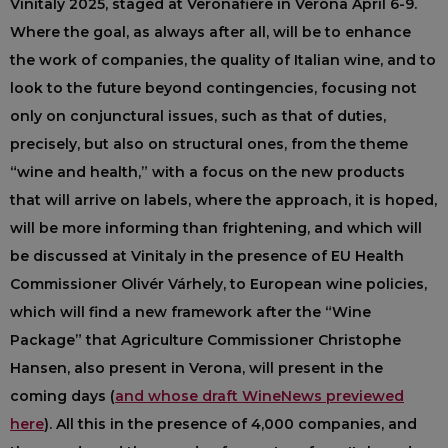
Vinitaly 2025, staged at Veronafiere in Verona April 6-9.
Where the goal, as always after all, will be to enhance
the work of companies, the quality of Italian wine, and to
look to the future beyond contingencies, focusing not
only on conjunctural issues, such as that of duties,
precisely, but also on structural ones, from the theme
“wine and health,” with a focus on the new products
that will arrive on labels, where the approach, it is hoped,
will be more informing than frightening, and which will
be discussed at Vinitaly in the presence of EU Health
Commissioner Olivér Várhely, to European wine policies,
which will find a new framework after the “Wine
Package” that Agriculture Commissioner Christophe
Hansen, also present in Verona, will present in the
coming days (
and whose draft WineNews previewed
here
). All this in the presence of 4,000 companies, and