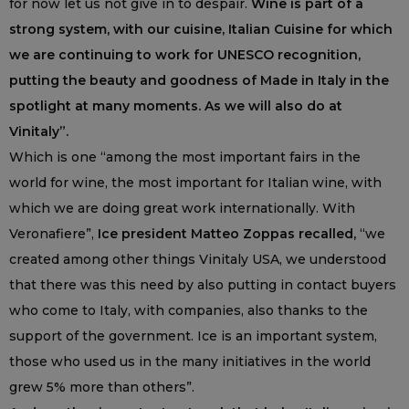
for now let us not give in to despair.
Wine is part of a
strong system, with our cuisine, Italian Cuisine for which
we are continuing to work for UNESCO recognition,
putting the beauty and goodness of Made in Italy in the
spotlight at many moments. As we will also do at
Vinitaly”.
Which is one “among the most important fairs in the
world for wine, the most important for Italian wine, with
which we are doing great work internationally. With
Veronafiere”,
Ice president Matteo Zoppas recalled,
“we
created among other things Vinitaly USA, we understood
that there was this need by also putting in contact buyers
who come to Italy, with companies, also thanks to the
support of the government. Ice is an important system,
those who used us in the many initiatives in the world
grew 5% more than others”.