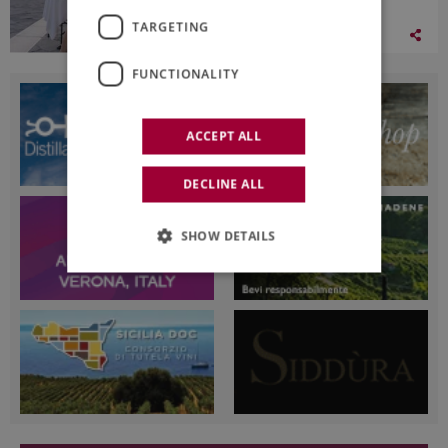
TARGETING
03 August 2026
FUNCTIONALITY
ACCEPT ALL
DECLINE ALL
SHOW DETAILS