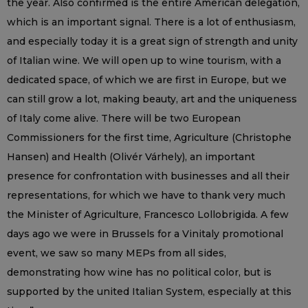
the year. Also confirmed is the entire American delegation,
which is an important signal. There is a lot of enthusiasm,
and especially today it is a great sign of strength and unity
of Italian wine. We will open up to wine tourism, with a
dedicated space, of which we are first in Europe, but we
can still grow a lot, making beauty, art and the uniqueness
of Italy come alive. There will be two European
Commissioners for the first time, Agriculture (Christophe
Hansen) and Health (Olivér Várhely), an important
presence for confrontation with businesses and all their
representations, for which we have to thank very much
the Minister of Agriculture, Francesco Lollobrigida. A few
days ago we were in Brussels for a Vinitaly promotional
event, we saw so many MEPs from all sides,
demonstrating how wine has no political color, but is
supported by the united Italian System, especially at this