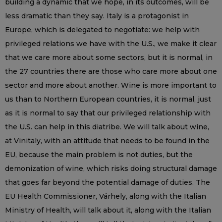
building a dynamic that we hope, in its outcomes, will be
less dramatic than they say. Italy is a protagonist in
Europe, which is delegated to negotiate: we help with
privileged relations we have with the U.S., we make it clear
that we care more about some sectors, but it is normal, in
the 27 countries there are those who care more about one
sector and more about another. Wine is more important to
us than to Northern European countries, it is normal, just
as it is normal to say that our privileged relationship with
the U.S. can help in this diatribe. We will talk about wine,
at Vinitaly, with an attitude that needs to be found in the
EU, because the main problem is not duties, but the
demonization of wine, which risks doing structural damage
that goes far beyond the potential damage of duties. The
EU Health Commissioner, Várhely, along with the Italian
Ministry of Health, will talk about it, along with the Italian