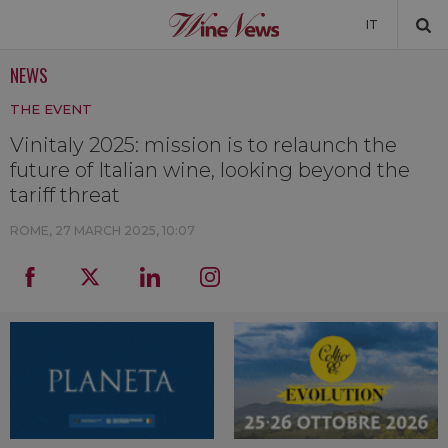
IT
NEWS
NEWS
THE EVENT
NEWSLETTER
Vinitaly 2025: mission is to relaunch the
future of Italian wine, looking beyond the
tariff threat
ROME,
27 MARCH 2025, 10:07