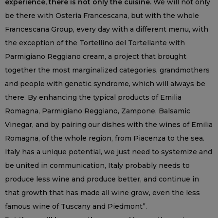
experience, there is not only the cuisine.
We will not only
be there with Osteria Francescana, but with the whole
Francescana Group, every day with a different menu, with
the exception of the Tortellino del Tortellante with
Parmigiano Reggiano cream, a project that brought
together the most marginalized categories, grandmothers
and people with genetic syndrome, which will always be
there. By enhancing the typical products of Emilia
Romagna, Parmigiano Reggiano, Zampone, Balsamic
Vinegar, and by pairing our dishes with the wines of Emilia
Romagna, of the whole region, from Piacenza to the sea.
Italy has a unique potential, we just need to systemize and
be united in communication, Italy probably needs to
produce less wine and produce better, and continue in
that growth that has made all wine grow, even the less
famous wine of Tuscany and Piedmont”.