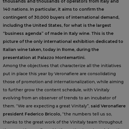
thousands and thousands of operators from Italy and
140 nations. In particular, it aims to confirm the
contingent of 30,000 buyers of international demand,
including the United States, for what is the largest
“business agenda” of made in Italy wine. This is the
picture of the only international exhibition dedicated to
Italian wine taken, today in Rome, during the
presentation at Palazzo Montemartini.
Among the objectives that characterize all the initiatives
put in place this year by Veronafiere are consolidating
those of promotion and internationalization, while aiming
to further grow the content schedule, with Vinitaly
evolving from an observer of trends to an incubator of
them. “We are expecting a great Vinitaly”,
said Veronafiere
president Federico Bricolo,
“the numbers tell us so,
thanks to the great work of the Vinitaly team throughout