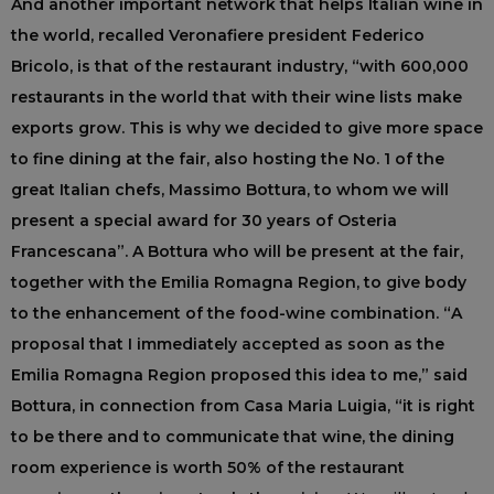
And another important network that helps Italian wine in
the world, recalled Veronafiere president Federico
Bricolo, is that of the restaurant industry, “with 600,000
restaurants in the world that with their wine lists make
exports grow. This is why we decided to give more space
to fine dining at the fair, also hosting the No. 1 of the
great Italian chefs, Massimo Bottura, to whom we will
present a special award for 30 years of Osteria
Francescana”. A Bottura who will be present at the fair,
together with the Emilia Romagna Region, to give body
to the enhancement of the food-wine combination. “A
proposal that I immediately accepted as soon as the
Emilia Romagna Region proposed this idea to me,” said
Bottura, in connection from Casa Maria Luigia, “it is right
to be there and to communicate that wine, the dining
room experience is worth 50% of the restaurant