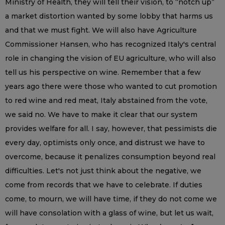
Ministry of Health, they will tell their vision, to “notch up”
a market distortion wanted by some lobby that harms us
and that we must fight. We will also have Agriculture
Commissioner Hansen, who has recognized Italy's central
role in changing the vision of EU agriculture, who will also
tell us his perspective on wine. Remember that a few
years ago there were those who wanted to cut promotion
to red wine and red meat, Italy abstained from the vote,
we said no. We have to make it clear that our system
provides welfare for all. I say, however, that pessimists die
every day, optimists only once, and distrust we have to
overcome, because it penalizes consumption beyond real
difficulties. Let's not just think about the negative, we
come from records that we have to celebrate. If duties
come, to mourn, we will have time, if they do not come we
will have consolation with a glass of wine, but let us wait,