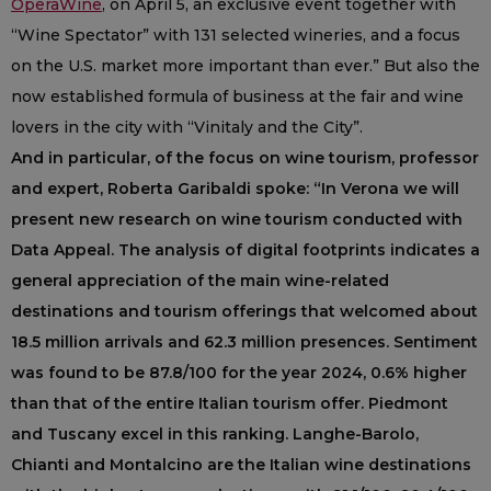
OperaWine
, on April 5, an exclusive event together with
“Wine Spectator” with 131 selected wineries, and a focus
on the U.S. market more important than ever.” But also the
now established formula of business at the fair and wine
lovers in the city with “Vinitaly and the City”.
And in particular, of the focus on wine tourism, professor
and expert, Roberta Garibaldi spoke: “In Verona we will
present new research on wine tourism conducted with
Data Appeal. The analysis of digital footprints indicates a
general appreciation of the main wine-related
destinations and tourism offerings that welcomed about
18.5 million arrivals and 62.3 million presences. Sentiment
was found to be 87.8/100 for the year 2024, 0.6% higher
than that of the entire Italian tourism offer. Piedmont
and Tuscany excel in this ranking. Langhe-Barolo,
Chianti and Montalcino are the Italian wine destinations