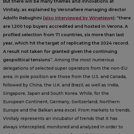
But there will be many themes and innovations at
Vinitaly, as explained by Veronafiere managing director
Adolfo Rebughini (
also interviewed by WineNew
s): “there
are 1,200 top buyers accredited and hosted in Verona. A
profiled selection from 71 countries, six more than last
year, which hit the target of replicating the 2024 record.
A result not taken for granted given the continuing
geopolitical tensions”.
Among the most numerous
delegations of selected super operators from the non-EU
area, in pole position are those from the U.S. and Canada,
followed by China, the U.K. and Brazil, as well as India,
Singapore, Japan and South Korea. While, for the
European Continent, Germany, Switzerland, Northern
Europe and the Balkan area excel. From markets to trends,
Vinitaly represents an incubator of trends that it has
always intercepted, monitored and analyzed in order to