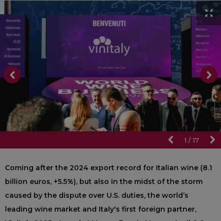
1
/
17
Coming after the 2024 export record for Italian wine (8.1
billion euros, +5.5%), but also in the midst of the storm
caused by the dispute over U.S. duties, the world’s
leading wine market and Italy's first foreign partner,