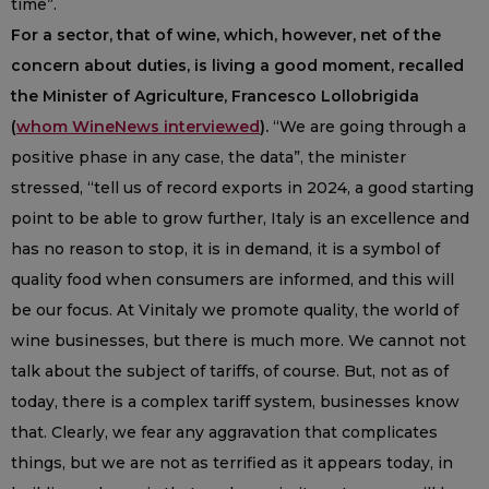
time”.
For a sector, that of wine, which, however, net of the
concern about duties, is living a good moment, recalled
the Minister of Agriculture, Francesco Lollobrigida
(
whom WineNews interviewed
).
“We are going through a
positive phase in any case, the data”, the minister
stressed, “tell us of record exports in 2024, a good starting
point to be able to grow further, Italy is an excellence and
has no reason to stop, it is in demand, it is a symbol of
quality food when consumers are informed, and this will
be our focus. At Vinitaly we promote quality, the world of
wine businesses, but there is much more. We cannot not
talk about the subject of tariffs, of course. But, not as of
today, there is a complex tariff system, businesses know
that. Clearly, we fear any aggravation that complicates
things, but we are not as terrified as it appears today, in