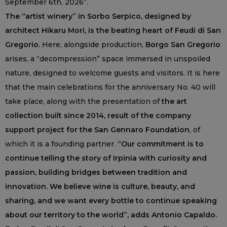
September 6th, 2026”.
The “artist winery” in Sorbo Serpico, designed by
architect Hikaru Mori, is the beating heart of Feudi di San
Gregorio.
Here, alongside production,
Borgo San Gregorio
arises, a “decompression” space immersed in unspoiled
nature, designed to welcome guests and visitors. It is here
that the main celebrations for the anniversary No. 40 will
take place, along with the presentation of
the art
collection built since 2014, result of the company
support project for the San Gennaro Foundation
, of
which it is a founding partner.
“Our commitment is to
continue telling the story of Irpinia with curiosity and
passion, building bridges between tradition and
innovation. We believe wine is culture, beauty, and
sharing, and we want every bottle to continue speaking
about our territory to the world”, adds Antonio Capaldo.