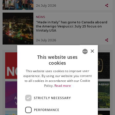
24 July 2026
NEWS
“Made in Italy” has gone to Canada aboard
the Amerigo Vespucci: July 25 focus on
Vinitaly.USA
24 July 2026
×
This website uses
cookies
ITALIAN
This website uses cookies to improve user
ENGLISH
experience. By using our website you consent
to all cookies in accordance with our Cookie
Policy.
Read more
STRICTLY NECESSARY
PERFORMANCE