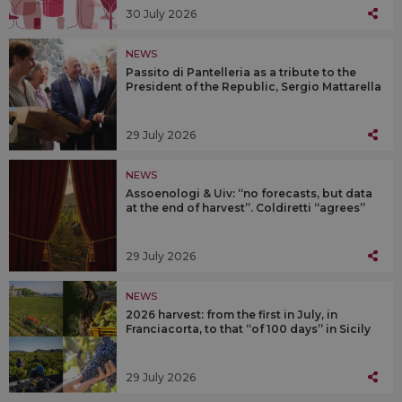
30 July 2026
NEWS
Passito di Pantelleria as a tribute to the
President of the Republic, Sergio Mattarella
29 July 2026
NEWS
Assoenologi & Uiv: “no forecasts, but data
at the end of harvest”. Coldiretti “agrees”
29 July 2026
NEWS
2026 harvest: from the first in July, in
Franciacorta, to that “of 100 days” in Sicily
29 July 2026