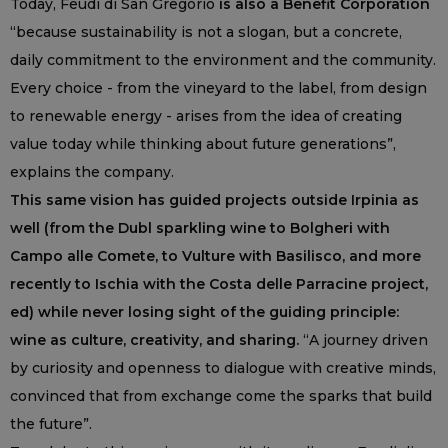
Today, Feudi di San Gregorio
is also a Benefit Corporation
“because sustainability is not a slogan, but a concrete,
daily commitment to the environment and the community.
Every choice - from the vineyard to the label, from design
to renewable energy - arises from the idea of creating
value today while thinking about future generations”,
explains the company.
This same vision has guided projects outside Irpinia as
well (from the Dubl sparkling wine to Bolgheri with
Campo alle Comete, to Vulture with Basilisco, and more
recently to Ischia with the Costa delle Parracine project,
ed) while never losing sight of the guiding principle:
wine as culture, creativity, and sharing.
“A journey driven
by curiosity and openness to dialogue with creative minds,
convinced that from exchange come the sparks that build
the future”.