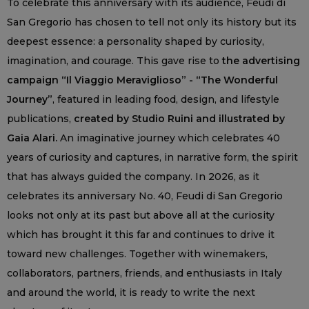
To celebrate this anniversary with its audience, Feudi di
San Gregorio has chosen to tell not only its history but its
deepest essence: a personality shaped by curiosity,
imagination, and courage. This gave rise to
the advertising
campaign “Il Viaggio Meraviglioso” - “The Wonderful
Journey”
, featured in leading food, design, and lifestyle
publications,
created by Studio Ruini and illustrated by
Gaia Alari.
An imaginative journey which celebrates 40
years of curiosity and captures, in narrative form, the spirit
that has always guided the company. In 2026, as it
celebrates its anniversary No. 40, Feudi di San Gregorio
looks not only at its past but above all at the curiosity
which has brought it this far and continues to drive it
toward new challenges. Together with winemakers,
collaborators, partners, friends, and enthusiasts in Italy
and around the world, it is ready to write the next