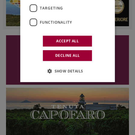
TARGETING
FUNCTIONALITY
ACCEPT ALL
DECLINE ALL
SHOW DETAILS