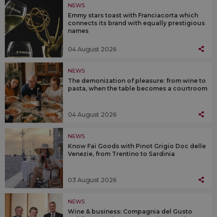
NEWS
Emmy stars toast with Franciacorta which
connects its brand with equally prestigious
names
04 August 2026
NEWS
The demonization of pleasure: from wine to
pasta, when the table becomes a courtroom
04 August 2026
NEWS
Know Fai Goods with Pinot Grigio Doc delle
Venezie, from Trentino to Sardinia
03 August 2026
NEWS
Wine & business: Compagnia del Gusto