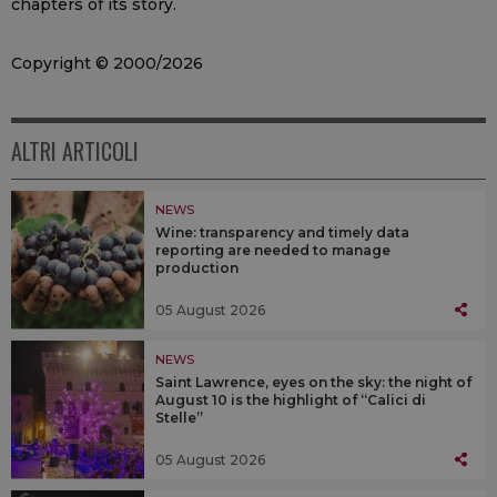
chapters of its story.
Copyright © 2000/2026
ALTRI ARTICOLI
NEWS
Wine: transparency and timely data
reporting are needed to manage
production
05 August 2026
NEWS
Saint Lawrence, eyes on the sky: the night of
August 10 is the highlight of “Calici di
Stelle”
05 August 2026