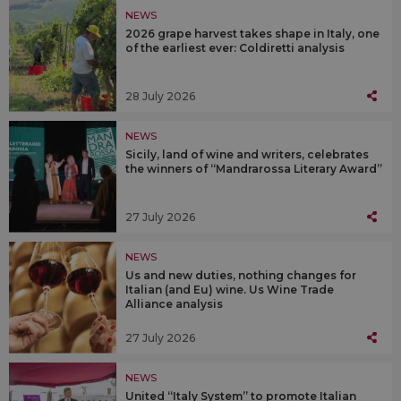
NEWS
2026 grape harvest takes shape in Italy, one
of the earliest ever: Coldiretti analysis
28 July 2026
NEWS
Sicily, land of wine and writers, celebrates
the winners of “Mandrarossa Literary Award”
27 July 2026
NEWS
Us and new duties, nothing changes for
Italian (and Eu) wine. Us Wine Trade
Alliance analysis
27 July 2026
NEWS
United “Italy System” to promote Italian