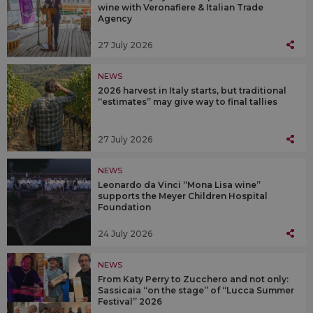
wine with Veronafiere & Italian Trade
Agency
27 July 2026
NEWS
2026 harvest in Italy starts, but traditional
“estimates” may give way to final tallies
27 July 2026
NEWS
Leonardo da Vinci “Mona Lisa wine”
supports the Meyer Children Hospital
Foundation
24 July 2026
NEWS
From Katy Perry to Zucchero and not only:
Sassicaia “on the stage” of “Lucca Summer
Festival” 2026