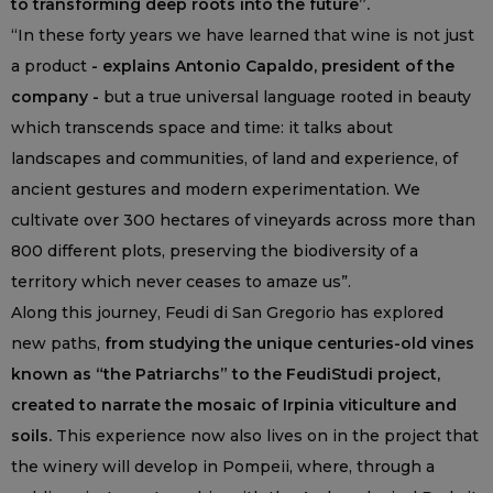
to transforming deep roots into the future”.
“In these forty years we have learned that wine is not just
a product
- explains Antonio Capaldo, president of the
company -
but a true universal language rooted in beauty
which transcends space and time: it talks about
landscapes and communities, of land and experience, of
ancient gestures and modern experimentation. We
cultivate over 300 hectares of vineyards across more than
800 different plots, preserving the biodiversity of a
territory which never ceases to amaze us”.
Along this journey, Feudi di San Gregorio has explored
new paths,
from studying the unique centuries-old vines
known as “the Patriarchs” to the FeudiStudi project,
created to narrate the mosaic of Irpinia viticulture and
soils.
This experience now also lives on in the project that
the winery will develop in Pompeii, where, through a