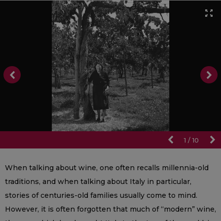
1
/
10
When talking about wine, one often recalls millennia-old
traditions, and when talking about Italy in particular,
stories of centuries-old families usually come to mind.
However, it is often forgotten that much of “modern” wine,