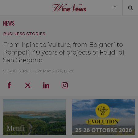
IT
NEWS
NEWS
BUSINESS STORIES
NEWSLETTER
From Irpina to Vulture, from Bolgheri to
Pompeii: 40 years of projects of Feudi di
San Gregorio
SORBO SERPICO,
26 MAY 2026, 12:29