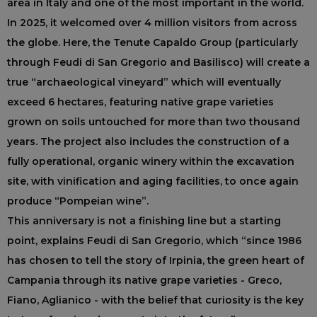
area in Italy and one of the most important in the world.
In 2025, it welcomed over 4 million visitors from across
the globe. Here, the Tenute Capaldo Group (particularly
through Feudi di San Gregorio and Basilisco) will create a
true “archaeological vineyard” which will eventually
exceed 6 hectares, featuring native grape varieties
grown on soils untouched for more than two thousand
years. The project also includes the construction of a
fully operational, organic winery within the excavation
site, with vinification and aging facilities, to once again
produce “Pompeian wine”.
This anniversary is not a finishing line but a starting
point, explains Feudi di San Gregorio, which “since 1986
has chosen to tell the story of Irpinia, the green heart of
Campania through its native grape varieties - Greco,
Fiano, Aglianico - with the belief that curiosity is the key