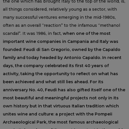
the one which has brought Italy to the top of the world, is,
all things considered, relatively young as a sector, with
many successful ventures emerging in the mid-1980s,
often as an overall “reaction” to the infamous “methanol
scandal”. It was 1986, in fact,
when one of the most
important wine companies in Campania and Italy was
founded: Feudi di San Gregorio, owned by the Capaldo
family and today headed by Antonio Capaldo. In recent
days, the company celebrated its first 40 years of
activity, taking the opportunity to reflect on what has
been achieved and what still lies ahead. For its
anniversary No. 40, Feudi has also gifted itself one of the
most beautiful and meaningful projects not only in its
own history but in that virtuous Italian tradition which
unites wine and culture: a project with the Pompeii
Archaeological Park, the most famous archaeological