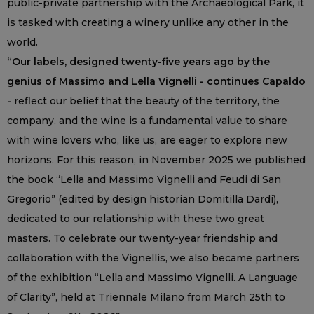
public-private partnership with the Archaeological Park, it
is tasked with creating a winery unlike any other in the
world.
“Our labels, designed twenty-five years ago by the
genius of Massimo and Lella Vignelli - continues Capaldo
-
reflect our belief that the beauty of the territory, the
company, and the wine is a fundamental value to share
with wine lovers who, like us, are eager to explore new
horizons. For this reason, in November 2025 we published
the book “Lella and Massimo Vignelli and Feudi di San
Gregorio” (edited by design historian Domitilla Dardi),
dedicated to our relationship with these two great
masters. To celebrate our twenty-year friendship and
collaboration with the Vignellis, we also became partners
of the exhibition “Lella and Massimo Vignelli. A Language
of Clarity”, held at Triennale Milano from March 25th to