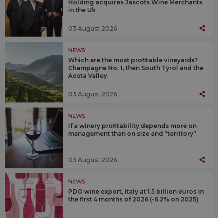
Holding acquires Jascots Wine Merchants
in the Uk
03 August 2026
NEWS
Which are the most profitable vineyards?
Champagne No. 1, then South Tyrol and the
Aosta Valley
03 August 2026
NEWS
If a winery profitability depends more on
management than on size and “territory”
03 August 2026
NEWS
PDO wine export, Italy at 1.5 billion euros in
the first 4 months of 2026 (-6.2% on 2025)