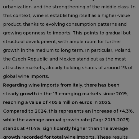
urbanization, and the strengthening of the middle class. In
this context, wine is establishing itself as a higher-value
product, thanks to evolving consumption patterns and
growing openness to imports. This points to gradual but
structural development, with ample room for further
growth in the medium to long term. In particular, Poland,
the Czech Republic, and Mexico stand out as the most
attractive markets, already holding shares of around 1% of
global wine imports.
Regarding wine imports from Italy, there has been
steady growth in the 13 emerging markets since 2019,
reaching a value of 405.6 million euros in 2025.
Compared to 2024, this represents an increase of +4.3%,
while the average annual growth rate (Cagr 2019-2025)
stands at +11.4%, significantly higher than the average
growth recorded for total wine imports.
These results