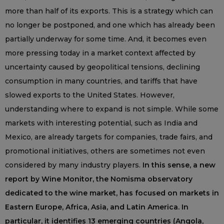
more than half of its exports. This is a strategy which can
no longer be postponed, and one which has already been
partially underway for some time. And, it becomes even
more pressing today in a market context affected by
uncertainty caused by geopolitical tensions, declining
consumption in many countries, and tariffs that have
slowed exports to the United States. However,
understanding where to expand is not simple. While some
markets with interesting potential, such as India and
Mexico, are already targets for companies, trade fairs, and
promotional initiatives, others are sometimes not even
considered by many industry players.
In this sense, a new
report by Wine Monitor, the Nomisma observatory
dedicated to the wine market, has focused on markets in
Eastern Europe, Africa, Asia, and Latin America. In
particular, it identifies 13 emerging countries (Angola,