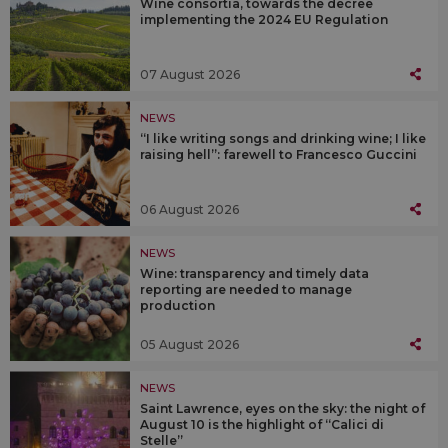
Wine consortia, towards the decree
implementing the 2024 EU Regulation
07 August 2026
NEWS
“I like writing songs and drinking wine; I like
raising hell”: farewell to Francesco Guccini
06 August 2026
NEWS
Wine: transparency and timely data
reporting are needed to manage
production
05 August 2026
NEWS
Saint Lawrence, eyes on the sky: the night of
August 10 is the highlight of “Calici di
Stelle”