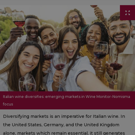
Italian wine diversifies: emerging markets in Wine Monitor-Nomisma
focus
Diversifying markets is an imperative for Italian wine. In
the United States, Germany, and the United Kingdom
alone, markets which remain essential, it still generates