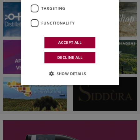
TARGETING
FUNCTIONALITY
ACCEPT ALL
DECLINE ALL
SHOW DETAILS