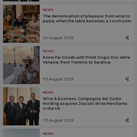
NEWS
The demonization of pleasure: from wine to
pasta, when the table becomes a courtroom
04 August 2026
NEWS
Know Fai Goods with Pinot Grigio Doc delle
Venezie, from Trentino to Sardinia
03 August 2026
NEWS
Wine & business: Compagnia del Gusto
Holding acquires Jascots Wine Merchants
in the Uk
03 August 2026
NEWS