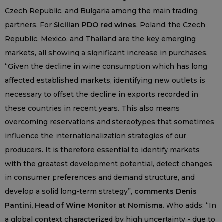
Czech Republic, and Bulgaria among the main trading
partners. For
Sicilian PDO red wines
, Poland, the Czech
Republic, Mexico, and Thailand are the key emerging
markets, all showing a significant increase in purchases.
“Given the decline in wine consumption which has long
affected established markets, identifying new outlets is
necessary to offset the decline in exports recorded in
these countries in recent years. This also means
overcoming reservations and stereotypes that sometimes
influence the internationalization strategies of our
producers. It is therefore essential to identify markets
with the greatest development potential, detect changes
in consumer preferences and demand structure, and
develop a solid long-term strategy”,
comments Denis
Pantini, Head of Wine Monitor at Nomisma.
Who adds: “In
a global context characterized by high uncertainty - due to