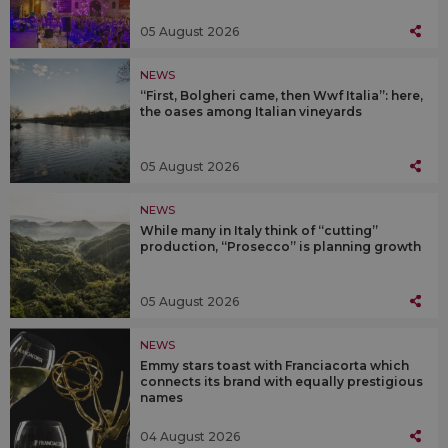
05 August 2026
NEWS
“First, Bolgheri came, then Wwf Italia”: here,
the oases among Italian vineyards
05 August 2026
NEWS
While many in Italy think of “cutting”
production, “Prosecco” is planning growth
05 August 2026
NEWS
Emmy stars toast with Franciacorta which
connects its brand with equally prestigious
names
04 August 2026