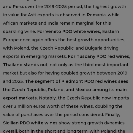
and Peru:
over the 2019-2025 period, the highest growth
in value for Asti exports is observed in Romania, while
African markets and India remain marginal for this
sparkling wine. For
Veneto PDO white wines
, Eastern
Europe once again offers the best growth opportunities,
with Poland, the Czech Republic, and Bulgaria driving
exports in emerging markets.
For Tuscany PDO red wines,
Thailand stands out
, not only as the third most important
market but also for having doubled growth between 2019
and 2025.
The segment of Piedmont PDO red wines sees
the Czech Republic, Poland, and Mexico among its main
export markets.
Notably, the Czech Republic now imports
over 3 million euros worth of these wines, doubling the
value of purchases over the period considered. Finally,
Sicilian PDO white wines
show strong growth dynamics
overall, both in the short and long term, with Poland, the