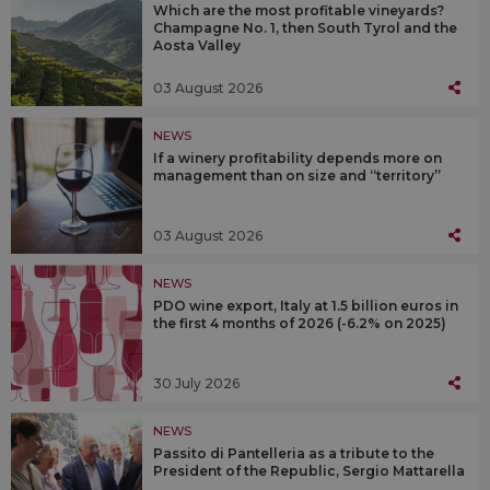
Which are the most profitable vineyards?
Champagne No. 1, then South Tyrol and the
Aosta Valley
03 August 2026
NEWS
If a winery profitability depends more on
management than on size and “territory”
03 August 2026
NEWS
PDO wine export, Italy at 1.5 billion euros in
the first 4 months of 2026 (-6.2% on 2025)
30 July 2026
NEWS
Passito di Pantelleria as a tribute to the
President of the Republic, Sergio Mattarella