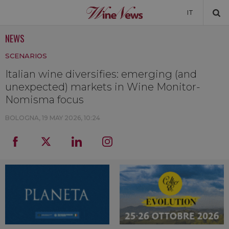
IT
NEWS
NEWS
SCENARIOS
NEWSLETTER
Italian wine diversifies: emerging (and
unexpected) markets in Wine Monitor-
Nomisma focus
BOLOGNA,
19 MAY 2026, 10:24