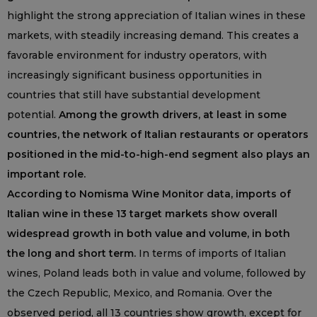
highlight the strong appreciation of Italian wines in these
markets, with steadily increasing demand. This creates a
favorable environment for industry operators, with
increasingly significant business opportunities in
countries that still have substantial development
potential.
Among the growth drivers, at least in some
countries, the network of Italian restaurants or operators
positioned in the mid-to-high-end segment also plays an
important role.
According to Nomisma Wine Monitor data, imports of
Italian wine in these 13 target markets show overall
widespread growth in both value and volume, in both
the long and short term.
In terms of imports of Italian
wines, Poland leads both in value and volume, followed by
the Czech Republic, Mexico, and Romania. Over the
observed period, all 13 countries show growth, except for