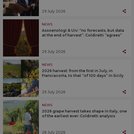
29 July 2026
NEWS
Assoenologi & Uiv: “no forecasts, but data
at the end of harvest”. Coldiretti “agrees”
29 July 2026
NEWS
2026 harvest: from the first in July, in
Franciacorta, to that “of 100 days” in Sicily
29 July 2026
NEWS
2026 grape harvest takes shape in Italy, one
of the earliest ever: Coldiretti analysis
28 July 2026