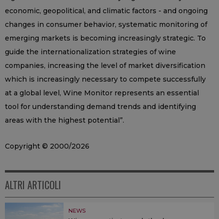
economic, geopolitical, and climatic factors - and ongoing
changes in consumer behavior, systematic monitoring of
emerging markets is becoming increasingly strategic. To
guide the internationalization strategies of wine
companies, increasing the level of market diversification
which is increasingly necessary to compete successfully
at a global level, Wine Monitor represents an essential
tool for understanding demand trends and identifying
areas with the highest potential”.
Copyright © 2000/2026
ALTRI ARTICOLI
NEWS