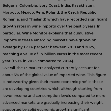
Bulgaria, Colombia, Ivory Coast, India, Kazakhstan,
Morocco, Mexico, Peru, Poland, the Czech Republic,
Romania, and Thailand) which have recorded significant
growth rates in wine imports over the past 5 years. In
particular, Wine Monitor explains that cumulative
imports in these emerging markets have grown on
average by +7.1% per year between 2019 and 2025,
reaching a value of 1.7 billion euros in the most recent
year (+5.1% in 2025 compared to 2024).
Overall, the 13 markets analyzed currently account for
about 5% of the global value of imported wine. This figure
is noteworthy given their macroeconomic profile: these
are developing countries which, although starting from
lower income and consumption levels compared to more
advanced markets, are gradually increasing their weight,
supported by solid economic growth, significant