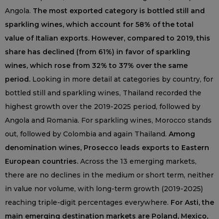
Angola.
The most exported category is bottled still and
sparkling wines, which account for 58% of the total
value of Italian exports. However, compared to 2019, this
share has declined (from 61%) in favor of sparkling
wines, which rose from 32% to 37% over the same
period.
Looking in more detail at categories by country, for
bottled still and sparkling wines, Thailand recorded the
highest growth over the 2019-2025 period, followed by
Angola and Romania. For sparkling wines, Morocco stands
out, followed by Colombia and again Thailand.
Among
denomination wines, Prosecco leads exports to Eastern
European countries.
Across the 13 emerging markets,
there are no declines in the medium or short term, neither
in value nor volume, with long-term growth (2019-2025)
reaching triple-digit percentages everywhere.
For Asti, the
main emerging destination markets are Poland, Mexico,