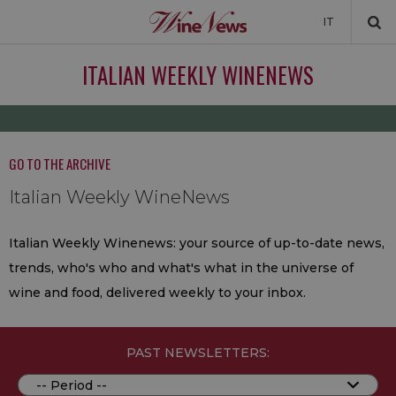
IT
NEWS
ITALIAN WEEKLY WINENEWS
NEWSLETTER
GO TO THE ARCHIVE
Italian Weekly WineNews
Italian Weekly Winenews: your source of up-to-date news,
trends, who's who and what's what in the universe of
wine and food, delivered weekly to your inbox.
PAST NEWSLETTERS: