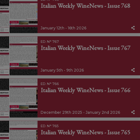
Italian Weekly WineNews - Issue 768
January 12th - 16th 2026
ED. N° 767
Italian Weekly WineNews - Issue 767
January 5th - 9th 2026
ED. N° 766
Italian Weekly WineNews - Issue 766
December 29th 2025 - January 2nd 2026
ED. N° 765
Italian Weekly WineNews - Issue 765