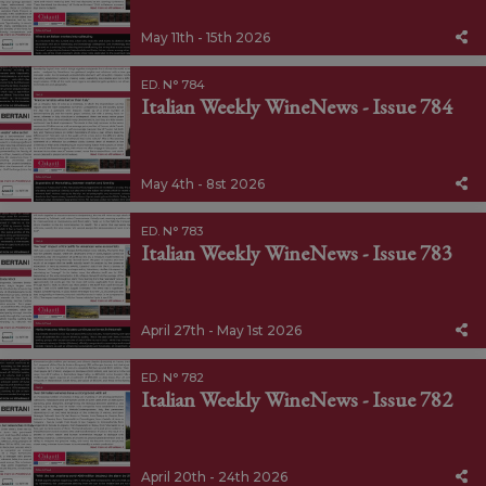
May 11th - 15th 2026
ED. N° 784
Italian Weekly WineNews - Issue 784
May 4th - 8st 2026
ED. N° 783
Italian Weekly WineNews - Issue 783
April 27th - May 1st 2026
ED. N° 782
Italian Weekly WineNews - Issue 782
April 20th - 24th 2026