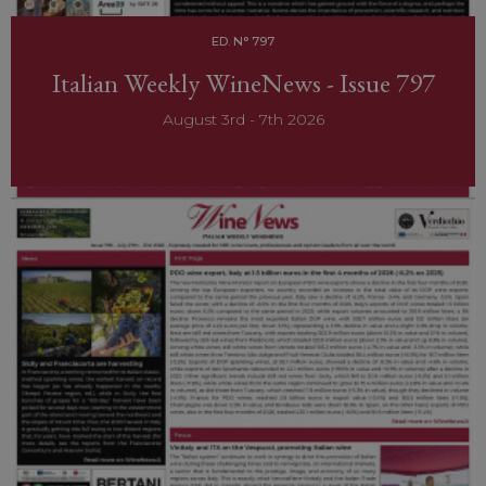
ED. N° 797
Italian Weekly WineNews - Issue 797
August 3rd - 7th 2026