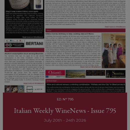
ED. N° 795
Italian Weekly WineNews - Issue 795
July 20th - 24th 2026