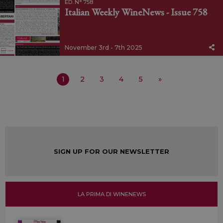
ED. N° 758
Italian Weekly WineNews - Issue 758
November 3rd - 7th 2025
1
2
3
4
5
»
SIGN UP FOR OUR NEWSLETTER
LA PRIMA DI WINENEWS