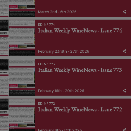
March 2nd - 6th 2026
ED. N° 774
Italian Weekly WineNews - Issue 774
February 23rdth - 27th 2026
ED. N° 773
Italian Weekly WineNews - Issue 773
February 16th - 20th 2026
ED. N° 772
Italian Weekly WineNews - Issue 772
February 9th - 13th 2026