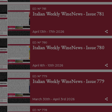
ED. N° 781
Italian Weekly WineNews - Issue 781
April 13th - 17th 2026
ED. N° 780
Italian Weekly WineNews - Issue 780
April 6th - 10th 2026
ED. N° 779
Italian Weekly WineNews - Issue 779
March 30th - April 3rd 2026
ED. N° 778