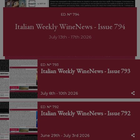
ED. N° 794
Italian Weekly WineNews - Issue 794
July 13th - 17th 2026
ED. N° 793
Italian Weekly WineNews - Issue 793
July 6th - 10th 2026
ED. N° 792
Italian Weekly WineNews - Issue 792
June 29th - July 3rd 2026