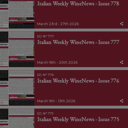
Italian Weekly WineNews - Issue 778
March 23rd - 27th 2026
ED. N° 777
Italian Weekly WineNews - Issue 777
March 16th - 20th 2026
ED. N° 776
Italian Weekly WineNews - Issue 776
March 9th - 13th 2026
ED. N° 775
Italian Weekly WineNews - Issue 775