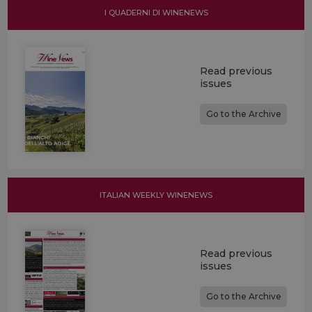
I QUADERNI DI WINENEWS
Read previous
issues
Go to the Archive
ITALIAN WEEKLY WINENEWS
Read previous
issues
Go to the Archive