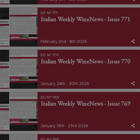
ED. N° 771
Italian Weekly WineNews - Issue 771
February 2nd - 6th 2026
ED. N° 770
Italian Weekly WineNews - Issue 770
January 26th - 30th 2026
ED. N° 769
Italian Weekly WineNews - Issue 769
January 19th - 23rd 2026
ED. N° 768