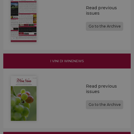
Read previous
issues
Go to the Archive
I VINI DI WINENEWS
Read previous
issues
Go to the Archive