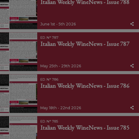
Italian Weekly WineNews - Issue 788
June 1st - 5th 2026
ED. N° 787
Italian Weekly WineNews - Issue 787
May 25th - 29th 2026
ED. N° 786
Italian Weekly WineNews - Issue 786
May 18th - 22nd 2026
ED. N° 785
Italian Weekly WineNews - Issue 785