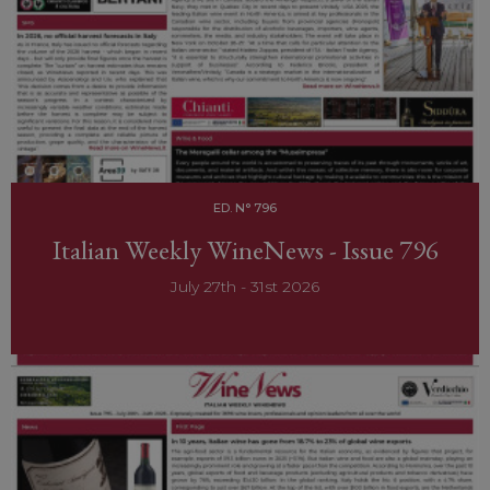
ED. N° 796
Italian Weekly WineNews - Issue 796
July 27th - 31st 2026