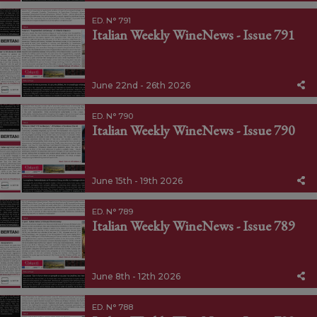
ED. N° 791
Italian Weekly WineNews - Issue 791
June 22nd - 26th 2026
ED. N° 790
Italian Weekly WineNews - Issue 790
June 15th - 19th 2026
ED. N° 789
Italian Weekly WineNews - Issue 789
June 8th - 12th 2026
ED. N° 788