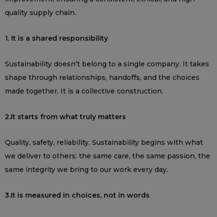
quality supply chain.
1. It is a shared responsibility
Sustainability doesn’t belong to a single company. It takes
shape through relationships, handoffs, and the choices
made together. It is a collective construction.
2.It starts from what truly matters
Quality, safety, reliability. Sustainability begins with what
we deliver to others: the same care, the same passion, the
same integrity we bring to our work every day.
3.It is measured in choices, not in words