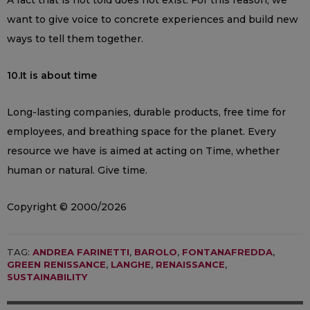
want to give voice to concrete experiences and build new
ways to tell them together.
10.It is about time
Long-lasting companies, durable products, free time for
employees, and breathing space for the planet. Every
resource we have is aimed at acting on Time, whether
human or natural. Give time.
Copyright © 2000/2026
TAG:
ANDREA FARINETTI
,
BAROLO
,
FONTANAFREDDA
,
GREEN RENISSANCE
,
LANGHE
,
RENAISSANCE
,
SUSTAINABILITY