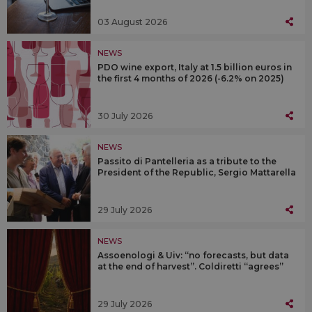
03 August 2026
NEWS
PDO wine export, Italy at 1.5 billion euros in
the first 4 months of 2026 (-6.2% on 2025)
30 July 2026
NEWS
Passito di Pantelleria as a tribute to the
President of the Republic, Sergio Mattarella
29 July 2026
NEWS
Assoenologi & Uiv: “no forecasts, but data
at the end of harvest”. Coldiretti “agrees”
29 July 2026