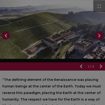
1
/
3
“The defining element of the Renaissance was placing
human beings at the center of the Earth. Today we must
reverse this paradigm, placing the Earth at the center of
humanity. The respect we have for the Earth is a way of