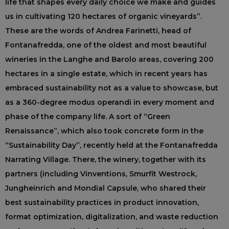
life that shapes every daily choice we make and guides
us in cultivating 120 hectares of organic vineyards”.
These are the words of Andrea Farinetti, head of
Fontanafredda, one of the oldest and most beautiful
wineries in the Langhe and Barolo areas, covering 200
hectares in a single estate, which in recent years has
embraced sustainability not as a value to showcase, but
as a 360-degree modus operandi in every moment and
phase of the company life. A sort of “Green
Renaissance”, which also took concrete form in the
“Sustainability Day”, recently held at the Fontanafredda
Narrating Village. There, the winery, together with its
partners (including Vinventions, Smurfit Westrock,
Jungheinrich and Mondial Capsule, who shared their
best sustainability practices in product innovation,
format optimization, digitalization, and waste reduction