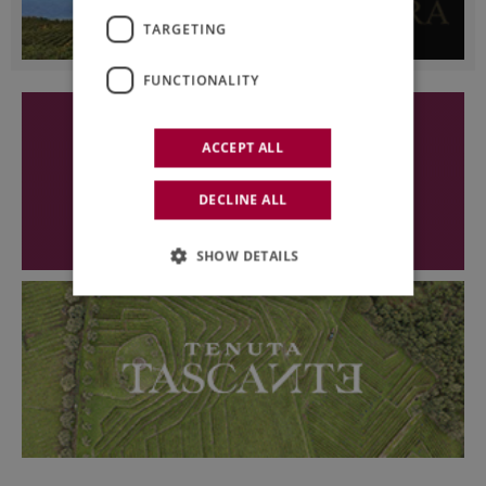
TARGETING
FUNCTIONALITY
ACCEPT ALL
DECLINE ALL
SHOW DETAILS