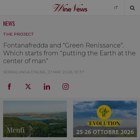
IT
NEWS
NEWS
THE PROJECT
NEWSLETTER
Fontanafredda and “Green Renissance”.
Which starts from “putting the Earth at the
center of man”
SERRALUNGA D'ALBA,
27 MAY 2026, 10:37