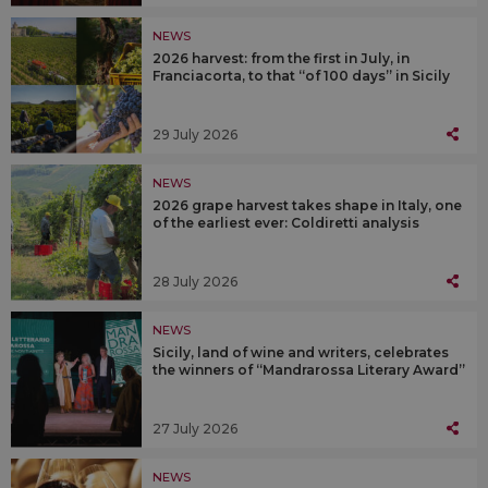
NEWS
2026 harvest: from the first in July, in
Franciacorta, to that “of 100 days” in Sicily
29 July 2026
NEWS
2026 grape harvest takes shape in Italy, one
of the earliest ever: Coldiretti analysis
28 July 2026
NEWS
Sicily, land of wine and writers, celebrates
the winners of “Mandrarossa Literary Award”
27 July 2026
NEWS