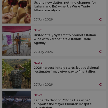
Us and new duties, nothing changes for
Italian (and Eu) wine. Us Wine Trade
Alliance analysis
27 July 2026
NEWS
United “Italy System” to promote Italian
wine with Veronafiere & Italian Trade
Agency
27 July 2026
NEWS
2026 harvest in Italy starts, but traditional
“estimates” may give way to final tallies
27 July 2026
NEWS
Leonardo da Vinci “Mona Lisa wine”
supports the Meyer Children Hospital
Foundation