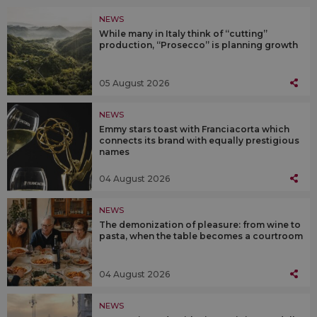
NEWS
While many in Italy think of “cutting”
production, “Prosecco” is planning growth
05 August 2026
NEWS
Emmy stars toast with Franciacorta which
connects its brand with equally prestigious
names
04 August 2026
NEWS
The demonization of pleasure: from wine to
pasta, when the table becomes a courtroom
04 August 2026
NEWS