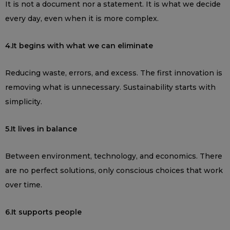
It is not a document nor a statement. It is what we decide
every day, even when it is more complex.
4.It begins with what we can eliminate
Reducing waste, errors, and excess. The first innovation is
removing what is unnecessary. Sustainability starts with
simplicity.
5.It lives in balance
Between environment, technology, and economics. There
are no perfect solutions, only conscious choices that work
over time.
6.It supports people