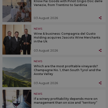
Know Fai Goods with Pinot Grigio Doc delle
Venezie, from Trentino to Sardinia
03 August 2026
NEWS
Wine & business: Compagnia del Gusto
Holding acquires Jascots Wine Merchants
in the Uk
03 August 2026
NEWS
Which are the most profitable vineyards?
Champagne No. 1, then South Tyrol and the
Aosta Valley
03 August 2026
NEWS
If a winery profitability depends more on
management than on size and “territory”