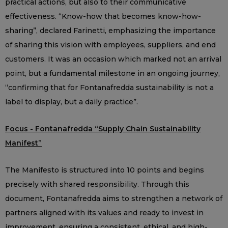
practical actions, but also to their communicative
effectiveness. “Know-how that becomes know-how-
sharing”, declared Farinetti, emphasizing the importance
of sharing this vision with employees, suppliers, and end
customers. It was an occasion which marked not an arrival
point, but a fundamental milestone in an ongoing journey,
“confirming that for Fontanafredda sustainability is not a
label to display, but a daily practice”.
Focus - Fontanafredda “Supply Chain Sustainability
Manifest”
The Manifesto is structured into 10 points and begins
precisely with shared responsibility. Through this
document, Fontanafredda aims to strengthen a network of
partners aligned with its values and ready to invest in
improvement, ensuring a consistent, ethical, and high-