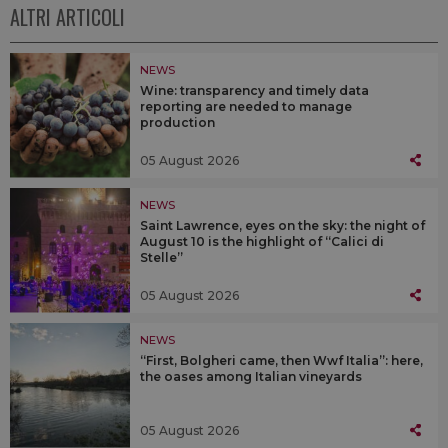
ALTRI ARTICOLI
NEWS
Wine: transparency and timely data
reporting are needed to manage
production
05 August 2026
NEWS
Saint Lawrence, eyes on the sky: the night of
August 10 is the highlight of “Calici di
Stelle”
05 August 2026
NEWS
“First, Bolgheri came, then Wwf Italia”: here,
the oases among Italian vineyards
05 August 2026