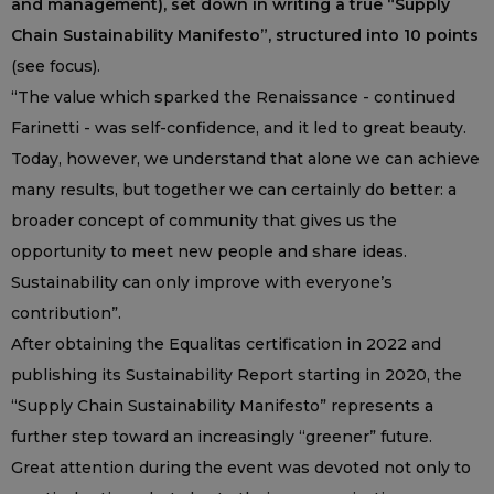
and management), set down in writing a true “Supply
Chain Sustainability Manifesto”, structured into 10 points
(see focus).
“The value which sparked the Renaissance - continued
Farinetti - was self-confidence, and it led to great beauty.
Today, however, we understand that alone we can achieve
many results, but together we can certainly do better: a
broader concept of community that gives us the
opportunity to meet new people and share ideas.
Sustainability can only improve with everyone’s
contribution”.
After obtaining the Equalitas certification in 2022 and
publishing its Sustainability Report starting in 2020, the
“Supply Chain Sustainability Manifesto” represents a
further step toward an increasingly “greener” future.
Great attention during the event was devoted not only to