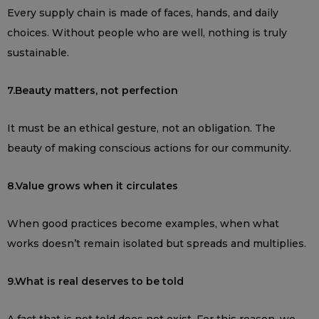
Every supply chain is made of faces, hands, and daily
choices. Without people who are well, nothing is truly
sustainable.
7.Beauty matters, not perfection
It must be an ethical gesture, not an obligation. The
beauty of making conscious actions for our community.
8.Value grows when it circulates
When good practices become examples, when what
works doesn’t remain isolated but spreads and multiplies.
9.What is real deserves to be told
A fact that is not told does not exist. For this reason, we