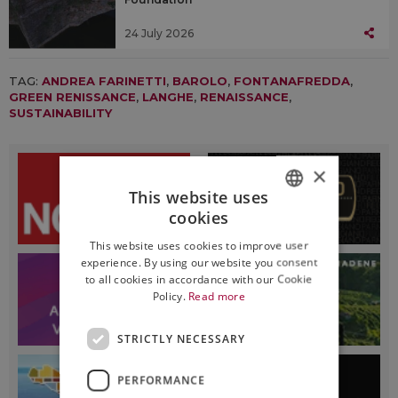
24 July 2026
TAG:
ANDREA FARINETTI
,
BAROLO
,
FONTANAFREDDA
,
GREEN RENISSANCE
,
LANGHE
,
RENAISSANCE
,
SUSTAINABILITY
×
This website uses
cookies
ITALIAN
This website uses cookies to improve user
ENGLISH
experience. By using our website you consent
to all cookies in accordance with our Cookie
Policy.
Read more
STRICTLY NECESSARY
PERFORMANCE