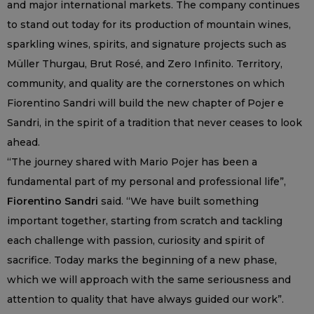
and major international markets. The company continues
to stand out today for its production of mountain wines,
sparkling wines, spirits, and signature projects such as
Müller Thurgau, Brut Rosé, and Zero Infinito. Territory,
community, and quality are the cornerstones on which
Fiorentino Sandri will build the new chapter of Pojer e
Sandri, in the spirit of a tradition that never ceases to look
ahead.
“The journey shared with Mario Pojer has been a
fundamental part of my personal and professional life”,
Fiorentino Sandri
said. “We have built something
important together, starting from scratch and tackling
each challenge with passion, curiosity and spirit of
sacrifice. Today marks the beginning of a new phase,
which we will approach with the same seriousness and
attention to quality that have always guided our work”.