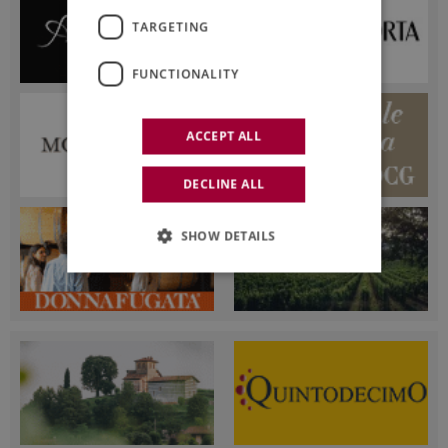
TARGETING
FUNCTIONALITY
ACCEPT ALL
DECLINE ALL
SHOW DETAILS