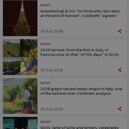
NEWS
Assoenologi & Uiv: “no forecasts, but data
at the end of harvest”. Coldiretti “agrees”
29 July 2026
NEWS
2026 harvest: from the first in July, in
Franciacorta, to that “of 100 days” in Sicily
29 July 2026
NEWS
2026 grape harvest takes shape in Italy, one
of the earliest ever: Coldiretti analysis
28 July 2026
NEWS
Sicily, land of wine and writers, celebrates