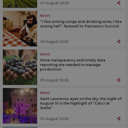
07 August 2026
NEWS
“I like writing songs and drinking wine; I like
raising hell”: farewell to Francesco Guccini
06 August 2026
NEWS
Wine: transparency and timely data
reporting are needed to manage
production
05 August 2026
NEWS
Saint Lawrence, eyes on the sky: the night of
August 10 is the highlight of “Calici di
Stelle”
05 August 2026