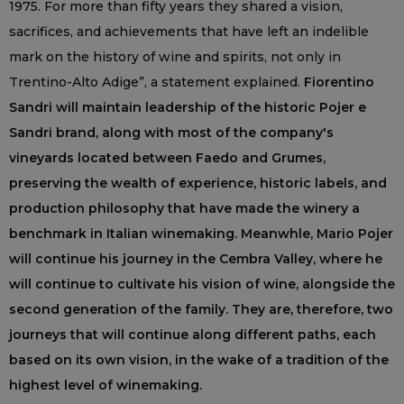
1975. For more than fifty years they shared a vision,
sacrifices, and achievements that have left an indelible
mark on the history of wine and spirits, not only in
Trentino-Alto Adige”, a statement explained.
Fiorentino
Sandri will maintain leadership of the historic Pojer e
Sandri brand, along with most of the company's
vineyards located between Faedo and Grumes,
preserving the wealth of experience, historic labels, and
production philosophy that have made the winery a
benchmark in Italian winemaking. Meanwhle, Mario Pojer
will continue his journey in the Cembra Valley, where he
will continue to cultivate his vision of wine, alongside the
second generation of the family. They are, therefore, two
journeys that will continue along different paths, each
based on its own vision, in the wake of a tradition of the
highest level of winemaking.