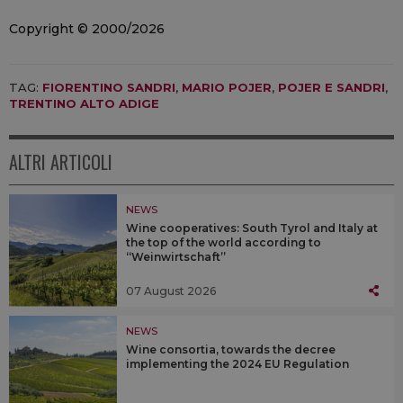
Copyright © 2000/2026
TAG:
FIORENTINO SANDRI
,
MARIO POJER
,
POJER E SANDRI
,
TRENTINO ALTO ADIGE
ALTRI ARTICOLI
NEWS
Wine cooperatives: South Tyrol and Italy at
the top of the world according to
“Weinwirtschaft”
07 August 2026
NEWS
Wine consortia, towards the decree
implementing the 2024 EU Regulation