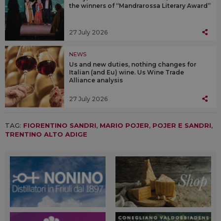
the winners of “Mandrarossa Literary Award”
27 July 2026
NEWS
Us and new duties, nothing changes for
Italian (and Eu) wine. Us Wine Trade
Alliance analysis
27 July 2026
TAG:
FIORENTINO SANDRI
,
MARIO POJER
,
POJER E SANDRI
,
TRENTINO ALTO ADIGE