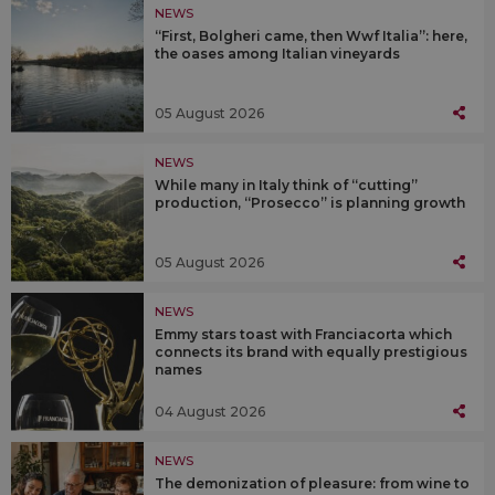
NEWS
“First, Bolgheri came, then Wwf Italia”: here,
the oases among Italian vineyards
05 August 2026
NEWS
While many in Italy think of “cutting”
production, “Prosecco” is planning growth
05 August 2026
NEWS
Emmy stars toast with Franciacorta which
connects its brand with equally prestigious
names
04 August 2026
NEWS
The demonization of pleasure: from wine to