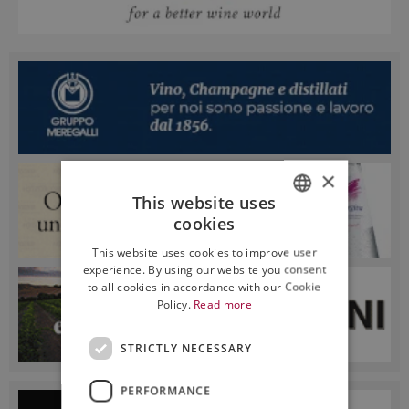
×
This website uses
cookies
ITALIAN
This website uses cookies to improve user
ENGLISH
experience. By using our website you consent
to all cookies in accordance with our Cookie
Policy.
Read more
STRICTLY NECESSARY
PERFORMANCE