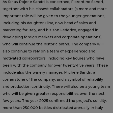
As far as Pojer e Sandri is concerned, Fiorentino Sandri,
together with his closest collaborators (a more and more
important role will be given to the younger generations,
including his daughter Elisa, now head of sales and
marketing for Italy, and his son Federico, engaged in
developing foreign markets and corporate operations),
who will continue the historic brand. The company will
also continue to rely on a team of experienced and
motivated collaborators, including key figures who have
been with the company for over twenty-five years. These
include also the winery manager, Michele Sandri, a
cornerstone of the company, and a symbol of reliability
and production continuity. There will also be a young team
who will be given greater responsibilities over the next
few years. The year 2025 confirmed the project's solidity:
more than 250,000 bottles distributed annually in Italy