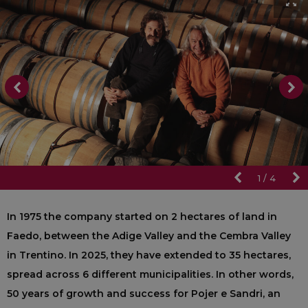
1
/
4
In 1975 the company started on 2 hectares of land in
Faedo, between the Adige Valley and the Cembra Valley
in Trentino. In 2025, they have extended to 35 hectares,
spread across 6 different municipalities. In other words,
50 years of growth and success for Pojer e Sandri, an