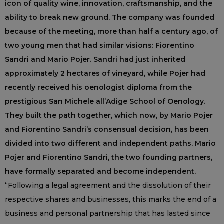
icon of quality wine, innovation, craftsmanship, and the
ability to break new ground. The company was founded
because of the meeting, more than half a century ago, of
two young men that had similar visions: Fiorentino
Sandri and Mario Pojer. Sandri had just inherited
approximately 2 hectares of vineyard, while Pojer had
recently received his oenologist diploma from the
prestigious San Michele all’Adige School of Oenology.
They built the path together, which now, by Mario Pojer
and Fiorentino Sandri’s consensual decision, has been
divided into two different and independent paths. Mario
Pojer and Fiorentino Sandri, the two founding partners,
have formally separated and become independent.
“Following a legal agreement and the dissolution of their
respective shares and businesses, this marks the end of a
business and personal partnership that has lasted since