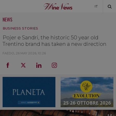
IT
NEWS
NEWS
BUSINESS STORIES
NEWSLETTER
Pojer e Sandri, the historic 50 year old
Trentino brand has taken a new direction
FAEDO,
26 MAY 2026, 10:26