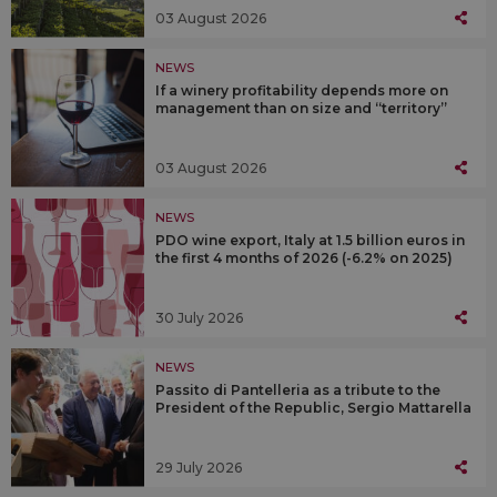
03 August 2026
NEWS
If a winery profitability depends more on
management than on size and “territory”
03 August 2026
NEWS
PDO wine export, Italy at 1.5 billion euros in
the first 4 months of 2026 (-6.2% on 2025)
30 July 2026
NEWS
Passito di Pantelleria as a tribute to the
President of the Republic, Sergio Mattarella
29 July 2026