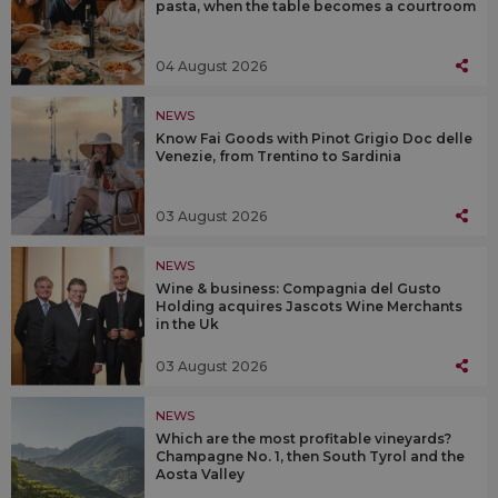
pasta, when the table becomes a courtroom
04 August 2026
NEWS
Know Fai Goods with Pinot Grigio Doc delle
Venezie, from Trentino to Sardinia
03 August 2026
NEWS
Wine & business: Compagnia del Gusto
Holding acquires Jascots Wine Merchants
in the Uk
03 August 2026
NEWS
Which are the most profitable vineyards?
Champagne No. 1, then South Tyrol and the
Aosta Valley