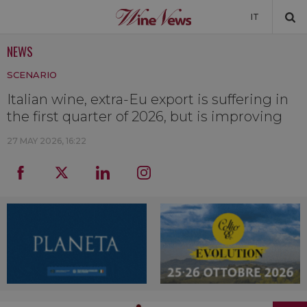
IT
NEWS
NEWS
SCENARIO
NEWSLETTER
Italian wine, extra-Eu export is suffering in
the first quarter of 2026, but is improving
27 MAY 2026, 16:22