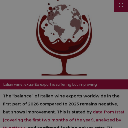
Italian wine, extra-Eu export is suffering but improving
The “balance” of Italian wine exports worldwide in the
first part of 2026 compared to 2025 remains negative,
but shows improvement. This is stated by
data from Istat
(covering the first two months of the year), analyzed by