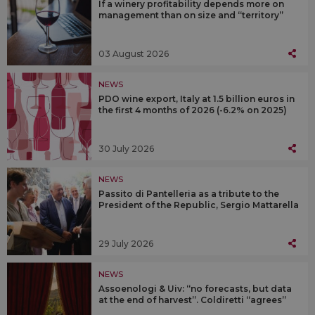
If a winery profitability depends more on
management than on size and “territory”
03 August 2026
NEWS
PDO wine export, Italy at 1.5 billion euros in
the first 4 months of 2026 (-6.2% on 2025)
30 July 2026
NEWS
Passito di Pantelleria as a tribute to the
President of the Republic, Sergio Mattarella
29 July 2026
NEWS
Assoenologi & Uiv: “no forecasts, but data
at the end of harvest”. Coldiretti “agrees”