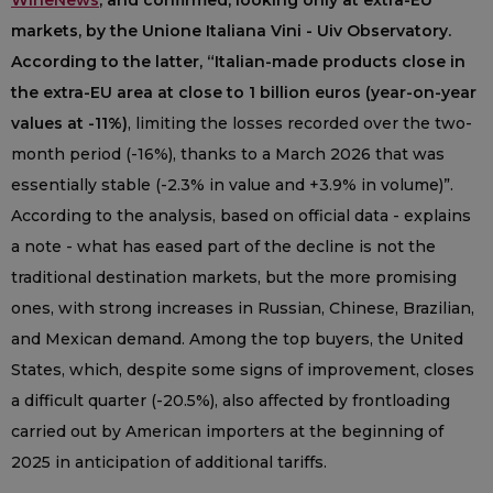
WineNews
, and confirmed, looking only at extra-EU
markets, by the Unione Italiana Vini - Uiv Observatory.
According to the latter, “Italian-made products close in
the extra-EU area at close to 1 billion euros (year-on-year
values at -11%)
, limiting the losses recorded over the two-
month period (-16%), thanks to a March 2026 that was
essentially stable (-2.3% in value and +3.9% in volume)”.
According to the analysis, based on official data - explains
a note - what has eased part of the decline is not the
traditional destination markets, but the more promising
ones, with strong increases in Russian, Chinese, Brazilian,
and Mexican demand. Among the top buyers, the United
States, which, despite some signs of improvement, closes
a difficult quarter (-20.5%), also affected by frontloading
carried out by American importers at the beginning of
2025 in anticipation of additional tariffs.