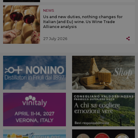
NEWS
Us and new duties, nothing changes for
Italian (and Eu) wine. Us Wine Trade
Alliance analysis
27 July 2026