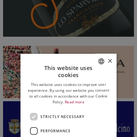
×
This website uses
cookies
ITALIAN
This website uses cookies to improve user
ENGLISH
experience. By using our website you consent
to all cookies in accordance with our Cookie
Policy.
Read more
STRICTLY NECESSARY
PERFORMANCE