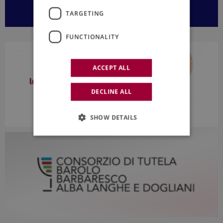
TARGETING
FUNCTIONALITY
ACCEPT ALL
DECLINE ALL
SHOW DETAILS