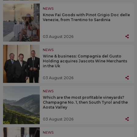
NEWS
Know Fai Goods with Pinot Grigio Doc delle
Venezie, from Trentino to Sardinia
03 August 2026
NEWS
Wine & business: Compagnia del Gusto
Holding acquires Jascots Wine Merchants
in the Uk
03 August 2026
NEWS
Which are the most profitable vineyards?
Champagne No. 1, then South Tyrol and the
Aosta Valley
03 August 2026
NEWS