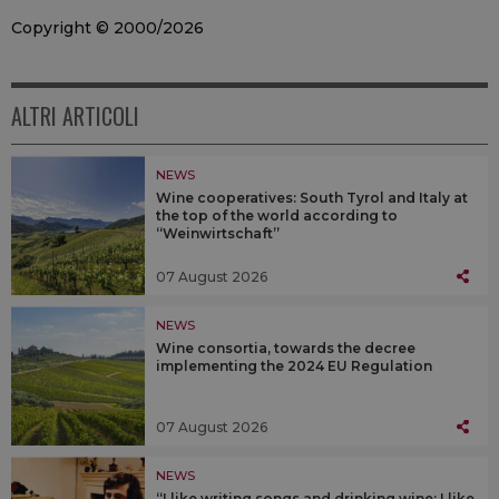
Copyright © 2000/2026
ALTRI ARTICOLI
NEWS
Wine cooperatives: South Tyrol and Italy at
the top of the world according to
“Weinwirtschaft”
07 August 2026
NEWS
Wine consortia, towards the decree
implementing the 2024 EU Regulation
07 August 2026
NEWS
“I like writing songs and drinking wine; I like