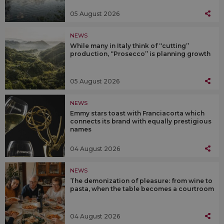
05 August 2026
NEWS
While many in Italy think of “cutting”
production, “Prosecco” is planning growth
05 August 2026
NEWS
Emmy stars toast with Franciacorta which
connects its brand with equally prestigious
names
04 August 2026
NEWS
The demonization of pleasure: from wine to
pasta, when the table becomes a courtroom
04 August 2026