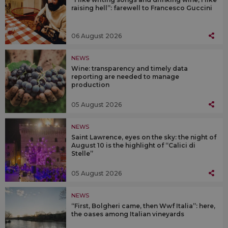
raising hell”: farewell to Francesco Guccini
06 August 2026
NEWS
Wine: transparency and timely data
reporting are needed to manage
production
05 August 2026
NEWS
Saint Lawrence, eyes on the sky: the night of
August 10 is the highlight of “Calici di
Stelle”
05 August 2026
NEWS
“First, Bolgheri came, then Wwf Italia”: here,
the oases among Italian vineyards