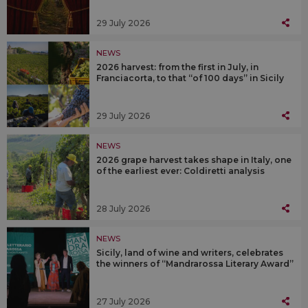
29 July 2026
NEWS
2026 harvest: from the first in July, in
Franciacorta, to that “of 100 days” in Sicily
29 July 2026
NEWS
2026 grape harvest takes shape in Italy, one
of the earliest ever: Coldiretti analysis
28 July 2026
NEWS
Sicily, land of wine and writers, celebrates
the winners of “Mandrarossa Literary Award”
27 July 2026