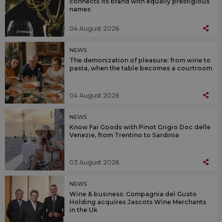
connects its brand with equally prestigious
names
04 August 2026
NEWS
The demonization of pleasure: from wine to
pasta, when the table becomes a courtroom
04 August 2026
NEWS
Know Fai Goods with Pinot Grigio Doc delle
Venezie, from Trentino to Sardinia
03 August 2026
NEWS
Wine & business: Compagnia del Gusto
Holding acquires Jascots Wine Merchants
in the Uk