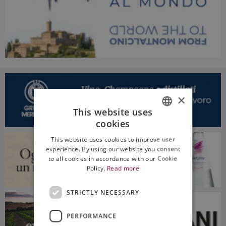
×
This website uses
cookies
ITALIAN
This website uses cookies to improve user
ENGLISH
experience. By using our website you consent
to all cookies in accordance with our Cookie
Policy.
Read more
STRICTLY NECESSARY
PERFORMANCE