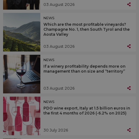
03 August 2026
NEWS
Which are the most profitable vineyards?
Champagne No. 1, then South Tyrol and the
Aosta Valley
03 August 2026
NEWS
If a winery profitability depends more on
management than on size and “territory”
03 August 2026
NEWS
PDO wine export, Italy at 1.5 billion euros in
the first 4 months of 2026 (-6.2% on 2025)
30 July 2026