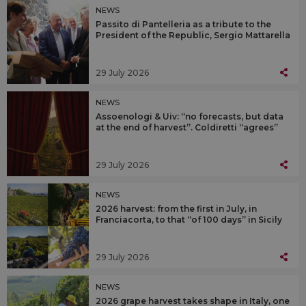
NEWS
Passito di Pantelleria as a tribute to the
President of the Republic, Sergio Mattarella
29 July 2026
NEWS
Assoenologi & Uiv: “no forecasts, but data
at the end of harvest”. Coldiretti “agrees”
29 July 2026
NEWS
2026 harvest: from the first in July, in
Franciacorta, to that “of 100 days” in Sicily
29 July 2026
NEWS
2026 grape harvest takes shape in Italy, one