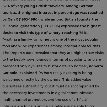
67% of very young British travelers. Among German
tourists, the highest interest in percentage was reached
by Gen X (1965-1980), while among British tourists, the
Millennial generation (1981-1996) expressed the highest
desire to visit this type of winery, reaching 78%.
“Visiting a family-run winery is one of the most popular
food and wine experiences among international tourists.
The Report’s data revealed that they are higher than visits
to the best-known brands in terms of popularity, and are
preceded only by visits to historic Italian homes”,
Roberta
Garibaldi explained
. “What’s really exciting is being
welcomed directly by the owners. This added value
guarantees authenticity, but it must be accompanied by
the necessary investments in digital communication,
multi-channel promotion, and the use of artificial
intelligence to gain online visibility and be able to go