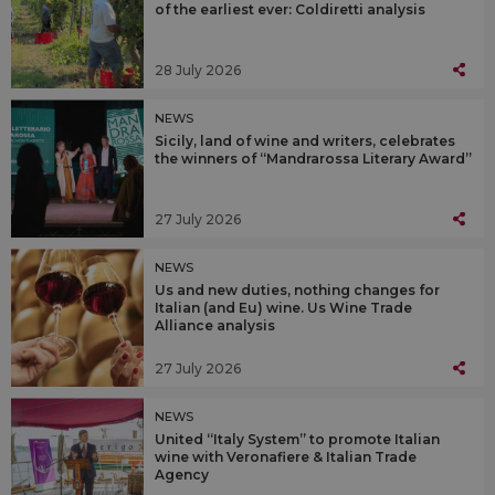
of the earliest ever: Coldiretti analysis
28 July 2026
NEWS
Sicily, land of wine and writers, celebrates
the winners of “Mandrarossa Literary Award”
27 July 2026
NEWS
Us and new duties, nothing changes for
Italian (and Eu) wine. Us Wine Trade
Alliance analysis
27 July 2026
NEWS
United “Italy System” to promote Italian
wine with Veronafiere & Italian Trade
Agency