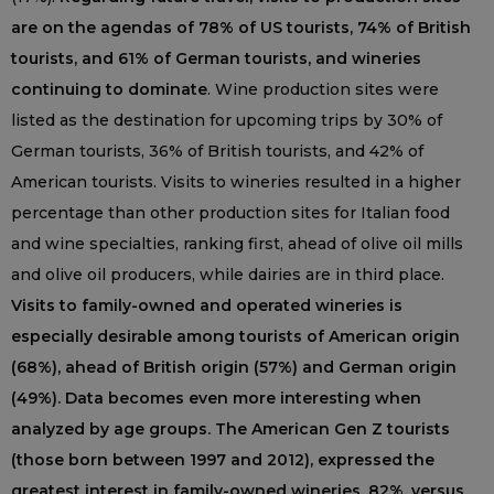
are on the agendas of 78% of US tourists, 74% of British
tourists, and 61% of German tourists, and wineries
continuing to dominate
. Wine production sites were
listed as the destination for upcoming trips by 30% of
German tourists, 36% of British tourists, and 42% of
American tourists. Visits to wineries resulted in a higher
percentage than other production sites for Italian food
and wine specialties, ranking first, ahead of olive oil mills
and olive oil producers, while dairies are in third place.
Visits to family-owned and operated wineries is
especially desirable among tourists of American origin
(68%), ahead of British origin (57%) and German origin
(49%). Data becomes even more interesting when
analyzed by age groups. The American Gen Z tourists
(those born between 1997 and 2012), expressed the
greatest interest in family-owned wineries, 82%, versus