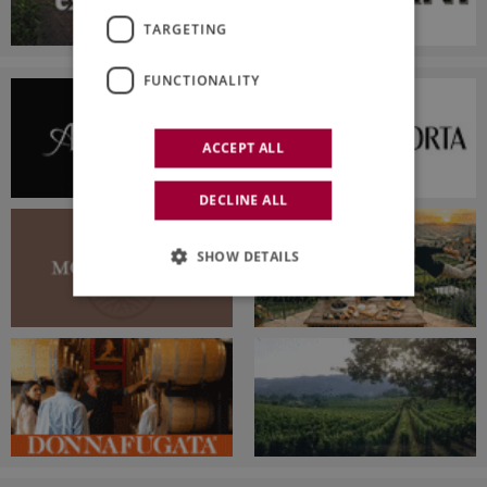
TARGETING
FUNCTIONALITY
ACCEPT ALL
DECLINE ALL
SHOW DETAILS