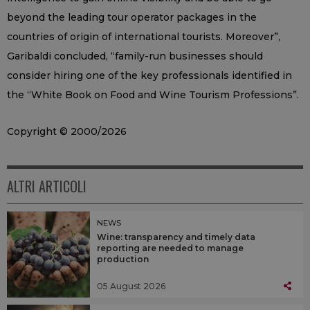
beyond the leading tour operator packages in the
countries of origin of international tourists. Moreover”,
Garibaldi concluded, “family-run businesses should
consider hiring one of the key professionals identified in
the “White Book on Food and Wine Tourism Professions”.
Copyright © 2000/2026
ALTRI ARTICOLI
NEWS
Wine: transparency and timely data
reporting are needed to manage
production
05 August 2026