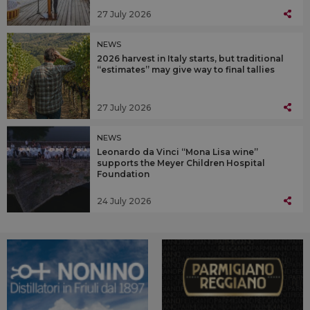
27 July 2026
NEWS
2026 harvest in Italy starts, but traditional
“estimates” may give way to final tallies
27 July 2026
NEWS
Leonardo da Vinci “Mona Lisa wine”
supports the Meyer Children Hospital
Foundation
24 July 2026