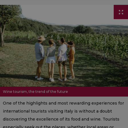
Wine tourism, the trend of the future
One of the highlights and most rewarding experiences for
international tourists visiting Italy is without a doubt
discovering the excellence of its food and wine. Tourists
especially seek out the places, whether local areas or