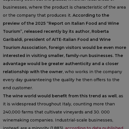
businesses, where the product is characteristic of the area
or the company that produces it.
According to the
preview of the 2025 “Report on Italian Food and Wine
Tourism”, released recently by its author, Roberta
Garibaldi, president of AITE-Italian Food and Wine
Tourism Association, foreign visitors would be even more
interested in visiting smaller, family-run businesses. The
advantage would be greater authenticity and a closer
relationship with the owner
, who works in the company
every day guaranteeing the quality he then offers to the
end customer.
The wine world would benefit from this trend as well
, as
it is widespread throughout Italy, counting more than
240,000 farms that cultivate vineyards and 30. 000
winemaking companies. Industrial-scale businesses,
instead, are a minority (1.883),
according to data published