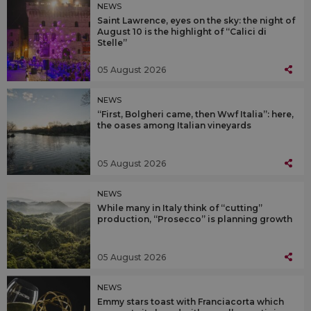
NEWS
Saint Lawrence, eyes on the sky: the night of
August 10 is the highlight of “Calici di
Stelle”
05 August 2026
NEWS
“First, Bolgheri came, then Wwf Italia”: here,
the oases among Italian vineyards
05 August 2026
NEWS
While many in Italy think of “cutting”
production, “Prosecco” is planning growth
05 August 2026
NEWS
Emmy stars toast with Franciacorta which