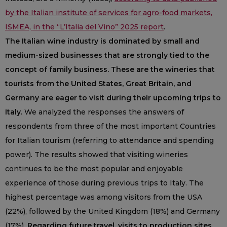
by the Italian institute of services for agro-food markets,
ISMEA, in the “L’Italia del Vino” 2025 report
.
The Italian wine industry is dominated by small and
medium-sized businesses that are strongly tied to the
concept of family business. These are the wineries that
tourists from the United States, Great Britain, and
Germany are eager to visit during their upcoming trips to
Italy
. We analyzed the responses the answers of
respondents from three of the most important Countries
for Italian tourism (referring to attendance and spending
power). The results showed that visiting wineries
continues to be the most popular and enjoyable
experience of those during previous trips to Italy. The
highest percentage was among visitors from the USA
(22%), followed by the United Kingdom (18%) and Germany
(17%).
Regarding future travel, visits to production sites