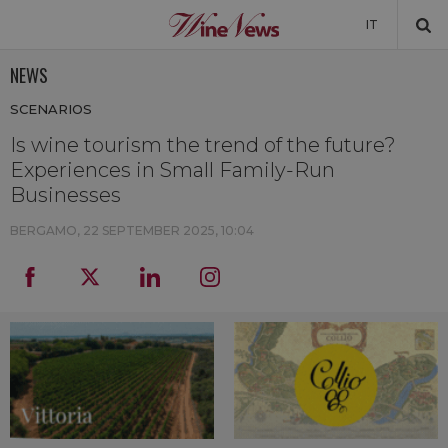
IT
NEWS
NEWS
SCENARIOS
NEWSLETTER
Is wine tourism the trend of the future?
Experiences in Small Family-Run
Businesses
BERGAMO,
22 SEPTEMBER 2025, 10:04