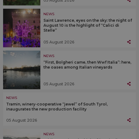
05 August 2026
NEWS
Saint Lawrence, eyes on the sky: the night of
August 10 is the highlight of “Calici di
Stelle”
05 August 2026
NEWS
“First, Bolgheri came, then Wwf Italia”: here,
the oases among Italian vineyards
05 August 2026
NEWS
Tramin, winery-cooperative “jewel” of South Tyrol,
inaugurates the new production facility
05 August 2026
NEWS