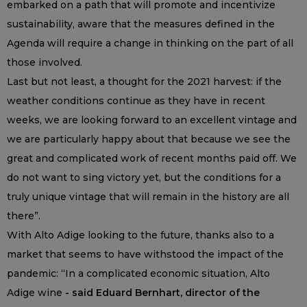
embarked on a path that will promote and incentivize
sustainability, aware that the measures defined in the
Agenda will require a change in thinking on the part of all
those involved.
Last but not least, a thought for the 2021 harvest: if the
weather conditions continue as they have in recent
weeks, we are looking forward to an excellent vintage and
we are particularly happy about that because we see the
great and complicated work of recent months paid off. We
do not want to sing victory yet, but the conditions for a
truly unique vintage that will remain in the history are all
there”.
With Alto Adige looking to the future, thanks also to a
market that seems to have withstood the impact of the
pandemic: “In a complicated economic situation, Alto
Adige wine
- said Eduard Bernhart, director of the