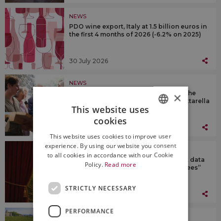
NEWS
PDO wine export, Italy at 1.5 billion euros in
the first 4 months of 2026 (-6.2% on 2025)
30 July 2026
NEWS
Passito di Pantelleria as a tribute to the
×
President of the Republic, Sergio Mattarella
This website uses
cookies
ITALIAN
29 July 2026
This website uses cookies to improve user
ENGLISH
experience. By using our website you consent
NEWS
to all cookies in accordance with our Cookie
Assoenologi & Uiv: “no forecasts, but data
Policy.
Read more
at the end of harvest”. Coldiretti “agrees”
STRICTLY NECESSARY
29 July 2026
PERFORMANCE
NEWS