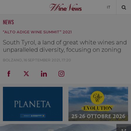
IT
NEWS
NEWS
“ALTO ADIGE WINE SUMMIT” 2021
NEWSLETTER
South Tyrol, a land of great white wines and
unparalleled diversity, focusing on zoning
BOLZANO,
16 SEPTEMBER 2021, 17:20