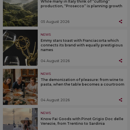
While many in Italy think of “cutting”
production, “Prosecco” is planning growth
05 August 2026
NEWS
Emmy stars toast with Franciacorta which
connects its brand with equally prestigious
names
04 August 2026
NEWS
The demonization of pleasure: from wine to
pasta, when the table becomes a courtroom
04 August 2026
NEWS
Know Fai Goods with Pinot Grigio Doc delle
Venezie, from Trentino to Sardinia