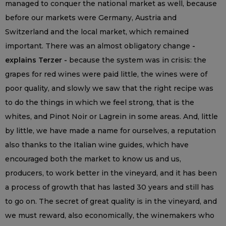
managed to conquer the national market as well, because
before our markets were Germany, Austria and
Switzerland and the local market, which remained
important. There was an almost obligatory change
-
explains Terzer -
because the system was in crisis: the
grapes for red wines were paid little, the wines were of
poor quality, and slowly we saw that the right recipe was
to do the things in which we feel strong, that is the
whites, and Pinot Noir or Lagrein in some areas. And, little
by little, we have made a name for ourselves, a reputation
also thanks to the Italian wine guides, which have
encouraged both the market to know us and us,
producers, to work better in the vineyard, and it has been
a process of growth that has lasted 30 years and still has
to go on. The secret of great quality is in the vineyard, and
we must reward, also economically, the winemakers who