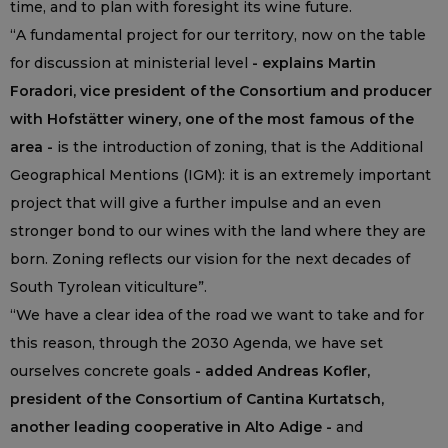
time, and to plan with foresight its wine future.
“A fundamental project for our territory, now on the table
for discussion at ministerial level
- explains Martin
Foradori, vice president of the Consortium and producer
with Hofstätter winery, one of the most famous of the
area -
is the introduction of zoning, that is the Additional
Geographical Mentions (IGM): it is an extremely important
project that will give a further impulse and an even
stronger bond to our wines with the land where they are
born. Zoning reflects our vision for the next decades of
South Tyrolean viticulture”.
“We have a clear idea of the road we want to take and for
this reason, through the 2030 Agenda, we have set
ourselves concrete goals
- added Andreas Kofler,
president of the Consortium of Cantina Kurtatsch,
another leading cooperative in Alto Adige -
and