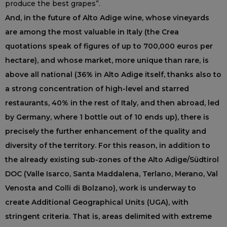
produce the best grapes”.
And, in the future of Alto Adige wine, whose vineyards
are among the most valuable in Italy (the Crea
quotations speak of figures of up to 700,000 euros per
hectare), and whose market, more unique than rare, is
above all national (36% in Alto Adige itself, thanks also to
a strong concentration of high-level and starred
restaurants, 40% in the rest of Italy, and then abroad, led
by Germany, where 1 bottle out of 10 ends up), there is
precisely the further enhancement of the quality and
diversity of the territory. For this reason, in addition to
the already existing sub-zones of the Alto Adige/Südtirol
DOC (Valle Isarco, Santa Maddalena, Terlano, Merano, Val
Venosta and Colli di Bolzano), work is underway to
create Additional Geographical Units (UGA), with
stringent criteria. That is, areas delimited with extreme