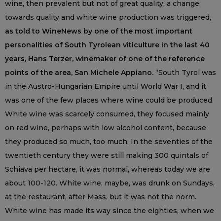
wine, then prevalent but not of great quality, a change
towards quality and white wine production was triggered,
as told to WineNews by one of the most important
personalities of South Tyrolean viticulture in the last 40
years, Hans Terzer, winemaker of one of the reference
points of the area, San Michele Appiano.
“South Tyrol was
in the Austro-Hungarian Empire until World War I, and it
was one of the few places where wine could be produced.
White wine was scarcely consumed, they focused mainly
on red wine, perhaps with low alcohol content, because
they produced so much, too much. In the seventies of the
twentieth century they were still making 300 quintals of
Schiava per hectare, it was normal, whereas today we are
about 100-120. White wine, maybe, was drunk on Sundays,
at the restaurant, after Mass, but it was not the norm.
White wine has made its way since the eighties, when we