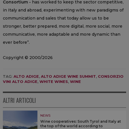
Consortium -
has worked to keep the sector competitive,
in Italy and abroad, experimenting with new paradigms of
communication and sales that today allow us to be
stronger, better prepared, more digital, more social, more
communicative, more adaptable and more dynamic than
ever before”.
Copyright © 2000/2026
TAG:
ALTO ADIGE
,
ALTO ADIGE WINE SUMMIT
,
CONSORZIO
VINI ALTO ADIGE
,
WHITE WINES
,
WINE
ALTRI ARTICOLI
NEWS
Wine cooperatives: South Tyrol and Italy at
the top of the world according to