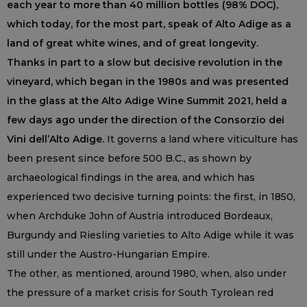
each year to more than 40 million bottles (98% DOC),
which today, for the most part, speak of Alto Adige as a
land of great white wines, and of great longevity.
Thanks in part to a slow but decisive revolution in the
vineyard, which began in the 1980s and was presented
in the glass at the Alto Adige Wine Summit 2021, held a
few days ago under the direction of the Consorzio dei
Vini dell’Alto Adige.
It governs a land where viticulture has
been present since before 500 B.C., as shown by
archaeological findings in the area, and which has
experienced two decisive turning points: the first, in 1850,
when Archduke John of Austria introduced Bordeaux,
Burgundy and Riesling varieties to Alto Adige while it was
still under the Austro-Hungarian Empire.
The other, as mentioned, around 1980, when, also under
the pressure of a market crisis for South Tyrolean red