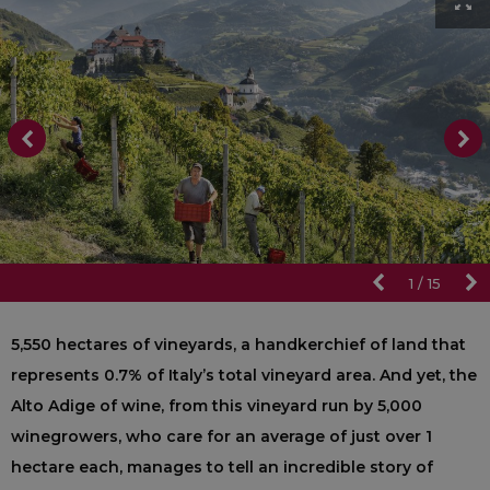
1
/
15
5,550 hectares of vineyards, a handkerchief of land that
represents 0.7% of Italy’s total vineyard area. And yet, the
Alto Adige of wine, from this vineyard run by 5,000
winegrowers, who care for an average of just over 1
hectare each, manages to tell an incredible story of