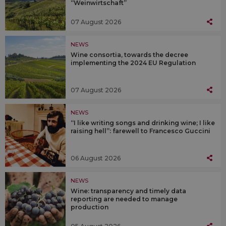
“Weinwirtschaft”
07 August 2026
NEWS
Wine consortia, towards the decree
implementing the 2024 EU Regulation
07 August 2026
NEWS
“I like writing songs and drinking wine; I like
raising hell”: farewell to Francesco Guccini
06 August 2026
NEWS
Wine: transparency and timely data
reporting are needed to manage
production