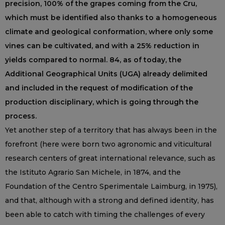
precision, 100% of the grapes coming from the Cru,
which must be identified also thanks to a homogeneous
climate and geological conformation, where only some
vines can be cultivated, and with a 25% reduction in
yields compared to normal. 84, as of today, the
Additional Geographical Units (UGA) already delimited
and included in the request of modification of the
production disciplinary, which is going through the
process.
Yet another step of a territory that has always been in the
forefront (here were born two agronomic and viticultural
research centers of great international relevance, such as
the Istituto Agrario San Michele, in 1874, and the
Foundation of the Centro Sperimentale Laimburg, in 1975),
and that, although with a strong and defined identity, has
been able to catch with timing the challenges of every