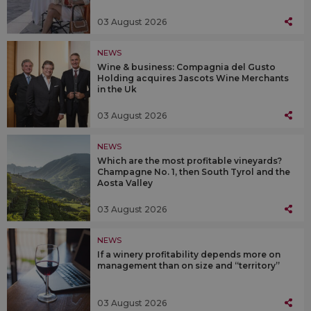
03 August 2026
NEWS
Wine & business: Compagnia del Gusto
Holding acquires Jascots Wine Merchants
in the Uk
03 August 2026
NEWS
Which are the most profitable vineyards?
Champagne No. 1, then South Tyrol and the
Aosta Valley
03 August 2026
NEWS
If a winery profitability depends more on
management than on size and “territory”
03 August 2026