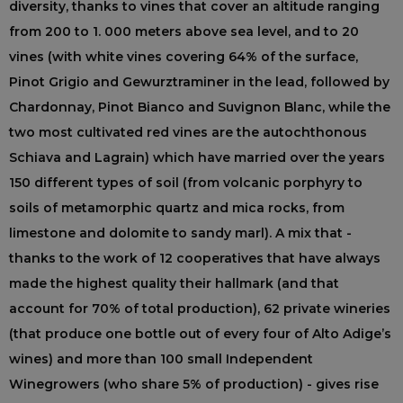
diversity, thanks to vines that cover an altitude ranging
from 200 to 1. 000 meters above sea level, and to 20
vines (with white vines covering 64% of the surface,
Pinot Grigio and Gewurztraminer in the lead, followed by
Chardonnay, Pinot Bianco and Suvignon Blanc, while the
two most cultivated red vines are the autochthonous
Schiava and Lagrain) which have married over the years
150 different types of soil (from volcanic porphyry to
soils of metamorphic quartz and mica rocks, from
limestone and dolomite to sandy marl). A mix that -
thanks to the work of 12 cooperatives that have always
made the highest quality their hallmark (and that
account for 70% of total production), 62 private wineries
(that produce one bottle out of every four of Alto Adige’s
wines) and more than 100 small Independent
Winegrowers (who share 5% of production) - gives rise