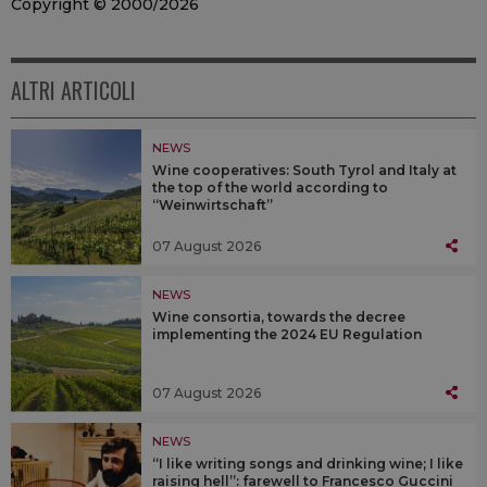
Copyright © 2000/2026
ALTRI ARTICOLI
NEWS
Wine cooperatives: South Tyrol and Italy at
the top of the world according to
“Weinwirtschaft”
07 August 2026
NEWS
Wine consortia, towards the decree
implementing the 2024 EU Regulation
07 August 2026
NEWS
“I like writing songs and drinking wine; I like
raising hell”: farewell to Francesco Guccini