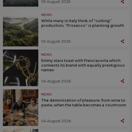
05 August 2026
NEWS
While many in Italy think of “cutting”
production, “Prosecco” is planning growth
05 August 2026
NEWS
Emmy stars toast with Franciacorta which
connects its brand with equally prestigious
names
04 August 2026
NEWS
The demonization of pleasure: from wine to
pasta, when the table becomes a courtroom
04 August 2026