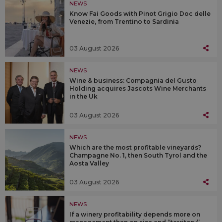
NEWS
Know Fai Goods with Pinot Grigio Doc delle
Venezie, from Trentino to Sardinia
03 August 2026
NEWS
Wine & business: Compagnia del Gusto
Holding acquires Jascots Wine Merchants
in the Uk
03 August 2026
NEWS
Which are the most profitable vineyards?
Champagne No. 1, then South Tyrol and the
Aosta Valley
03 August 2026
NEWS
If a winery profitability depends more on