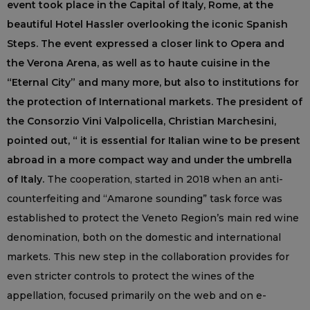
event took place in the Capital of Italy, Rome, at the
beautiful Hotel Hassler overlooking the iconic Spanish
Steps. The event expressed a closer link to Opera and
the Verona Arena, as well as to haute cuisine in the
“Eternal City” and many more, but also to institutions for
the protection of International markets. The president of
the Consorzio Vini Valpolicella, Christian Marchesini,
pointed out, “ it is essential for Italian wine to be present
abroad in a more compact way and under the umbrella
of Italy.
The cooperation, started in 2018 when an anti-
counterfeiting and “Amarone sounding” task force was
established to protect the Veneto Region’s main red wine
denomination, both on the domestic and international
markets. This new step in the collaboration provides for
even stricter controls to protect the wines of the
appellation, focused primarily on the web and on e-