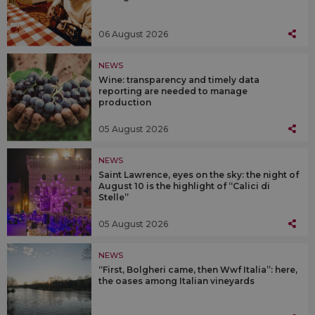
06 August 2026
NEWS
Wine: transparency and timely data
reporting are needed to manage
production
05 August 2026
NEWS
Saint Lawrence, eyes on the sky: the night of
August 10 is the highlight of “Calici di
Stelle”
05 August 2026
NEWS
“First, Bolgheri came, then Wwf Italia”: here,
the oases among Italian vineyards