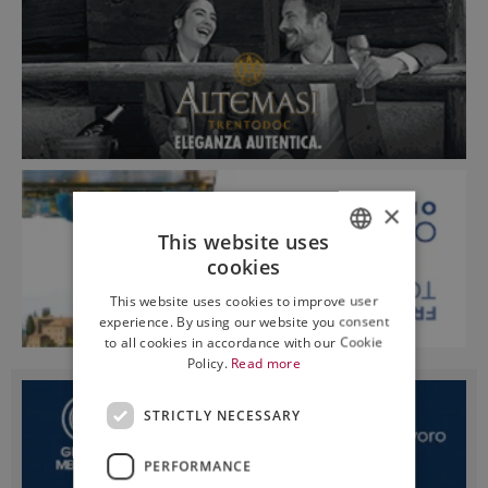
×
This website uses
cookies
ITALIAN
This website uses cookies to improve user
ENGLISH
experience. By using our website you consent
to all cookies in accordance with our Cookie
Policy.
Read more
STRICTLY NECESSARY
PERFORMANCE