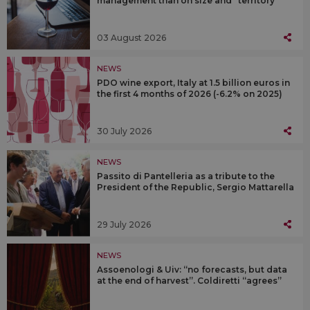
management than on size and “territory”
03 August 2026
NEWS
PDO wine export, Italy at 1.5 billion euros in
the first 4 months of 2026 (-6.2% on 2025)
30 July 2026
NEWS
Passito di Pantelleria as a tribute to the
President of the Republic, Sergio Mattarella
29 July 2026
NEWS
Assoenologi & Uiv: “no forecasts, but data
at the end of harvest”. Coldiretti “agrees”