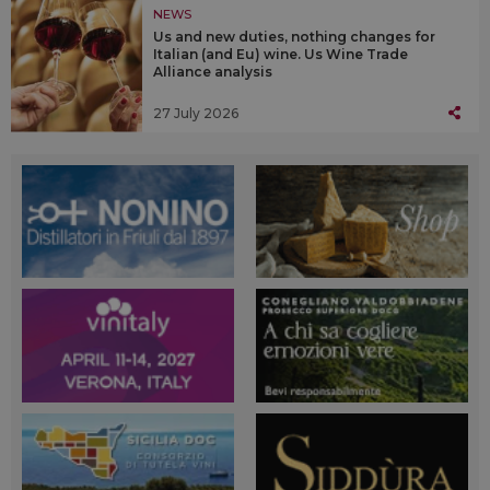
NEWS
Us and new duties, nothing changes for
Italian (and Eu) wine. Us Wine Trade
Alliance analysis
27 July 2026