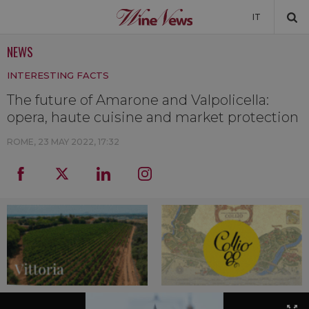
IT
NEWS
NEWS
INTERESTING FACTS
NEWSLETTER
The future of Amarone and Valpolicella:
opera, haute cuisine and market protection
ROME,
23 MAY 2022, 17:32