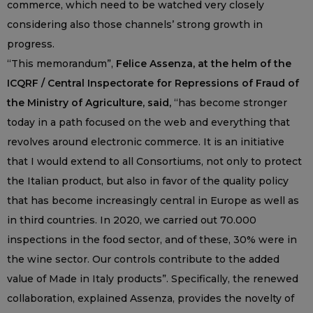
commerce, which need to be watched very closely
considering also those channels’ strong growth in
progress.
“This memorandum”,
Felice Assenza, at the helm of the
ICQRF / Central Inspectorate for Repressions of Fraud of
the Ministry of Agriculture, said,
“has become stronger
today in a path focused on the web and everything that
revolves around electronic commerce. It is an initiative
that I would extend to all Consortiums, not only to protect
the Italian product, but also in favor of the quality policy
that has become increasingly central in Europe as well as
in third countries. In 2020, we carried out 70.000
inspections in the food sector, and of these, 30% were in
the wine sector. Our controls contribute to the added
value of Made in Italy products”. Specifically, the renewed
collaboration, explained Assenza, provides the novelty of