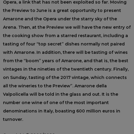
Opera, a link that has not been exploited so far. Moving
the Preview to June is a great opportunity to present
Amarone and the Opera under the starry sky of the
Arena. Then, at the Preview we will have the new entry of
the cooking show from a starred restaurant, including a
tasting of four “top secret” dishes normally not paired
with Amarone. In addition, there will be tasting of wines
from the “boom” years of Amarone, and that is, the best
vintages in the nineties of the twentieth century. Finally,
on Sunday, tasting of the 2017 vintage, which connects
all the wineries to the Preview”. Amarone della
Valpolicella will be told in the glass and out. It is the
number one wine of one of the most important
denominations in Italy, boasting 600 million euros in
turnover.