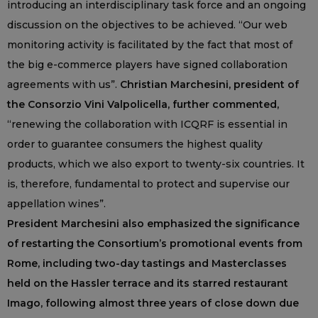
introducing an interdisciplinary task force and an ongoing
discussion on the objectives to be achieved. “Our web
monitoring activity is facilitated by the fact that most of
the big e-commerce players have signed collaboration
agreements with us”.
Christian Marchesini, president of
the Consorzio Vini Valpolicella, further commented,
“renewing the collaboration with ICQRF is essential in
order to guarantee consumers the highest quality
products, which we also export to twenty-six countries. It
is, therefore, fundamental to protect and supervise our
appellation wines”.
President Marchesini also emphasized the significance
of restarting the Consortium’s promotional events from
Rome, including two-day tastings and Masterclasses
held on the Hassler terrace and its starred restaurant
Imago, following almost three years of close down due