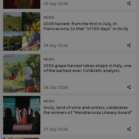
29 July 2026
NEWS
2026 harvest: from the first in July, in
Franciacorta, to that “of 100 days” in Sicily
29 July 2026
NEWS
2026 grape harvest takes shape in Italy, one
of the earliest ever: Coldiretti analysis
28 July 2026
NEWS
Sicily, land of wine and writers, celebrates
the winners of “Mandrarossa Literary Award”
27 July 2026