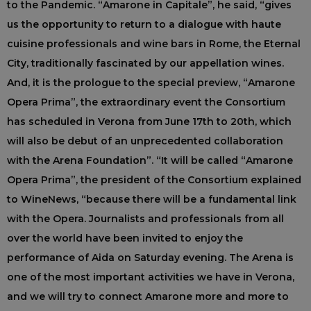
to the Pandemic. “Amarone in Capitale”, he said, “gives
us the opportunity to return to a dialogue with haute
cuisine professionals and wine bars in Rome, the Eternal
City, traditionally fascinated by our appellation wines.
And, it is the prologue to the special preview, “Amarone
Opera Prima”, the extraordinary event the Consortium
has scheduled in Verona from June 17th to 20th, which
will also be debut of an unprecedented collaboration
with the Arena Foundation”. “It will be called “Amarone
Opera Prima”, the president of the Consortium explained
to WineNews, “because there will be a fundamental link
with the Opera. Journalists and professionals from all
over the world have been invited to enjoy the
performance of Aida on Saturday evening. The Arena is
one of the most important activities we have in Verona,
and we will try to connect Amarone more and more to