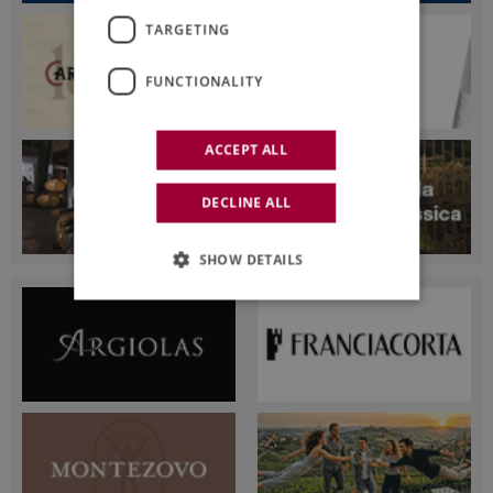
TARGETING
FUNCTIONALITY
ACCEPT ALL
DECLINE ALL
SHOW DETAILS