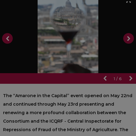
1
/
6
The “Amarone in the Capital” event opened on May 22nd
and continued through May 23rd presenting and
renewing a more profound collaboration between the
Consortium and the ICQRF - Central Inspectorate for
Repressions of Fraud of the Ministry of Agriculture. The