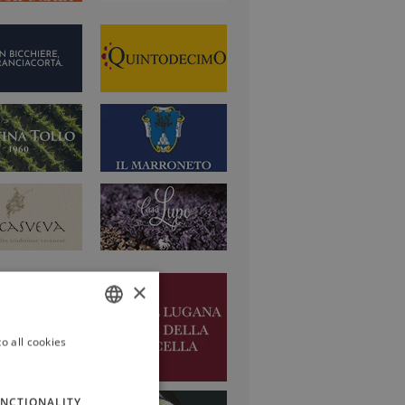
×
o all cookies
ITALIAN
ENGLISH
NCTIONALITY