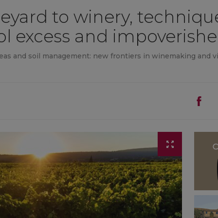
eyard to winery, technique
ol excess and impoverishe
eas and soil management: new frontiers in winemaking and vit