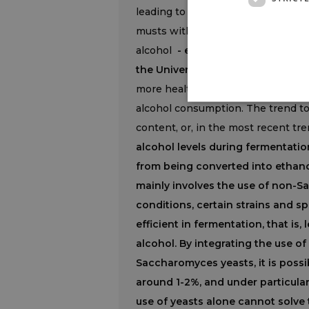
leading to earlier grape ripening w
musts with very high potential alc
alcohol
- explained professor Vi
the University of Padua -
at the s
more health-conscious and aware o
alcohol consumption. The trend to
content, or, in the most recent tre
alcohol levels during fermentatio
from being converted into ethano
mainly involves the use of non-
conditions, certain strains and s
efficient in fermentation, that is,
alcohol. By integrating the use 
Saccharomyces yeasts, it is possi
around 1-2%, and under particular 
use of yeasts alone cannot solve 