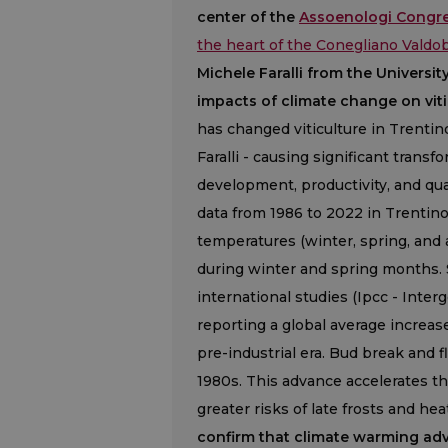
center of the
Assoenologi Congre
the heart of the Conegliano Vald
Michele Faralli from the Universi
impacts of climate change on viti
has changed viticulture in Trentin
Faralli - causing significant trans
development, productivity, and qua
data from 1986 to 2022 in Trentin
temperatures (winter, spring, and 
during winter and spring months
international studies (Ipcc - Inte
reporting a global average increas
pre-industrial era. Bud break and 
1980s. This advance accelerates th
greater risks of late frosts and hea
confirm that climate warming adv