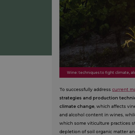
Wine: techniques to fight climate, a
To successfully address
current m
strategies and production techni
climate change
, which affects vin
and alcohol content in wines, whil
which some viticulture practices st
depletion of soil organic matter a