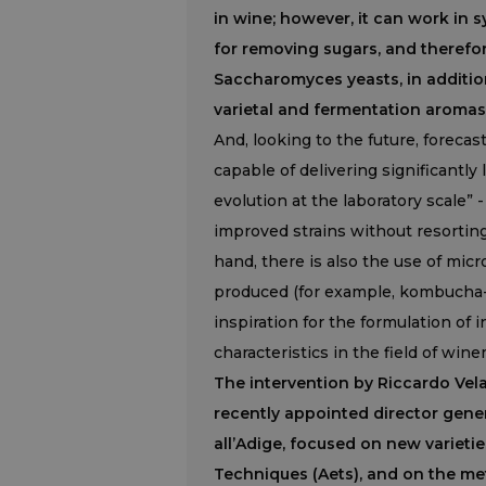
in wine; however, it can work in
for removing sugars, and therefor
Saccharomyces yeasts, in addition
varietal and fermentation aromas
And, looking to the future, forecas
capable of delivering significantly
evolution at the laboratory scale” 
improved strains without resorting
hand, there is also the use of mic
produced (for example, kombucha-b
inspiration for the formulation of
characteristics in the field of win
The intervention by Riccardo Vel
recently appointed director gene
all’Adige, focused on new varieti
Techniques (Aets), and on the m