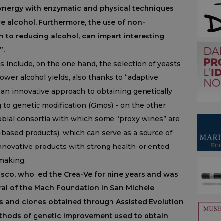
 synergy with enzymatic and physical techniques
e alcohol. Furthermore, the use of non-
 to reducing alcohol, can impart interesting
”.
ts include, on the one hand, the selection of yeasts
 lower alcohol yields, also thanks to “adaptive
- an innovative approach to obtaining genetically
 to genetic modification (Gmos) - on the other
robial consortia with which some “proxy wines” are
ased products), which can serve as a source of
 innovative products with strong health-oriented
emaking.
asco, who led the Crea-Ve for nine years and was
ral of the Mach Foundation in San Michele
es and clones obtained through Assisted Evolution
ethods of genetic improvement used to obtain