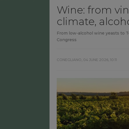
Wine: from vin
climate, alcoh
From low-alcohol wine yeasts to T
Congress
CONEGLIANO,
04 JUNE 2026, 10:11