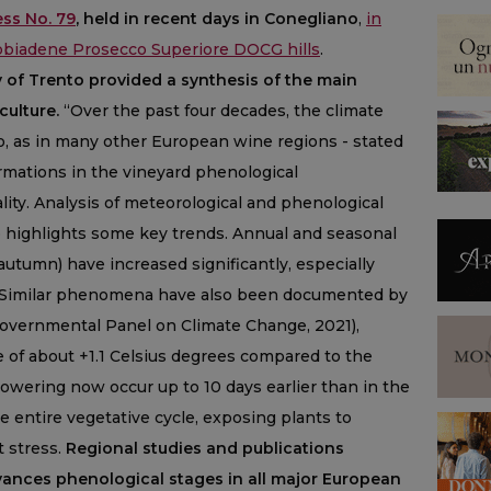
ss No. 79
, held in recent days in Conegliano
,
in
obbiadene Prosecco Superiore DOCG hills
.
ty of Trento provided a synthesis of the main
culture.
“Over the past four decades, the climate
o, as in many other European wine regions - stated
formations in the vineyard phenological
lity. Analysis of meteorological and phenological
o highlights some key trends. Annual and seasonal
autumn) have increased significantly, especially
. Similar phenomena have also been documented by
rgovernmental Panel on Climate Change, 2021),
e of about +1.1 Celsius degrees compared to the
flowering now occur up to 10 days earlier than in the
e entire vegetative cycle, exposing plants to
t stress.
Regional studies and publications
ances phenological stages in all major European