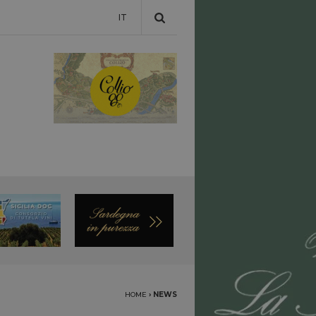
IT
HOME
›
NEWS