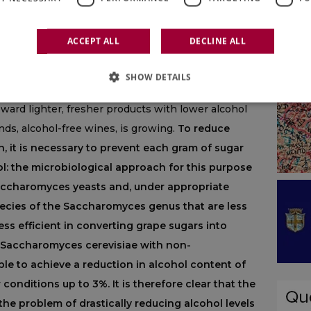
ith a strong accumulation of sugars, resulting in
ohol levels and wines that often exceed 14-15%
ACCEPT ALL
DECLINE ALL
viana Corich from the Department of Agronomy at
ame time, consumers are becoming increasingly
SHOW DETAILS
f the negative implications associated with
ward lighter, fresher products with lower alcohol
nds, alcohol-free wines, is growing.
To reduce
n, it is necessary to prevent each gram of sugar
l: the microbiological approach for this purpose
Saccharomyces yeasts and, under appropriate
pecies of the Saccharomyces genus that are less
 less efficient in converting grape sugars into
of Saccharomyces cerevisiae with non-
ble to achieve a reduction in alcohol content of
conditions up to 3%. It is therefore clear that the
the problem of drastically reducing alcohol levels