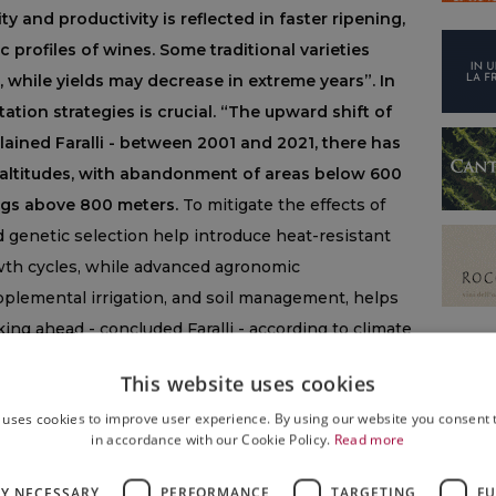
y and productivity is reflected in faster ripening,
c profiles of wines. Some traditional varieties
, while yields may decrease in extreme years”. In
tion strategies is crucial. “The upward shift of
xplained Faralli - between 2001 and 2021, there has
 altitudes, with abandonment of areas below 600
ngs above 800 meters.
To mitigate the effects of
d genetic selection help introduce heat-resistant
owth cycles, while advanced agronomic
plemental irrigation, and soil management, helps
ing ahead - concluded Faralli - according to climate
l continue to influence viticulture, making the
This website uses cookies
ssential to maintain quality, typicity, and
 uses cookies to improve user experience. By using our website you consent t
in accordance with our Cookie Policy.
Read more
haping viticulture, and new winery practices are also
ange and increasingly higher temperatures are
LY NECESSARY
PERFORMANCE
TARGETING
FU