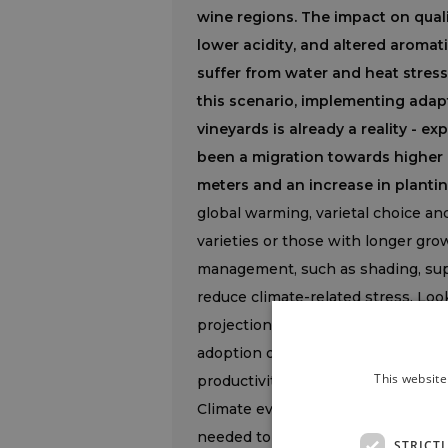
wine regions. The impact on qualit
lower acidity, and altered aromati
suffer from water and heat stress
this scenario, implementing adapta
vineyards is already a reality - e
been a migration towards higher
meters and an increase in planti
global warming, varietal choice an
varieties or those with longer gr
management, such as shading, sup
reduce climate-related stress. Look
projections (Ipcc Ar6), warming wil
adoption of sustainable strategies e
This website
productivity”.
Climate evolution is therefore res
needed to address it. “Climate ch
STRICT