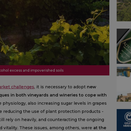
lcohol excess and impoverished soils
arket challenges
, it is necessary to adopt
new
ques in both vineyards and wineries to cope with
e physiology, also increasing sugar levels in grapes
e reducing the use of plant protection products -
ill rely on heavily, and counteracting the ongoing
nd vitality. These issues, among others, were
at the