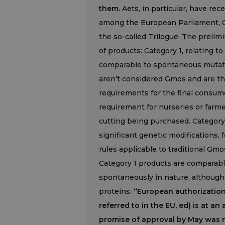
them.
Aets, in particular, have rec
among the European Parliament, C
the so-called Trilogue. The prelim
of products: Category 1, relating t
comparable to spontaneous mutatio
aren’t considered Gmos and are the
requirements for the final consum
requirement for nurseries or farm
cutting being purchased. Category
significant genetic modifications, 
rules applicable to traditional Gmo
Category 1 products are comparable
spontaneously in nature, although 
proteins.
“European authorization
referred to in the EU, ed) is at 
promise of approval by May was not