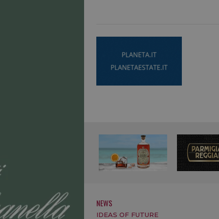
NEWS
IDEAS OF FUTURE