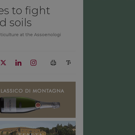
s to fight
d soils
iculture at the Assoenologi