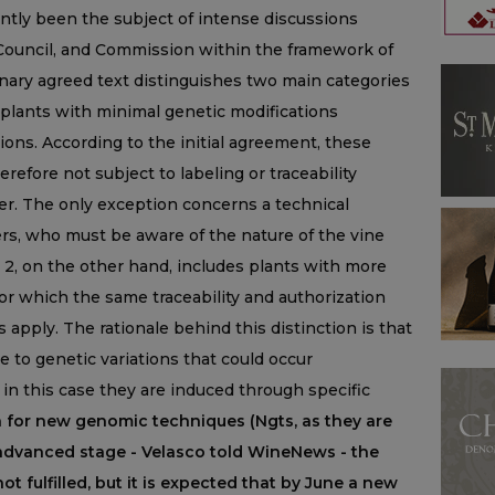
ently been the subject of intense discussions
ouncil, and Commission within the framework of
inary agreed text distinguishes two main categories
o plants with minimal genetic modifications
ns. According to the initial agreement, these
refore not subject to labeling or traceability
er. The only exception concerns a technical
ers, who must be aware of the nature of the vine
 2, on the other hand, includes plants with more
for which the same traceability and authorization
s apply. The rationale behind this distinction is that
 to genetic variations that could occur
in this case they are induced through specific
 for new genomic techniques (Ngts, as they are
an advanced stage - Velasco told WineNews - the
 fulfilled, but it is expected that by June a new