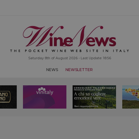
Saturday 8th of August 2026 - Last Update: 18:56
NEWS
NEWSLETTER