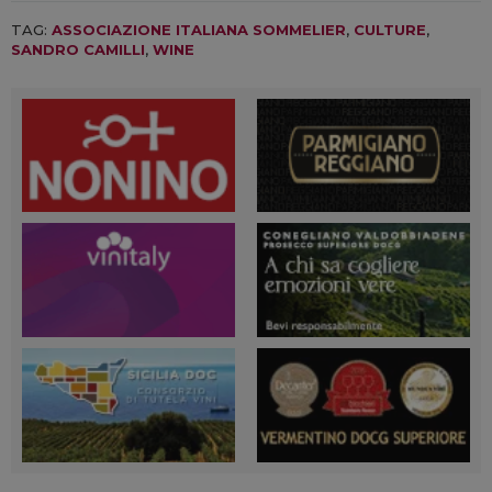
TAG:
ASSOCIAZIONE ITALIANA SOMMELIER
,
CULTURE
,
SANDRO CAMILLI
,
WINE