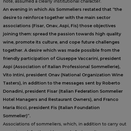
note, assumed a clearly institutional character.
An evening in which Ais Sommeliers restated that “the
desire to reinforce together with the main sector
associations (Fisar, Onav, Aspi, Fis) those objectives
joining them: spread the passion towards high quality
wine, promote its culture, and cope future challenges
together. A desire which was made possible from the
friendly participation of Giuseppe Vaccarini, president
Aspi (Association of Italian Professional Sommellerie),
Vito Intini, president Onav (National Organization Wine
Tasters), in addition to the messages sent by Roberto
Donadini, president Fisar (Italian Federation Sommelier
Hotel Managers and Restaurant Owners), and Franco
Maria Ricci, president Fis (Italian Foundation
Sommelier)”.
Associations of sommeliers, which, in addition to carry out