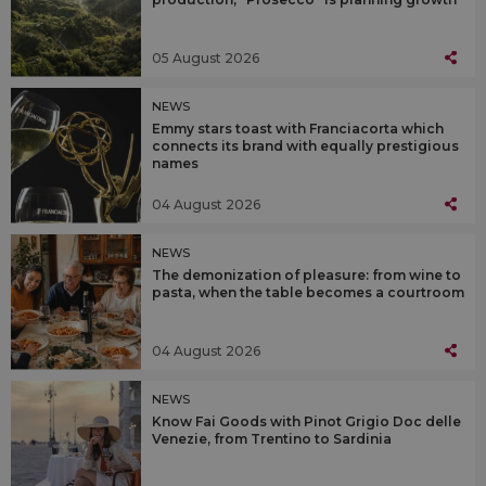
05 August 2026
NEWS
Emmy stars toast with Franciacorta which
connects its brand with equally prestigious
names
04 August 2026
NEWS
The demonization of pleasure: from wine to
pasta, when the table becomes a courtroom
04 August 2026
NEWS
Know Fai Goods with Pinot Grigio Doc delle
Venezie, from Trentino to Sardinia