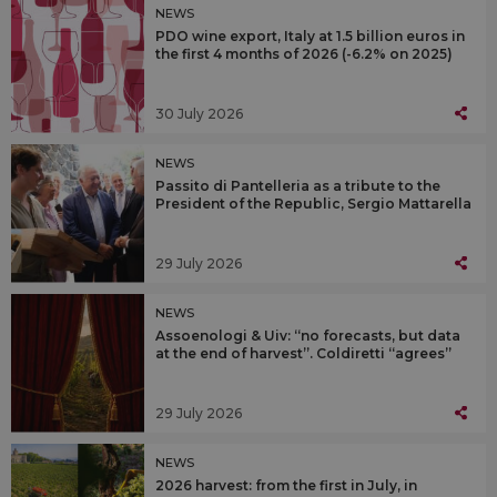
NEWS
PDO wine export, Italy at 1.5 billion euros in
the first 4 months of 2026 (-6.2% on 2025)
30 July 2026
NEWS
Passito di Pantelleria as a tribute to the
President of the Republic, Sergio Mattarella
29 July 2026
NEWS
Assoenologi & Uiv: “no forecasts, but data
at the end of harvest”. Coldiretti “agrees”
29 July 2026
NEWS
2026 harvest: from the first in July, in