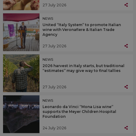
27 July 2026
NEWS
United “Italy System” to promote Italian
wine with Veronafiere & Italian Trade
Agency
27 July 2026
NEWS
2026 harvest in Italy starts, but traditional
“estimates” may give way to final tallies
27 July 2026
NEWS
Leonardo da Vinci “Mona Lisa wine”
supports the Meyer Children Hospital
Foundation
24 July 2026