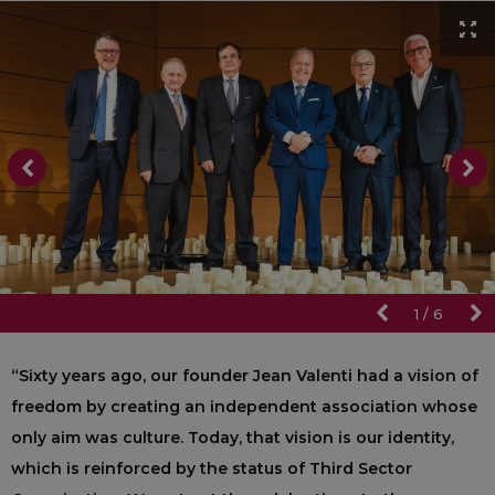
1
/
6
“Sixty years ago, our founder Jean Valenti had a vision of
freedom by creating an independent association whose
only aim was culture. Today, that vision is our identity,
which is reinforced by the status of Third Sector