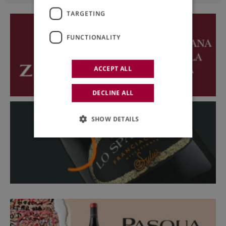
TARGETING
FUNCTIONALITY
ACCEPT ALL
DECLINE ALL
SHOW DETAILS