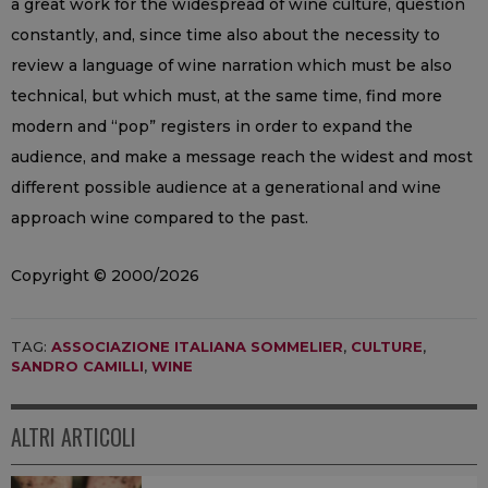
a great work for the widespread of wine culture, question
constantly, and, since time also about the necessity to
review a language of wine narration which must be also
technical, but which must, at the same time, find more
modern and “pop” registers in order to expand the
audience, and make a message reach the widest and most
different possible audience at a generational and wine
approach wine compared to the past.
Copyright © 2000/2026
TAG:
ASSOCIAZIONE ITALIANA SOMMELIER
,
CULTURE
,
SANDRO CAMILLI
,
WINE
ALTRI ARTICOLI