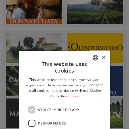
×
This website uses
cookies
ITALIAN
This website uses cookies to improve user
ENGLISH
experience. By using our website you consent
to all cookies in accordance with our Cookie
Policy.
Read more
STRICTLY NECESSARY
PERFORMANCE