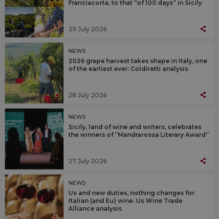
Franciacorta, to that “of 100 days” in Sicily
29 July 2026
NEWS
2026 grape harvest takes shape in Italy, one
of the earliest ever: Coldiretti analysis
28 July 2026
NEWS
Sicily, land of wine and writers, celebrates
the winners of “Mandrarossa Literary Award”
27 July 2026
NEWS
Us and new duties, nothing changes for
Italian (and Eu) wine. Us Wine Trade
Alliance analysis