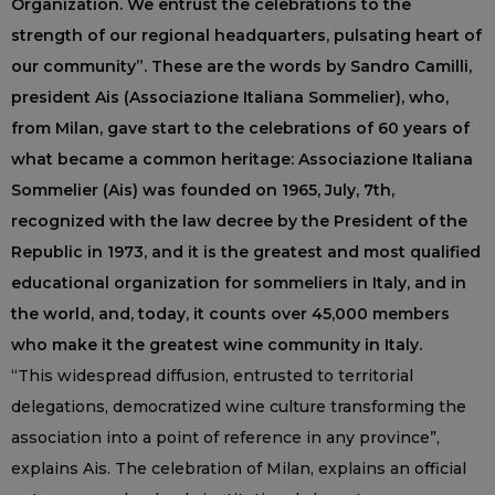
Organization. We entrust the celebrations to the
strength of our regional headquarters, pulsating heart of
our community”. These are the words by Sandro Camilli,
president Ais (Associazione Italiana Sommelier), who,
from Milan, gave start to the celebrations of 60 years of
what became a common heritage: Associazione Italiana
Sommelier (Ais) was founded on 1965, July, 7th,
recognized with the law decree by the President of the
Republic in 1973, and it is the greatest and most qualified
educational organization for sommeliers in Italy, and in
the world, and, today, it counts over 45,000 members
who make it the greatest wine community in Italy.
“This widespread diffusion, entrusted to territorial
delegations, democratized wine culture transforming the
association into a point of reference in any province”,
explains Ais. The celebration of Milan, explains an official