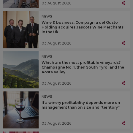
03 August 2026
NEWS
Wine & business: Compagnia del Gusto
Holding acquires Jascots Wine Merchants
in the Uk
03 August 2026
NEWS
Which are the most profitable vineyards?
Champagne No. 1, then South Tyrol and the
Aosta Valley
03 August 2026
NEWS
If a winery profitability depends more on
management than on size and “territory”
03 August 2026