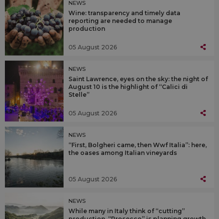
NEWS
Wine: transparency and timely data
reporting are needed to manage
production
05 August 2026
NEWS
Saint Lawrence, eyes on the sky: the night of
August 10 is the highlight of “Calici di
Stelle”
05 August 2026
NEWS
“First, Bolgheri came, then Wwf Italia”: here,
the oases among Italian vineyards
05 August 2026
NEWS
While many in Italy think of “cutting”
production, “Prosecco” is planning growth