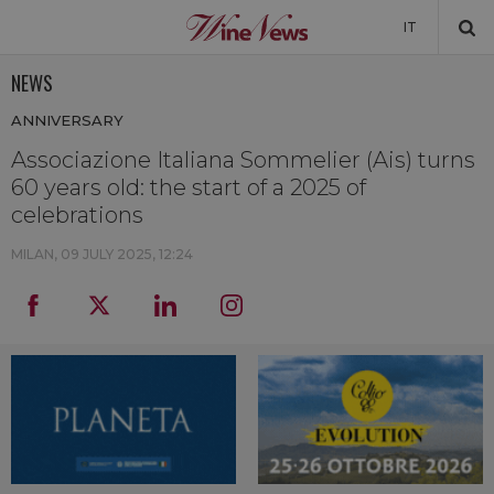
IT
NEWS
NEWS
ANNIVERSARY
NEWSLETTER
Associazione Italiana Sommelier (Ais) turns
60 years old: the start of a 2025 of
celebrations
MILAN,
09 JULY 2025, 12:24