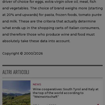
driver of choice for eggs, extra virgin olive oil, meat, fish
and vegetables. The choice of brand weighs more (starting
at 20% and upwards) for pasta, frozen foods, tomato purée
and milk. These are the criteria that actually determine
what ends up in the shopping carts of Italian consumers,
and therefore those who produce wine and food must
absolutely take these data into account.
Copyright © 2000/2026
ALTRI ARTICOLI
NEWS
Wine cooperatives: South Tyrol and Italy at
the top of the world according to
“Weinwirtschaft”