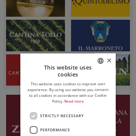
×
This website uses
cookies
ITALIAN
This website uses cookies to improve user
ENGLISH
experience. By using our website you consent
to all cookies in accordance with our Cookie
Policy.
Read more
STRICTLY NECESSARY
PERFORMANCE