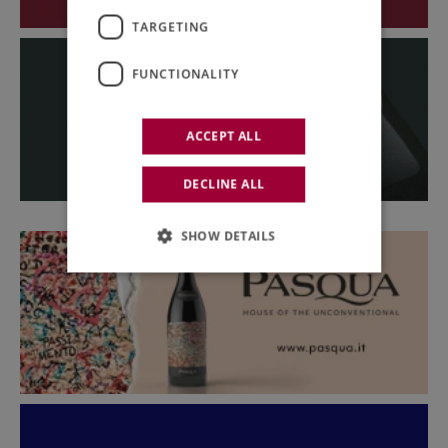
TARGETING
FUNCTIONALITY
ACCEPT ALL
DECLINE ALL
SHOW DETAILS