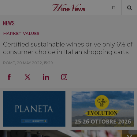
IT
NEWS
NEWS
MARKET VALUES
NEWSLETTER
Certified sustainable wines drive only 6% of
consumer choice in Italian shopping carts
ROME,
20 MAY 2022, 15:29