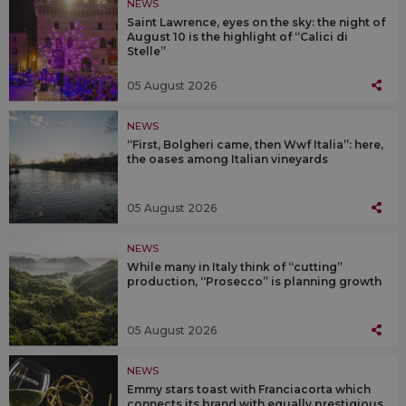
NEWS
Saint Lawrence, eyes on the sky: the night of
August 10 is the highlight of “Calici di
Stelle”
05 August 2026
NEWS
“First, Bolgheri came, then Wwf Italia”: here,
the oases among Italian vineyards
05 August 2026
NEWS
While many in Italy think of “cutting”
production, “Prosecco” is planning growth
05 August 2026
NEWS
Emmy stars toast with Franciacorta which
connects its brand with equally prestigious