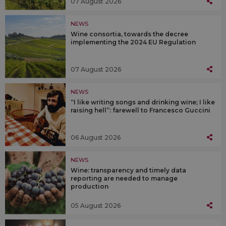
07 August 2026
NEWS
Wine consortia, towards the decree
implementing the 2024 EU Regulation
07 August 2026
NEWS
“I like writing songs and drinking wine; I like
raising hell”: farewell to Francesco Guccini
06 August 2026
NEWS
Wine: transparency and timely data
reporting are needed to manage
production
05 August 2026