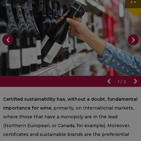
1
/
2
Certified sustainability has, without a doubt, fundamental
importance for wine,
primarily, on International markets,
where those that have a monopoly are in the lead
(Northern European, or Canada, for example). Moreover,
certificates and sustainable brands are the preferential