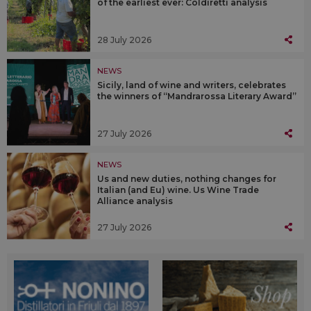
of the earliest ever: Coldiretti analysis
28 July 2026
NEWS
Sicily, land of wine and writers, celebrates
the winners of “Mandrarossa Literary Award”
27 July 2026
NEWS
Us and new duties, nothing changes for
Italian (and Eu) wine. Us Wine Trade
Alliance analysis
27 July 2026