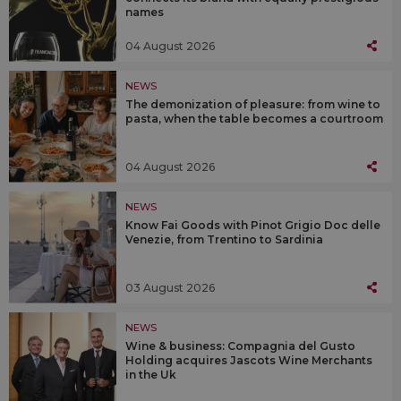
names
04 August 2026
NEWS
The demonization of pleasure: from wine to
pasta, when the table becomes a courtroom
04 August 2026
NEWS
Know Fai Goods with Pinot Grigio Doc delle
Venezie, from Trentino to Sardinia
03 August 2026
NEWS
Wine & business: Compagnia del Gusto
Holding acquires Jascots Wine Merchants
in the Uk