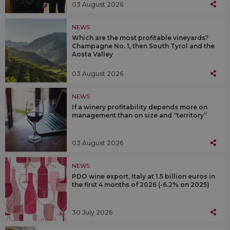
03 August 2026
NEWS
Which are the most profitable vineyards?
Champagne No. 1, then South Tyrol and the
Aosta Valley
03 August 2026
NEWS
If a winery profitability depends more on
management than on size and “territory”
03 August 2026
NEWS
PDO wine export, Italy at 1.5 billion euros in
the first 4 months of 2026 (-6.2% on 2025)
30 July 2026