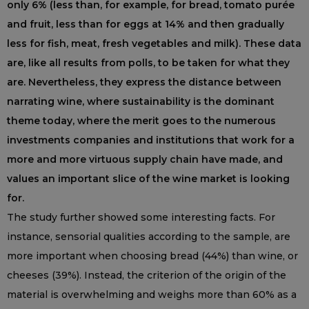
only 6% (less than, for example, for bread, tomato purée
and fruit, less than for eggs at 14% and then gradually
less for fish, meat, fresh vegetables and milk). These data
are, like all results from polls, to be taken for what they
are. Nevertheless, they express the distance between
narrating wine, where sustainability is the dominant
theme today, where the merit goes to the numerous
investments companies and institutions that work for a
more and more virtuous supply chain have made, and
values ​​an important slice of the wine market is looking
for.
The study further showed some interesting facts. For
instance, sensorial qualities according to the sample, are
more important when choosing bread (44%) than wine, or
cheeses (39%). Instead, the criterion of the origin of the
material is overwhelming and weighs more than 60% as a