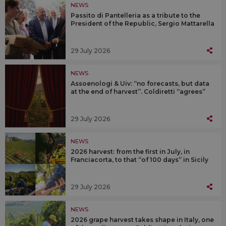
NEWS
Passito di Pantelleria as a tribute to the
President of the Republic, Sergio Mattarella
29 July 2026
NEWS
Assoenologi & Uiv: “no forecasts, but data
at the end of harvest”. Coldiretti “agrees”
29 July 2026
NEWS
2026 harvest: from the first in July, in
Franciacorta, to that “of 100 days” in Sicily
29 July 2026
NEWS
2026 grape harvest takes shape in Italy, one