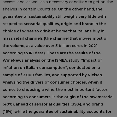
access lane, as well as a necessary condition to get on the
shelves in certain Countries.
On the other hand, the
guarantee of sustainability still weighs very little with
respect to sensorial qualities, origin and brand in the
choice of wines to drink at home that Italians buy in
mass retail channels (the channel that moves most of
the volume, at a value over 3 billion euros in 2021,
according to IRI data). These are the results of the
WineNews analysis on the ISMEA, study, “Impact of
inflation on Italian consumption”, conducted on a
sample of 3.000 families, and supported by Nielsen.
Analyzing the drivers of consumer choices, when it
comes to choosing a wine, the most important factor,
according to consumers, is the origin of the raw material
(40%), ahead of sensorial qualities (39%), and brand
(16%), while the guarantee of sustainability accounts for