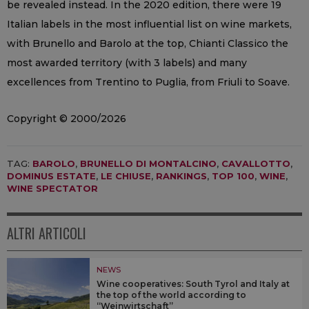
be revealed instead. In the 2020 edition, there were 19
Italian labels in the most influential list on wine markets,
with Brunello and Barolo at the top, Chianti Classico the
most awarded territory (with 3 labels) and many
excellences from Trentino to Puglia, from Friuli to Soave.
Copyright © 2000/2026
TAG:
BAROLO
,
BRUNELLO DI MONTALCINO
,
CAVALLOTTO
,
DOMINUS ESTATE
,
LE CHIUSE
,
RANKINGS
,
TOP 100
,
WINE
,
WINE SPECTATOR
ALTRI ARTICOLI
NEWS
Wine cooperatives: South Tyrol and Italy at
the top of the world according to
“Weinwirtschaft”