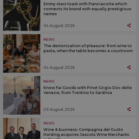
Emmy stars toast with Franciacorta which
connects its brand with equally prestigious
names
04 August 2026
NEWS
The demonization of pleasure: from wine to
pasta, when the table becomes a courtroom
04 August 2026
NEWS
Know Fai Goods with Pinot Grigio Doc delle
Venezie, from Trentino to Sardinia
03 August 2026
NEWS
Wine & business: Compagnia del Gusto
Holding acquires Jascots Wine Merchants