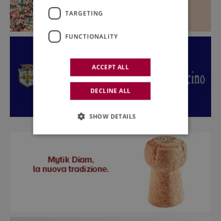
TARGETING
FUNCTIONALITY
ACCEPT ALL
DECLINE ALL
SHOW DETAILS