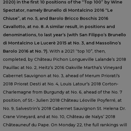
2020) in the first 10 positions of the “Top 100” by Wine
Spectator, namely Brunello di Montalcino 2016 “Le
Chiuse”, at no. 5, and Barolo Bricco Boschis 2016
Cavallotto, at no. 8. A similar result, in positions and
denominations, to last year’s (with San Filippo’s Brunello
di Montalcino Le Lucerè 2015 at No. 3, and Massolino’s
Barolo 2016 at No. 7).
With a 2021 “top 10”, then,
completed, by Château Pichon Longueville Lalande’s 2018
Pauillac at No. 2, Heitz’s 2016 Oakville Martha’s Vineyard
Cabernet Sauvignon at No. 3, ahead of Merum Priorati’s
2018 Priorat Desti at No. 4, Louis Latour’s 2018 Corton-
Charlemagne from Burgundy at No. 6, ahead of the No. 7
position, of St.- Julien 2018 Château Léoville Poyferré, at
No. 9, Salvestrin’s 2018 Cabernet Sauvignon St. Helena Dr.
Crane Vineyard, and at No. 10, Château de Nalys’ 2018
Châteauneuf du Pape. On Monday 22, the full rankings will