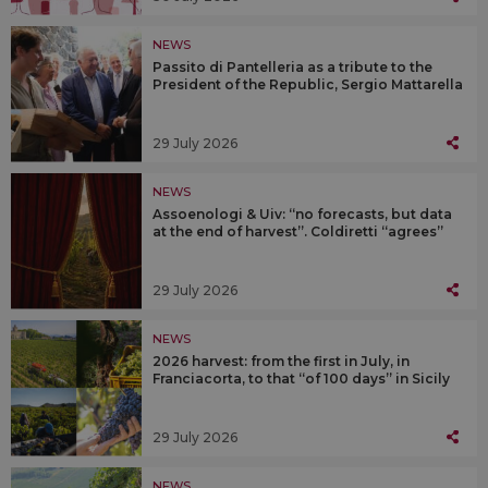
NEWS
Passito di Pantelleria as a tribute to the
President of the Republic, Sergio Mattarella
29 July 2026
NEWS
Assoenologi & Uiv: “no forecasts, but data
at the end of harvest”. Coldiretti “agrees”
29 July 2026
NEWS
2026 harvest: from the first in July, in
Franciacorta, to that “of 100 days” in Sicily
29 July 2026
NEWS