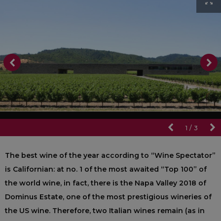
1
/
3
The best wine of the year according to “Wine Spectator”
is Californian: at no. 1 of the most awaited “Top 100” of
the world wine, in fact, there is the Napa Valley 2018 of
Dominus Estate, one of the most prestigious wineries of
the US wine. Therefore, two Italian wines remain (as in