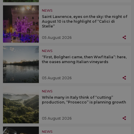
NEWS
Saint Lawrence, eyes on the sky: the night of
August 10 is the highlight of “Calici di
Stelle”
05 August 2026
NEWS
“First, Bolgheri came, then Wwf Italia”: here,
the oases among Italian vineyards
05 August 2026
NEWS
While many in Italy think of “cutting”
production, “Prosecco” is planning growth
05 August 2026
NEWS