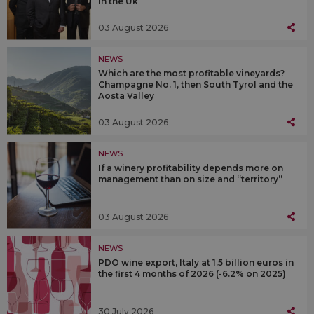
in the Uk
03 August 2026
NEWS
Which are the most profitable vineyards?
Champagne No. 1, then South Tyrol and the
Aosta Valley
03 August 2026
NEWS
If a winery profitability depends more on
management than on size and “territory”
03 August 2026
NEWS
PDO wine export, Italy at 1.5 billion euros in
the first 4 months of 2026 (-6.2% on 2025)
30 July 2026