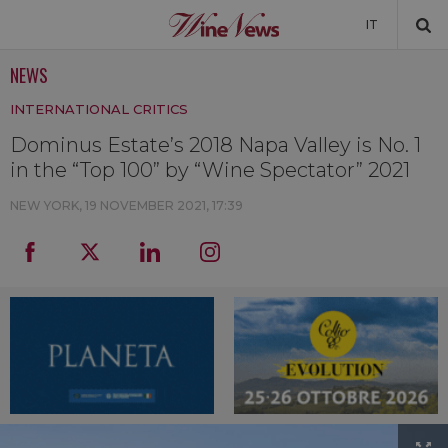
IT
NEWS
NEWS
INTERNATIONAL CRITICS
NEWSLETTER
Dominus Estate’s 2018 Napa Valley is No. 1
in the “Top 100” by “Wine Spectator” 2021
NEW YORK,
19 NOVEMBER 2021, 17:39