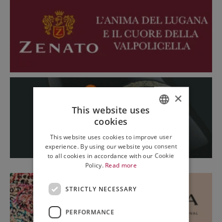
×
This website uses
cookies
ITALIAN
This website uses cookies to improve user
ENGLISH
experience. By using our website you consent
to all cookies in accordance with our Cookie
Policy.
Read more
STRICTLY NECESSARY
PERFORMANCE