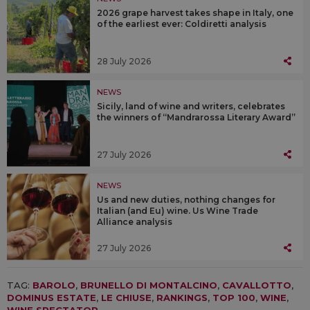
2026 grape harvest takes shape in Italy, one
of the earliest ever: Coldiretti analysis
28 July 2026
NEWS
Sicily, land of wine and writers, celebrates
the winners of “Mandrarossa Literary Award”
27 July 2026
NEWS
Us and new duties, nothing changes for
Italian (and Eu) wine. Us Wine Trade
Alliance analysis
27 July 2026
TAG:
BAROLO
,
BRUNELLO DI MONTALCINO
,
CAVALLOTTO
,
DOMINUS ESTATE
,
LE CHIUSE
,
RANKINGS
,
TOP 100
,
WINE
,
WINE SPECTATOR