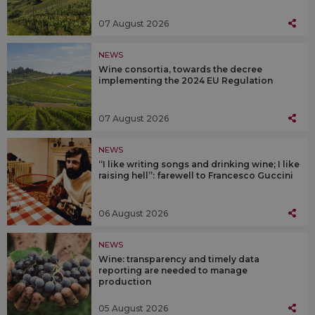
07 August 2026
NEWS
Wine consortia, towards the decree
implementing the 2024 EU Regulation
07 August 2026
NEWS
“I like writing songs and drinking wine; I like
raising hell”: farewell to Francesco Guccini
06 August 2026
NEWS
Wine: transparency and timely data
reporting are needed to manage
production
05 August 2026