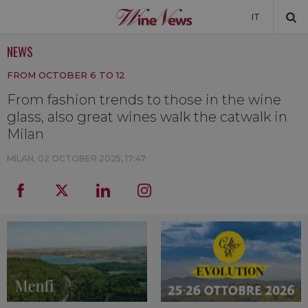
IT
NEWS
NEWS
FROM OCTOBER 6 TO 12
NEWSLETTER
From fashion trends to those in the wine
glass, also great wines walk the catwalk in
Milan
MILAN,
02 OCTOBER 2025, 17:47