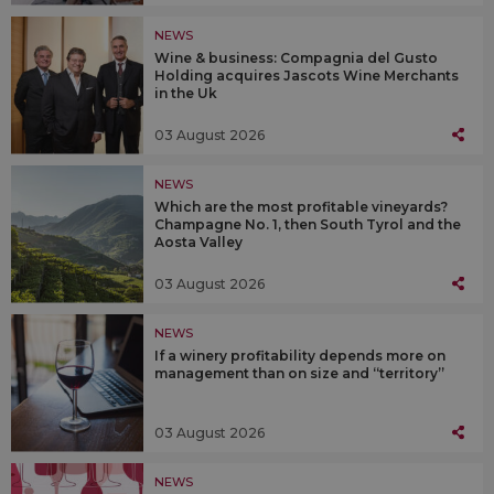
NEWS
Wine & business: Compagnia del Gusto
Holding acquires Jascots Wine Merchants
in the Uk
03 August 2026
NEWS
Which are the most profitable vineyards?
Champagne No. 1, then South Tyrol and the
Aosta Valley
03 August 2026
NEWS
If a winery profitability depends more on
management than on size and “territory”
03 August 2026
NEWS