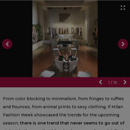
1
/
15
From color blocking to minimalism, from fringes to ruffles
and flounces, from animal prints to sexy clothing, if Milan
Fashion Week showcased the trends for the upcoming
season,
there is one trend that never seems to go out of