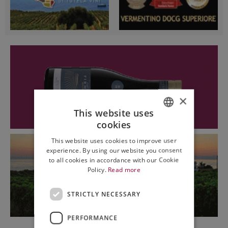
×
This website uses
cookies
ITALIAN
This website uses cookies to improve user
ENGLISH
experience. By using our website you consent
to all cookies in accordance with our Cookie
Policy.
Read more
STRICTLY NECESSARY
PERFORMANCE