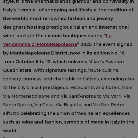
style. It is the one that blends glamour and conviviality in
Italy’s “temple” of shopping and lifestyle: the tradition of
the world’s most renowned fashion and jewelry
designers hosting prestigious Italian and international
wine labels in their iconic boutiques during “
La
Vendemmia di MonteNapoleone
” 2025, the event signed
by MonteNapoleone District, now in its edition No. 16,
from October 6 to 12, which enlivens Milan’s Fashion
Quadrilateral
with signature tastings, haute cuisine,
sensory journeys, and charitable initiatives, extending also
to the city’s most prestigious restaurants and hotels, from
Via Montenapoleone and Via Sant’Andrea to Via Verri, Via
Santo Spirito, Via Gesù, Via Bagutta, and Via San Pietro
all’Orto
celebrating the union of two Italian excellences
such as wine and fashion, symbols of made in Italy in the
world.