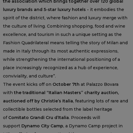
the association which brings together over 120 global
luxury brands and 5-star luxury hotels -
it embodies the
spirit of the district, where fashion and luxury merge with
the culture of living. Combining shopping, food and wine
excellence, and tourism in such a unique setting as the
Fashion Quadrilateral means telling the story of Milan and
made in Italy through its most authentic expressions,
while strengthening the international positioning of a
place increasingly recognized as a hub of experience,
conviviality, and culture”.
The event kicks off on
October 7th
at Palazzo Bovara
with
the traditional “Italian Masters” charity auction,
auctioned off by Christie’s Italia
, featuring lots of rare and
collectible bottles selected from the label heritage
of
Comitato Grandi Cru d’Italia
. Proceeds will
support
Dynamo City Camp
, a Dynamo Camp project in