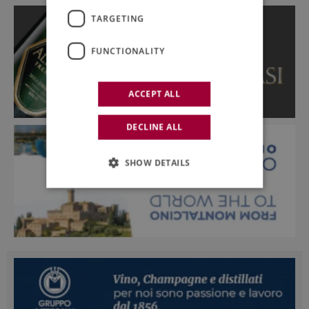
TARGETING
FUNCTIONALITY
ACCEPT ALL
DECLINE ALL
SHOW DETAILS