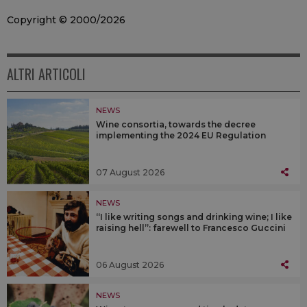
Copyright © 2000/2026
ALTRI ARTICOLI
NEWS
Wine consortia, towards the decree
implementing the 2024 EU Regulation
07 August 2026
NEWS
“I like writing songs and drinking wine; I like
raising hell”: farewell to Francesco Guccini
06 August 2026
NEWS