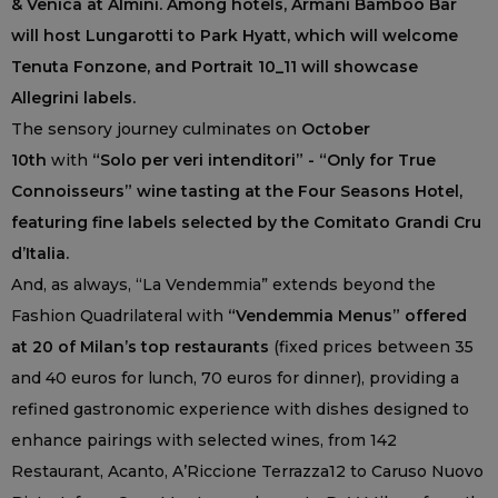
& Venica at Almini. Among hotels, Armani Bamboo Bar
will host Lungarotti to Park Hyatt, which will welcome
Tenuta Fonzone, and Portrait 10_11 will showcase
Allegrini labels.
The sensory journey culminates on
October
10th
with
“Solo per veri intenditori” - “Only for True
Connoisseurs” wine tasting at the Four Seasons Hotel,
featuring fine labels selected by the Comitato Grandi Cru
d’Italia.
And, as always, “La Vendemmia” extends beyond the
Fashion Quadrilateral with
“Vendemmia Menus” offered
at 20 of Milan’s top restaurants
(fixed prices between 35
and 40 euros for lunch, 70 euros for dinner), providing a
refined gastronomic experience with dishes designed to
enhance pairings with selected wines, from 142
Restaurant, Acanto, A’Riccione Terrazza12 to Caruso Nuovo