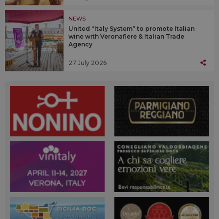
NEWS
United “Italy System” to promote Italian
wine with Veronafiere & Italian Trade
Agency
27 July 2026