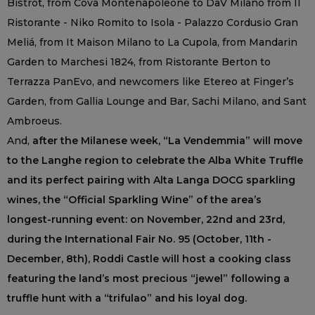
Bistrot, from Cova Montenapoleone to DaV Milano from Il
Ristorante - Niko Romito to Isola - Palazzo Cordusio Gran
Meliá, from It Maison Milano to La Cupola, from Mandarin
Garden to Marchesi 1824, from Ristorante Berton to
Terrazza PanEvo, and newcomers like Etereo at Finger’s
Garden, from Gallia Lounge and Bar, Sachi Milano, and Sant
Ambroeus.
And,
after the Milanese week, “La Vendemmia” will move
to the Langhe region to celebrate the Alba White Truffle
and its perfect pairing with Alta Langa DOCG sparkling
wines, the “Official Sparkling Wine” of the area’s
longest-running event: on November, 22nd and 23rd,
during the International Fair No. 95 (October, 11th -
December, 8th), Roddi Castle will host a cooking class
featuring the land’s most precious “jewel” following a
truffle hunt with a “trifulao” and his loyal dog.