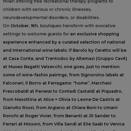
Milan offering free recreational therapy programs to
children with serious or chronic illnesses,
neurodevelopmental disorders, or disabilities.
On
October, 9th
, boutiques transform with evocative
settings to welcome guests for
an exclusive shopping
experience enhanced by a curated selection of national
and international wine labels: if Barolo by Ceretto will be
at Casa Conte, and Trentodoc by Altemasi (Gruppo Cavit)
at Museo Bagatti Valsecchi, one goes, just to mention
some of wine-fashio pairings, from Signorvino labels at
Falconeri, Il Borro at Ferragamo “home”, Marchesi
Frescobaldi at Panerai to Contadi Castaldi at Piquadro,
from Masottina at Alice + Olivia to Leone De Castris at
Gianvito Rossi, from Argiano at Chiara Boni to Umani
Ronchi at Roger Vivier, from Benanti at Jil Sander to
Ferrari at Missoni, from Villa Sandi at Elie Saab to Venica