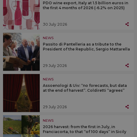
PDO wine export, Italy at 1.5 billion euros in
the first 4 months of 2026 (-6.2% on 2025)
30 July 2026
NEWS
Passito di Pantelleria as a tribute to the
President of the Republic, Sergio Mattarella
29 July 2026
NEWS
Assoenologi & Uiv: “no forecasts, but data
at the end of harvest”. Coldiretti “agrees”
29 July 2026
NEWS
2026 harvest: from the first in July, in
Franciacorta, to that “of 100 days” in Sicily