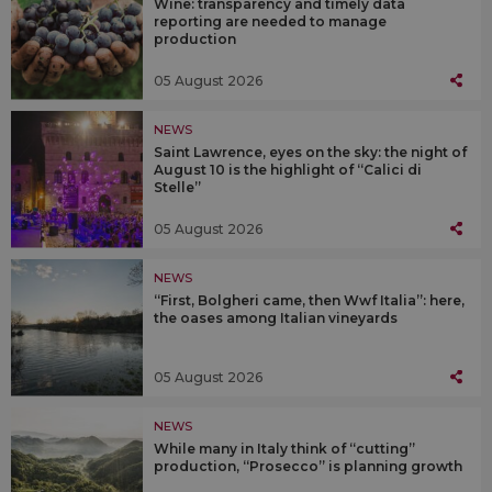
Wine: transparency and timely data
reporting are needed to manage
production
05 August 2026
NEWS
Saint Lawrence, eyes on the sky: the night of
August 10 is the highlight of “Calici di
Stelle”
05 August 2026
NEWS
“First, Bolgheri came, then Wwf Italia”: here,
the oases among Italian vineyards
05 August 2026
NEWS
While many in Italy think of “cutting”
production, “Prosecco” is planning growth