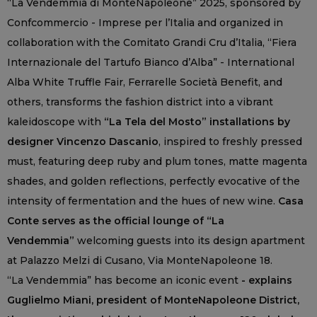
“La Vendemmia di MonteNapoleone” 2025, sponsored by
Confcommercio - Imprese per l’Italia and organized in
collaboration with the Comitato Grandi Cru d’Italia, “Fiera
Internazionale del Tartufo Bianco d’Alba” - International
Alba White Truffle Fair, Ferrarelle Società Benefit, and
others, transforms the fashion district into a vibrant
kaleidoscope with
“La Tela del Mosto” installations by
designer Vincenzo Dascanio
, inspired to freshly pressed
must, featuring deep ruby and plum tones, matte magenta
shades, and golden reflections, perfectly evocative of the
intensity of fermentation and the hues of new wine.
Casa
Conte serves as the official lounge of “La
Vendemmia”
welcoming guests into its design apartment
at Palazzo Melzi di Cusano, Via MonteNapoleone 18.
“La Vendemmia” has become an iconic event
- explains
Guglielmo Miani, president of MonteNapoleone District,