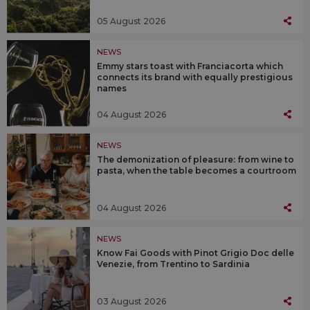
05 August 2026
NEWS
Emmy stars toast with Franciacorta which
connects its brand with equally prestigious
names
04 August 2026
NEWS
The demonization of pleasure: from wine to
pasta, when the table becomes a courtroom
04 August 2026
NEWS
Know Fai Goods with Pinot Grigio Doc delle
Venezie, from Trentino to Sardinia
03 August 2026