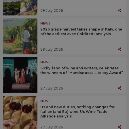
29 July 2026
NEWS
2026 grape harvest takes shape in Italy, one
of the earliest ever: Coldiretti analysis
28 July 2026
NEWS
Sicily, land of wine and writers, celebrates
the winners of “Mandrarossa Literary Award”
27 July 2026
NEWS
Us and new duties, nothing changes for
Italian (and Eu) wine. Us Wine Trade
Alliance analysis
27 July 2026