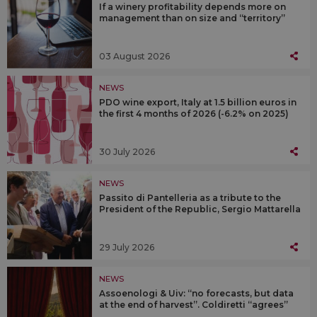
If a winery profitability depends more on
management than on size and “territory”
03 August 2026
NEWS
PDO wine export, Italy at 1.5 billion euros in
the first 4 months of 2026 (-6.2% on 2025)
30 July 2026
NEWS
Passito di Pantelleria as a tribute to the
President of the Republic, Sergio Mattarella
29 July 2026
NEWS
Assoenologi & Uiv: “no forecasts, but data
at the end of harvest”. Coldiretti “agrees”