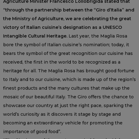
Agriculture Minister Francesco Lollobrigida stated that
“through the partnership between the “Giro d’Italia” and
the Ministry of Agriculture, we are celebrating the great
victory of Italian cuisine’s designation as a UNESCO
Intangible Cultural Heritage.
Last year, the Maglia Rosa
bore the symbol of Italian cuisine’s nomination; today, it
bears the symbol of the great recognition our cuisine has
received, the first in the world to be recognized as a
heritage for all. The Maglia Rosa has brought good fortune
to Italy and to our cuisine, which is made up of the region’s
finest products and the many cultures that make up the
mosaic of our beautiful Italy. The Giro offers the chance to
showcase our country at just the right pace, sparking the
world’s curiosity as it discovers it stage by stage and
becoming an extraordinary vehicle for promoting the
importance of good food”.