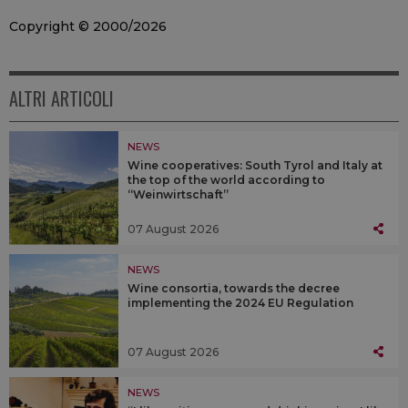
Copyright © 2000/2026
ALTRI ARTICOLI
NEWS
Wine cooperatives: South Tyrol and Italy at
the top of the world according to
“Weinwirtschaft”
07 August 2026
NEWS
Wine consortia, towards the decree
implementing the 2024 EU Regulation
07 August 2026
NEWS