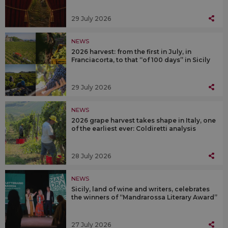
29 July 2026
NEWS
2026 harvest: from the first in July, in
Franciacorta, to that “of 100 days” in Sicily
29 July 2026
NEWS
2026 grape harvest takes shape in Italy, one
of the earliest ever: Coldiretti analysis
28 July 2026
NEWS
Sicily, land of wine and writers, celebrates
the winners of “Mandrarossa Literary Award”
27 July 2026