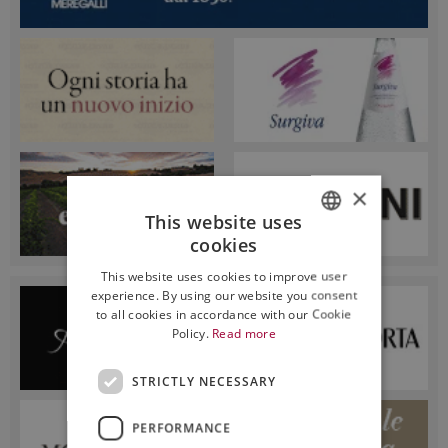
×
This website uses
cookies
ITALIAN
This website uses cookies to improve user
ENGLISH
experience. By using our website you consent
to all cookies in accordance with our Cookie
Policy.
Read more
STRICTLY NECESSARY
PERFORMANCE