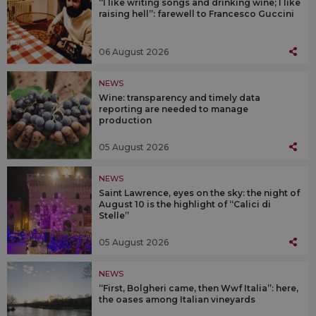
“I like writing songs and drinking wine; I like
raising hell”: farewell to Francesco Guccini
06 August 2026
NEWS
Wine: transparency and timely data
reporting are needed to manage
production
05 August 2026
NEWS
Saint Lawrence, eyes on the sky: the night of
August 10 is the highlight of “Calici di
Stelle”
05 August 2026
NEWS
“First, Bolgheri came, then Wwf Italia”: here,
the oases among Italian vineyards