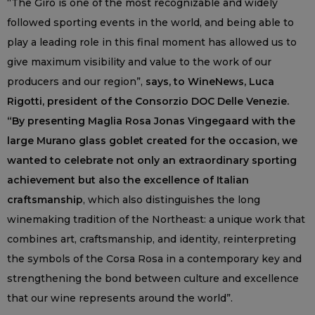
“The Giro is one of the most recognizable and widely
followed sporting events in the world, and being able to
play a leading role in this final moment has allowed us to
give maximum visibility and value to the work of our
producers and our region”,
says, to WineNews, Luca
Rigotti, president of the Consorzio DOC Delle Venezie.
“By presenting Maglia Rosa Jonas Vingegaard with the
large Murano glass goblet created for the occasion, we
wanted to celebrate not only an extraordinary sporting
achievement but also the excellence of Italian
craftsmanship
, which also distinguishes the long
winemaking tradition of the Northeast: a unique work that
combines art, craftsmanship, and identity, reinterpreting
the symbols of the Corsa Rosa in a contemporary key and
strengthening the bond between culture and excellence
that our wine represents around the world”.