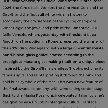
DOC delle Venezie, the Official Wine of the “Corsa Rosa”
2026,
the Giro d’Italia Women, the Giro Next Gen, and the
Giro-E, and the first still white wine in history to
accompany the official toast of the cycling champions.
Pinot Grigio, the jewel and pride of the
Consorzio DOC
Delle Venezie, which, yesterday, with President Luca
Rigotti, on the podium in Rome, presented the winner of
the 2026 Giro, Vingegaard, with a large 65-centimeter-tall
hand-blown glass goblet, crafted according to the
prestigious Murano glassmaking tradition, a unique piece
inspired by the Giro d’Italia’s endless Trophy,
echoing its
famous spiral and reinterpreting it through the pink and
gold hues symbolic of the race. This was a new feature of
the final awards ceremony, with wine taking center stage.
Back to the Maglia Rosa, which celebrated Italian cuisine’s
designation as a UNESCO Intangible Cultural Heritage,