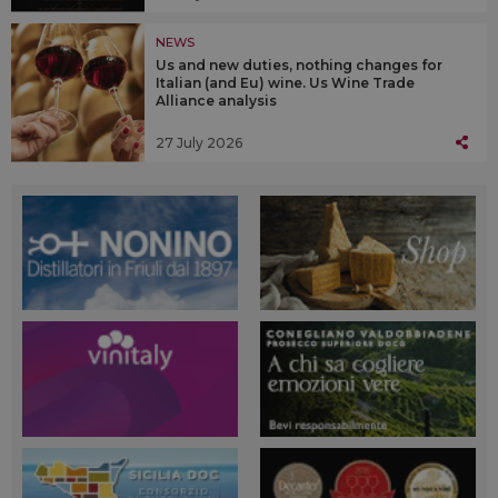
NEWS
Us and new duties, nothing changes for
Italian (and Eu) wine. Us Wine Trade
Alliance analysis
27 July 2026