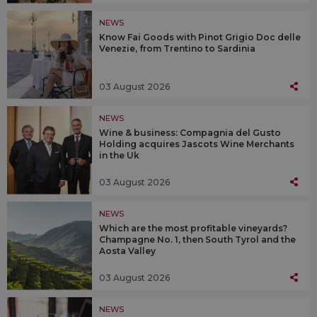
NEWS
Know Fai Goods with Pinot Grigio Doc delle
Venezie, from Trentino to Sardinia
03 August 2026
NEWS
Wine & business: Compagnia del Gusto
Holding acquires Jascots Wine Merchants
in the Uk
03 August 2026
NEWS
Which are the most profitable vineyards?
Champagne No. 1, then South Tyrol and the
Aosta Valley
03 August 2026
NEWS