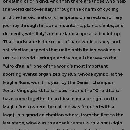
of eating or drinking. And then there are those who help
the world discover Italy through the charm of cycling
and the heroic feats of champions on an extraordinary
journey through hills and mountains, plains, climbs, and
descents, with Italy’s unique landscape as a backdrop.
That landscape is the result of hard work, beauty, and
satisfaction, aspects that unite both Italian cooking, a
UNESCO World Heritage, and wine, all the way to the
“Giro d’Italia”, one of the world’s most important
sporting events organized by RCS, whose symbol is the
Maglia Rosa, won this year by the Danish champion
Jonas Vingegaard. Italian cuisine and the “Giro d’Italia”
have come together in an ideal embrace, right on the
Maglia Rosa (where the cuisine was featured with a
logo), in a grand celebration where, from the first to the
last stage, wine was the absolute star with Pinot Grigio