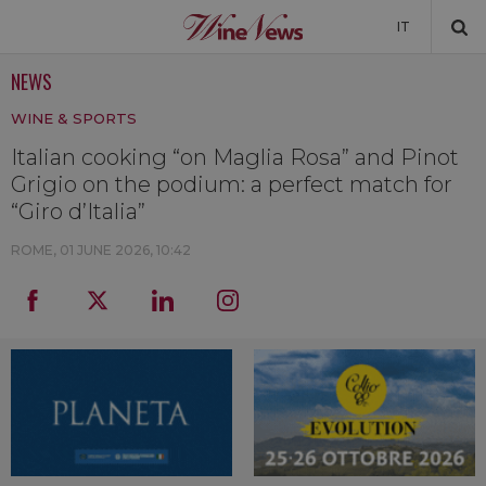
IT
NEWS
NEWS
WINE & SPORTS
NEWSLETTER
Italian cooking “on Maglia Rosa” and Pinot
Grigio on the podium: a perfect match for
“Giro d’Italia”
ROME,
01 JUNE 2026, 10:42