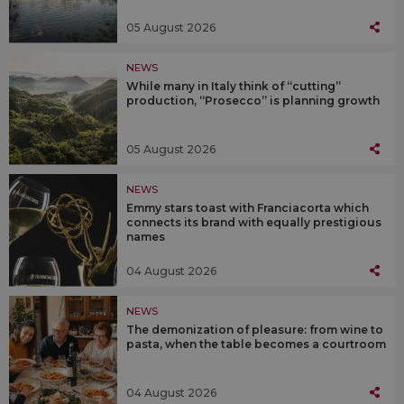
05 August 2026
NEWS
While many in Italy think of “cutting”
production, “Prosecco” is planning growth
05 August 2026
NEWS
Emmy stars toast with Franciacorta which
connects its brand with equally prestigious
names
04 August 2026
NEWS
The demonization of pleasure: from wine to
pasta, when the table becomes a courtroom
04 August 2026