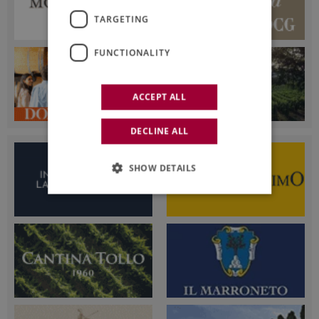
TARGETING
FUNCTIONALITY
ACCEPT ALL
DECLINE ALL
SHOW DETAILS