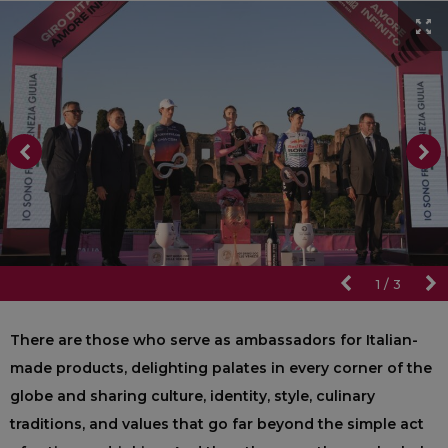
1
/
3
There are those who serve as ambassadors for Italian-
made products, delighting palates in every corner of the
globe and sharing culture, identity, style, culinary
traditions, and values that go far beyond the simple act