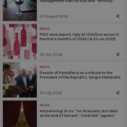
management than on size and “territory”
03 August 2026
NEWS
PDO wine export, Italy at 1.5 billion euros in
the first 4 months of 2026 (-6.2% on 2025)
30 July 2026
NEWS
Passito di Pantelleria as a tribute to the
President of the Republic, Sergio Mattarella
29 July 2026
NEWS
Assoenologi & Uiv: “no forecasts, but data
at the end of harvest”. Coldiretti “agrees”