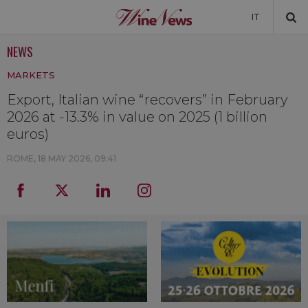
IT
NEWS
NEWS
MARKETS
NEWSLETTER
Export, Italian wine “recovers” in February
2026 at -13.3% in value on 2025 (1 billion
euros)
ROME,
18 MAY 2026, 09:41