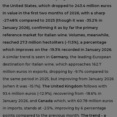
the United States, which dropped to 243.4 million euros
in value in the first two months of 2026, with a sharp
-27.48% compared to 2025 (though it was -35.2% in
January 2026), confirming it as by far the primary
reference market for Italian wine. Volumes, meanwhile,
reached 27.3 million hectoliters (-11.5%), a percentage
which improves on the -19.3% recorded in January 2026.
A similar trend is seen in
Germany
, the leading European
destination for Italian wine, which approaches 162.7
million euros in exports, dropping by -9.1% compared to
the same period in 2025, but improving from January 2026
(when it was -15.1%).
The United Kingdom
follows with
93.4 million euros (-12.9%), recovering from -18.6% in
January 2026, and
Canada
which, with 60.78 million euros
in imports, stands at -2.5%, improving by 6 percentage
points compared to the previous month.
The trend - a