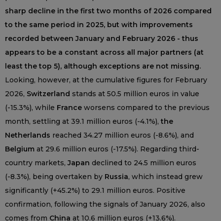
sharp decline in the first two months of 2026 compared
to the same period in 2025, but with improvements
recorded between January and February 2026 - thus
appears to be a constant across all major partners (at
least the top 5), although exceptions are not missing.
Looking, however, at the cumulative figures for February
2026,
Switzerland
stands at 50.5 million euros in value
(-15.3%), while
France
worsens compared to the previous
month, settling at 39.1 million euros (-4.1%),
the
Netherlands
reached 34.27 million euros (-8.6%), and
Belgium
at 29.6 million euros (-17.5%). Regarding third-
country markets,
Japan
declined to 24.5 million euros
(-8.3%), being overtaken by
Russia
, which instead grew
significantly (+45.2%) to 29.1 million euros. Positive
confirmation, following the signals of January 2026, also
comes from
China
at 10.6 million euros (+13.6%).