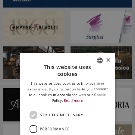
×
This website uses
cookies
ITALIAN
This website uses cookies to improve user
ENGLISH
experience. By using our website you consent
to all cookies in accordance with our Cookie
Policy.
Read more
STRICTLY NECESSARY
PERFORMANCE