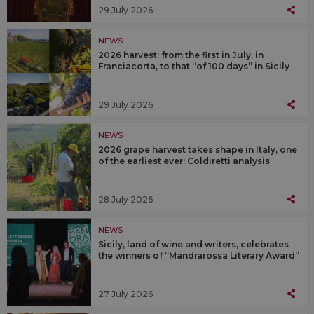
29 July 2026
NEWS
2026 harvest: from the first in July, in
Franciacorta, to that “of 100 days” in Sicily
29 July 2026
NEWS
2026 grape harvest takes shape in Italy, one
of the earliest ever: Coldiretti analysis
28 July 2026
NEWS
Sicily, land of wine and writers, celebrates
the winners of “Mandrarossa Literary Award”
27 July 2026