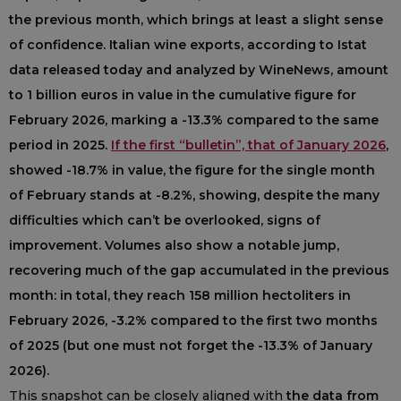
the previous month, which brings at least a slight sense
of confidence. Italian wine exports, according to Istat
data released today and analyzed by WineNews, amount
to 1 billion euros in value in the cumulative figure for
February 2026, marking a -13.3% compared to the same
period in 2025.
If the first “bulletin”, that of January 2026
,
showed -18.7% in value, the figure for the single month
of February stands at -8.2%, showing, despite the many
difficulties which can’t be overlooked, signs of
improvement. Volumes also show a notable jump,
recovering much of the gap accumulated in the previous
month: in total, they reach 158 million hectoliters in
February 2026, -3.2% compared to the first two months
of 2025 (but one must not forget the -13.3% of January
2026).
This snapshot can be closely aligned with
the data from