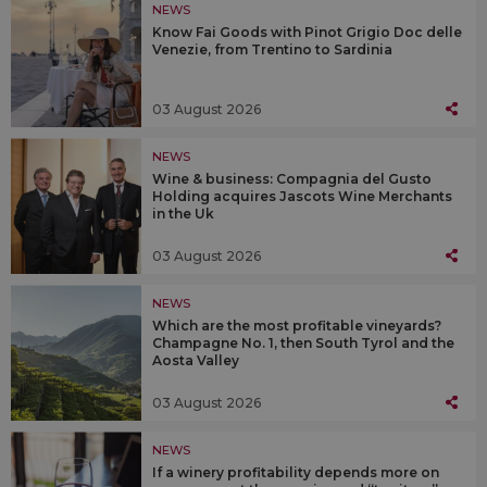
NEWS
Know Fai Goods with Pinot Grigio Doc delle
Venezie, from Trentino to Sardinia
03 August 2026
NEWS
Wine & business: Compagnia del Gusto
Holding acquires Jascots Wine Merchants
in the Uk
03 August 2026
NEWS
Which are the most profitable vineyards?
Champagne No. 1, then South Tyrol and the
Aosta Valley
03 August 2026
NEWS
If a winery profitability depends more on