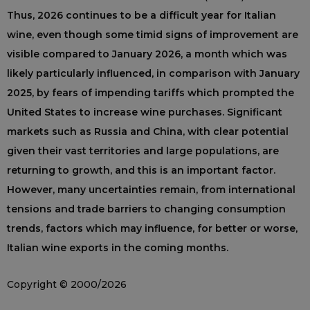
Thus, 2026 continues to be a difficult year for Italian
wine, even though some timid signs of improvement are
visible compared to January 2026, a month which was
likely particularly influenced, in comparison with January
2025, by fears of impending tariffs which prompted the
United States to increase wine purchases. Significant
markets such as Russia and China, with clear potential
given their vast territories and large populations, are
returning to growth, and this is an important factor.
However, many uncertainties remain, from international
tensions and trade barriers to changing consumption
trends, factors which may influence, for better or worse,
Italian wine exports in the coming months.
Copyright © 2000/2026