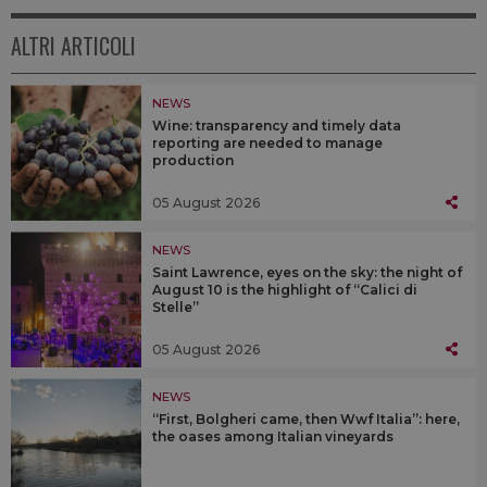
ALTRI ARTICOLI
NEWS
Wine: transparency and timely data
reporting are needed to manage
production
05 August 2026
NEWS
Saint Lawrence, eyes on the sky: the night of
August 10 is the highlight of “Calici di
Stelle”
05 August 2026
NEWS
“First, Bolgheri came, then Wwf Italia”: here,
the oases among Italian vineyards