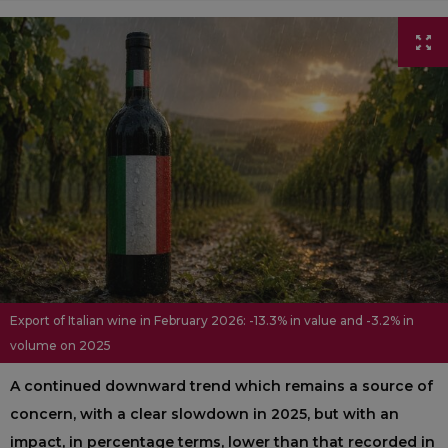
Export of Italian wine in February 2026: -13.3% in value and -3.2% in
volume on 2025
A continued downward trend which remains a source of
concern, with a clear slowdown in 2025, but with an
impact, in percentage terms, lower than that recorded in