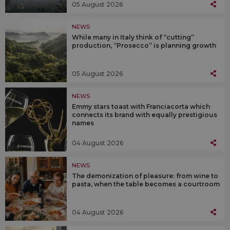
05 August 2026
NEWS
While many in Italy think of “cutting”
production, “Prosecco” is planning growth
05 August 2026
NEWS
Emmy stars toast with Franciacorta which
connects its brand with equally prestigious
names
04 August 2026
NEWS
The demonization of pleasure: from wine to
pasta, when the table becomes a courtroom
04 August 2026