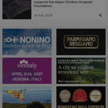
supports the Meyer Children Hospital
Foundation
24 July 2026