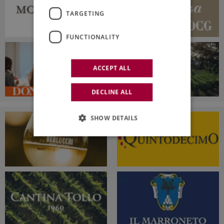
TARGETING
FUNCTIONALITY
ACCEPT ALL
DECLINE ALL
SHOW DETAILS