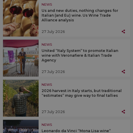
NEWS
Us and new duties, nothing changes for
Italian (and Eu) wine. Us Wine Trade
Alliance analysis
27 July 2026
NEWS
United “Italy System” to promote Italian
wine with Veronafiere & Italian Trade
Agency
27 July 2026
NEWS
2026 harvest in Italy starts, but traditional
“estimates” may give way to final tallies
27 July 2026
NEWS
Leonardo da Vinci “Mona Lisa wine”