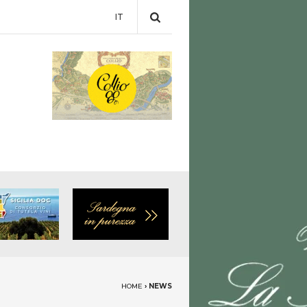
IT
HOME
›
NEWS