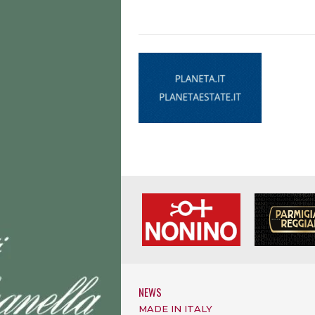
NEWS
MADE IN ITALY