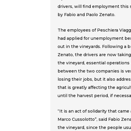
drivers, will find employment this
by Fabio and Paolo Zenato.
The employees of Peschiera Viaggi, 
had applied for unemployment bene
out in the vineyards. Following a b
Zenato, the drivers are now taki
the vineyard, essential operations
between the two companies is ver
losing their jobs, but it also addr
that is greatly affecting the agricu
until the harvest period, if necessa
“It is an act of solidarity that ca
Marco Cussolotto”, said Fabio Ze
the vineyard, since the people usua