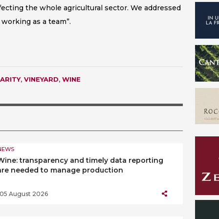
fecting the whole agricultural sector. We addressed
 working as a team”.
ARITY
,
VINEYARD
,
WINE
NEWS
Wine: transparency and timely data reporting
are needed to manage production
05 August 2026