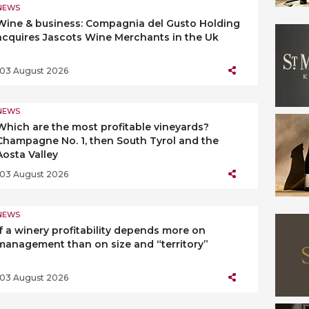
NEWS
Wine & business: Compagnia del Gusto Holding
acquires Jascots Wine Merchants in the Uk
03 August 2026
NEWS
Which are the most profitable vineyards?
Champagne No. 1, then South Tyrol and the
Aosta Valley
03 August 2026
NEWS
If a winery profitability depends more on
management than on size and “territory”
03 August 2026