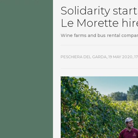
Solidarity star
Le Morette hi
Wine farms and bus rental compan
PESCHIERA DEL GARDA,
19 MAY 2020, 17