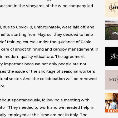
 season in the vineyards of the wine company led
due to Covid-19, unfortunately, were laid off, and
fits starting from May; so, they decided to help
rief training course, under the guidance of Paolo
ng care of shoot thinning and canopy management in
 in modern quality viticulture. The agreement
y important because not only people are not
esses the issue of the shortage of seasonal workers
ltural sector. And, the collaboration will be renewed
ry.
me about spontaneously, following a meeting with
nato. “They needed to work and we needed help in
lly employed at this time are not in Italy. The