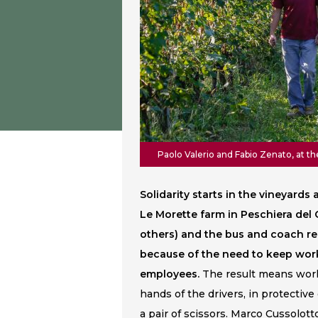
Paolo Valerio and Fabio Zenato, at t
Solidarity starts in the vineyard
Le Morette farm in Peschiera de
others) and the bus and coach r
because of the need to keep worki
employees.
The result means work
hands of the drivers, in protective
a pair of scissors. Marco Cussolott