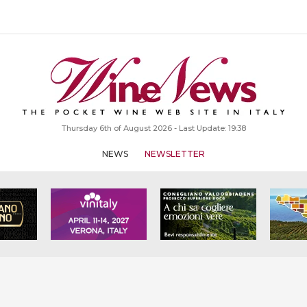
Thursday 6th of August 2026 - Last Update: 19:38
NEWS
NEWSLETTER