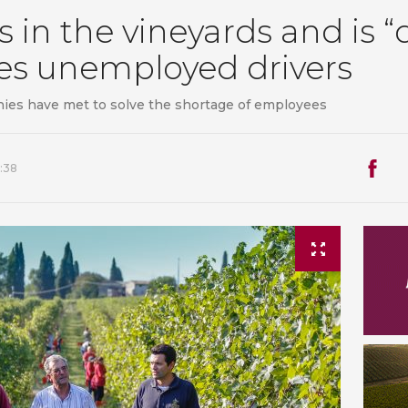
ts in the vineyards and is “
res unemployed drivers
ies have met to solve the shortage of employees
:38