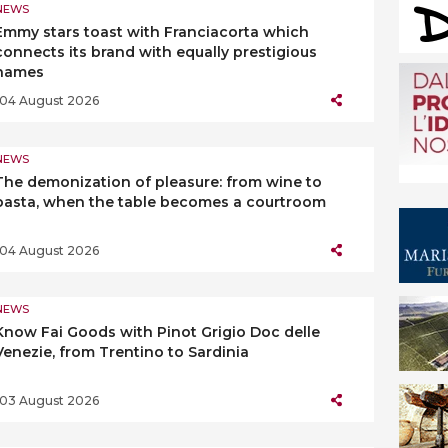
NEWS
Emmy stars toast with Franciacorta which
connects its brand with equally prestigious
names
04 August 2026
NEWS
The demonization of pleasure: from wine to
pasta, when the table becomes a courtroom
04 August 2026
NEWS
Know Fai Goods with Pinot Grigio Doc delle
Venezie, from Trentino to Sardinia
03 August 2026