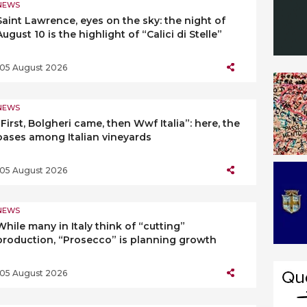
NEWS
Saint Lawrence, eyes on the sky: the night of
August 10 is the highlight of “Calici di Stelle”
05 August 2026
NEWS
“First, Bolgheri came, then Wwf Italia”: here, the
oases among Italian vineyards
05 August 2026
NEWS
While many in Italy think of “cutting”
production, “Prosecco” is planning growth
05 August 2026