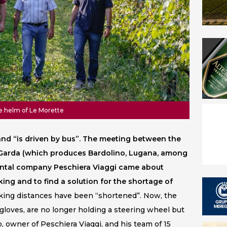
he helm of Le Morette
s and “is driven by bus”. The meeting between the
l Garda (which produces Bardolino, Lugana, among
ental company Peschiera Viaggi came about
ng and to find a solution for the shortage of
ing distances have been “shortened”. Now, the
 gloves, are no longer holding a steering wheel but
o, owner of Peschiera Viaggi, and his team of 15