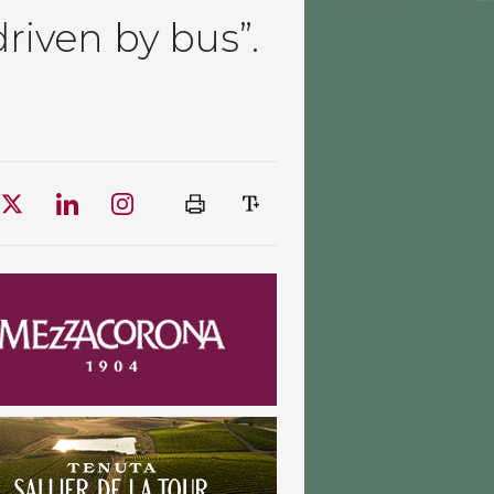
driven by bus”.