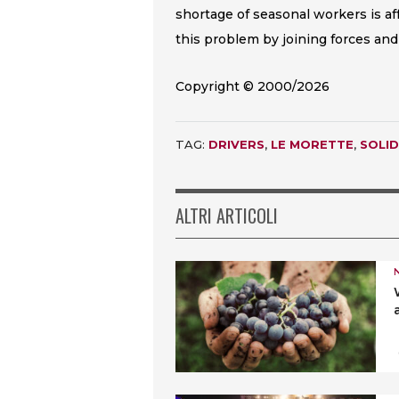
shortage of seasonal workers is af
this problem by joining forces and
Copyright © 2000/2026
TAG:
DRIVERS
,
LE MORETTE
,
SOLID
ALTRI ARTICOLI