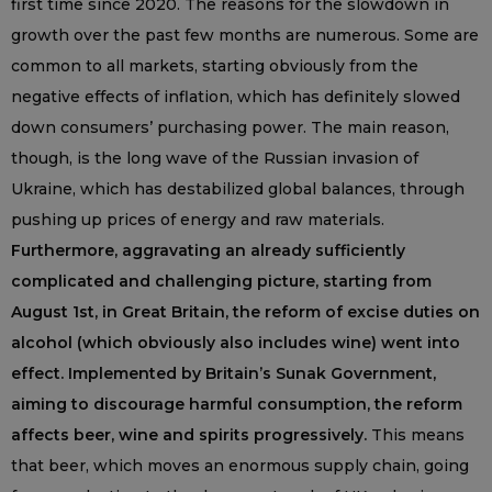
first time since 2020. The reasons for the slowdown in
growth over the past few months are numerous. Some are
common to all markets, starting obviously from the
negative effects of inflation, which has definitely slowed
down consumers’ purchasing power. The main reason,
though, is the long wave of the Russian invasion of
Ukraine, which has destabilized global balances, through
pushing up prices of energy and raw materials.
Furthermore, aggravating an already sufficiently
complicated and challenging picture, starting from
August 1st, in Great Britain, the reform of excise duties on
alcohol (which obviously also includes wine) went into
effect. Implemented by Britain’s Sunak Government,
aiming to discourage harmful consumption, the reform
affects beer, wine and spirits progressively.
This means
that beer, which moves an enormous supply chain, going