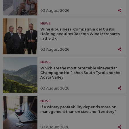
03 August 2026
NEWS
Wine & business: Compagnia del Gusto
Holding acquires Jascots Wine Merchants
in the Uk
03 August 2026
NEWS
Which are the most profitable vineyards?
Champagne No. 1, then South Tyrol and the
Aosta Valley
03 August 2026
NEWS
If a winery profitability depends more on
management than on size and “territory”
03 August 2026