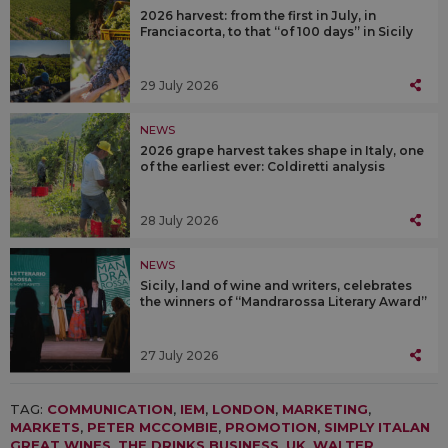
2026 harvest: from the first in July, in
Franciacorta, to that “of 100 days” in Sicily
29 July 2026
NEWS
2026 grape harvest takes shape in Italy, one
of the earliest ever: Coldiretti analysis
28 July 2026
NEWS
Sicily, land of wine and writers, celebrates
the winners of “Mandrarossa Literary Award”
27 July 2026
TAG:
COMMUNICATION
,
IEM
,
LONDON
,
MARKETING
,
MARKETS
,
PETER MCCOMBIE
,
PROMOTION
,
SIMPLY ITALAN
GREAT WINES
,
THE DRINKS BUSINESS
,
UK
,
WALTER