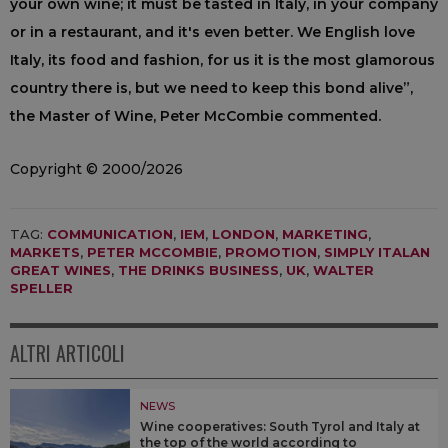
your own wine; it must be tasted in Italy, in your company
or in a restaurant, and it's even better. We English love
Italy, its food and fashion, for us it is the most glamorous
country there is, but we need to keep this bond alive”,
the Master of Wine, Peter McCombie commented.
Copyright © 2000/2026
TAG:
COMMUNICATION
,
IEM
,
LONDON
,
MARKETING
,
MARKETS
,
PETER MCCOMBIE
,
PROMOTION
,
SIMPLY ITALAN
GREAT WINES
,
THE DRINKS BUSINESS
,
UK
,
WALTER
SPELLER
ALTRI ARTICOLI
NEWS
Wine cooperatives: South Tyrol and Italy at
the top of the world according to