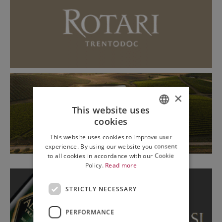
×
This website uses
cookies
ITALIAN
This website uses cookies to improve user
ENGLISH
experience. By using our website you consent
to all cookies in accordance with our Cookie
Policy.
Read more
STRICTLY NECESSARY
PERFORMANCE