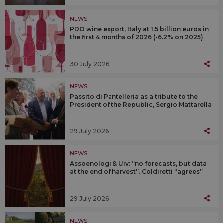
NEWS
PDO wine export, Italy at 1.5 billion euros in
the first 4 months of 2026 (-6.2% on 2025)
30 July 2026
NEWS
Passito di Pantelleria as a tribute to the
President of the Republic, Sergio Mattarella
29 July 2026
NEWS
Assoenologi & Uiv: “no forecasts, but data
at the end of harvest”. Coldiretti “agrees”
29 July 2026
NEWS