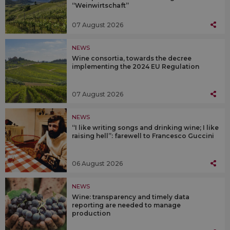
“Weinwirtschaft”
07 August 2026
NEWS
Wine consortia, towards the decree
implementing the 2024 EU Regulation
07 August 2026
NEWS
“I like writing songs and drinking wine; I like
raising hell”: farewell to Francesco Guccini
06 August 2026
NEWS
Wine: transparency and timely data
reporting are needed to manage
production