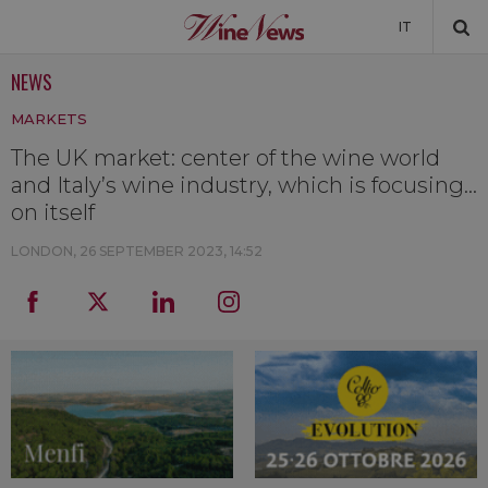
IT
NEWS
NEWS
MARKETS
NEWSLETTER
The UK market: center of the wine world
and Italy’s wine industry, which is focusing...
on itself
LONDON,
26 SEPTEMBER 2023, 14:52