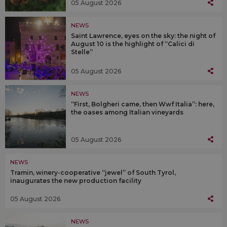
05 August 2026
NEWS
Saint Lawrence, eyes on the sky: the night of
August 10 is the highlight of “Calici di
Stelle”
05 August 2026
NEWS
“First, Bolgheri came, then Wwf Italia”: here,
the oases among Italian vineyards
05 August 2026
NEWS
Tramin, winery-cooperative “jewel” of South Tyrol,
inaugurates the new production facility
05 August 2026
NEWS