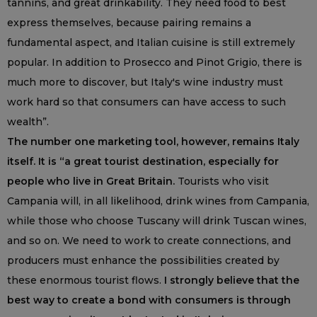
tannins, and great drinkability. They need food to best
express themselves, because pairing remains a
fundamental aspect, and Italian cuisine is still extremely
popular. In addition to Prosecco and Pinot Grigio, there is
much more to discover, but Italy's wine industry must
work hard so that consumers can have access to such
wealth”.
The number one marketing tool, however, remains Italy
itself. It is “a great tourist destination, especially for
people who live in Great Britain.
Tourists who visit
Campania will, in all likelihood, drink wines from Campania,
while those who choose Tuscany will drink Tuscan wines,
and so on. We need to work to create connections, and
producers must enhance the possibilities created by
these enormous tourist flows.
I strongly believe that the
best way to create a bond with consumers is through