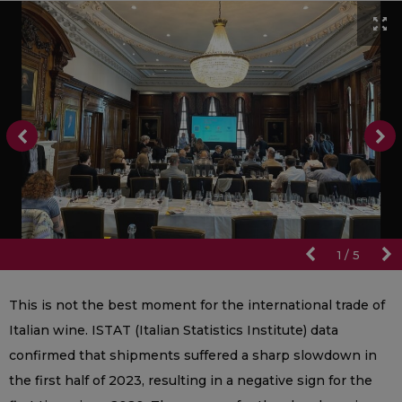
1
/
5
This is not the best moment for the international trade of
Italian wine. ISTAT (Italian Statistics Institute) data
confirmed that shipments suffered a sharp slowdown in
the first half of 2023, resulting in a negative sign for the