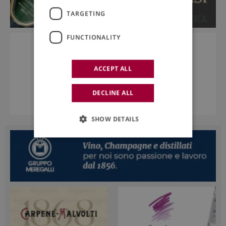
TARGETING
FUNCTIONALITY
ACCEPT ALL
DECLINE ALL
SHOW DETAILS