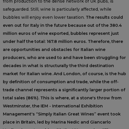
from production to the dense network of UK pubs, is
safeguarded. Still, wine is particularly affected, while
bubbles will enjoy even lower taxation.
The results could
even out for Italy in the future because out of the 380.4
million euros of wine exported, bubbles represent just
under half the total: 167.8 million euros. Therefore, there
are opportunities and obstacles for Italian wine
producers, who are used to and have been struggling for
decades in what is structurally the third destination
market for Italian wine. And London, of course, is the hub
by definition of consumption and trade, while the off-
trade channel represents a significantly larger portion of
total sales (86%). This is where, at a stone's throw from
Westminster, the IEM - International Exhibition
Management's “Simply Italian Great Wines” event took
place in Britain, led by Marina Nedic and Giancarlo