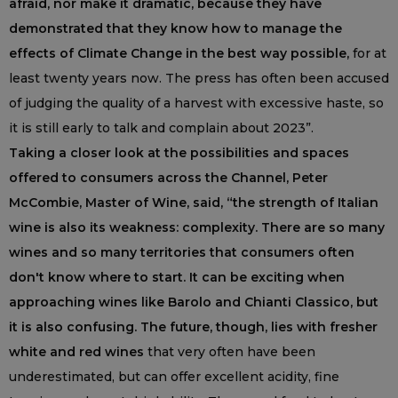
afraid, nor make it dramatic, because they have
demonstrated that they know how to manage the
effects of Climate Change in the best way possible,
for at
least twenty years now. The press has often been accused
of judging the quality of a harvest with excessive haste, so
it is still early to talk and complain about 2023”.
Taking a closer look at the possibilities and spaces
offered to consumers across the Channel, Peter
McCombie, Master of Wine, said, “the strength of Italian
wine is also its weakness: complexity. There are so many
wines and so many territories that consumers often
don't know where to start. It can be exciting when
approaching wines like Barolo and Chianti Classico, but
it is also confusing. The future, though, lies with fresher
white and red wines
that very often have been
underestimated, but can offer excellent acidity, fine