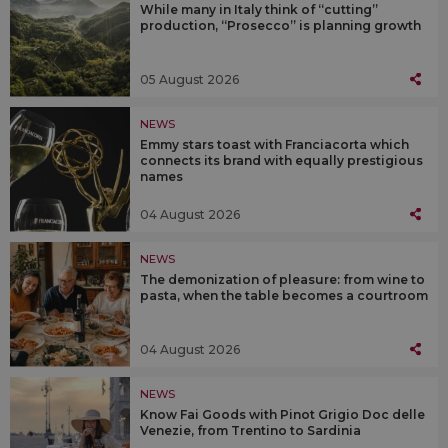
While many in Italy think of “cutting”
production, “Prosecco” is planning growth
05 August 2026
NEWS
Emmy stars toast with Franciacorta which
connects its brand with equally prestigious
names
04 August 2026
NEWS
The demonization of pleasure: from wine to
pasta, when the table becomes a courtroom
04 August 2026
NEWS
Know Fai Goods with Pinot Grigio Doc delle
Venezie, from Trentino to Sardinia