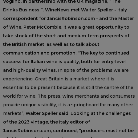
Voglino, in partnership with the UK magazine, “The
Drinks Business ”. WineNews met Walter Speller - Italy
correspondent for JancisRobinson.com - and the Master
of Wine, Peter McCombie. It was a great opportunity to
take stock of the short and medium-term prospects of
the British market, as well as to talk about
communication and promotion. “The key to continued
success for Italian wine is quality, both for entry-level
and high-quality wines.
In spite of the problems we are
experiencing, Great Britain is a market where it is
essential to be present because it is still the centre of the
world for wine. The press, wine merchants and consumers
provide unique visibility, it is a springboard for many other
markets”,
Walter Speller said. Looking at the challenges
of the 2023 vintage, the Italy editor of
JancisRobinson.com, continued, “producers must not be