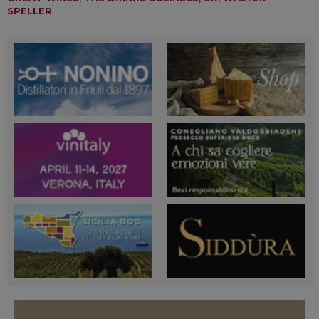
SPELLER