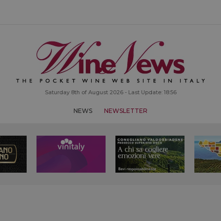
Saturday 8th of August 2026 - Last Update: 18:56
NEWS
NEWSLETTER