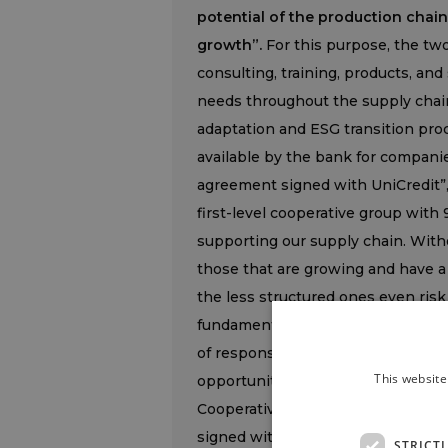
potential of the production chain
growth”.
For this purpose, the two
consulting, training, products, and 
needs throughout the supply chai
adaptation and ESG transition pro
available by the bank for compani
agreement signed with UniCredit”
first-level cooperative group with
supporting our supply chain. Witho
those that are growing and have a 
the less structured ones even risk
fundamental strategic asset that 
of responsibility. With this agree
This website
opportunity. A balanced and solid 
Cooperative itself, in a journey 
signed with Terre Cevico, a histor
STRICT