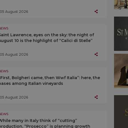
05 August 2026
NEWS
Saint Lawrence, eyes on the sky: the night of
August 10 is the highlight of “Calici di Stelle”
05 August 2026
NEWS
“First, Bolgheri came, then Wwf Italia”: here, the
oases among Italian vineyards
05 August 2026
NEWS
While many in Italy think of “cutting”
production, “Prosecco” is planning growth