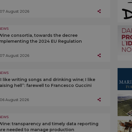
07 August 2026
NEWS
Wine consortia, towards the decree
implementing the 2024 EU Regulation
07 August 2026
NEWS
“I like writing songs and drinking wine; I like
raising hell”: farewell to Francesco Guccini
06 August 2026
NEWS
Wine: transparency and timely data reporting
are needed to manage production