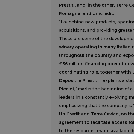
Prestiti, and, in the other, Terre 
Romagna, and Unicredit.
“Launching new products, opening
acquisitions, and providing greater 
These are some of the developmen
winery operating in many Italian 
throughout the country and expor
€36 million financing operation w
coordinating role, together with
Depositi e Prestiti”,
explains a sta
Piccini,
“marks the beginning of a
leaders in a constantly evolving m
emphasizing that the company is “
UniCredit and Terre Cevico, on th
agreement to facilitate access f
to the resources made available 