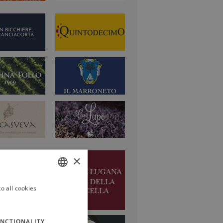
×
o all cookies
ITALIAN
ENGLISH
NCTIONALITY