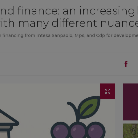
nd finance: an increasingl
with many different nuanc
in financing from Intesa Sanpaolo, Mps, and Cdp for developme