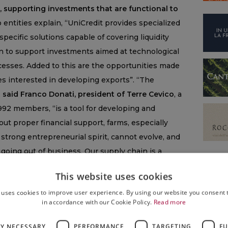
, supporting investments that are functional to
 entities explain, “UniCredit provides specialized
specific solutions capable of covering liquidity
n to support investments aimed at technological
cesses. Added to this are the opportunities made
es interested in developing exports”. “The
,
said Franco Donati, president of Terre Cevico
, a
 992 members, “is a tool for developing and
ut proper financial support, farms, especially
strong entrepreneurial spirit, cannot evolve, and
 going out of business. Our supply chain is a
we must help to support and develop with a sense
This website uses cookies
ment, we are giving our members an additional
 uses cookies to improve user experience. By using our website you consent t
membership base is essential for the future of the
in accordance with our Cookie Policy.
Read more
that must be undertaken together”. “The agreement
ic producer of excellence in Romagna, is an example
LY NECESSARY
PERFORMANCE
TARGETING
FU