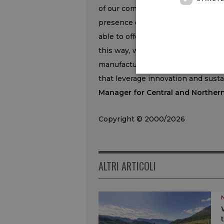
of our commitment to supporting 
presence of Agribusiness managers
able to offer tailor-made solutions
this way, we guarantee concrete su
manufacturing, continuing to enco
that leverage innovation and sustai
Manager for Central and Northern 
Copyright © 2000/2026
ALTRI ARTICOLI