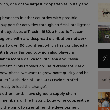
Cevico, one of the largest cooperatives in Italy and
 branches in other countries with possible
support for activities through artificial intelligence.
t objectives of
Piccini 1882, a historic Tuscan
regions, with a widespread distribution network
ts to over 90 countries, which has concluded a
ith Intesa Sanpaolo, which also played a
 Banca Monte dei Paschi di Siena and Cassa
tement. “This transaction”,
said President Mario
 new phase: we want to grow more quickly and be
arket”, with
Piccini 1882 CEO Davide Profeti
ready to lead the change”.
e other hand, “have signed a supply chain
or members of the historic Lugo wine cooperative
by the bank to strengthen the development