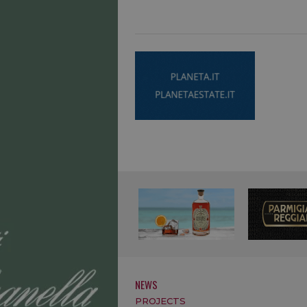
NEWS
PROJECTS