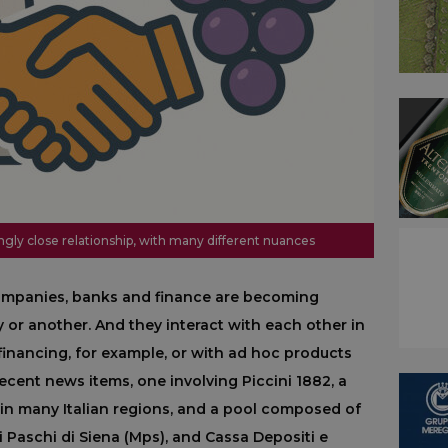
ngly close relationship, with many different nuances
companies, banks and finance are becoming
 or another. And they interact with each other in
financing, for example, or with ad hoc products
recent news items, one involving Piccini 1882, a
 in many Italian regions, and a pool composed of
 Paschi di Siena (Mps), and Cassa Depositi e