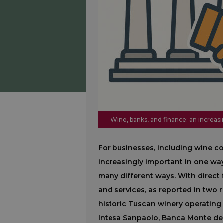
Wine, banks, and finance: an increasi
For businesses, including wine 
increasingly important in one way
many different ways. With direct 
and services, as reported in two 
historic Tuscan winery operating
Intesa Sanpaolo, Banca Monte dei