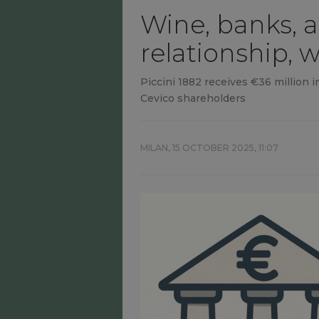
Wine, banks, a
relationship, 
Piccini 1882 receives €36 million 
Cevico shareholders
MILAN,
15 OCTOBER 2025, 11:07