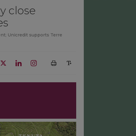
y close
es
nt; Unicredit supports Terre