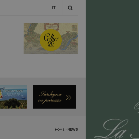
IT
HOME
›
NEWS