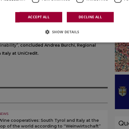
the wine sector. Thanks to the widespread
 and specialists throughout the territory, we are
ACCEPT ALL
DECLINE ALL
 to the specific needs of agri-food businesses. In
pport to a segment of excellence in Italian
SHOW DETAILS
urage investment and facilitating growth paths
nability”,
concluded Andrea Burchi, Regional
Italy at UniCredit.
NEWS
Wine cooperatives: South Tyrol and Italy at the
top of the world according to “Weinwirtschaft”