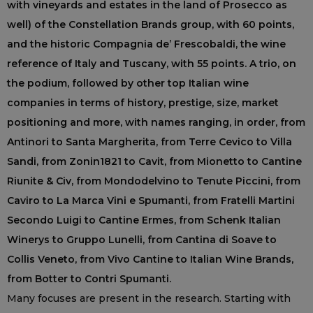
with vineyards and estates in the land of Prosecco as
well) of the Constellation Brands group, with 60 points,
and the historic Compagnia de’ Frescobaldi, the wine
reference of Italy and Tuscany, with 55 points. A trio, on
the podium, followed by other top Italian wine
companies in terms of history, prestige, size, market
positioning and more, with names ranging, in order, from
Antinori to Santa Margherita, from Terre Cevico to Villa
Sandi, from Zonin1821 to Cavit, from Mionetto to Cantine
Riunite & Civ, from Mondodelvino to Tenute Piccini, from
Caviro to La Marca Vini e Spumanti, from Fratelli Martini
Secondo Luigi to Cantine Ermes, from Schenk Italian
Winerys to Gruppo Lunelli, from Cantina di Soave to
Collis Veneto, from Vivo Cantine to Italian Wine Brands,
from Botter to Contri Spumanti.
Many focuses are present in the research. Starting with