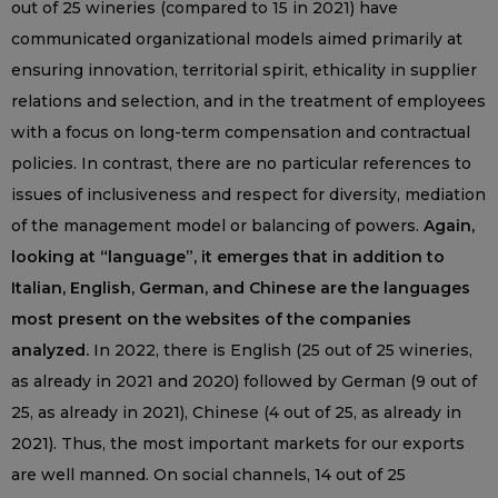
out of 25 wineries (compared to 15 in 2021) have
communicated organizational models aimed primarily at
ensuring innovation, territorial spirit, ethicality in supplier
relations and selection, and in the treatment of employees
with a focus on long-term compensation and contractual
policies. In contrast, there are no particular references to
issues of inclusiveness and respect for diversity, mediation
of the management model or balancing of powers.
Again,
looking at “language”, it emerges that in addition to
Italian, English, German, and Chinese are the languages
most present on the websites of the companies
analyzed.
In 2022, there is English (25 out of 25 wineries,
as already in 2021 and 2020) followed by German (9 out of
25, as already in 2021), Chinese (4 out of 25, as already in
2021). Thus, the most important markets for our exports
are well manned. On social channels, 14 out of 25