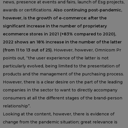
news, presence at events and fairs, launch of Esg projects,
awards or certifications.
Also continuing post-pandemic,
however, is the growth of e-commerce: after the
significant increase in the number of proprietary
ecommerce stores in 2021 (+83% compared to 2020),
2022 shows an 18% increase in the number of the latter
(from 11 to 13 out of 25).
However, however, Omnicom Pr
points out, “the user experience of the latter is not
particularly evolved, being limited to the presentation of
products and the management of the purchasing process.
However, there is a clear desire on the part of the leading
companies in the sector to want to directly accompany
consumers at all the different stages of the brand-person
relationship”.
Looking at the content, however, there is evidence of
change from the pandemic situation; great relevance is