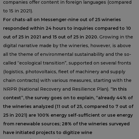
companies offer content in foreign languages (compared
to 15 in 2021).
For chats-all on Messenger-nine out of 25 wineries
responded within 24 hours to inquiries compared to 10
out of 25 in 2021 and 15 out of 25 in 2020.
Growing in the
digital narrative made by the wineries, however, is above
all the theme of environmental sustainability and the so-
called “ecological transition”, supported on several fronts
(logistics, photovoltaics, fleet of machinery and supply
chain contracts) with various measures, starting with the
NRPR (National Recovery and Resilience Plan).
“In this
context”, the survey goes on to explain, “already 44% of
the wineries analyzed (11 out of 25, compared to 7 out of
25 in 2021) are 100% energy self-sufficient or use energy
from renewable sources; 28% of the wineries surveyed
have initiated projects to digitize wine