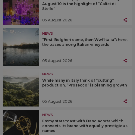
August 10 is the highlight of “Calici di
Stelle”
05 August 2026
NEWS
“First, Bolgheri came, then Wwf Italia”: here,
the oases among Italian vineyards
05 August 2026
NEWS
While many in Italy think of “cutting”
production, “Prosecco” is planning growth
05 August 2026
NEWS
Emmy stars toast with Franciacorta which
connects its brand with equally prestigious
names