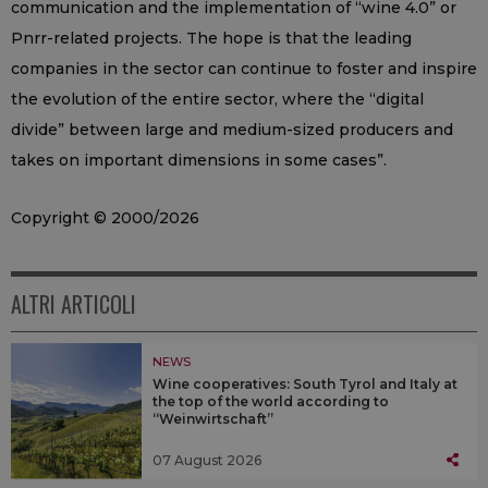
communication and the implementation of “wine 4.0” or
Pnrr-related projects. The hope is that the leading
companies in the sector can continue to foster and inspire
the evolution of the entire sector, where the “digital
divide” between large and medium-sized producers and
takes on important dimensions in some cases”.
Copyright © 2000/2026
ALTRI ARTICOLI
NEWS
Wine cooperatives: South Tyrol and Italy at
the top of the world according to
“Weinwirtschaft”
07 August 2026