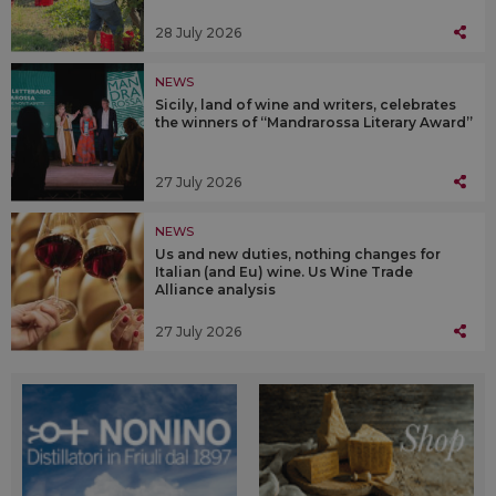
28 July 2026
NEWS
Sicily, land of wine and writers, celebrates
the winners of “Mandrarossa Literary Award”
27 July 2026
NEWS
Us and new duties, nothing changes for
Italian (and Eu) wine. Us Wine Trade
Alliance analysis
27 July 2026