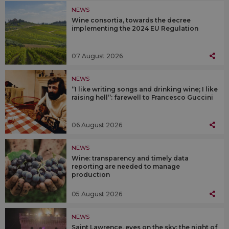
NEWS
Wine consortia, towards the decree
implementing the 2024 EU Regulation
07 August 2026
NEWS
“I like writing songs and drinking wine; I like
raising hell”: farewell to Francesco Guccini
06 August 2026
NEWS
Wine: transparency and timely data
reporting are needed to manage
production
05 August 2026
NEWS
Saint Lawrence, eyes on the sky: the night of