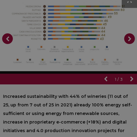
1
/
3
Increased sustainability with 44% of wineries (11 out of
25, up from 7 out of 25 in 2021) already 100% energy self-
sufficient or using energy from renewable sources,
increase in proprietary e-commerce (+18%) and digital
initiatives and 4.0 production innovation projects for