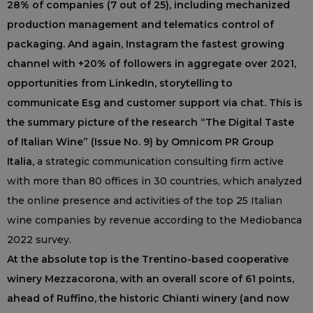
28% of companies (7 out of 25), including mechanized
production management and telematics control of
packaging. And again, Instagram the fastest growing
channel with +20% of followers in aggregate over 2021,
opportunities from LinkedIn, storytelling to
communicate Esg and customer support via chat. This is
the summary picture of the research “The Digital Taste
of Italian Wine” (Issue No. 9) by Omnicom PR Group
Italia,
a strategic communication consulting firm active
with more than 80 offices in 30 countries, which analyzed
the online presence and activities of the top 25 Italian
wine companies by revenue according to the Mediobanca
2022 survey.
At the absolute top is the Trentino-based cooperative
winery Mezzacorona, with an overall score of 61 points,
ahead of Ruffino, the historic Chianti winery (and now