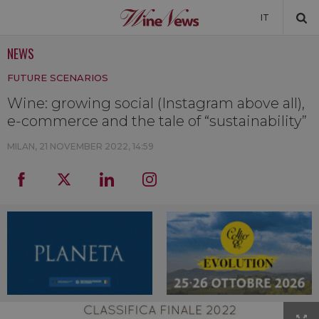
IT
NEWS
NEWS
FUTURE SCENARIOS
NEWSLETTER
Wine: growing social (Instagram above all),
e-commerce and the tale of “sustainability”
MILAN,
21 NOVEMBER 2022, 14:59