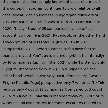
the one on the increasingly important social channels. In
this context,
Instagram
continues to grow relative to all
other social, with an increase in aggregate followers of
20% compared to 2021 (it was 90% in 2021 compared to
2020). Today, 18 out of 25 companies have an official
account (up from 19 in 2021).
Facebook,
on the other hand,
shows growth of less than 1% (it was 18% in 2021
compared to 2020) when it comes to fan base for the
brands analyzed.
YouTube
is manned (with little intensity)
by 16 companies (up from 13 in 2021) while
Twitter
by only
9 (figure unchanged from 2021). On Wikipedia, on the
other hand, which is also very useful from a Serp (Search
Engine Results Page) perspective, only 7 wineries.
TikTok
records only 4 out of 25 companies (compared to 3 out of
25 in 2021) while
LinkedIn
is manned today by 13 out of 25
wineries and used mainly for communications related to