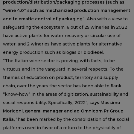
production/distribution/packaging processes (such as
“wine 4.0” such as mechanized production management
and telematic control of packaging”.
Also with a view to
safeguarding the ecosystem, 6 out of 25 wineries in 2022
have active plants for water recovery or circular use of
water, and 2 wineries have active plants for alternative
energy production such as biogas or biodiesel.
“The Italian wine sector is proving, with facts, to be
virtuous and in the vanguard in several respects. To the
themes of education on product, territory and supply
chain, over the years the sector has been able to flank
“know-how” in the areas of digitization, sustainability and
social responsibility. Specifically, 2022”,
says Massimo
Moriconi, general manager and ad Omnicom Pr Group
Italia,
“has been marked by the consolidation of the social
platforms used in favor of a return to the physicality of