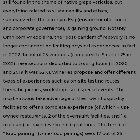
still found in the theme of native grape varieties, but
everything related to sustainability and ethics,
summarized in the acronym Esg (environmental, social,
and corporate governance), is gaining ground. Notably,
Omnicom Pr explains, the “post-pandemic” recovery is no
longer contingent on limiting physical experiences: in fact,
in 2022, 14 out of 25 wineries (compared to 9 out of 25 in
2021) have sections dedicated to tasting tours (in 2020
and 2019 it was 52%). Wineries propose and offer different
types of experiences such as on-site tasting routes,
thematic picnics, workshops, and special events. The
most virtuous take advantage of their own hospitality
facilities to offer a complete experience (of which 4 use
owned restaurants, 2 of the overnight facilities, and 1 a
museum) or have developed digital tours. The trend of
“food pairing”
(wine-food pairings) sees 17 out of 25