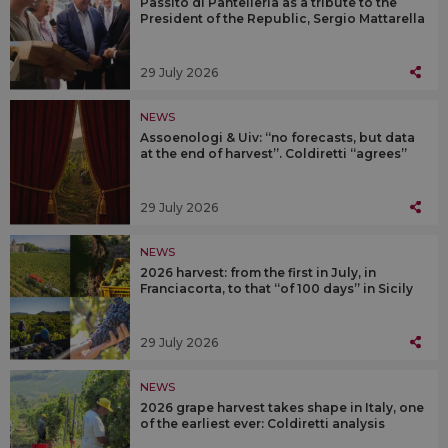
Passito di Pantelleria as a tribute to the
President of the Republic, Sergio Mattarella
29 July 2026
NEWS
Assoenologi & Uiv: “no forecasts, but data
at the end of harvest”. Coldiretti “agrees”
29 July 2026
NEWS
2026 harvest: from the first in July, in
Franciacorta, to that “of 100 days” in Sicily
29 July 2026
NEWS
2026 grape harvest takes shape in Italy, one
of the earliest ever: Coldiretti analysis