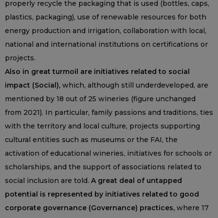
properly recycle the packaging that is used (bottles, caps,
plastics, packaging), use of renewable resources for both
energy production and irrigation, collaboration with local,
national and international institutions on certifications or
projects.
Also in great turmoil are initiatives related to social
impact (Social),
which, although still underdeveloped, are
mentioned by 18 out of 25 wineries (figure unchanged
from 2021). In particular, family passions and traditions, ties
with the territory and local culture, projects supporting
cultural entities such as museums or the FAI, the
activation of educational wineries, initiatives for schools or
scholarships, and the support of associations related to
social inclusion are told.
A great deal of untapped
potential is represented by initiatives related to good
corporate governance (Governance) practices,
where 17