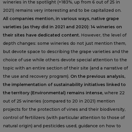
wineries in the spotlight (+183%, up from 6 out of 25 in
2021) remains very interesting and to be capitalized on.
All companies mention, in various ways, native grape
varieties (as they did in 2021 and 2020): 14 wineries on
their sites have dedicated content.
However, the level of
depth changes: some wineries do not just mention them,
but devote space to describing the grape varieties and the
choice of use while others devote special attention to the
topic with an entire section of their site (and a narrative of
the use and recovery program).
On the previous analysis,
the implementation of sustainability initiatives linked to
the territory (Environmental) remains intense,
where 22
out of 25 wineries (compared to 20 in 2021) mention
projects for the protection of vines and their biodiversity,
control of fertilizers (with particular attention to those of
natural origin) and pesticides used, guidance on how to