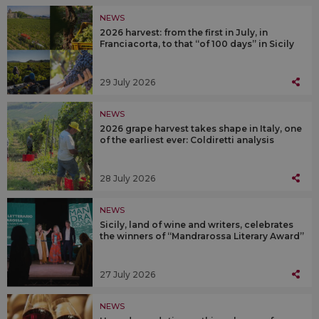
NEWS
2026 harvest: from the first in July, in
Franciacorta, to that “of 100 days” in Sicily
29 July 2026
NEWS
2026 grape harvest takes shape in Italy, one
of the earliest ever: Coldiretti analysis
28 July 2026
NEWS
Sicily, land of wine and writers, celebrates
the winners of “Mandrarossa Literary Award”
27 July 2026
NEWS