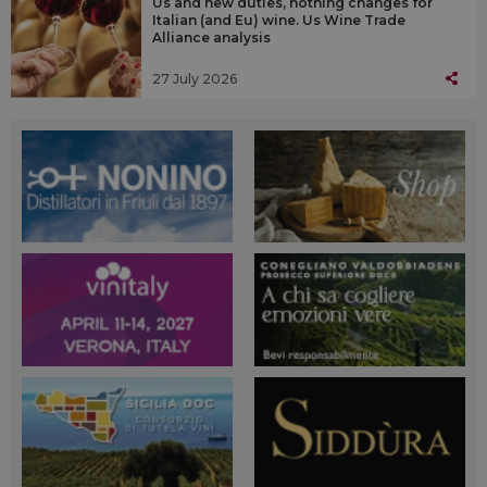
Us and new duties, nothing changes for
Italian (and Eu) wine. Us Wine Trade
Alliance analysis
27 July 2026