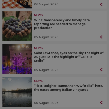
06 August 2026
NEWS
Wine: transparency and timely data
reporting are needed to manage
production
05 August 2026
NEWS
Saint Lawrence, eyes on the sky: the night of
August 10 is the highlight of “Calici di
Stelle”
05 August 2026
NEWS
“First, Bolgheri came, then Wwf Italia”: here,
the oases among Italian vineyards
05 August 2026