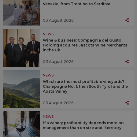
Venezie, from Trentino to Sardinia
03 August 2026
NEWS
Wine & business: Compagnia del Gusto
Holding acquires Jascots Wine Merchants
in the Uk
03 August 2026
NEWS
Which are the most profitable vineyards?
Champagne No. 1, then South Tyrol and the
Aosta Valley
03 August 2026
NEWS
If a winery profitability depends more on
management than on size and “territory”