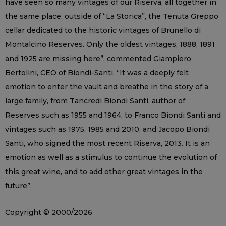
have seen so many vintages of our Riserva, all together in
the same place, outside of “La Storica”, the Tenuta Greppo
cellar dedicated to the historic vintages of Brunello di
Montalcino Reserves. Only the oldest vintages, 1888, 1891
and 1925 are missing here”, commented Giampiero
Bertolini, CEO of Biondi-Santi. “It was a deeply felt
emotion to enter the vault and breathe in the story of a
large family, from Tancredi Biondi Santi, author of
Reserves such as 1955 and 1964, to Franco Biondi Santi and
vintages such as 1975, 1985 and 2010, and Jacopo Biondi
Santi, who signed the most recent Riserva, 2013. It is an
emotion as well as a stimulus to continue the evolution of
this great wine, and to add other great vintages in the
future”.
Copyright © 2000/2026