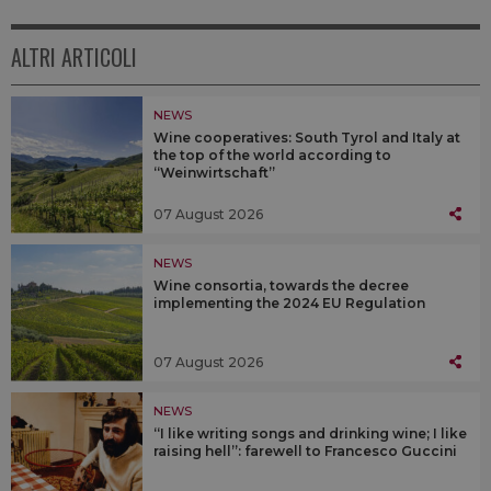
ALTRI ARTICOLI
NEWS
Wine cooperatives: South Tyrol and Italy at
the top of the world according to
“Weinwirtschaft”
07 August 2026
NEWS
Wine consortia, towards the decree
implementing the 2024 EU Regulation
07 August 2026
NEWS
“I like writing songs and drinking wine; I like
raising hell”: farewell to Francesco Guccini