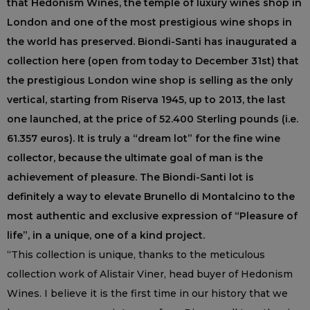
that Hedonism Wines, the temple of luxury wines shop in
London and one of the most prestigious wine shops in
the world has preserved. Biondi-Santi has inaugurated a
collection here (open from today to December 31st) that
the prestigious London wine shop is selling as the only
vertical, starting from Riserva 1945, up to 2013, the last
one launched, at the price of 52.400 Sterling pounds (i.e.
61.357 euros). It is truly a “dream lot” for the fine wine
collector, because the ultimate goal of man is the
achievement of pleasure. The Biondi-Santi lot is
definitely a way to elevate Brunello di Montalcino to the
most authentic and exclusive expression of “Pleasure of
life”, in a unique, one of a kind project.
“This collection is unique, thanks to the meticulous
collection work of Alistair Viner, head buyer of Hedonism
Wines. I believe it is the first time in our history that we