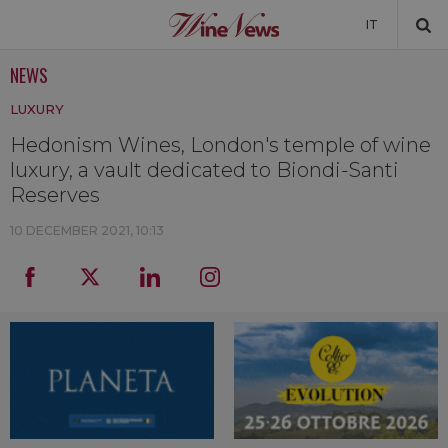
IT
NEWS
NEWS
LUXURY
NEWSLETTER
Hedonism Wines, London's temple of wine
luxury, a vault dedicated to Biondi-Santi
Reserves
10 DECEMBER 2021, 10:13