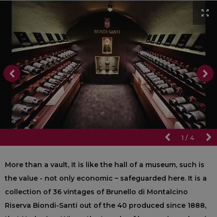
1
/
4
More than a vault, it is like the hall of a museum, such is
the value - not only economic – safeguarded here. It is a
collection of 36 vintages of Brunello di Montalcino
Riserva Biondi-Santi out of the 40 produced since 1888,