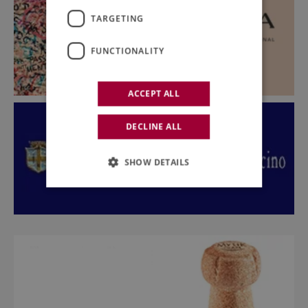
TARGETING
FUNCTIONALITY
ACCEPT ALL
DECLINE ALL
SHOW DETAILS