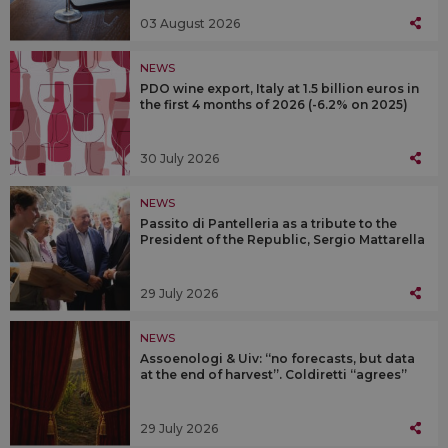
03 August 2026
NEWS
PDO wine export, Italy at 1.5 billion euros in
the first 4 months of 2026 (-6.2% on 2025)
30 July 2026
NEWS
Passito di Pantelleria as a tribute to the
President of the Republic, Sergio Mattarella
29 July 2026
NEWS
Assoenologi & Uiv: “no forecasts, but data
at the end of harvest”. Coldiretti “agrees”
29 July 2026