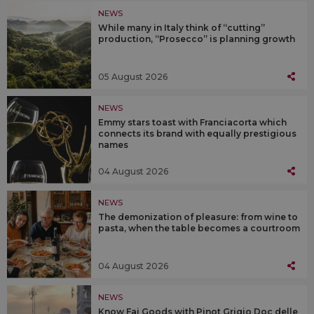
NEWS
While many in Italy think of “cutting”
production, “Prosecco” is planning growth
05 August 2026
NEWS
Emmy stars toast with Franciacorta which
connects its brand with equally prestigious
names
04 August 2026
NEWS
The demonization of pleasure: from wine to
pasta, when the table becomes a courtroom
04 August 2026
NEWS
Know Fai Goods with Pinot Grigio Doc delle