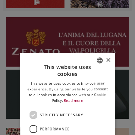
×
This website uses
cookies
ITALIAN
This website uses cookies to improve user
ENGLISH
experience. By using our website you consent
to all cookies in accordance with our Cookie
Policy.
Read more
STRICTLY NECESSARY
PERFORMANCE