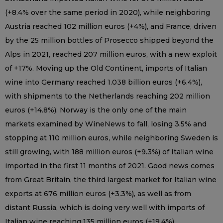
(+8.4% over the same period in 2020), while neighboring
Austria reached 102 million euros (+4%), and France, driven
by the 25 million bottles of Prosecco shipped beyond the
Alps in 2021, reached 207 million euros, with a new exploit
of +17%. Moving up the Old Continent, imports of Italian
wine into Germany reached 1.038 billion euros (+6.4%),
with shipments to the Netherlands reaching 202 million
euros (+14.8%). Norway is the only one of the main
markets examined by WineNews to fall, losing 3.5% and
stopping at 110 million euros, while neighboring Sweden is
still growing, with 188 million euros (+9.3%) of Italian wine
imported in the first 11 months of 2021. Good news comes
from Great Britain, the third largest market for Italian wine
exports at 676 million euros (+3.3%), as well as from
distant Russia, which is doing very well with imports of
Italian wine reaching 135 million euros (+19.4%).