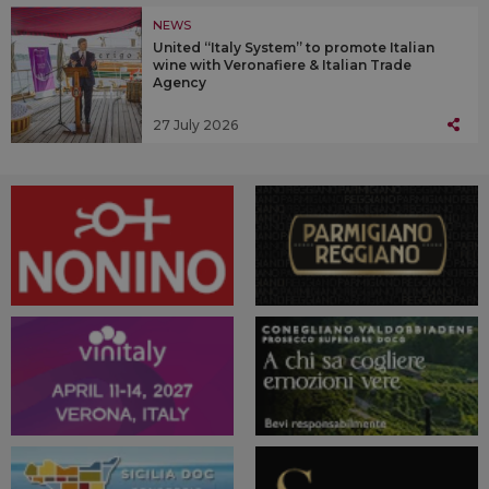
NEWS
United “Italy System” to promote Italian
wine with Veronafiere & Italian Trade
Agency
27 July 2026