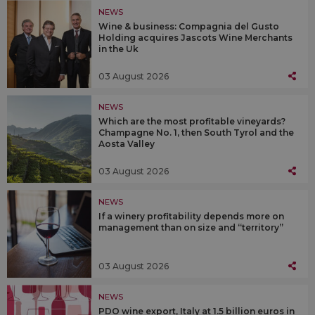
NEWS
Wine & business: Compagnia del Gusto
Holding acquires Jascots Wine Merchants
in the Uk
03 August 2026
NEWS
Which are the most profitable vineyards?
Champagne No. 1, then South Tyrol and the
Aosta Valley
03 August 2026
NEWS
If a winery profitability depends more on
management than on size and “territory”
03 August 2026
NEWS
PDO wine export, Italy at 1.5 billion euros in