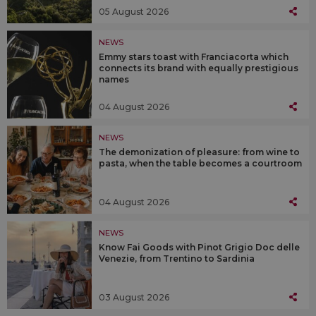
05 August 2026
NEWS
Emmy stars toast with Franciacorta which
connects its brand with equally prestigious
names
04 August 2026
NEWS
The demonization of pleasure: from wine to
pasta, when the table becomes a courtroom
04 August 2026
NEWS
Know Fai Goods with Pinot Grigio Doc delle
Venezie, from Trentino to Sardinia
03 August 2026