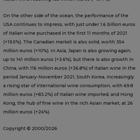
On the other side of the ocean, the performance of the
USA continues to impress, with just under 1.6 billion euros
of Italian wine purchased in the first 11 months of 2021
(+19.5%). The Canadian market is also solid, worth 354
million euros (+10%). In Asia, Japan is also growing again,
up to 141 million euros (+3.6%), but there is also growth in
China, with 116 million euros (+36.8%) of Italian wine in the
period January-November 2021, South Korea, increasingly
a rising star of international wine consumption, with 69.8
million euros (+83.2%) of Italian wine imported, and Hong
Kong, the hub of fine wine in the rich Asian market, at 26
million euros (+24%).
Copyright © 2000/2026