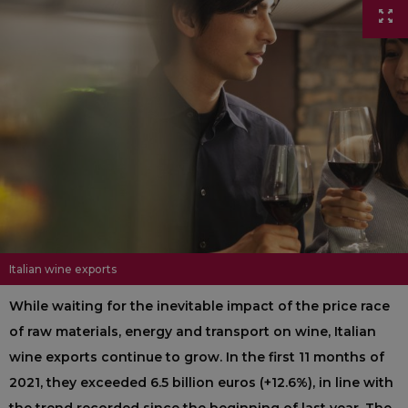
Italian wine exports
While waiting for the inevitable impact of the price race
of raw materials, energy and transport on wine, Italian
wine exports continue to grow. In the first 11 months of
2021, they exceeded 6.5 billion euros (+12.6%), in line with