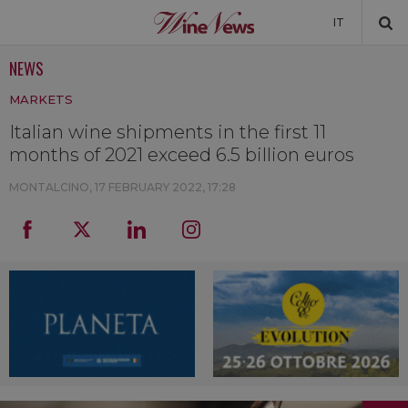
IT
NEWS
NEWS
MARKETS
NEWSLETTER
Italian wine shipments in the first 11
months of 2021 exceed 6.5 billion euros
MONTALCINO,
17 FEBRUARY 2022, 17:28