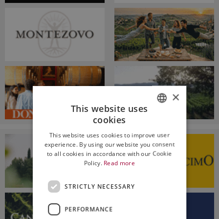
×
This website uses
cookies
ITALIAN
This website uses cookies to improve user
ENGLISH
experience. By using our website you consent
to all cookies in accordance with our Cookie
Policy.
Read more
STRICTLY NECESSARY
PERFORMANCE