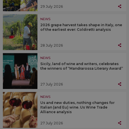
29 July 2026
NEWS
2026 grape harvest takes shape in Italy, one
of the earliest ever: Coldiretti analysis
28 July 2026
NEWS
Sicily, land of wine and writers, celebrates
the winners of “Mandrarossa Literary Award”
27 July 2026
NEWS
Us and new duties, nothing changes for
Italian (and Eu) wine. Us Wine Trade
Alliance analysis
27 July 2026