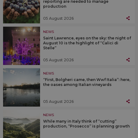
reporting are needed to manage
production
05 August 2026
NEWS
Saint Lawrence, eyes on the sky: the night of
August 10 is the highlight of “Calici di
Stelle”
05 August 2026
NEWS
“First, Bolgheri came, then Wwf Italia”: here,
the oases among Italian vineyards
05 August 2026
NEWS
While many in Italy think of “cutting”
production, “Prosecco” is planning growth