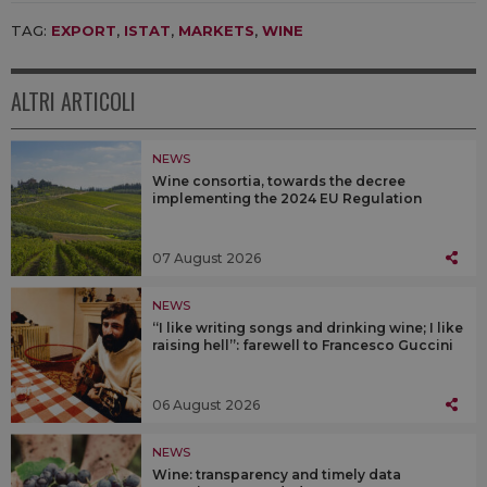
TAG:
EXPORT
,
ISTAT
,
MARKETS
,
WINE
ALTRI ARTICOLI
NEWS
Wine consortia, towards the decree
implementing the 2024 EU Regulation
07 August 2026
NEWS
“I like writing songs and drinking wine; I like
raising hell”: farewell to Francesco Guccini
06 August 2026
NEWS
Wine: transparency and timely data