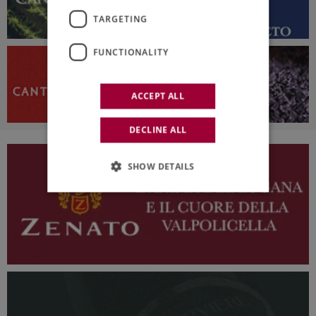
TARGETING
FUNCTIONALITY
ACCEPT ALL
DECLINE ALL
SHOW DETAILS