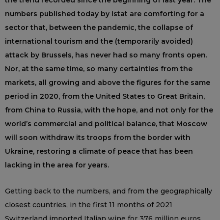
the trend recorded since the beginning of last year. The
numbers published today by Istat are comforting for a
sector that, between the pandemic, the collapse of
international tourism and the (temporarily avoided)
attack by Brussels, has never had so many fronts open.
Nor, at the same time, so many certainties from the
markets, all growing and above the figures for the same
period in 2020, from the United States to Great Britain,
from China to Russia, with the hope, and not only for the
world’s commercial and political balance, that Moscow
will soon withdraw its troops from the border with
Ukraine, restoring a climate of peace that has been
lacking in the area for years.
Getting back to the numbers, and from the geographically
closest countries, in the first 11 months of 2021
Switzerland imported Italian wine for 376 million euros