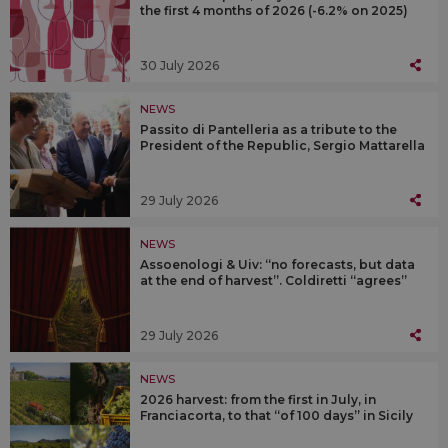
the first 4 months of 2026 (-6.2% on 2025)
30 July 2026
NEWS
Passito di Pantelleria as a tribute to the
President of the Republic, Sergio Mattarella
29 July 2026
NEWS
Assoenologi & Uiv: “no forecasts, but data
at the end of harvest”. Coldiretti “agrees”
29 July 2026
NEWS
2026 harvest: from the first in July, in
Franciacorta, to that “of 100 days” in Sicily